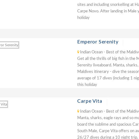
sites and including snorkelling at 
Carpe Novo. After landing in Male y
holiday
Emperor Serenity
Indian Ocean - Best of the Maldiv
Get all the thrills of big fish in t
Serenity liveaboard. Manta, sharks,
Maldives itinerary - dive the seaso
average of 17 dives (including 1 ni
this holiday
Carpe Vita
Indian Ocean - Best of the Maldiv
Manta, sharks, eagle rays and so mu
board the sublime and spacious Carp
South Male, Carpe Vita offers on av
26/27 dives during a 10 night trip,