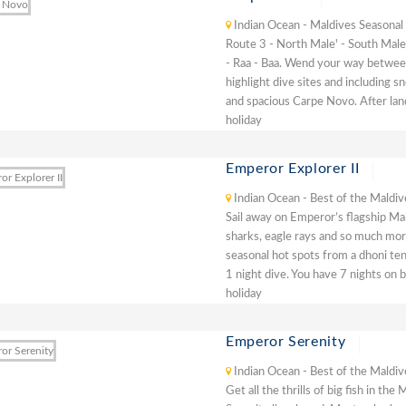
Indian Ocean - Maldives Seasonal
Route 3 - North Male' - South Male'
- Raa - Baa. Wend your way between
highlight dive sites and including s
and spacious Carpe Novo. After lan
holiday
Emperor Explorer II
Indian Ocean - Best of the Maldiv
Sail away on Emperor’s flagship Ma
sharks, eagle rays and so much more
seasonal hot spots from a dhoni ten
1 night dive. You have 7 nights on b
holiday
Emperor Serenity
Indian Ocean - Best of the Maldiv
Get all the thrills of big fish in t