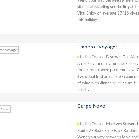
Wend your way between Male and Baa
sites and including snorkelling at 
Vita. Enjoy on average 17/18 dives
this holiday
Emperor Voyager
Indian Ocean - Discover The Mald
A relaxing itinerary for snorkellers
for a more relaxed pace. You have 7 
(twin/double share cabin) - cabin u
of wine with dinner. All trips are f
holiday
Carpe Novo
Indian Ocean - Maldives Seasonal
Route 2 - Baa - Raa - Baa - Rasdhoo
Wend your way between Male and Baa