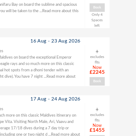
Hanifaru Bay on board the sublime and spacious
Book
ou will be taken to the
...Read more about this
Only 4
Spaces
left
16 Aug - 23 Aug 2026
es
excludes
he Maldives on board the exceptional Emperor
flts
 eagle rays and so much more on this classic
Now
nal hot spots from a dhoni tender with an
£2245
ght dive). You have 7 night
...Read more about
Book
17 Aug - 24 Aug 2026
es
excludes
ch more on this classic Maldives itinerary on
flts
e Vita. Visiting North Male, Ari, Vaavu and
Now
erage 17/18 dives during a 7 day trip or
£1455
 including one or two night d
...Read more about