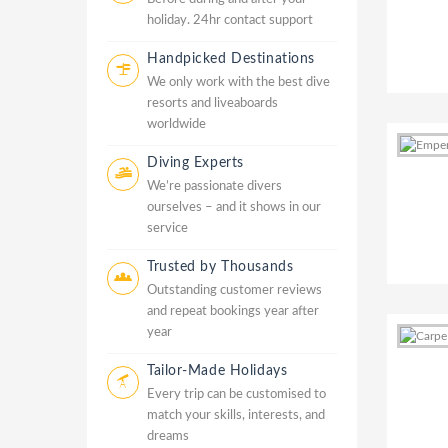
holiday. 24hr contact support
Handpicked Destinations
We only work with the best dive
resorts and liveaboards
worldwide
Diving Experts
We’re passionate divers
ourselves – and it shows in our
service
Trusted by Thousands
Outstanding customer reviews
and repeat bookings year after
year
Tailor-Made Holidays
Every trip can be customised to
match your skills, interests, and
dreams