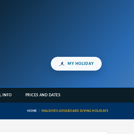
MY HOLIDAY
L INFO
PRICES AND DATES
HOME
MALDIVES LIVEABOARD DIVING HOLIDAYS