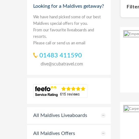
Looking for a Maldives getaway?
Filte
We have hand picked some of our best
Maldives special offers for you.
From our favourite liveaboards and
resorts.
Please call or send us an email
01483 411590
dive@scubatravel.com
All Maldives Liveaboards
All Maldives Offers