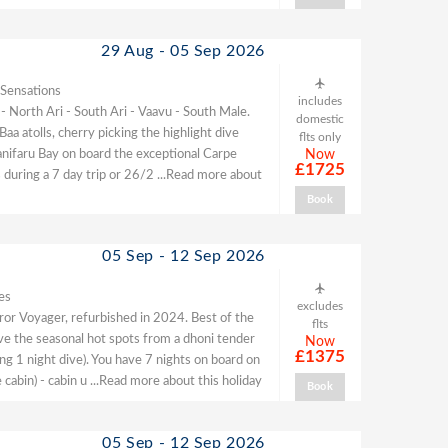
29 Aug - 05 Sep 2026
 Sensations
includes
 - North Ari - South Ari - Vaavu - South Male.
domestic
 atolls, cherry picking the highlight dive
flts only
Hanifaru Bay on board the exceptional Carpe
Now
£1725
 during a 7 day trip or 26/2
...Read more about
Book
05 Sep - 12 Sep 2026
es
excludes
or Voyager, refurbished in 2024. Best of the
flts
dive the seasonal hot spots from a dhoni tender
Now
£1375
ing 1 night dive). You have 7 nights on board on
 cabin) - cabin u
...Read more about this holiday
Book
05 Sep - 12 Sep 2026