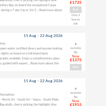
 atolls, cherry picking the highlight dive
£1725
Hanifaru Bay on board the exceptional Carpe
Book
 during a 7 day trip or 26/2
...Read more about
Only 3
Spaces
left
15 Aug - 22 Aug 2026
ives
excludes
, open water certified divers and anyone looking
flts
nights on board on a full board basis
Now
pgrades available. Enjoy a complimentary glass
£1375
ully guided with expert
...Read more about this
Book
15 Aug - 22 Aug 2026
excludes
 Sensations
flts
 - North Ari - South Ari - Vaavu - South Male.
Now
£1915
 atolls, cherry picking the highlight dive