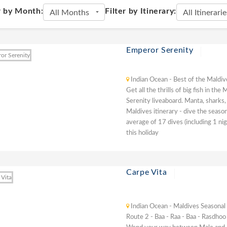
r by Month:
Filter by Itinerary:
Emperor Serenity
Indian Ocean - Best of the Maldiv
Get all the thrills of big fish in t
Serenity liveaboard. Manta, sharks,
Maldives itinerary - dive the seaso
average of 17 dives (including 1 ni
this holiday
Carpe Vita
Indian Ocean - Maldives Seasonal
Route 2 - Baa - Raa - Baa - Rasdhoo