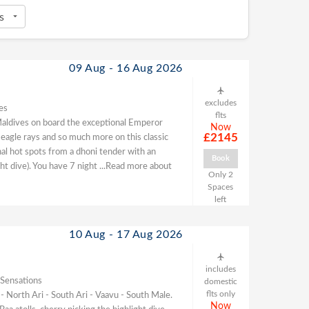
09 Aug - 16 Aug 2026
excludes
es
flts
he Maldives on board the exceptional Emperor
Now
£2145
 eagle rays and so much more on this classic
nal hot spots from a dhoni tender with an
Book
ght dive). You have 7 night
...Read more about
Only 2
Spaces
left
10 Aug - 17 Aug 2026
includes
 Sensations
domestic
flts only
 - North Ari - South Ari - Vaavu - South Male.
Now