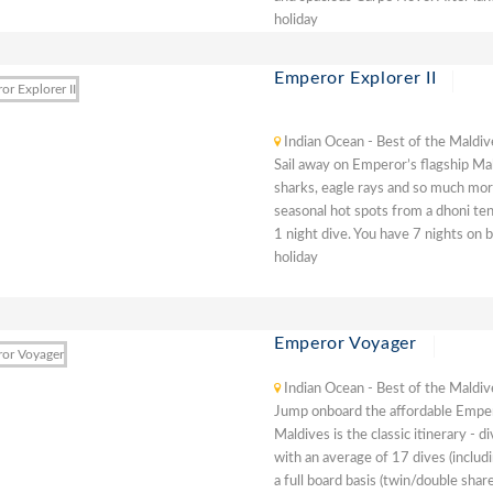
holiday
Emperor Explorer II
Indian Ocean - Best of the Maldiv
Sail away on Emperor’s flagship Ma
sharks, eagle rays and so much more
seasonal hot spots from a dhoni ten
1 night dive. You have 7 nights on b
holiday
Emperor Voyager
Indian Ocean - Best of the Maldiv
Jump onboard the affordable Emper
Maldives is the classic itinerary - 
with an average of 17 dives (includ
a full board basis (twin/double share