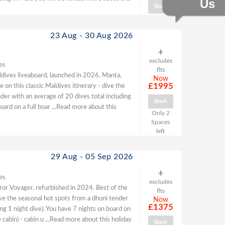
Us
Book
23 Aug - 30 Aug 2026
excludes
es
flts
ldives liveaboard, launched in 2026. Manta,
Now
£1995
 on this classic Maldives itinerary - dive the
der with an average of 20 dives total including
Book
oard on a full boar
...Read more about this
Only 2
Spaces
left
29 Aug - 05 Sep 2026
es
excludes
or Voyager, refurbished in 2024. Best of the
flts
dive the seasonal hot spots from a dhoni tender
Now
£1375
ing 1 night dive). You have 7 nights on board on
 cabin) - cabin u
...Read more about this holiday
Book