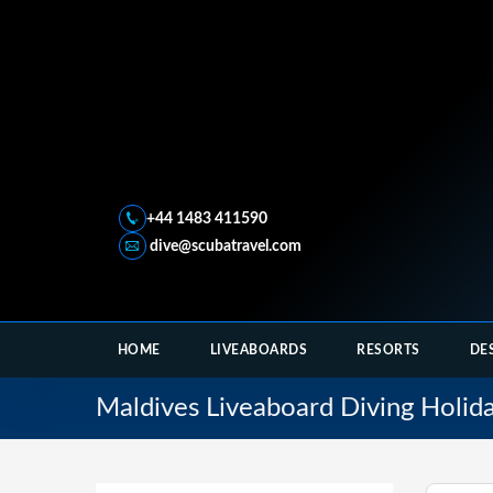
+44 1483 411590
dive@scubatravel.com
HOME
LIVEABOARDS
RESORTS
DE
Maldives Liveaboard Diving Holid