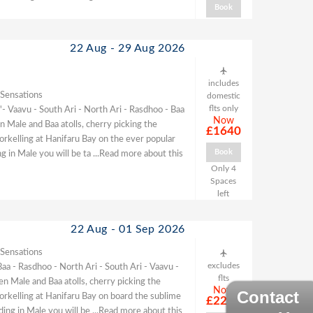
Book
22 Aug - 29 Aug 2026
includes
 Sensations
domestic
flts only
- Vaavu - South Ari - North Ari - Rasdhoo - Baa
Now
 Male and Baa atolls, cherry picking the
£1640
norkelling at Hanifaru Bay on the ever popular
Book
g in Male you will be ta
...Read more about this
Only 4
Spaces
left
22 Aug - 01 Sep 2026
 Sensations
excludes
Baa - Rasdhoo - North Ari - South Ari - Vaavu -
flts
 Male and Baa atolls, cherry picking the
Now
Contact
norkelling at Hanifaru Bay on board the sublime
£2220
ding in Male you will be
...Read more about this