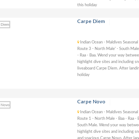
this holiday
Carpe Diem
Indian Ocean - Maldives Seasonal
Route 3 - North Male' - South Male'
- Raa - Baa. Wend your way between
highlight dive sites and including s
liveaboard Carpe Diem. After landin
holiday
Carpe Novo
Indian Ocean - Maldives Seasonal
Route 1 - North Male - Baa - Raa - 
South Male. Wend your way between
highlight dive sites and including s
and spacious Carpe Novo. After lan