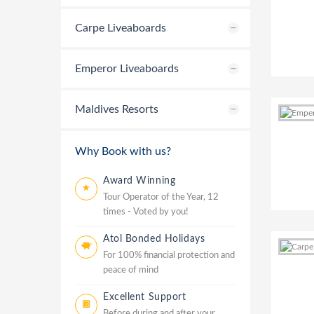
Carpe Liveaboards
Emperor Liveaboards
Maldives Resorts
Why Book with us?
Award Winning
Tour Operator of the Year, 12
times - Voted by you!
Atol Bonded Holidays
For 100% financial protection and
peace of mind
Excellent Support
Before during and after your