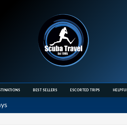
STINATIONS
BEST SELLERS
ESCORTED TRIPS
HELPFU
ays