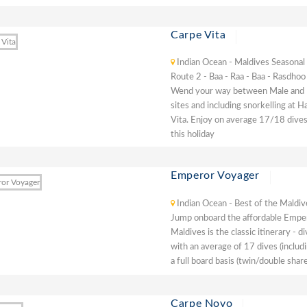
Carpe Vita
Indian Ocean - Maldives Seasonal
Route 2 - Baa - Raa - Baa - Rasdhoo
Wend your way between Male and Baa
sites and including snorkelling at 
Vita. Enjoy on average 17/18 dives
this holiday
Emperor Voyager
Indian Ocean - Best of the Maldiv
Jump onboard the affordable Emper
Maldives is the classic itinerary - 
with an average of 17 dives (includ
a full board basis (twin/double share
Carpe Novo