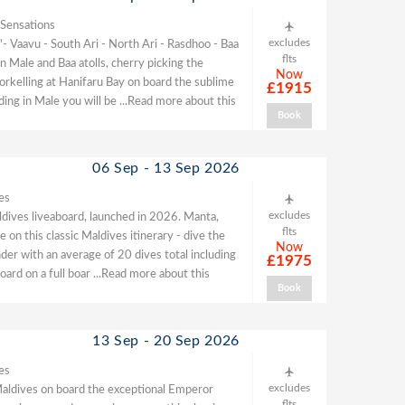
 Sensations
excludes
- Vaavu - South Ari - North Ari - Rasdhoo - Baa
flts
 Male and Baa atolls, cherry picking the
Now
norkelling at Hanifaru Bay on board the sublime
£1915
ding in Male you will be
...Read more about this
Book
06 Sep - 13 Sep 2026
es
excludes
ldives liveaboard, launched in 2026. Manta,
flts
 on this classic Maldives itinerary - dive the
Now
der with an average of 20 dives total including
£1975
oard on a full boar
...Read more about this
Book
13 Sep - 20 Sep 2026
es
excludes
he Maldives on board the exceptional Emperor
flts