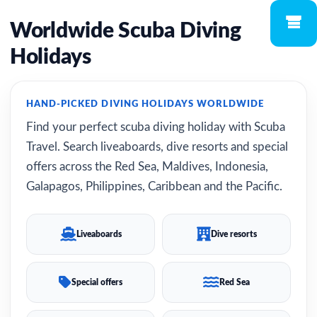
Worldwide Scuba Diving
Holidays
HAND-PICKED DIVING HOLIDAYS WORLDWIDE
Find your perfect scuba diving holiday with Scuba
Travel. Search liveaboards, dive resorts and special
offers across the Red Sea, Maldives, Indonesia,
Galapagos, Philippines, Caribbean and the Pacific.
Liveaboards
Dive resorts
Special offers
Red Sea