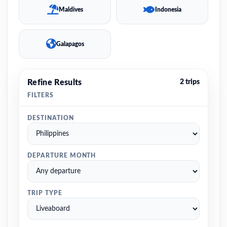
Maldives
Indonesia
Galapagos
Refine Results
2 trips
FILTERS
DESTINATION
DEPARTURE MONTH
TRIP TYPE