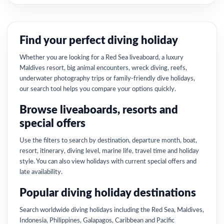
Find your perfect diving holiday
Whether you are looking for a Red Sea liveaboard, a luxury
Maldives resort, big animal encounters, wreck diving, reefs,
underwater photography trips or family-friendly dive holidays,
our search tool helps you compare your options quickly.
Browse liveaboards, resorts and
special offers
Use the filters to search by destination, departure month, boat,
resort, itinerary, diving level, marine life, travel time and holiday
style. You can also view holidays with current special offers and
late availability.
Popular diving holiday destinations
Search worldwide diving holidays including the Red Sea, Maldives,
Indonesia, Philippines, Galapagos, Caribbean and Pacific