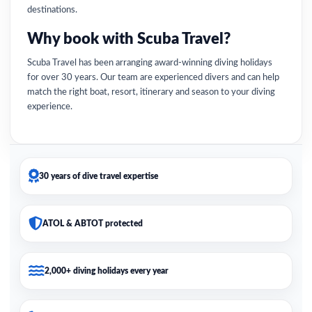
destinations.
Why book with Scuba Travel?
Scuba Travel has been arranging award-winning diving holidays
for over 30 years. Our team are experienced divers and can help
match the right boat, resort, itinerary and season to your diving
experience.
30 years of dive travel expertise
ATOL & ABTOT protected
2,000+ diving holidays every year