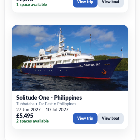
View trip
View boat
1 space available
Solitude One - Philippines
Tubbataha • Far East • Philippines
27 Jun 2027 – 10 Jul 2027
£5,495
View trip
View boat
2 spaces available