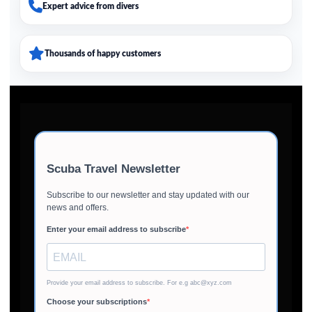
Expert advice from divers
Thousands of happy customers