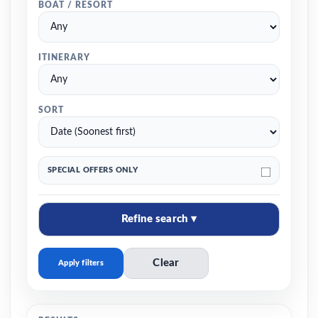
BOAT / RESORT
ITINERARY
SORT
SPECIAL OFFERS ONLY
Refine search ▾
Clear
Apply filters