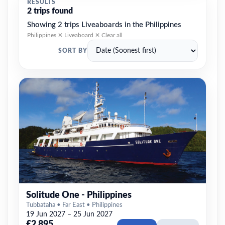
RESULTS
2 trips found
Showing 2 trips Liveaboards in the Philippines
Philippines ✕
Liveaboard ✕
Clear all
SORT BY
Solitude One - Philippines
Tubbataha • Far East • Philippines
19 Jun 2027 – 25 Jun 2027
£2,895