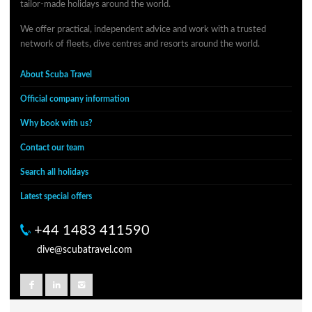
tailor-made holidays around the world.
We offer practical, independent advice and work with a trusted
network of fleets, dive centres and resorts around the world.
About Scuba Travel
Official company information
Why book with us?
Contact our team
Search all holidays
Latest special offers
+44 1483 411590
dive@scubatravel.com