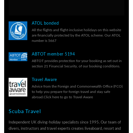
ATOL bonded
All the flights and flight-inclusive holidays on this website
are financially protected by the ATOL scheme. Our ATOL
number is 5667
ABTOT member 5194
ABTOT provides protection for your booking as set out in
section 21 Financial Security, of our
booking conditions.
Travel Aware
Advice from the Foreign and Commonwealth Office (FCO)
to help you prepare for foreign travel and stay safe
abroad.
Click here to go to Travel Aware
Scuba Travel
Independent UK diving-holiday specialists since 1995. Our team of
divers, instructors and travel experts creates liveaboard, resort and