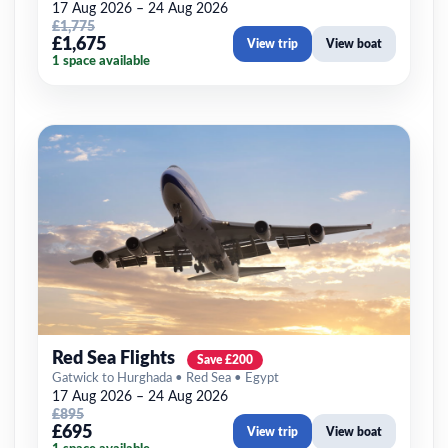
17 Aug 2026 – 24 Aug 2026
£1,775
£1,675
View trip
View boat
1 space available
Red Sea Flights
Save £200
Gatwick to Hurghada • Red Sea • Egypt
17 Aug 2026 – 24 Aug 2026
£895
£695
View trip
View boat