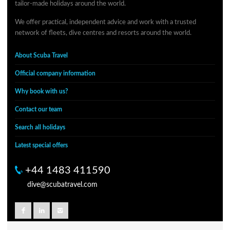
tailor-made holidays around the world.
We offer practical, independent advice and work with a trusted
network of fleets, dive centres and resorts around the world.
About Scuba Travel
Official company information
Why book with us?
Contact our team
Search all holidays
Latest special offers
+44 1483 411590
dive@scubatravel.com