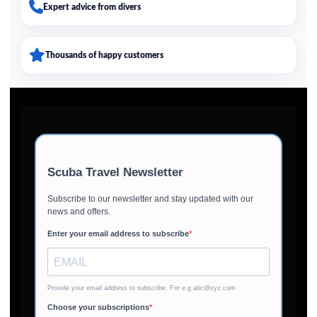
Expert advice from divers
Thousands of happy customers