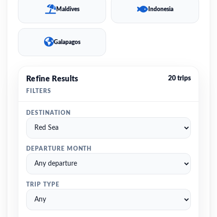
Maldives
Indonesia
Galapagos
Refine Results
20 trips
FILTERS
DESTINATION
DEPARTURE MONTH
TRIP TYPE