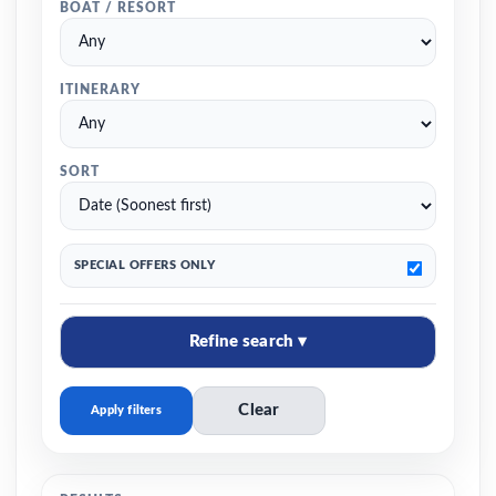
BOAT / RESORT
ITINERARY
SORT
SPECIAL OFFERS ONLY
Refine search ▾
Clear
Apply filters