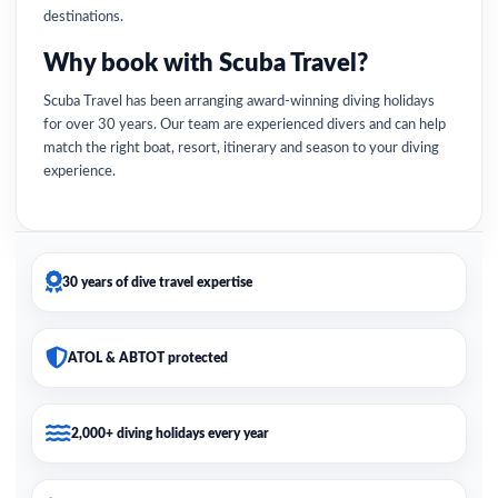
destinations.
Why book with Scuba Travel?
Scuba Travel has been arranging award-winning diving holidays
for over 30 years. Our team are experienced divers and can help
match the right boat, resort, itinerary and season to your diving
experience.
30 years of dive travel expertise
ATOL & ABTOT protected
2,000+ diving holidays every year