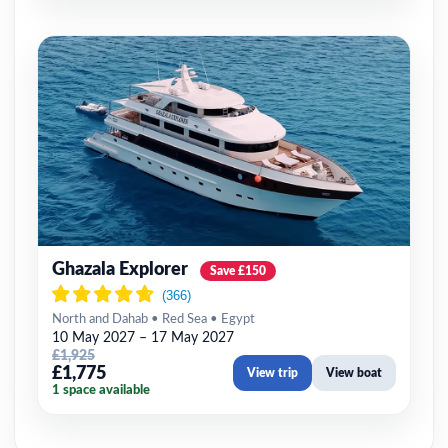
Ghazala Explorer
Save £150
North and Dahab • Red Sea • Egypt
10 May 2027 – 17 May 2027
£1,925
£1,775
View trip
View boat
1 space available