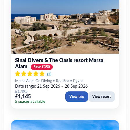
Sinai Divers & The Oasis resort Marsa
Alam
Save £350
Marsa Alam Go Diving • Red Sea • Egypt
Date range: 21 Sep 2026 – 28 Sep 2026
£1,495
£1,145
View trip
View resort
5 spaces available