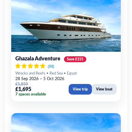
Ghazala Adventure
Save £155
Wrecks and Reefs • Red Sea • Egypt
28 Sep 2026 – 5 Oct 2026
£1,850
£1,695
View trip
View boat
7 spaces available