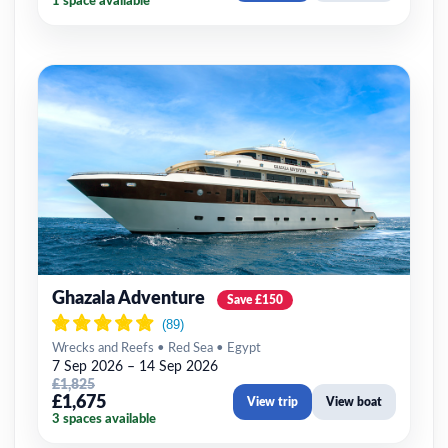
1 space available
Ghazala Adventure
Save £150
Wrecks and Reefs • Red Sea • Egypt
7 Sep 2026 – 14 Sep 2026
£1,825
£1,675
View trip
View boat
3 spaces available