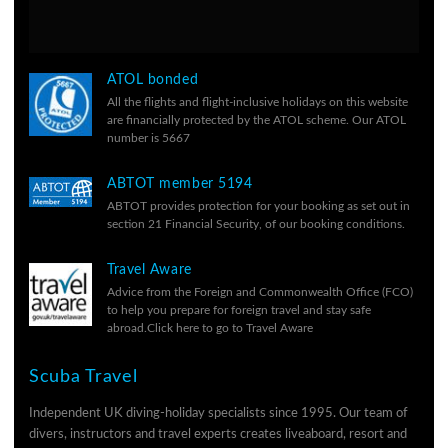
ATOL bonded
All the flights and flight-inclusive holidays on this website
are financially protected by the ATOL scheme. Our ATOL
number is 5667
ABTOT member 5194
ABTOT provides protection for your booking as set out in
section 21 Financial Security, of our
booking conditions.
Travel Aware
Advice from the Foreign and Commonwealth Office (FCO)
to help you prepare for foreign travel and stay safe
abroad.
Click here to go to Travel Aware
Scuba Travel
Independent UK diving-holiday specialists since 1995. Our team of
divers, instructors and travel experts creates liveaboard, resort and