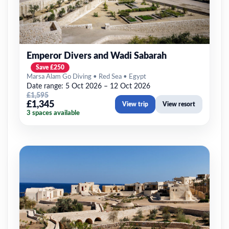
Emperor Divers and Wadi Sabarah
Save £250
Marsa Alam Go Diving • Red Sea • Egypt
Date range: 5 Oct 2026 – 12 Oct 2026
£1,595
£1,345
View trip
View resort
3 spaces available