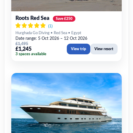
Roots Red Sea
Save £250
Hurghada Go Diving • Red Sea • Egypt
Date range: 5 Oct 2026 – 12 Oct 2026
£1,495
£1,245
View trip
View resort
3 spaces available