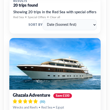
RESULTS
20 trips found
Showing 20 trips in the Red Sea with special offers
Red Sea ✕
Special Offers ✕
Clear all
SORT BY
Ghazala Adventure
Save £100
Wrecks and Reefs • Red Sea • Egypt