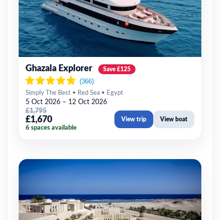
Ghazala Explorer
Save £125
Simply The Best • Red Sea • Egypt
5 Oct 2026 – 12 Oct 2026
£1,795
£1,670
View trip
View boat
6 spaces available