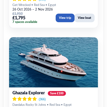
Get Wrecked • Red Sea • Egypt
26 Oct 2026 – 2 Nov 2026
£1,950
£1,795
View trip
View boat
7 spaces available
Ghazala Explorer
Save £100
Daedalus Rocky St Johns • Red Sea • Egypt