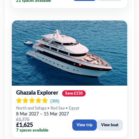
22 spaces available
Ghazala Explorer
Save £150
North and Safaga • Red Sea • Egypt
8 Mar 2027 – 15 Mar 2027
£1,775
£1,625
View trip
View boat
7 spaces available