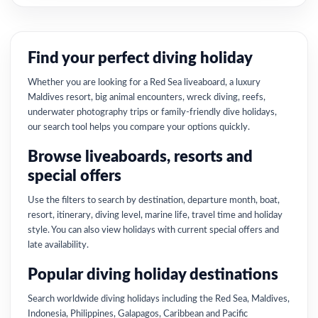
Find your perfect diving holiday
Whether you are looking for a Red Sea liveaboard, a luxury
Maldives resort, big animal encounters, wreck diving, reefs,
underwater photography trips or family-friendly dive holidays,
our search tool helps you compare your options quickly.
Browse liveaboards, resorts and
special offers
Use the filters to search by destination, departure month, boat,
resort, itinerary, diving level, marine life, travel time and holiday
style. You can also view holidays with current special offers and
late availability.
Popular diving holiday destinations
Search worldwide diving holidays including the Red Sea, Maldives,
Indonesia, Philippines, Galapagos, Caribbean and Pacific