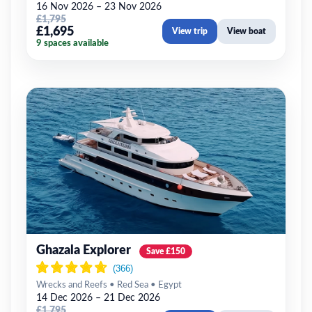
16 Nov 2026 – 23 Nov 2026
£1,795
£1,695
View trip
View boat
9 spaces available
Ghazala Explorer
Save £150
Wrecks and Reefs • Red Sea • Egypt
14 Dec 2026 – 21 Dec 2026
£1,795