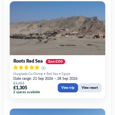
Roots Red Sea
Save £350
Hurghada Go Diving • Red Sea • Egypt
Date range: 21 Sep 2026 – 28 Sep 2026
£1,655
£1,305
View trip
View resort
2 spaces available