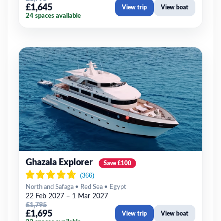
£1,645
View trip
View boat
24 spaces available
Ghazala Explorer
Save £100
North and Safaga • Red Sea • Egypt
22 Feb 2027 – 1 Mar 2027
£1,795
£1,695
View trip
View boat