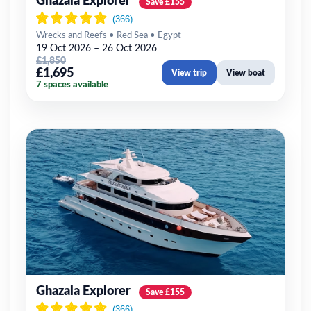
Ghazala Explorer
Save £155
Wrecks and Reefs • Red Sea • Egypt
19 Oct 2026 – 26 Oct 2026
£1,850
£1,695
View trip
View boat
7 spaces available
Ghazala Explorer
Save £155