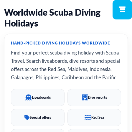
Worldwide Scuba Diving
Holidays
HAND-PICKED DIVING HOLIDAYS WORLDWIDE
Find your perfect scuba diving holiday with Scuba
Travel. Search liveaboards, dive resorts and special
offers across the Red Sea, Maldives, Indonesia,
Galapagos, Philippines, Caribbean and the Pacific.
Liveaboards
Dive resorts
Special offers
Red Sea