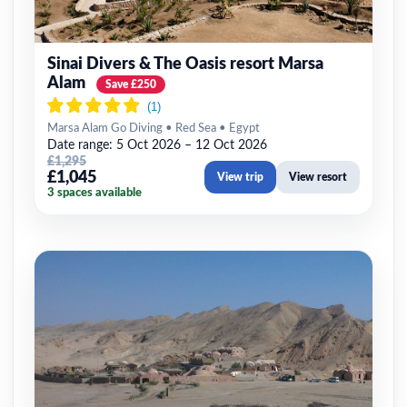
Sinai Divers & The Oasis resort Marsa
Alam
Save £250
Marsa Alam Go Diving • Red Sea • Egypt
Date range: 5 Oct 2026 – 12 Oct 2026
£1,295
£1,045
View trip
View resort
3 spaces available