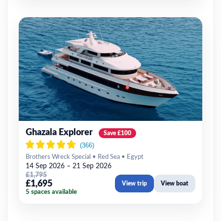
Ghazala Explorer
Save £100
Brothers Wreck Special • Red Sea • Egypt
14 Sep 2026 – 21 Sep 2026
£1,795
£1,695
View trip
View boat
5 spaces available