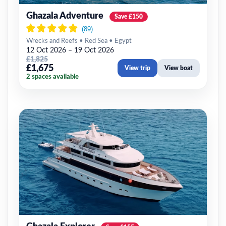
Ghazala Adventure
Save £150
Wrecks and Reefs • Red Sea • Egypt
12 Oct 2026 – 19 Oct 2026
£1,825
£1,675
View trip
View boat
2 spaces available