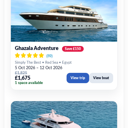
Ghazala Adventure
Save £150
Simply The Best • Red Sea • Egypt
5 Oct 2026 – 12 Oct 2026
£1,825
£1,675
View trip
View boat
1 space available