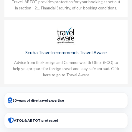
Travel. ABTOT provides protection for your booking as set out
in section - 21. Financial Security, of our booking conditions.
Scuba Travel recommends Travel Aware
Advice from the Foreign and Commonwealth Office (FCO) to
help you prepare for foreign travel and stay safe abroad.
Click
here to go to Travel Aware
30 years of dive travel expertise
ATOL & ABTOT protected