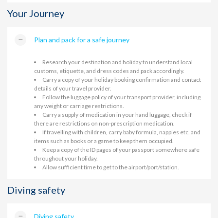
Your Journey
Plan and pack for a safe journey
Research your destination and holiday to understand local
customs, etiquette, and dress codes and pack accordingly.
Carry a copy of your holiday booking confirmation and contact
details of your travel provider.
Follow the luggage policy of your transport provider, including
any weight or carriage restrictions.
Carry a supply of medication in your hand luggage, check if
there are restrictions on non-prescription medication.
If travelling with children, carry baby formula, nappies etc. and
items such as books or a game to keep them occupied.
Keep a copy of the ID pages of your passport somewhere safe
throughout your holiday.
Allow sufficient time to get to the airport/port/station.
Diving safety
Diving safety