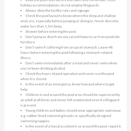
holiday accommodations do not employ lifeguards.
Always obey the facility rules and signage.
Check the pool layout to know where the deep and shallow
ends are, especially before jumping or diving in. Never dive into
water less than 1.5m deep.
Shower before entering the pool.
Don’t jump or dive from any raised features or from poolside
furniture.
Don’t swim if suffering from an upset stomach. Leave 48
hours before entering the pool following a stomach-related
illness.
Don’t swim immediately after a meal and never swim when
you’ve been drinking alcohol.
Check the hours of pool operation and never use the pool
when it is closed.
In the event of an emergency, know how and where to get
help.
Children in and around the pool area should be supervised by
an adult at all times and never left unattended even if a lifeguard
is present.
Young children and babies should wear appropriate swimwear
e.g. rubber-lined swimming trunks or specifically designed
swimming nappies.
In the event of a faecal accident in or around the pool, report it