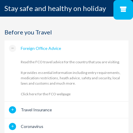
Stay safe and healthy on holiday
Before you Travel
Foreign Office Advice
Read the FCO travel advice for the country that you are visiting.
It provides essential information including entry requirements,
medication restrictions, heath advice, safety and security, local
laws and customs and much more.
Click here for the FCO webpage
Travel Insurance
Coronavirus