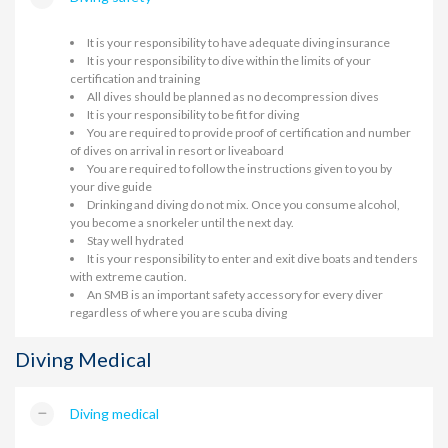
It is your responsibility to have adequate diving insurance
It is your responsibility to dive within the limits of your
certification and training
All dives should be planned as no decompression dives
It is your responsibility to be fit for diving
You are required to provide proof of certification and number
of dives on arrival in resort or liveaboard
You are required to follow the instructions given to you by
your dive guide
Drinking and diving do not mix. Once you consume alcohol,
you become a snorkeler until the next day.
Stay well hydrated
It is your responsibility to enter and exit dive boats and tenders
with extreme caution.
An SMB is an important safety accessory for every diver
regardless of where you are scuba diving
Diving Medical
Diving medical