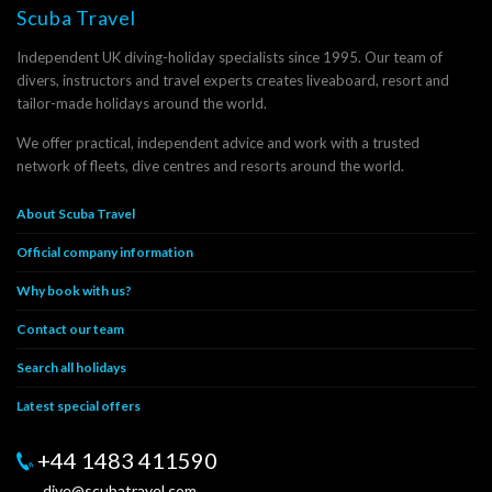
Scuba Travel
Independent UK diving-holiday specialists since 1995. Our team of
divers, instructors and travel experts creates liveaboard, resort and
tailor-made holidays around the world.
We offer practical, independent advice and work with a trusted
network of fleets, dive centres and resorts around the world.
About Scuba Travel
Official company information
Why book with us?
Contact our team
Search all holidays
Latest special offers
+44 1483 411590
dive@scubatravel.com