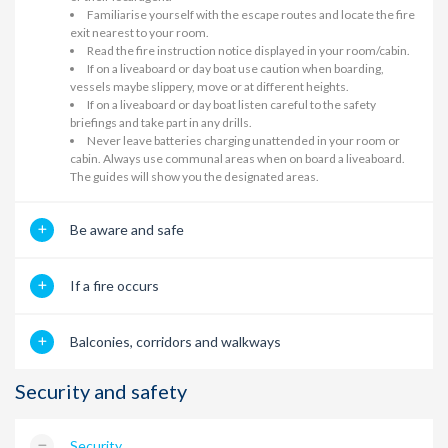
Familiarise yourself with the escape routes and locate the fire
exit nearest to your room.
Read the fire instruction notice displayed in your room/cabin.
If on a liveaboard or day boat use caution when boarding,
vessels maybe slippery, move or at different heights.
If on a liveaboard or day boat listen careful to the safety
briefings and take part in any drills.
Never leave batteries charging unattended in your room or
cabin. Always use communal areas when on board a liveaboard.
The guides will show you the designated areas.
Be aware and safe
If a fire occurs
Balconies, corridors and walkways
Security and safety
Security