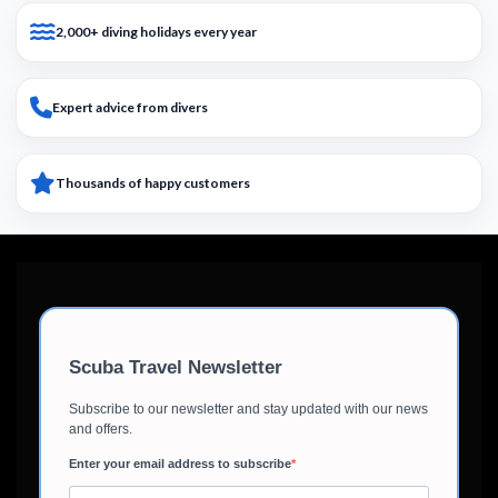
2,000+ diving holidays every year
Expert advice from divers
Thousands of happy customers