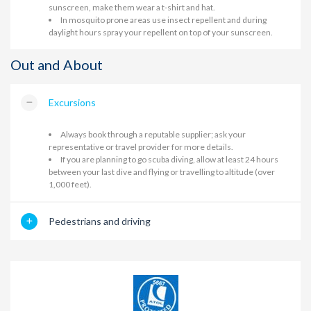
sunscreen, make them wear a t-shirt and hat.
In mosquito prone areas use insect repellent and during
daylight hours spray your repellent on top of your sunscreen.
Out and About
Excursions
Always book through a reputable supplier; ask your
representative or travel provider for more details.
If you are planning to go scuba diving, allow at least 24 hours
between your last dive and flying or travelling to altitude (over
1,000 feet).
Pedestrians and driving