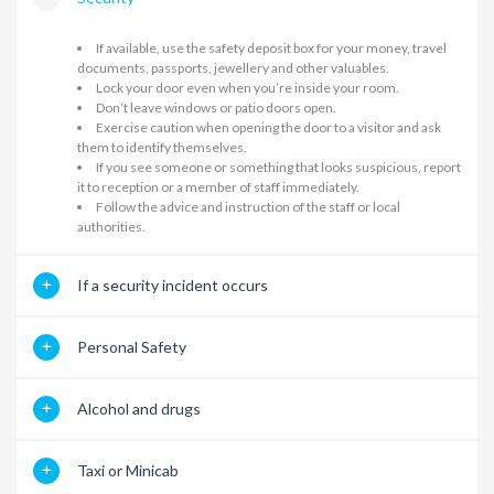
If available, use the safety deposit box for your money, travel
documents, passports, jewellery and other valuables.
Lock your door even when you’re inside your room.
Don’t leave windows or patio doors open.
Exercise caution when opening the door to a visitor and ask
them to identify themselves.
If you see someone or something that looks suspicious, report
it to reception or a member of staff immediately.
Follow the advice and instruction of the staff or local
authorities.
If a security incident occurs
Personal Safety
Alcohol and drugs
Taxi or Minicab