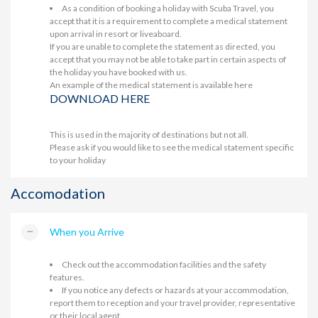
As a condition of booking a holiday with Scuba Travel, you
accept that it is a requirement to complete a medical statement
upon arrival in resort or liveaboard.
If you are unable to complete the statement as directed, you
accept that you may not be able to take part in certain aspects of
the holiday you have booked with us.
An example of the medical statement is available here
DOWNLOAD HERE
This is used in the majority of destinations but not all.
Please ask if you would like to see the medical statement specific
to your holiday
Accomodation
When you Arrive
Check out the accommodation facilities and the safety
features.
If you notice any defects or hazards at your accommodation,
report them to reception and your travel provider, representative
or their local agent.