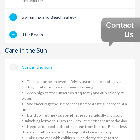
immediately.
Swimming and Beach safety
Contact
Us
The Beach
Care in the Sun
Care in the Sun
The sun can be enjoyed safely by using shade, protective
clothing, and sunscreen to prevent burning.
Apply high-factor sunscreen frequently and drink plenty of
water.
We encourage the use of reef safe/coral safe sunscreen at all
time
Build up the time you spend in the sun gradually and avoid
sunbathing between 11am and 3pm – the hottest part of the day.
Keep babies cool and protect them from the sun. Babies less
than six months old should be kept out of direct sunlight.
Take extra care with children – use plenty of high factor