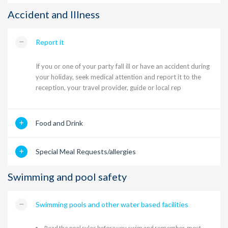
Accident and Illness
Report it
If you or one of your party fall ill or have an accident during
your holiday, seek medical attention and report it to the
reception, your travel provider, guide or local rep
Food and Drink
Special Meal Requests/allergies
Swimming and pool safety
Swimming pools and other water based facilities
Read the pool rules before you swim and remember, most