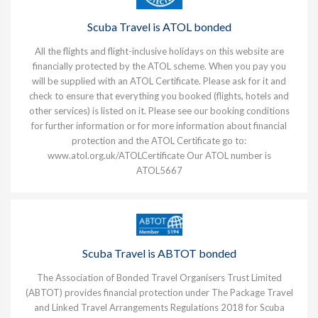
Scuba Travel is ATOL bonded
All the flights and flight-inclusive holidays on this website are
financially protected by the ATOL scheme. When you pay you
will be supplied with an ATOL Certificate. Please ask for it and
check to ensure that everything you booked (flights, hotels and
other services) is listed on it. Please see our booking conditions
for further information or for more information about financial
protection and the ATOL Certificate go to:
www.atol.org.uk/ATOLCertificate
Our ATOL number is
ATOL5667
Scuba Travel is ABTOT bonded
The Association of Bonded Travel Organisers Trust Limited
(ABTOT) provides financial protection under The Package Travel
and Linked Travel Arrangements Regulations 2018 for Scuba