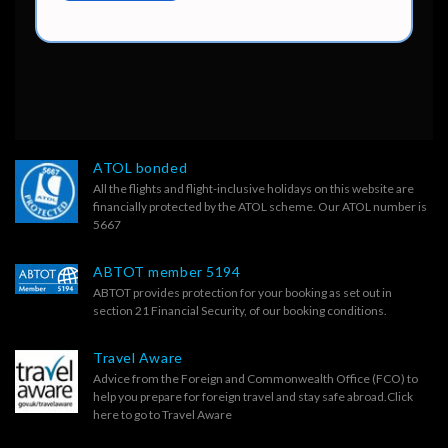
ATOL bonded
All the flights and flight-inclusive holidays on this website are
financially protected by the ATOL scheme. Our ATOL number is
5667
ABTOT member 5194
ABTOT provides protection for your booking as set out in
section 21 Financial Security, of our
booking conditions.
Travel Aware
Advice from the Foreign and Commonwealth Office (FCO) to
help you prepare for foreign travel and stay safe abroad.
Click
here to go to Travel Aware