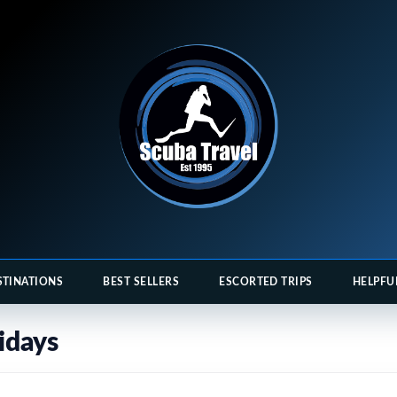
STINATIONS
BEST SELLERS
ESCORTED TRIPS
HELPFU
idays