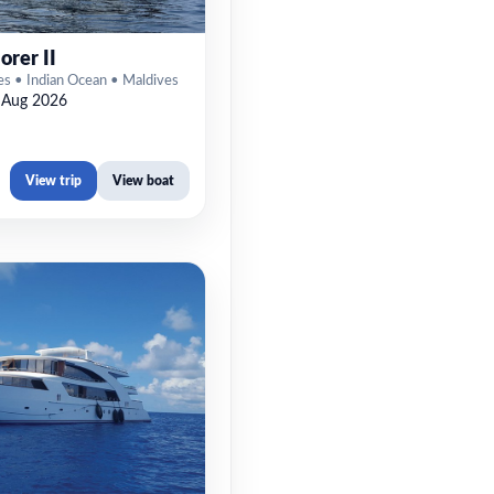
orer II
es • Indian Ocean • Maldives
 Aug 2026
View trip
View boat