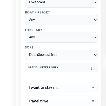
BOAT / RESORT
ITINERARY
SORT
SPECIAL OFFERS ONLY
I want to stay in...
▾
Travel time
▾