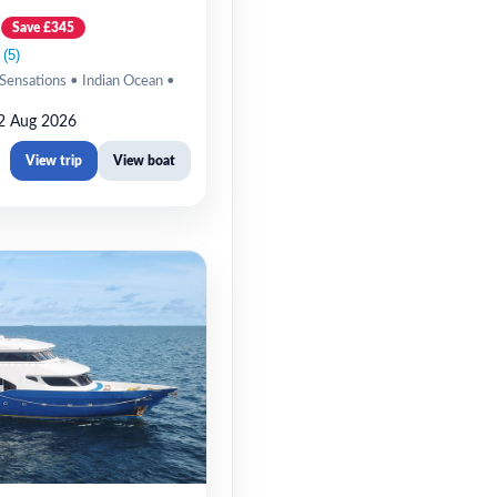
Save £345
Sensations • Indian Ocean •
2 Aug 2026
View trip
View boat