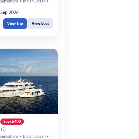
Sensations • Indian Ocean •
 Sep 2026
View trip
View boat
Save £400
Sensations • Indian Ocean •