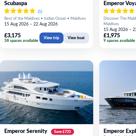
Scubaspa
Emperor Voy
Best of the Maldives • Indian Ocean • Maldives
Discover The Mald
15 Aug 2026 – 22 Aug 2026
Maldives
15 Aug 2026 – 2
£3,175
£1,975
View trip
View boat
38 spaces available
9 spaces available
Emperor Serenity
Emperor Expl
Save £725