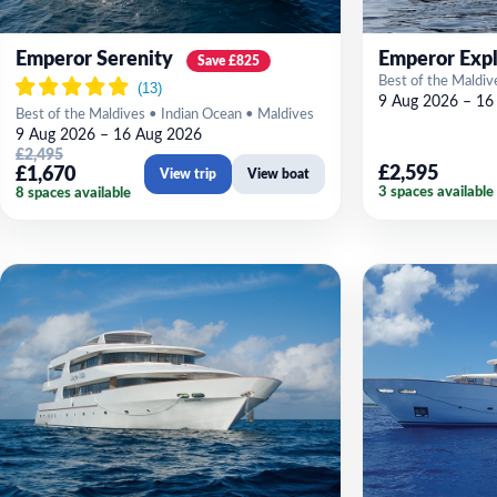
Emperor Serenity
Emperor Expl
Save £825
Best of the Maldiv
9 Aug 2026 – 16
Best of the Maldives • Indian Ocean • Maldives
9 Aug 2026 – 16 Aug 2026
£2,495
£2,595
£1,670
View trip
View boat
3 spaces available
8 spaces available