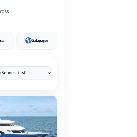
cross
sia
Galapagos