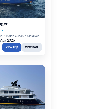
ager
es • Indian Ocean • Maldives
 Aug 2026
View trip
View boat