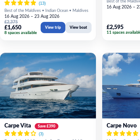
Best of the Maldiv
16 Aug 2026 – 2
Best of the Maldives • Indian Ocean • Maldives
16 Aug 2026 – 23 Aug 2026
£2,375
£2,595
£1,650
View trip
View boat
11 spaces availabl
8 spaces available
Carpe Vita
Carpe Novo
Save £390