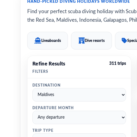
HAND-PICKED DIVING HOLIDAYS WORLDWIDE
Find your perfect scuba diving holiday with Scuba
the Red Sea, Maldives, Indonesia, Galapagos, Phil
Liveaboards
Dive resorts
Specia
Refine Results
311 trips
FILTERS
DESTINATION
DEPARTURE MONTH
TRIP TYPE