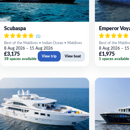
Scubaspa
Emperor Voy
Best of the Maldives • Indian Ocean • Maldives
Best of the Maldiv
8 Aug 2026 – 15 Aug 2026
8 Aug 2026 – 15
£3,175
£1,975
View trip
View boat
38 spaces available
5 spaces available