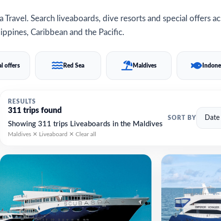
 Travel. Search liveaboards, dive resorts and special offers a
ippines, Caribbean and the Pacific.
l offers
Red Sea
Maldives
Indone
RESULTS
311 trips found
SORT BY
Showing 311 trips Liveaboards in the Maldives
Maldives ✕
Liveaboard ✕
Clear all