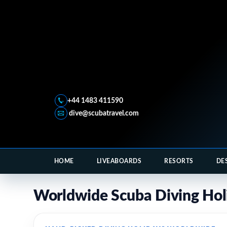
+44 1483 411590
dive@scubatravel.com
HOME
LIVEABOARDS
RESORTS
DE
Worldwide Scuba Diving Hol