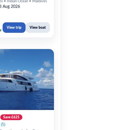
es • Indian Ocean • Maldives
3 Aug 2026
View trip
View boat
e
Save £625