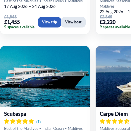
Best of the Maldives • Indian Ocean • Maldives
Maldives Seasonal 
17 Aug 2026 – 24 Aug 2026
Maldives
22 Aug 2026 – 1
£1,845
£2,845
£1,455
£2,220
View trip
View boat
5 spaces available
9 spaces available
Scubaspa
Carpe Diem
Best of the Maldives • Indian Ocean • Maldives
Maldives Seasonal 