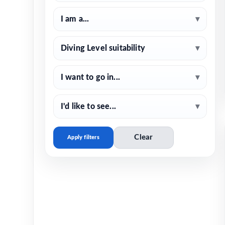
I am a...
▾
Diving Level suitability
▾
I want to go in...
▾
I'd like to see...
▾
Clear
Apply filters