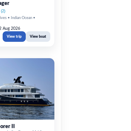
ager
ives • Indian Ocean •
2 Aug 2026
View trip
View boat
orer II