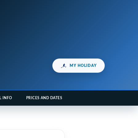
MY HOLIDAY
L INFO
PRICES AND DATES