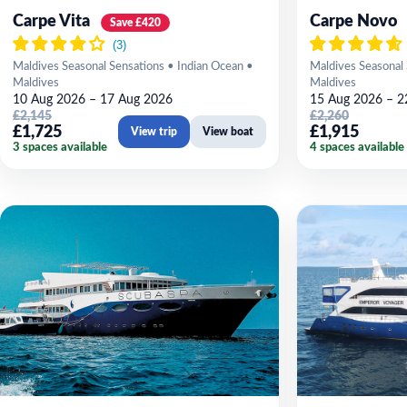
Carpe Vita
Carpe Novo
Save £420
Maldives Seasonal Sensations • Indian Ocean •
Maldives Seasonal 
Maldives
Maldives
10 Aug 2026 – 17 Aug 2026
15 Aug 2026 – 2
£2,145
£2,260
£1,725
£1,915
View trip
View boat
3 spaces available
4 spaces available