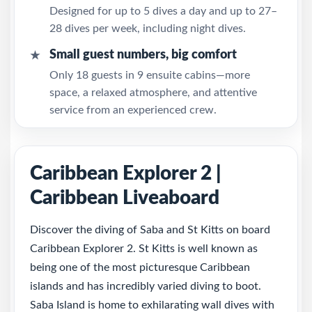
Designed for up to 5 dives a day and up to 27–
28 dives per week, including night dives.
Small guest numbers, big comfort
★
Only 18 guests in 9 ensuite cabins—more
space, a relaxed atmosphere, and attentive
service from an experienced crew.
Caribbean Explorer 2 |
Caribbean Liveaboard
Discover the diving of Saba and St Kitts on board
Caribbean Explorer 2. St Kitts is well known as
being one of the most picturesque Caribbean
islands and has incredibly varied diving to boot.
Saba Island is home to exhilarating wall dives with