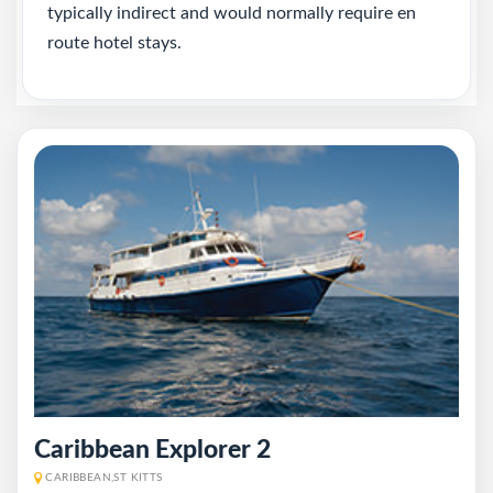
typically indirect and would normally require en
route hotel stays.
Caribbean Explorer 2
CARIBBEAN,ST KITTS