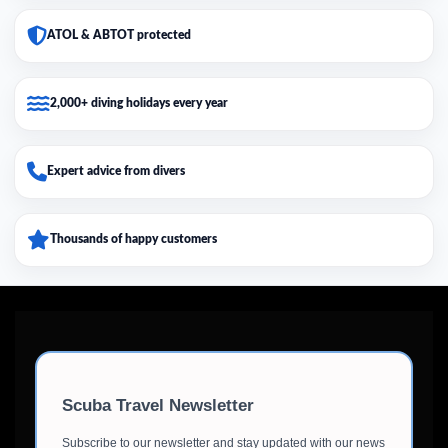
ATOL & ABTOT protected
2,000+ diving holidays every year
Expert advice from divers
Thousands of happy customers