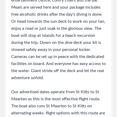
entertainment centre, comfy chairs and the bar.
Meals are served here and your package includes
free alcoholic drinks after the day's diving is done.
Or head towards the sun deck to work on your tan,
enjoy a read or just soak in the glorious view. The
boat will stop at islands for a beach excursion
during the trip. Down on the dive deck your kit is
stowed safely away in your personal locker.
Cameras can be set up in peace with the dedicated
facilities on board. And everyone has easy access to
the water. Giant stride off the deck and let the real
adventure unfold.
Our advertised dates operate from St Kitts to St
Maarten as this is the most effective flight route.
The boat also runs St Maarten to St Kitts on
alternating weeks. flight options with this route are