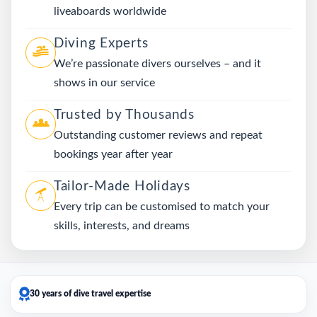
liveaboards worldwide
Diving Experts
We’re passionate divers ourselves – and it
shows in our service
Trusted by Thousands
Outstanding customer reviews and repeat
bookings year after year
Tailor-Made Holidays
Every trip can be customised to match your
skills, interests, and dreams
30 years of dive travel expertise