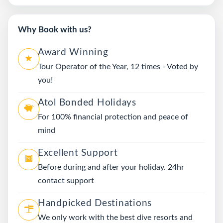
Why Book with us?
Award Winning
Tour Operator of the Year, 12 times - Voted by
you!
Atol Bonded Holidays
For 100% financial protection and peace of
mind
Excellent Support
Before during and after your holiday. 24hr
contact support
Handpicked Destinations
We only work with the best dive resorts and