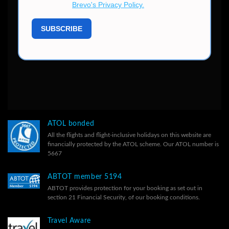
ATOL bonded
All the flights and flight-inclusive holidays on this website are
financially protected by the ATOL scheme. Our ATOL number is
5667
ABTOT member 5194
ABTOT provides protection for your booking as set out in
section 21 Financial Security, of our
booking conditions.
Travel Aware