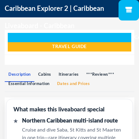
Caribbean Explorer 2 | Caribbean
Liveaboard - Caribbean
C
TRAVEL GUIDE
Description
Cabins
Itineraries
***Reviews***
Essential Information
Dates and Prices
What makes this liveaboard special
Northern Caribbean multi-island route
★
Cruise and dive Saba, St Kitts and St Maarten
in one trip—rare itinerary covering multiple