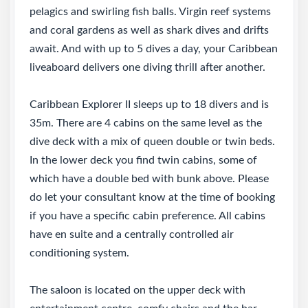
pelagics and swirling fish balls. Virgin reef systems
and coral gardens as well as shark dives and drifts
await. And with up to 5 dives a day, your Caribbean
liveaboard delivers one diving thrill after another.
Caribbean Explorer II sleeps up to 18 divers and is
35m. There are 4 cabins on the same level as the
dive deck with a mix of queen double or twin beds.
In the lower deck you find twin cabins, some of
which have a double bed with bunk above. Please
do let your consultant know at the time of booking
if you have a specific cabin preference. All cabins
have en suite and a centrally controlled air
conditioning system.
The saloon is located on the upper deck with