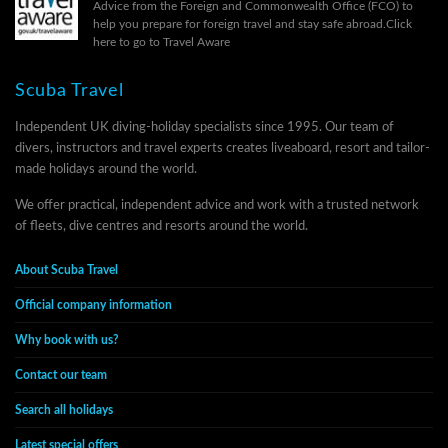
Advice from the Foreign and Commonwealth Office (FCO) to
help you prepare for foreign travel and stay safe abroad.
Click
here to go to Travel Aware
Scuba Travel
Independent UK diving-holiday specialists since 1995. Our team of
divers, instructors and travel experts creates liveaboard, resort and tailor-
made holidays around the world.
We offer practical, independent advice and work with a trusted network
of fleets, dive centres and resorts around the world.
About Scuba Travel
Official company information
Why book with us?
Contact our team
Search all holidays
Latest special offers