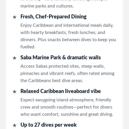
marine parks and cultures.
Fresh, Chef-Prepared Dining
★
Enjoy Caribbean and international meals daily,
with hearty breakfasts, fresh lunches, and
dinners. Plus snacks between dives to keep you
fuelled.
Saba Marine Park & dramatic walls
★
Access Sabas protected sites, steep walls,
pinnacles and vibrant reefs, often rated among
the Caribbeans best dive areas.
Relaxed Caribbean liveaboard vibe
★
Expect easygoing island atmosphere, friendly
crew and smooth routines—perfect for divers
who want comfort, sunshine and great diving.
Up to 27 dives per week
★