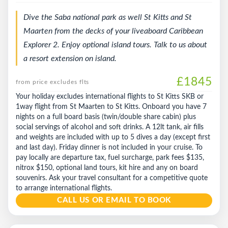
Dive the Saba national park as well St Kitts and St
Maarten from the decks of your liveaboard Caribbean
Explorer 2. Enjoy optional island tours. Talk to us about
a resort extension on island.
£1845
from price excludes flts
Your holiday excludes international flights to St Kitts SKB or
1way flight from St Maarten to St Kitts. Onboard you have 7
nights on a full board basis (twin/double share cabin) plus
social servings of alcohol and soft drinks. A 12lt tank, air fills
and weights are included with up to 5 dives a day (except first
and last day). Friday dinner is not included in your cruise. To
pay locally are departure tax, fuel surcharge, park fees $135,
nitrox $150, optional land tours, kit hire and any on board
souvenirs. Ask your travel consultant for a competitive quote
to arrange international flights.
CALL US OR EMAIL TO BOOK