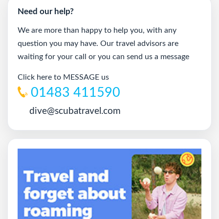
Need our help?
We are more than happy to help you, with any
question you may have. Our travel advisors are
waiting for your call or you can send us a message
Click here to MESSAGE us
01483 411590
dive@scubatravel.com