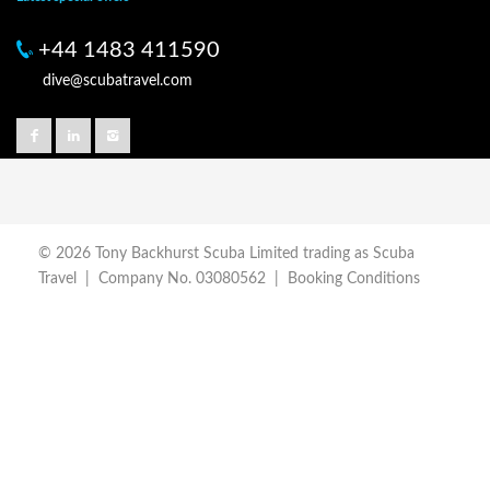
+44 1483 411590
dive@scubatravel.com
© 2026 Tony Backhurst Scuba Limited trading as Scuba
Travel | Company No. 03080562 |
Booking Conditions