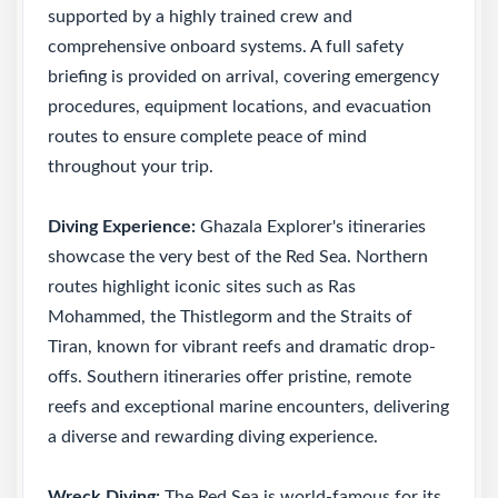
supported by a highly trained crew and
comprehensive onboard systems. A full safety
briefing is provided on arrival, covering emergency
procedures, equipment locations, and evacuation
routes to ensure complete peace of mind
throughout your trip.
Diving Experience:
Ghazala Explorer's itineraries
showcase the very best of the Red Sea. Northern
routes highlight iconic sites such as Ras
Mohammed, the Thistlegorm and the Straits of
Tiran, known for vibrant reefs and dramatic drop-
offs. Southern itineraries offer pristine, remote
reefs and exceptional marine encounters, delivering
a diverse and rewarding diving experience.
Wreck Diving:
The Red Sea is world-famous for its