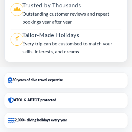
Trusted by Thousands
Outstanding customer reviews and repeat
bookings year after year
Tailor-Made Holidays
Every trip can be customised to match your
skills, interests, and dreams
30 years of dive travel expertise
ATOL & ABTOT protected
2,000+ diving holidays every year