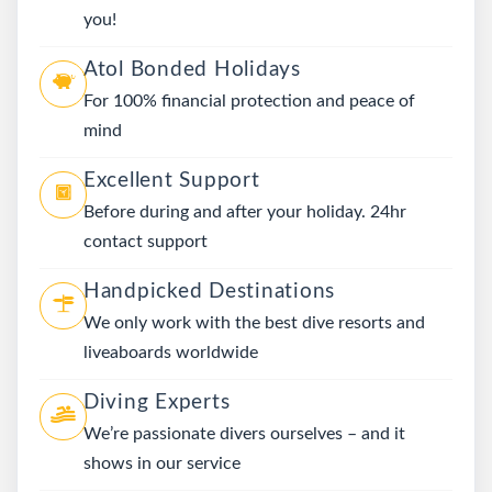
you!
Atol Bonded Holidays
For 100% financial protection and peace of
mind
Excellent Support
Before during and after your holiday. 24hr
contact support
Handpicked Destinations
We only work with the best dive resorts and
liveaboards worldwide
Diving Experts
We’re passionate divers ourselves – and it
shows in our service