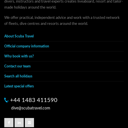
divers, instructors and travel experts creates liveaboard, resort and tailor-
made holidays around the world.
We offer practical, independent advice and work with a trusted network
of fleets, dive centres and resorts around the world.
About Scuba Travel
Official company information
Why book with us?
Contact our team
Search all holidays
Latest special offers
+44 1483 411590
dive@scubatravel.com