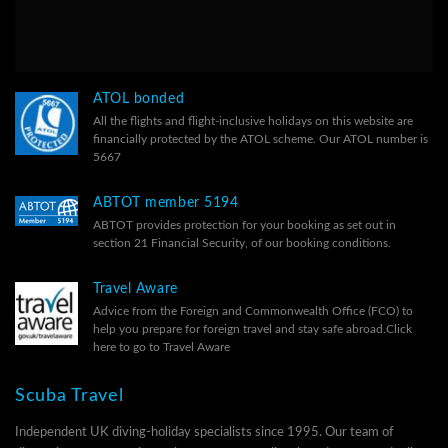
ATOL bonded
All the flights and flight-inclusive holidays on this website are
financially protected by the ATOL scheme. Our ATOL number is
5667
ABTOT member 5194
ABTOT provides protection for your booking as set out in
section 21 Financial Security, of our
booking conditions.
Travel Aware
Advice from the Foreign and Commonwealth Office (FCO) to
help you prepare for foreign travel and stay safe abroad.
Click
here to go to Travel Aware
Scuba Travel
Independent UK diving-holiday specialists since 1995. Our team of