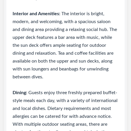
Interior and Amenities:
The interior is bright,
modern, and welcoming, with a spacious saloon
and dining area providing a relaxing social hub. The
upper deck features a bar area with music, while
the sun deck offers ample seating for outdoor
dining and relaxation. Tea and coffee facilities are
available on both the upper and sun decks, along
with sun loungers and beanbags for unwinding
between dives.
Dining:
Guests enjoy three freshly prepared buffet-
style meals each day, with a variety of international
and local dishes. Dietary requirements and most
allergies can be catered for with advance notice.
With multiple outdoor seating areas, there are