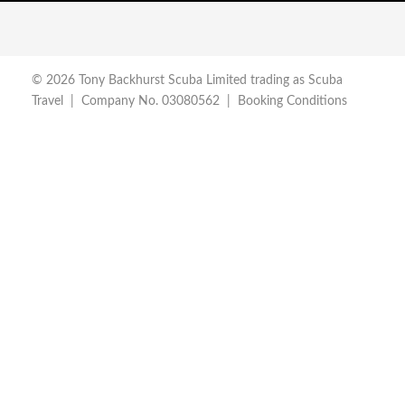
© 2026 Tony Backhurst Scuba Limited trading as Scuba
Travel | Company No. 03080562 |
Booking Conditions