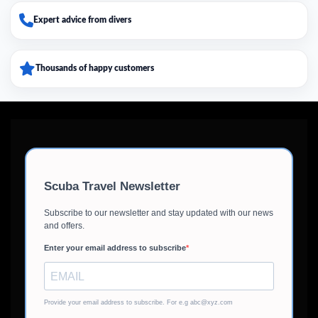
Expert advice from divers
Thousands of happy customers