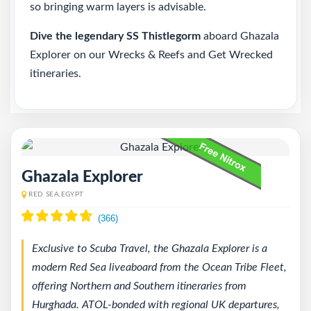
so bringing warm layers is advisable.
Dive the legendary SS Thistlegorm
aboard Ghazala
Explorer on our
Wrecks & Reefs and Get Wrecked
itineraries
.
Ghazala Explorer
RED SEA,EGYPT
Exclusive to Scuba Travel, the Ghazala Explorer is a
modern Red Sea liveaboard from the Ocean Tribe Fleet,
offering Northern and Southern itineraries from
Hurghada. ATOL-bonded with regional UK departures,