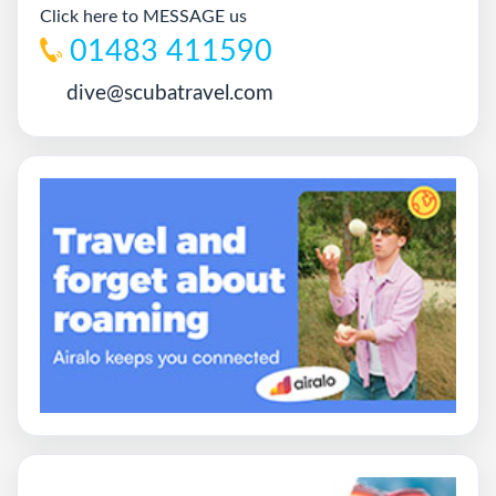
Click here to MESSAGE us
01483 411590
dive@scubatravel.com