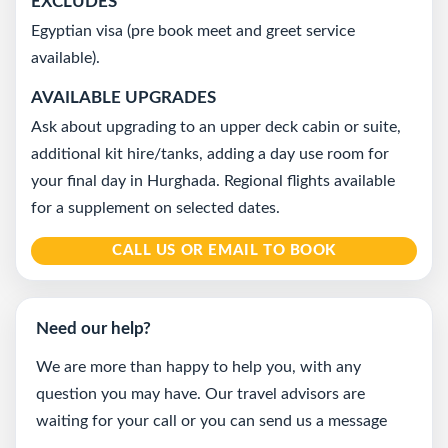
EXCLUDES
Egyptian visa (pre book meet and greet service
available).
AVAILABLE UPGRADES
Ask about upgrading to an upper deck cabin or suite,
additional kit hire/tanks, adding a day use room for
your final day in Hurghada. Regional flights available
for a supplement on selected dates.
CALL US OR EMAIL TO BOOK
Need our help?
We are more than happy to help you, with any
question you may have. Our travel advisors are
waiting for your call or you can send us a message