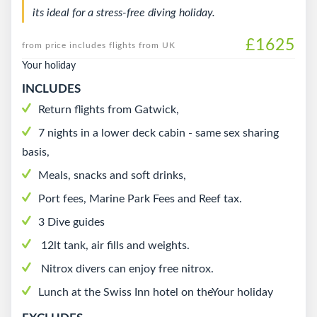
its ideal for a stress-free diving holiday.
£1625
from price includes flights from UK
Your holiday
INCLUDES
Return flights from Gatwick,
7 nights in a lower deck cabin - same sex sharing
basis,
Meals, snacks and soft drinks,
Port fees, Marine Park Fees and Reef tax.
3 Dive guides
12lt tank, air fills and weights.
Nitrox divers can enjoy free nitrox.
Lunch at the Swiss Inn hotel on theYour holiday