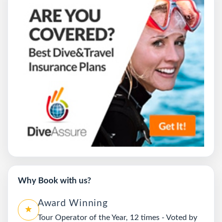
Why Book with us?
Award Winning
Tour Operator of the Year, 12 times - Voted by