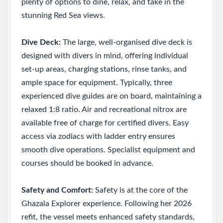
plenty of options to dine, relax, and take in the
stunning Red Sea views.
Dive Deck:
The large, well-organised dive deck is
designed with divers in mind, offering individual
set-up areas, charging stations, rinse tanks, and
ample space for equipment. Typically, three
experienced dive guides are on board, maintaining a
relaxed 1:8 ratio. Air and recreational nitrox are
available free of charge for certified divers. Easy
access via zodiacs with ladder entry ensures
smooth dive operations. Specialist equipment and
courses should be booked in advance.
Safety and Comfort:
Safety is at the core of the
Ghazala Explorer experience. Following her 2026
refit, the vessel meets enhanced safety standards,