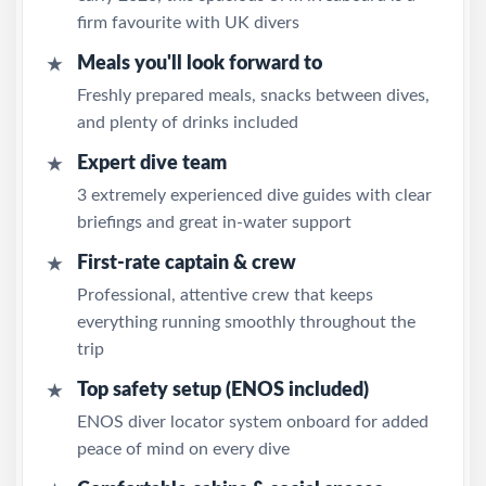
firm favourite with UK divers
Meals you'll look forward to
★
Freshly prepared meals, snacks between dives,
and plenty of drinks included
Expert dive team
★
3 extremely experienced dive guides with clear
briefings and great in-water support
First-rate captain & crew
★
Professional, attentive crew that keeps
everything running smoothly throughout the
trip
Top safety setup (ENOS included)
★
ENOS diver locator system onboard for added
peace of mind on every dive