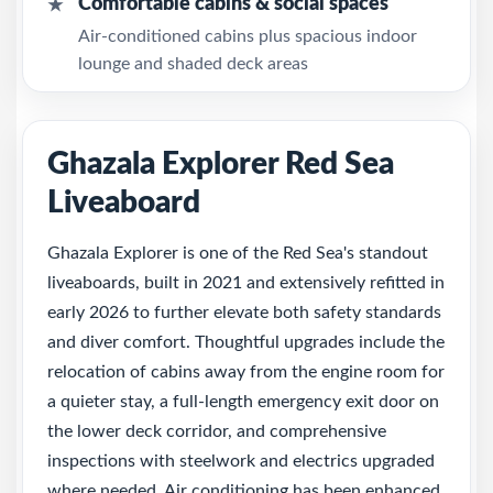
Comfortable cabins & social spaces
★
Air-conditioned cabins plus spacious indoor
lounge and shaded deck areas
Ghazala Explorer Red Sea
Liveaboard
Ghazala Explorer is one of the Red Sea's standout
liveaboards, built in 2021 and extensively refitted in
early 2026 to further elevate both safety standards
and diver comfort. Thoughtful upgrades include the
relocation of cabins away from the engine room for
a quieter stay, a full-length emergency exit door on
the lower deck corridor, and comprehensive
inspections with steelwork and electrics upgraded
where needed. Air conditioning has been enhanced