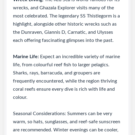
wrecks, and Ghazala Explorer visits many of the
most celebrated. The legendary SS Thistlegorm is a
highlight, alongside other historic wrecks such as
the Dunraven, Giannis D, Carnatic, and Ulysses
each offering fascinating glimpses into the past.
Marine Life:
Expect an incredible variety of marine
life, from colourful reef fish to larger pelagics.
Sharks, rays, barracuda, and groupers are
frequently encountered, while the region thriving
coral reefs ensure every dive is rich with life and
colour.
Seasonal Considerations: Summers can be very
warm, so hats, sunglasses, and reef-safe sunscreen
are recommended. Winter evenings can be cooler,