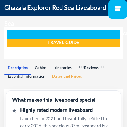
Ghazala Explorer Red Sea Liveaboard - Red
Sea
G
TRAVEL GUIDE
Description
Cabins
Itineraries
***Reviews***
Essential Information
Dates and Prices
What makes this liveaboard special
Highly rated modern liveaboard
★
Launched in 2021 and beautifully refitted in
early 2026, this spacious 37m liveaboard is a