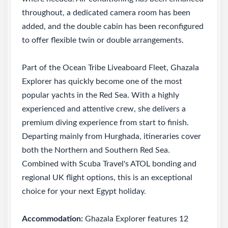
throughout, a dedicated camera room has been
added, and the double cabin has been reconfigured
to offer flexible twin or double arrangements.
Part of the Ocean Tribe Liveaboard Fleet, Ghazala
Explorer has quickly become one of the most
popular yachts in the Red Sea. With a highly
experienced and attentive crew, she delivers a
premium diving experience from start to finish.
Departing mainly from Hurghada, itineraries cover
both the Northern and Southern Red Sea.
Combined with Scuba Travel's ATOL bonding and
regional UK flight options, this is an exceptional
choice for your next Egypt holiday.
Accommodation:
Ghazala Explorer features 12