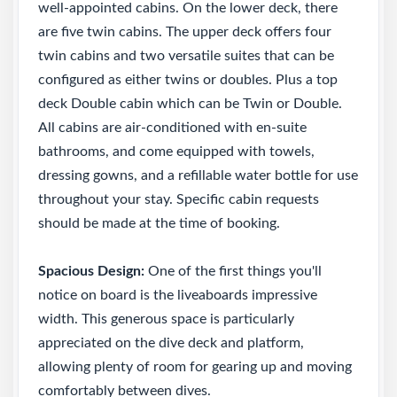
well-appointed cabins. On the lower deck, there
are five twin cabins. The upper deck offers four
twin cabins and two versatile suites that can be
configured as either twins or doubles. Plus a top
deck Double cabin which can be Twin or Double.
All cabins are air-conditioned with en-suite
bathrooms, and come equipped with towels,
dressing gowns, and a refillable water bottle for use
throughout your stay. Specific cabin requests
should be made at the time of booking.
Spacious Design:
One of the first things you'll
notice on board is the liveaboards impressive
width. This generous space is particularly
appreciated on the dive deck and platform,
allowing plenty of room for gearing up and moving
comfortably between dives.