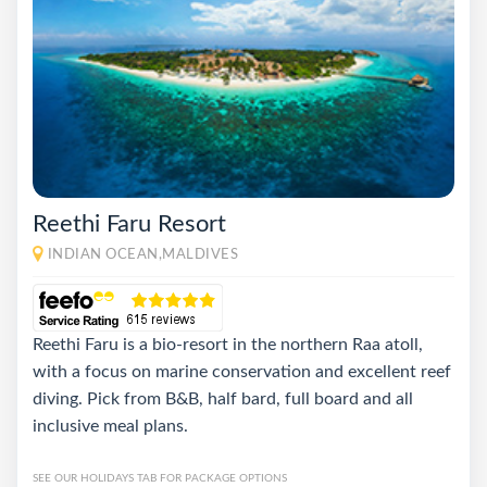
Reethi Faru Resort
INDIAN OCEAN,MALDIVES
Reethi Faru is a bio-resort in the northern Raa atoll,
with a focus on marine conservation and excellent reef
diving. Pick from B&B, half bard, full board and all
inclusive meal plans.
SEE OUR HOLIDAYS TAB FOR PACKAGE OPTIONS