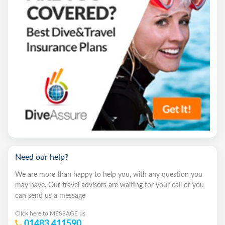
Need our help?
We are more than happy to help you, with any question you
may have. Our travel advisors are waiting for your call or you
can send us a message
Click here to MESSAGE us
01483 411590