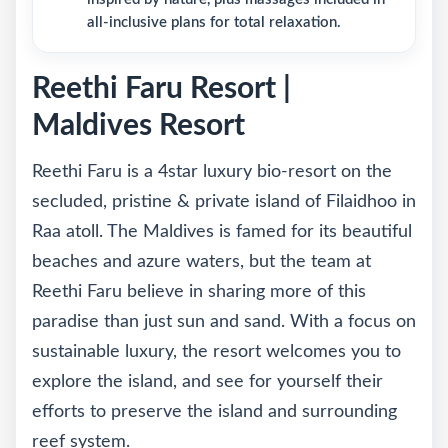
all-inclusive plans for total relaxation.
Reethi Faru Resort |
Maldives Resort
Reethi Faru is a 4star luxury bio-resort on the
secluded, pristine & private island of Filaidhoo in
Raa atoll. The Maldives is famed for its beautiful
beaches and azure waters, but the team at
Reethi Faru believe in sharing more of this
paradise than just sun and sand. With a focus on
sustainable luxury, the resort welcomes you to
explore the island, and see for yourself their
efforts to preserve the island and surrounding
reef system.