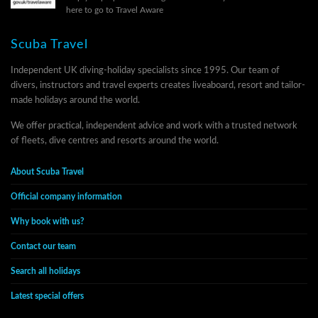
here to go to Travel Aware
Scuba Travel
Independent UK diving-holiday specialists since 1995. Our team of
divers, instructors and travel experts creates liveaboard, resort and tailor-
made holidays around the world.
We offer practical, independent advice and work with a trusted network
of fleets, dive centres and resorts around the world.
About Scuba Travel
Official company information
Why book with us?
Contact our team
Search all holidays
Latest special offers