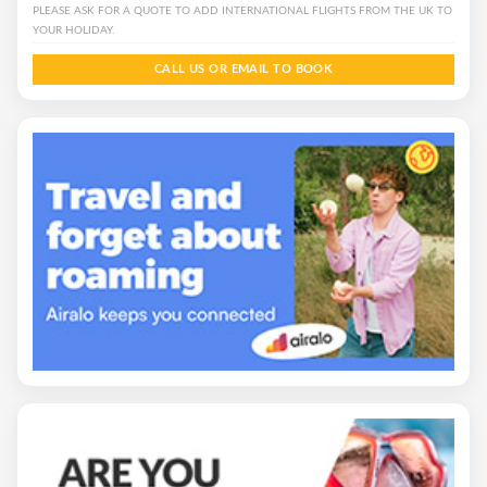
PLEASE ASK FOR A QUOTE TO ADD INTERNATIONAL FLIGHTS FROM THE UK TO
YOUR HOLIDAY.
CALL US OR EMAIL TO BOOK