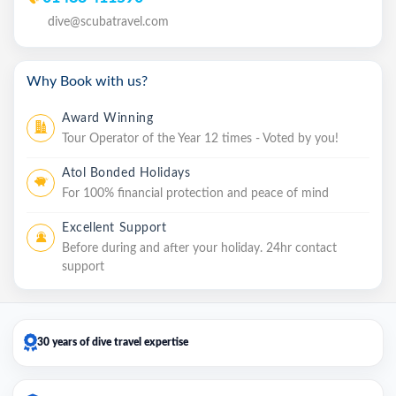
dive@scubatravel.com
Why Book with us?
Award Winning
Tour Operator of the Year 12 times - Voted by you!
Atol Bonded Holidays
For 100% financial protection and peace of mind
Excellent Support
Before during and after your holiday. 24hr contact
support
30 years of dive travel expertise