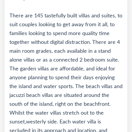
There are 145 tastefully built villas and suites, to
suit couples looking to get away from it all, to
families looking to spend more quality time
together without digital distraction. There are 4
main room grades, each available in a stand
alone villas or as a connected 2 bedroom suite.
The garden villas are affordable, and ideal for
anyone planning to spend their days enjoying
the island and water sports. The beach villas and
jacuzzi beach villas are situated around the
south of the island, right on the beachfront.
Whilst the water villas stretch out to the
sunset,westerly side. Each water villa is
secluded in its approach and location, and