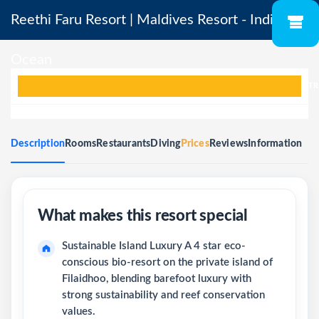
Reethi Faru Resort | Maldives Resort - Indian
Ocean
TR
Description
Rooms
Restaurants
Diving
Prices
Reviews
Information
Sustainable Island Luxury A 4 star eco-
conscious bio-resort on the private island of
Filaidhoo, blending barefoot luxury with
strong sustainability and reef conservation
values.