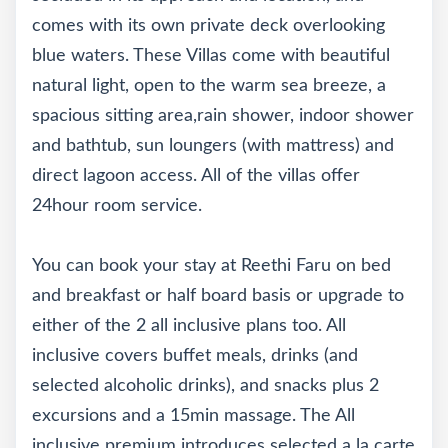
comes with its own private deck overlooking
blue waters. These Villas come with beautiful
natural light, open to the warm sea breeze, a
spacious sitting area,rain shower, indoor shower
and bathtub, sun loungers (with mattress) and
direct lagoon access. All of the villas offer
24hour room service.
You can book your stay at Reethi Faru on bed
and breakfast or half board basis or upgrade to
either of the 2 all inclusive plans too. All
inclusive covers buffet meals, drinks (and
selected alcoholic drinks), and snacks plus 2
excursions and a 15min massage. The All
inclusive premium introduces selected a la carte