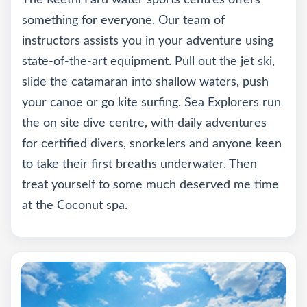
The Reethi Faru water sports centres offers
something for everyone. Our team of
instructors assists you in your adventure using
state-of-the-art equipment. Pull out the jet ski,
slide the catamaran into shallow waters, push
your canoe or go kite surfing. Sea Explorers run
the on site dive centre, with daily adventures
for certified divers, snorkelers and anyone keen
to take their first breaths underwater. Then
treat yourself to some much deserved me time
at the Coconut spa.