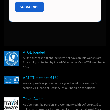
ATOL bonded
All the flights and flight-inclusive holidays on this website are
financially protected by the ATOL scheme. Our ATOL number is
5667
ABTOT member 5194
ABTOT provides protection for your booking as set out in
section 21 Financial Security, of our
booking conditions.
Travel Aware
Advice from the Foreign and Commonwealth Office (FCO) to
help you prepare for foreign travel and stay safe abroad.
Click