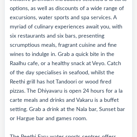
options, as well as discounts of a wide range of
excursions, water sports and spa services. A
myriad of culinary experiences await you, with
six restaurants and six bars, presenting
scrumptious meals, fragrant cuisine and fine
wines to indulge in. Grab a quick bite in the
Raalhu cafe, or a healthy snack at Veyo. Catch
of the day specialises in seafood, whilst the
Reethi grill has hot Tandoori or wood fired
pizzas. The Dhiyavaru is open 24 hours for a la
carte meals and drinks and Vakaru is a buffet
setting. Grab a drink at the Nala bar, Sunset bar
or Hargue bar and games room.