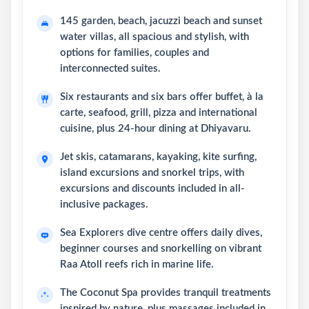
145 garden, beach, jacuzzi beach and sunset
water villas, all spacious and stylish, with
options for families, couples and
interconnected suites.
Six restaurants and six bars offer buffet, à la
carte, seafood, grill, pizza and international
cuisine, plus 24-hour dining at Dhiyavaru.
Jet skis, catamarans, kayaking, kite surfing,
island excursions and snorkel trips, with
excursions and discounts included in all-
inclusive packages.
Sea Explorers dive centre offers daily dives,
beginner courses and snorkelling on vibrant
Raa Atoll reefs rich in marine life.
The Coconut Spa provides tranquil treatments
inspired by nature, plus massages included in