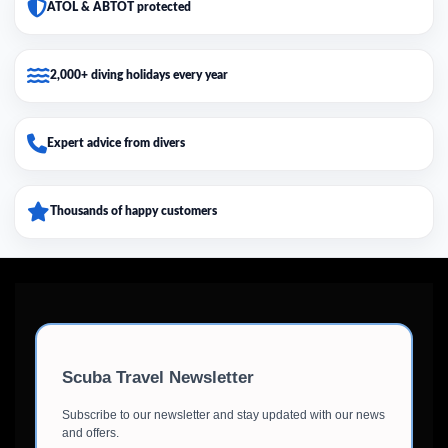
ATOL & ABTOT protected
2,000+ diving holidays every year
Expert advice from divers
Thousands of happy customers