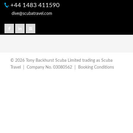
+44 1483 411590
dive@scubatravel.com
© 2026 Tony Backhurst Scuba Limited trading as Scuba
Travel | Company No. 03080562 |
Booking Conditions