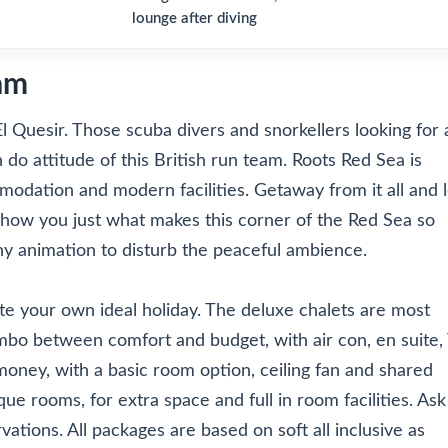
lounge after diving
am
El Quesir. Those scuba divers and snorkellers looking for 
 do attitude of this British run team. Roots Red Sea is
modation and modern facilities. Getaway from it all and l
how you just what makes this corner of the Red Sea so
ny animation to disturb the peaceful ambience.
te your own ideal holiday. The deluxe chalets are most
mbo between comfort and budget, with air con, en suite,
 money, with a basic room option, ceiling fan and shared
que rooms, for extra space and full in room facilities. Ask
ations. All packages are based on soft all inclusive as