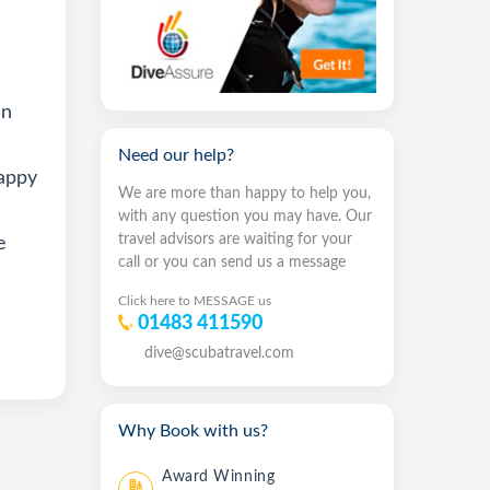
en
Need our help?
happy
We are more than happy to help you,
with any question you may have. Our
travel advisors are waiting for your
e
call or you can send us a message
Click here to MESSAGE us
01483 411590
dive@scubatravel.com
Why Book with us?
Award Winning