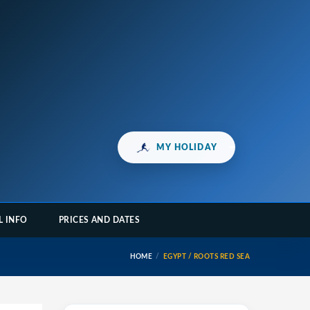
MY HOLIDAY
L INFO
PRICES AND DATES
HOME
EGYPT / ROOTS RED SEA