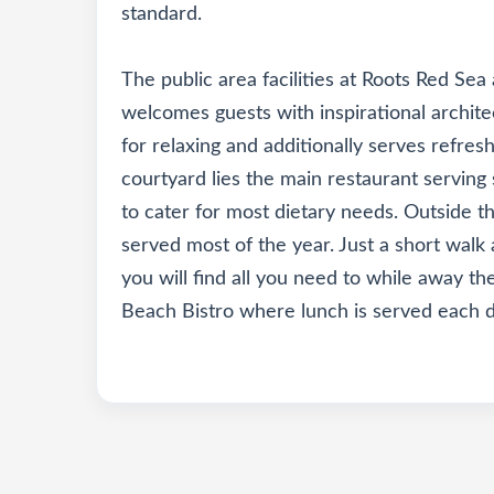
standard.
The public area facilities at Roots Red Sea 
welcomes guests with inspirational archite
for relaxing and additionally serves refres
courtyard lies the main restaurant servin
to cater for most dietary needs. Outside th
served most of the year. Just a short walk
you will find all you need to while away th
Beach Bistro where lunch is served each d