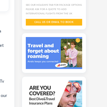
SEE OUR HOLIDAYS TAB FOR PACKAGE OPTIONS.
PLEASE ASK FOR A QUOTE TO ADD
INTERNATIONAL FLIGHTS FROM THE UK
CALL US OR EMAIL TO BOOK
a
et
 Tv
 our