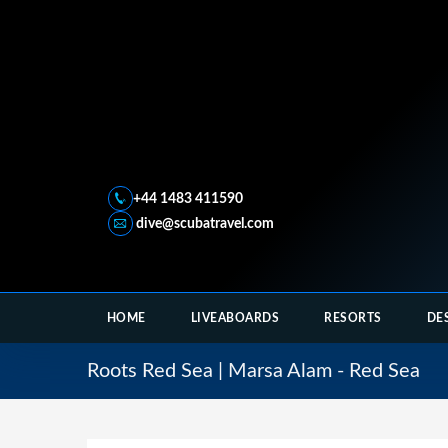
+44 1483 411590
dive@scubatravel.com
HOME
LIVEABOARDS
RESORTS
DE
Roots Red Sea | Marsa Alam - Red Sea