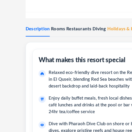
Description
Rooms
Restaurants
Diving
Holidays & 
Relaxed eco-friendly dive resort on the R
in El Quseir, blending Red Sea beaches wit
desert backdrop and laid-back hospitality
Enjoy daily buffet meals, fresh local dishe
café lunches and drinks at the pool or bar 
24hr tea/coffee service
Dive with Pharaoh Dive Club on shore or 
dives, explore pristine reefs and house re