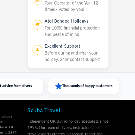
Tour Operator of the Year 12
times - Voted by you!
Atol Bonded Holidays
For 100% financial protection
and peace of mind
Excellent Support
Before during and after your
holiday. 24hr contact support
t advice from divers
Thousands of happy customers
Scuba Travel
inclusive
Independent UK diving-holiday specialists since
are
 the ATOL
1995. Our team of divers, instructors and
er is 5667
travel experts creates liveaboard, resort and