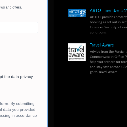
ABTOT member 51
ABTOT provides protecti
booking as set out in sec
Financial Security, of ou
conditions.
Travel Aware
Advice from the Foreign
Commonwealth Office (
help you prepare for fore
and stay safe abroad.
Cli
go to Travel Aware