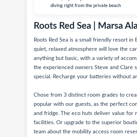
diving right from the private beach
Roots Red Sea | Marsa Al
Roots Red Sea is a small friendly resort in 
quiet, relaxed atmosphere will love the can
anything but basic, with a variety of accom
the experienced owners Steve and Clare s
special. Recharge your batteries without a
Chose from 3 distinct room grades to crea
popular with our guests, as the perfect co
and fridge. The eco huts deliver value for
facilities. Or upgrade to the superior bouti
team about the mobility access room reserv