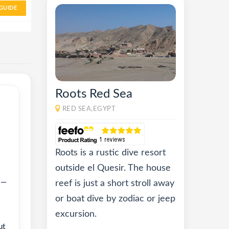
GUIDE
Roots Red Sea
RED SEA,EGYPT
Roots is a rustic dive resort
outside el Quesir. The house
 —
reef is just a short stroll away
or boat dive by zodiac or jeep
excursion.
ut