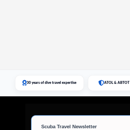
30 years of dive travel expertise
ATOL & ABTOT 