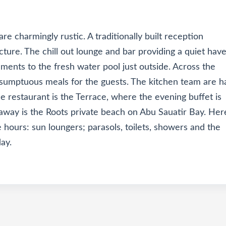
are charmingly rustic. A traditionally built reception
cture. The chill out lounge and bar providing a quiet hav
hments to the fresh water pool just outside. Across the
g sumptuous meals for the guests. The kitchen team are 
e restaurant is the Terrace, where the evening buffet is
 away is the Roots private beach on Abu Sauatir Bay. Her
e hours: sun loungers; parasols, toilets, showers and the
ay.