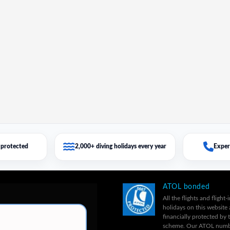
protected
2,000+ diving holidays every year
Exper
ATOL bonded
All the flights and flight-
holidays on this website 
financially protected by
scheme. Our ATOL numb