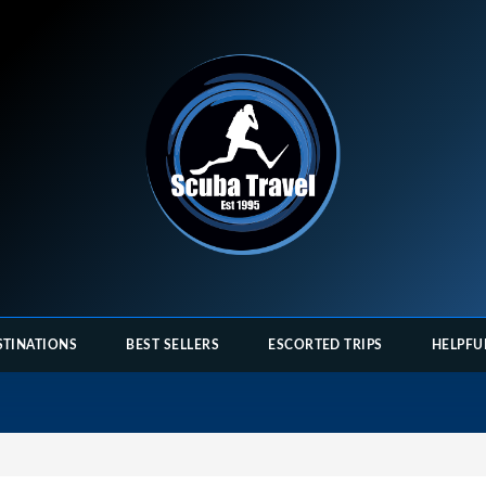
STINATIONS
BEST SELLERS
ESCORTED TRIPS
HELPFU