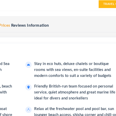
TRAVEL 
Prices
Reviews
Information
ed Sea
Stay in eco huts, deluxe chalets or boutique
h
rooms with sea views, en-suite facilities and
modern comforts to suit a variety of budgets
s, beach
Friendly British-run team focused on personal
with
service, quiet atmosphere and great marine life
ideal for divers and snorkellers
boat
Relax at the freshwater pool and pool bar, sun
ef shore
lounger beach access, shisha corner and chill-o