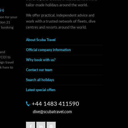
tailor-made holidays around the world.
94
We offer practical, independent advice and
on for your
work with a trusted network of fleets, dive
tion 21
r
booking
centres and resorts around the world.
About Scuba Travel
Official company information
 and
FCO) to
Why book with us?
ign travel
ck here to
Contact our team
Search all holidays
Latest special offers
+44 1483 411590
dive@scubatravel.com