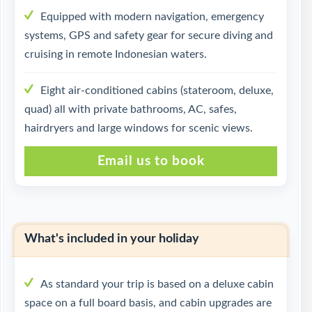
Equipped with modern navigation, emergency
systems, GPS and safety gear for secure diving and
cruising in remote Indonesian waters.
Eight air-conditioned cabins (stateroom, deluxe,
quad) all with private bathrooms, AC, safes,
hairdryers and large windows for scenic views.
Email us to book
What's included in your holiday
As standard your trip is based on a deluxe cabin
space on a full board basis, and cabin upgrades are