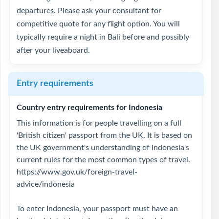
departures. Please ask your consultant for
competitive quote for any flight option. You will
typically require a night in Bali before and possibly
after your liveaboard.
Entry requirements
Country entry requirements for Indonesia
This information is for people travelling on a full
'British citizen' passport from the UK. It is based on
the UK government's understanding of Indonesia's
current rules for the most common types of travel.
https://www.gov.uk/foreign-travel-
advice/indonesia
To enter Indonesia, your passport must have an