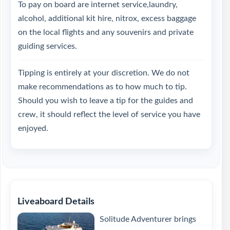
To pay on board are internet service,laundry,
alcohol, additional kit hire, nitrox, excess baggage
on the local flights and any souvenirs and private
guiding services.
Tipping is entirely at your discretion. We do not
make recommendations as to how much to tip.
Should you wish to leave a tip for the guides and
crew, it should reflect the level of service you have
enjoyed.
Liveaboard Details
Solitude Adventurer brings