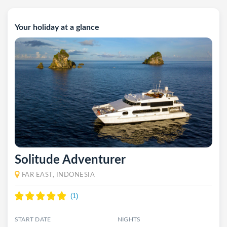
Your holiday at a glance
Solitude Adventurer
FAR EAST, INDONESIA
START DATE
NIGHTS