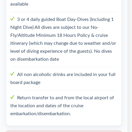
available
3 or 4 daily guided Boat Day-Dives (Including 1
Night Dive) All dives are subject to our No-
Fly/Altitude Minimum 18 Hours Policy & cruise
itinerary (which may change due to weather and/or
level of diving experience of the guests). No dives
on disembarkation date
All non alcoholic drinks are included in your full
board package
Return transfer to and from the local airport of
the location and dates of the cruise
embarkation/disembarkation.