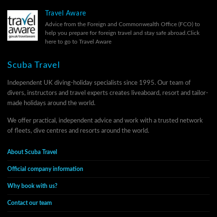
Travel Aware
Advice from the Foreign and Commonwealth Office (FCO) to
help you prepare for foreign travel and stay safe abroad.
Click
here to go to Travel Aware
Scuba Travel
Independent UK diving-holiday specialists since 1995. Our team of
divers, instructors and travel experts creates liveaboard, resort and tailor-
made holidays around the world.
We offer practical, independent advice and work with a trusted network
of fleets, dive centres and resorts around the world.
About Scuba Travel
Official company information
Why book with us?
Contact our team