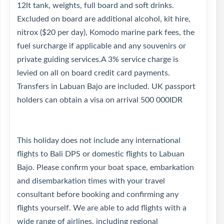
12lt tank, weights, full board and soft drinks.
Excluded on board are additional alcohol, kit hire,
nitrox ($20 per day), Komodo marine park fees, the
fuel surcharge if applicable and any souvenirs or
private guiding services.A 3% service charge is
levied on all on board credit card payments.
Transfers in Labuan Bajo are included. UK passport
holders can obtain a visa on arrival 500 000IDR
This holiday does not include any international
flights to Bali DPS or domestic flights to Labuan
Bajo. Please confirm your boat space, embarkation
and disembarkation times with your travel
consultant before booking and confirming any
flights yourself. We are able to add flights with a
wide range of airlines, including regional