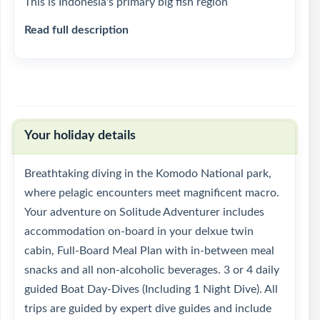
This is Indonesia's primary big fish region
Read full description
Your holiday details
Breathtaking diving in the Komodo National park,
where pelagic encounters meet magnificent macro.
Your adventure on Solitude Adventurer includes
accommodation on-board in your delxue twin
cabin, Full-Board Meal Plan with in-between meal
snacks and all non-alcoholic beverages. 3 or 4 daily
guided Boat Day-Dives (Including 1 Night Dive). All
trips are guided by expert dive guides and include