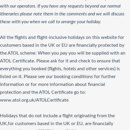
with our operators. If you have any requests beyond our normal
itineraries please note them in the comments and we will discuss
these with you when we call to arrange your holiday.
All the flights and flight-inclusive holidays on this website for
customers based in the UK or EU are financially protected by
the ATOL scheme. When you pay you will be supplied with an
ATOL Certificate. Please ask for it and check to ensure that
everything you booked (flights, hotels and other services) is
listed on it. Please see our booking conditions for further
information or for more information about financial
protection and the ATOL Certificate go to:
www.atol.org.uk/ATOLCertificate
Holidays that do not include a flight originating from the
UK,for customers based in the UK or EU, are financially