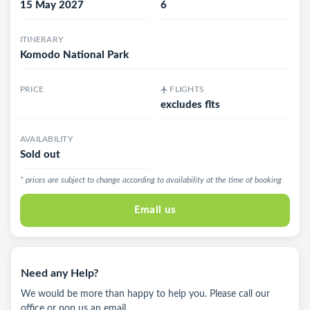
15 May 2027
6
ITINERARY
Komodo National Park
PRICE
FLIGHTS
excludes flts
AVAILABILITY
Sold out
* prices are subject to change according to availability at the time of booking
Email us
Need any Help?
We would be more than happy to help you. Please call our
office or pop us an email.