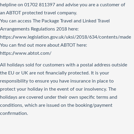
helpline on 01702 811397 and advise you are a customer of
an ABTOT protected travel company.
You can access The Package Travel and Linked Travel
Arrangements Regulations 2018
here
:
https://www.legislation.gov.uk/uksi/2018/634/contents/made
You can find out more about ABTOT here:
https://www.abtot.com/
All holidays sold for customers with a postal address outside
the EU or UK are not financially protected. It is your
responsibility to ensure you have insurance in place to
protect your holiday in the event of our insolvency. The
holidays are covered under their own specific terms and
conditions, which are issued on the booking/payment
confirmation.