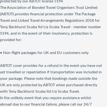
protected by our ABTOT license 5194
The Association of Bonded Travel Organisers Trust Limited
(ABTOT) provides financial protection under The Package
Travel and Linked Travel Arrangements Regulations 2018 for
Tony Backhurst Scuba ltd t/a Scuba Travel - member number
5194, and in the event of their insolvency, protection is
provided for:
• Non-flight packages for UK and EU customers only
ABTOT cover provides for a refund in the event you have not
yet travelled or repatriation if transportation was included in
your package. Please note that bookings made outside the
UK are only protected by ABTOT when purchased directly
with Tony Backhurst Scuba ltd t/a Scuba Travel.
In the unlikely event that you require assistance whilst
abroad due to our financial failure, please call our 24/7