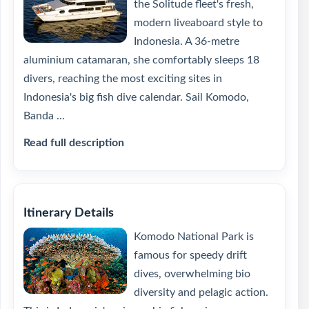
the Solitude fleet's fresh,
modern liveaboard style to
Indonesia. A 36-metre
aluminium catamaran, she comfortably sleeps 18
divers, reaching the most exciting sites in
Indonesia's big fish dive calendar. Sail Komodo,
Banda ...
Read full description
Itinerary Details
Komodo National Park is
famous for speedy drift
dives, overwhelming bio
diversity and pelagic action.