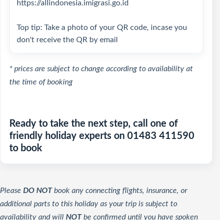
https://allindonesia.imigrasi.go.id
Top tip: Take a photo of your QR code, incase you
don't receive the QR by email
* prices are subject to change according to availability at
the time of booking
Ready to take the next step, call one of
friendly holiday experts on 01483 411590
to book
Please
DO NOT
book any connecting flights, insurance, or
additional parts to this holiday as your trip is subject to
availability and will
NOT
be confirmed until you have spoken