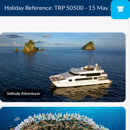
Holiday Reference: TRP 50500 - 15 May 2027
- Solitude Adventurer -
Solitude Adventurer