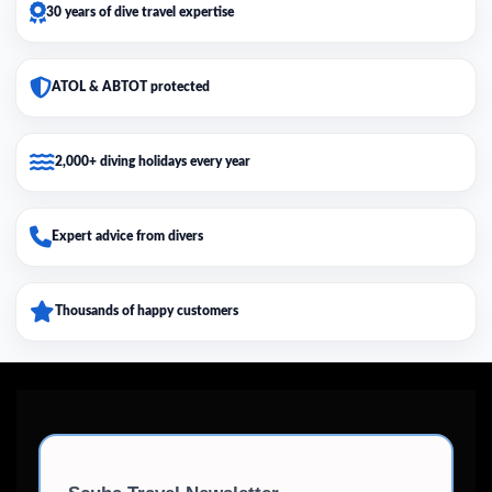
30 years of dive travel expertise
ATOL & ABTOT protected
2,000+ diving holidays every year
Expert advice from divers
Thousands of happy customers