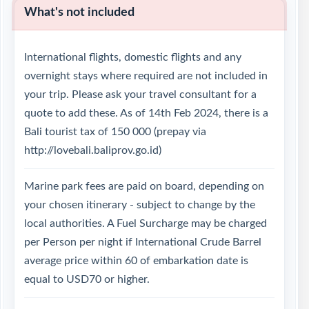
What's not included
International flights, domestic flights and any
overnight stays where required are not included in
your trip. Please ask your travel consultant for a
quote to add these. As of 14th Feb 2024, there is a
Bali tourist tax of 150 000 (prepay via
http://lovebali.baliprov.go.id)
Marine park fees are paid on board, depending on
your chosen itinerary - subject to change by the
local authorities. A Fuel Surcharge may be charged
per Person per night if International Crude Barrel
average price within 60 of embarkation date is
equal to USD70 or higher.