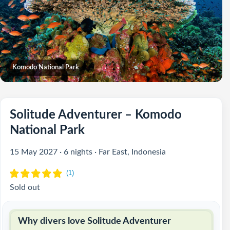
Komodo National Park
Solitude Adventurer – Komodo
National Park
15 May 2027 · 6 nights · Far East, Indonesia
Sold out
Why divers love Solitude Adventurer