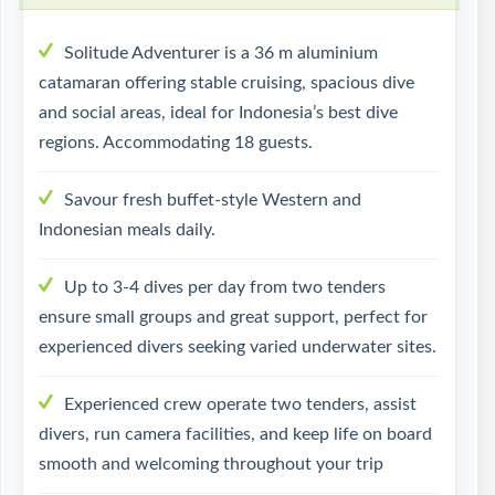
Solitude Adventurer is a 36 m aluminium
catamaran offering stable cruising, spacious dive
and social areas, ideal for Indonesia’s best dive
regions. Accommodating 18 guests.
Savour fresh buffet-style Western and
Indonesian meals daily.
Up to 3-4 dives per day from two tenders
ensure small groups and great support, perfect for
experienced divers seeking varied underwater sites.
Experienced crew operate two tenders, assist
divers, run camera facilities, and keep life on board
smooth and welcoming throughout your trip