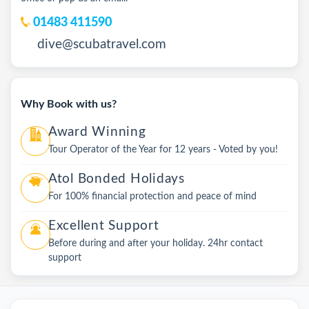
01483 411590
dive@scubatravel.com
Why Book with us?
Award Winning
Tour Operator of the Year for 12 years - Voted by you!
Atol Bonded Holidays
For 100% financial protection and peace of mind
Excellent Support
Before during and after your holiday. 24hr contact
support