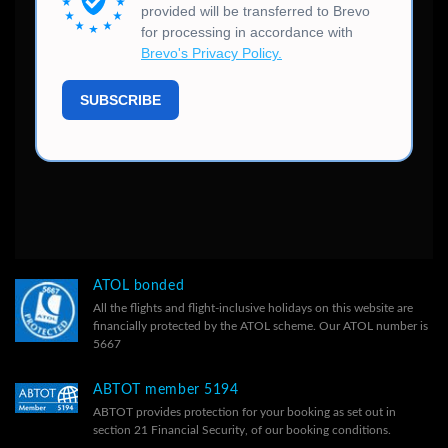
ATOL bonded
All the flights and flight-inclusive holidays on this website are
financially protected by the ATOL scheme. Our ATOL number is
5667
ABTOT member 5194
ABTOT provides protection for your booking as set out in
section 21 Financial Security, of our
booking conditions.