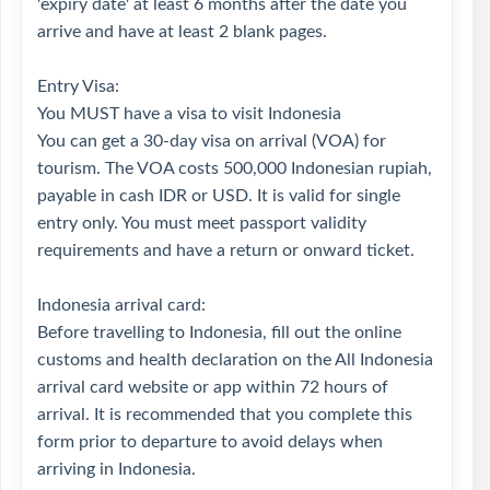
'expiry date' at least 6 months after the date you
arrive and have at least 2 blank pages.
Entry Visa:
You MUST have a visa to visit Indonesia
You can get a 30-day visa on arrival (VOA) for
tourism. The VOA costs 500,000 Indonesian rupiah,
payable in cash IDR or USD. It is valid for single
entry only. You must meet passport validity
requirements and have a return or onward ticket.
Indonesia arrival card:
Before travelling to Indonesia, fill out the online
customs and health declaration on the All Indonesia
arrival card website or app within 72 hours of
arrival. It is recommended that you complete this
form prior to departure to avoid delays when
arriving in Indonesia.