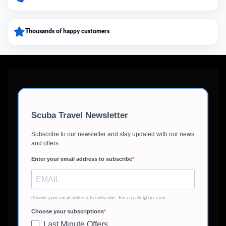
Thousands of happy customers