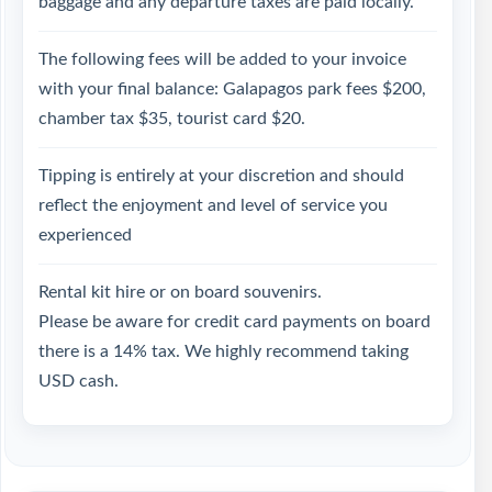
baggage and any departure taxes are paid locally.
The following fees will be added to your invoice
with your final balance: Galapagos park fees $200,
chamber tax $35, tourist card $20.
Tipping is entirely at your discretion and should
reflect the enjoyment and level of service you
experienced
Rental kit hire or on board souvenirs.
Please be aware for credit card payments on board
there is a 14% tax. We highly recommend taking
USD cash.