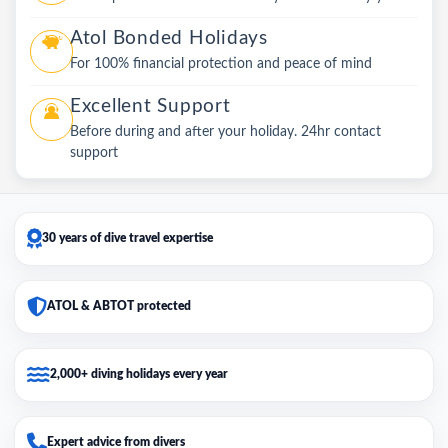
Atol Bonded Holidays
For 100% financial protection and peace of mind
Excellent Support
Before during and after your holiday. 24hr contact
support
30 years of dive travel expertise
ATOL & ABTOT protected
2,000+ diving holidays every year
Expert advice from divers