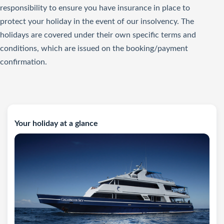
responsibility to ensure you have insurance in place to
protect your holiday in the event of our insolvency. The
holidays are covered under their own specific terms and
conditions, which are issued on the booking/payment
confirmation.
Your holiday at a glance