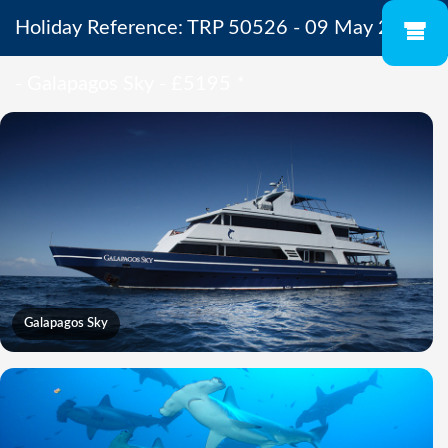
Holiday Reference: TRP 50526 - 09 May 2027
- Galapagos Sky - £5195
*
Galapagos Sky