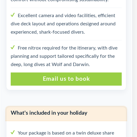
Excellent camera and video facilities, efficient
dive deck layout and operations designed around
experienced, shark-focused divers.
Free nitrox required for the itinerary, with dive
planning and support tailored specifically for the
deep, long dives at Wolf and Darwin.
Email us to book
What's included in your holiday
Your package is based on a twin deluxe share