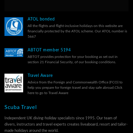
ATOL bonded
All the flights and flight-inclusive holidays on this website are
financially protected by the ATOL scheme. Our ATOL number is
5667
ABTOT member 5194
ABTOT provides protection for your booking as set out in
section 21 Financial Security, of our
booking conditions.
Travel Aware
Advice from the Foreign and Commonwealth Office (FCO) to
help you prepare for foreign travel and stay safe abroad.
Click
here to go to Travel Aware
Scuba Travel
Independent UK diving-holiday specialists since 1995. Our team of
divers, instructors and travel experts creates liveaboard, resort and tailor-
made holidays around the world.