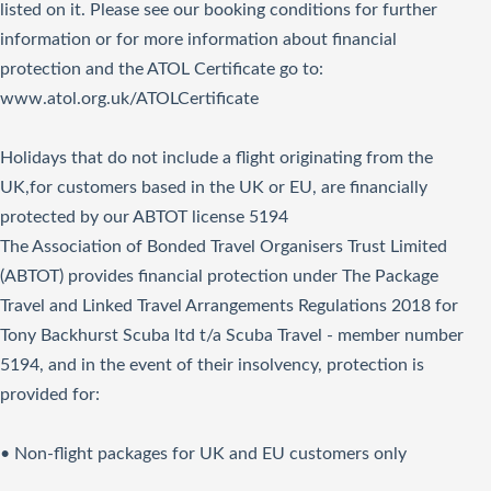
listed on it. Please see our booking conditions for further
information or for more information about financial
protection and the ATOL Certificate go to:
www.atol.org.uk/ATOLCertificate
Holidays that do not include a flight originating from the
UK,for customers based in the UK or EU, are financially
protected by our ABTOT license 5194
The Association of Bonded Travel Organisers Trust Limited
(ABTOT) provides financial protection under The Package
Travel and Linked Travel Arrangements Regulations 2018 for
Tony Backhurst Scuba ltd t/a Scuba Travel - member number
5194, and in the event of their insolvency, protection is
provided for:
• Non-flight packages for UK and EU customers only