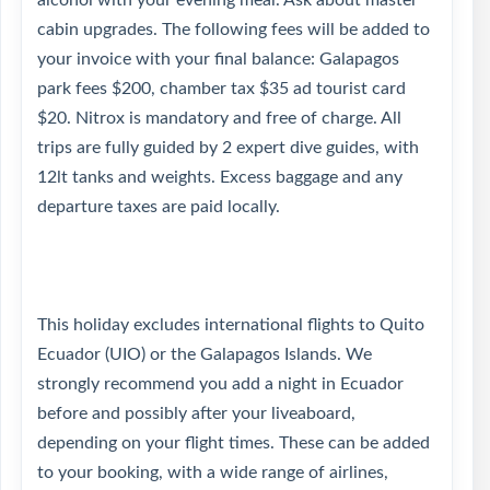
alcohol with your evening meal. Ask about master
cabin upgrades. The following fees will be added to
your invoice with your final balance: Galapagos
park fees $200, chamber tax $35 ad tourist card
$20. Nitrox is mandatory and free of charge. All
trips are fully guided by 2 expert dive guides, with
12lt tanks and weights. Excess baggage and any
departure taxes are paid locally.
This holiday excludes international flights to Quito
Ecuador (UIO) or the Galapagos Islands. We
strongly recommend you add a night in Ecuador
before and possibly after your liveaboard,
depending on your flight times. These can be added
to your booking, with a wide range of airlines,