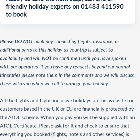
friendly holiday experts on 01483 411590
to book
Please
DO NOT
book any connecting flights, insurance, or
additional parts to this holiday as your trip is subject to
availability and will
NOT
be confirmed until you have spoken
with our operators. If you have any requests beyond our normal
itineraries please note them in the comments and we will discuss
these with you when we call to arrange your holiday.
All the flights and flight-inclusive holidays on this website for
customers based in the UK or EU are financially protected by
the ATOL scheme. When you pay you will be supplied with an
ATOL Certificate. Please ask for it and check to ensure that
everything you booked (flights, hotels and other services) is