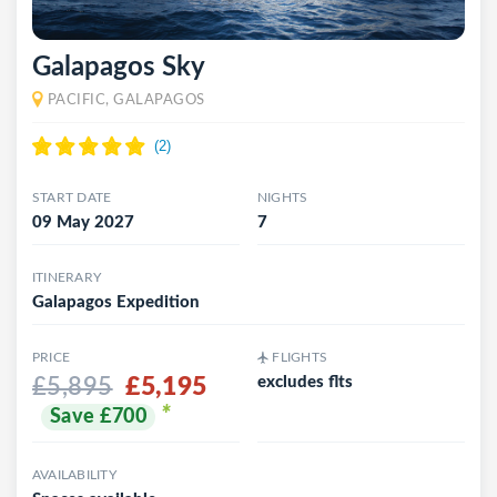
Galapagos Sky
PACIFIC, GALAPAGOS
START DATE
NIGHTS
09 May 2027
7
ITINERARY
Galapagos Expedition
PRICE
FLIGHTS
£5,195
excludes flts
£5,895
*
Save £700
AVAILABILITY