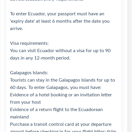
To enter Ecuador, your passport must have an
'expiry date' at least 6 months after the date you
arrive.
Visa requirements:
You can visit Ecuador without a visa for up to 90
days in any 12-month period.
Galapagos Islands:
Tourists can stay in the Galapagos Islands for up to
60 days. To enter Galapagos, you must have:
Evidence of a hotel booking or an invitation letter
from your host
Evidence of a return flight to the Ecuadorean
mainland
Purchase a transit control card at your departure
airport before checking in for your flight
https://siig-