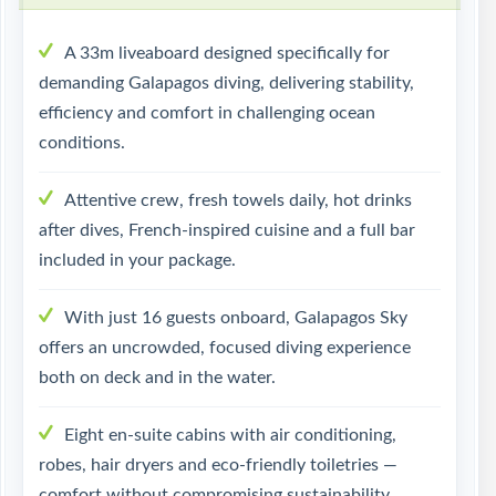
A 33m liveaboard designed specifically for
demanding Galapagos diving, delivering stability,
efficiency and comfort in challenging ocean
conditions.
Attentive crew, fresh towels daily, hot drinks
after dives, French-inspired cuisine and a full bar
included in your package.
With just 16 guests onboard, Galapagos Sky
offers an uncrowded, focused diving experience
both on deck and in the water.
Eight en-suite cabins with air conditioning,
robes, hair dryers and eco-friendly toiletries —
comfort without compromising sustainability.