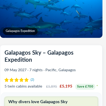
Galapagos Expedition
Galapagos Sky – Galapagos
Expedition
09 May 2027 · 7 nights · Pacific, Galapagos
5 twin cabins available
£5,195
*
£5,895
Save £700
Why divers love Galapagos Sky