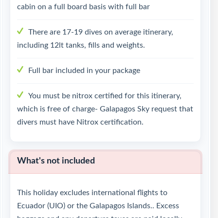
cabin on a full board basis with full bar
There are 17-19 dives on average itinerary,
including 12lt tanks, fills and weights.
Full bar included in your package
You must be nitrox certified for this itinerary,
which is free of charge- Galapagos Sky request that
divers must have Nitrox certification.
What's not included
This holiday excludes international flights to
Ecuador (UIO) or the Galapagos Islands.. Excess