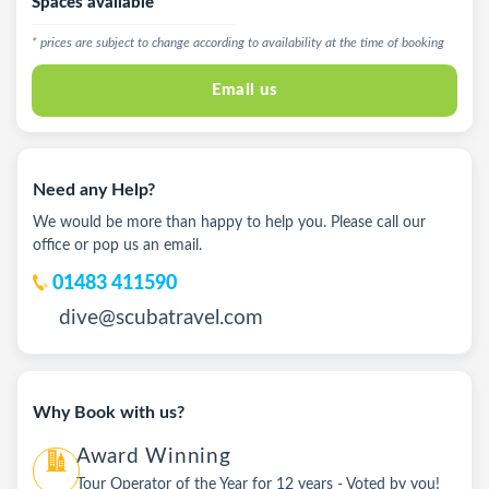
Spaces available
* prices are subject to change according to availability at the time of booking
Email us
Need any Help?
We would be more than happy to help you. Please call our
office or pop us an email.
01483 411590
dive@scubatravel.com
Why Book with us?
Award Winning
Tour Operator of the Year for 12 years - Voted by you!