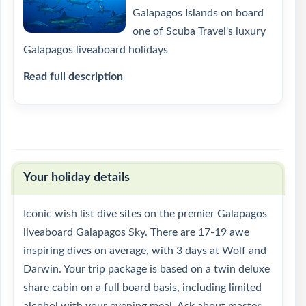
Galapagos Islands on board
one of Scuba Travel's luxury
Galapagos liveaboard holidays
Read full description
Your holiday details
Iconic wish list dive sites on the premier Galapagos
liveaboard Galapagos Sky. There are 17-19 awe
inspiring dives on average, with 3 days at Wolf and
Darwin. Your trip package is based on a twin deluxe
share cabin on a full board basis, including limited