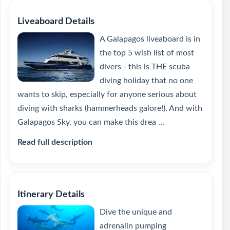
Liveaboard Details
A Galapagos liveaboard is in
the top 5 wish list of most
divers - this is THE scuba
diving holiday that no one
wants to skip, especially for anyone serious about
diving with sharks (hammerheads galore!). And with
Galapagos Sky, you can make this drea ...
Read full description
Itinerary Details
Dive the unique and
adrenalin pumping