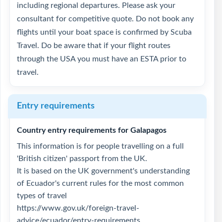
including regional departures. Please ask your
consultant for competitive quote. Do not book any
flights until your boat space is confirmed by Scuba
Travel. Do be aware that if your flight routes
through the USA you must have an ESTA prior to
travel.
Entry requirements
Country entry requirements for Galapagos
This information is for people travelling on a full
'British citizen' passport from the UK.
It is based on the UK government's understanding
of Ecuador's current rules for the most common
types of travel
https://www.gov.uk/foreign-travel-
advice/ecuador/entry-requirements