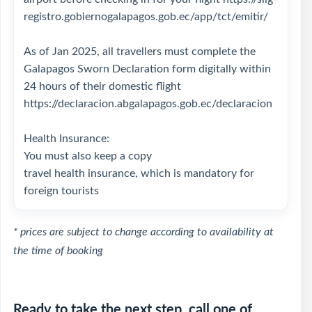
registro.gobiernogalapagos.gob.ec/app/tct/emitir/
As of Jan 2025, all travellers must complete the
Galapagos Sworn Declaration form digitally within
24 hours of their domestic flight
https://declaracion.abgalapagos.gob.ec/declaracion
Health Insurance:
You must also keep a copy
travel health insurance, which is mandatory for
foreign tourists
* prices are subject to change according to availability at
the time of booking
Ready to take the next step, call one of