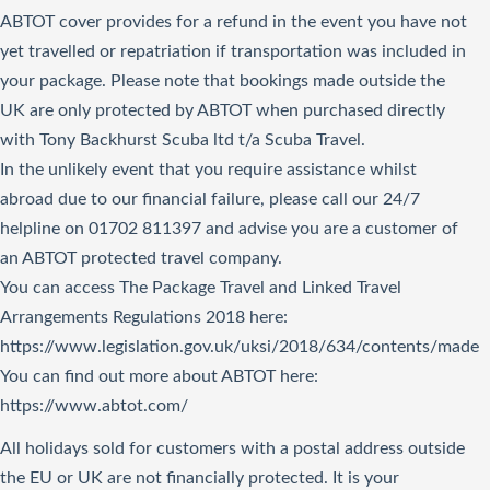
ABTOT cover provides for a refund in the event you have not
yet travelled or repatriation if transportation was included in
your package. Please note that bookings made outside the
UK are only protected by ABTOT when purchased directly
with Tony Backhurst Scuba ltd t/a Scuba Travel.
In the unlikely event that you require assistance whilst
abroad due to our financial failure, please call our 24/7
helpline on 01702 811397 and advise you are a customer of
an ABTOT protected travel company.
You can access The Package Travel and Linked Travel
Arrangements Regulations 2018
here
:
https://www.legislation.gov.uk/uksi/2018/634/contents/made
You can find out more about ABTOT here:
https://www.abtot.com/
All holidays sold for customers with a postal address outside
the EU or UK are not financially protected. It is your