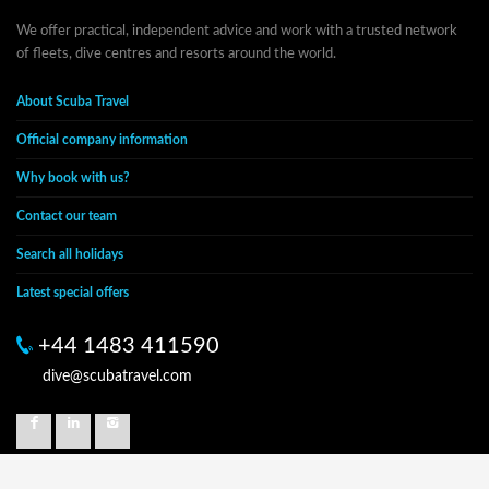
We offer practical, independent advice and work with a trusted network
of fleets, dive centres and resorts around the world.
About Scuba Travel
Official company information
Why book with us?
Contact our team
Search all holidays
Latest special offers
+44 1483 411590
dive@scubatravel.com