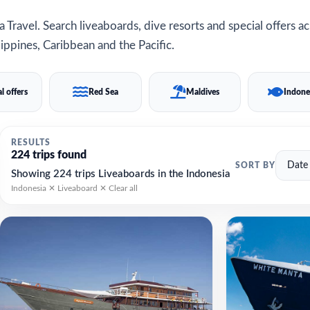
 Travel. Search liveaboards, dive resorts and special offers a
ippines, Caribbean and the Pacific.
l offers
Red Sea
Maldives
Indone
RESULTS
224 trips found
SORT BY
Showing 224 trips Liveaboards in the Indonesia
Indonesia ✕
Liveaboard ✕
Clear all