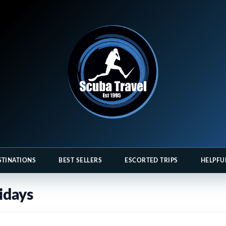
STINATIONS
BEST SELLERS
ESCORTED TRIPS
HELPFU
idays