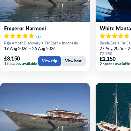
Emperor Harmoni
White Manta
Raja Ampat Discovery • Far East • Indonesia
Banda Sea • Far Ea
19 Aug 2026 – 26 Aug 2026
27 Aug 2026 – 2
£2,750
£3,150
£2,150
View trip
View boat
13 spaces available
2 spaces available