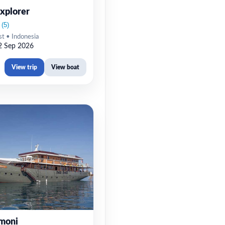
xplorer
st • Indonesia
2 Sep 2026
View trip
View boat
moni