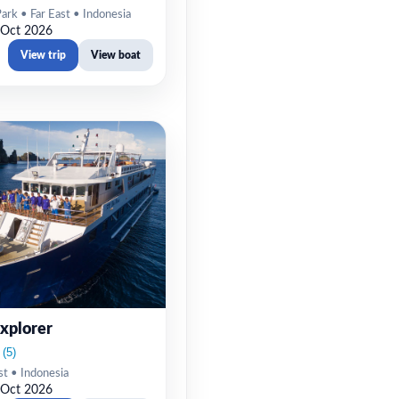
rk • Far East • Indonesia
 Oct 2026
View trip
View boat
xplorer
st • Indonesia
 Oct 2026