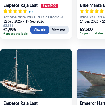
Emperor Raja Laut
Blue Manta E
Save £900
Komodo National Park • Far East • Indonesia
Banda Sea • Far Ea
12 Sep 2026 – 19 Sep 2026
14 Sep 2026 – 2
£2,895
£3,500
£1,995
View trip
View boat
1 space available
9 spaces available
Emperor Raja Laut
Emperor Har