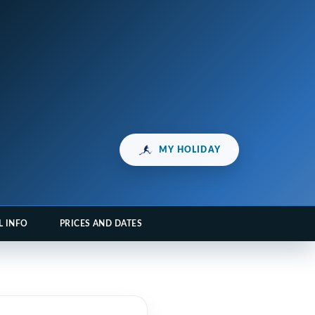
MY HOLIDAY
L INFO
PRICES AND DATES