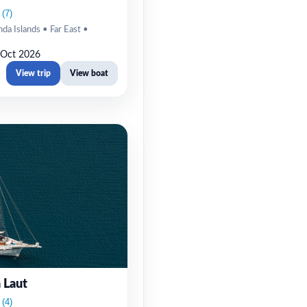
da Islands • Far East •
 Oct 2026
View trip
View boat
 Laut