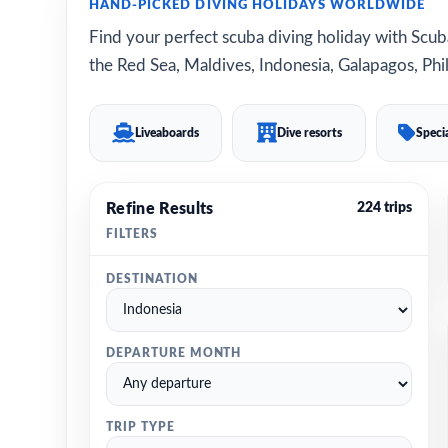
HAND-PICKED DIVING HOLIDAYS WORLDWIDE
Find your perfect scuba diving holiday with Scuba
the Red Sea, Maldives, Indonesia, Galapagos, Phil
Liveaboards
Dive resorts
Specia
Refine Results
224 trips
FILTERS
DESTINATION
DEPARTURE MONTH
TRIP TYPE