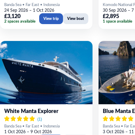
Banda Sea • Far East • Indonesia
Komodo National Pa
24 Sep 2026 – 1 Oct 2026
30 Sep 2026 – 7
£3,120
£2,895
View trip
View boat
2 spaces available
1 space available
White Manta Explorer
Blue Manta E
Banda Sea • Far East • Indonesia
Banda Sea • Far Ea
1 Oct 2026 – 9 Oct 2026
3 Oct 2026 – 11