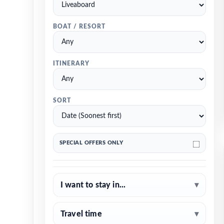
BOAT / RESORT
ITINERARY
SORT
SPECIAL OFFERS ONLY
I want to stay in...
▾
Travel time
▾