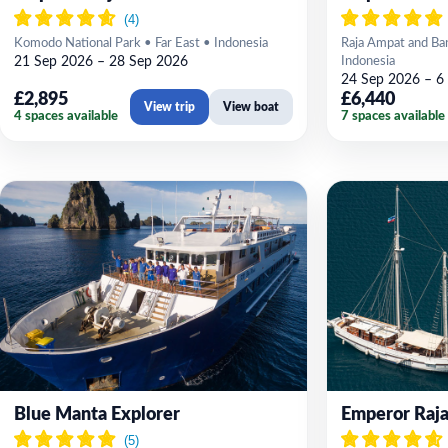
Komodo National Park • Far East • Indonesia
Raja Ampat and Ban
21 Sep 2026 – 28 Sep 2026
Indonesia
24 Sep 2026 – 6
£2,895
£6,440
View trip
View boat
4 spaces available
7 spaces available
Blue Manta Explorer
Emperor Raja