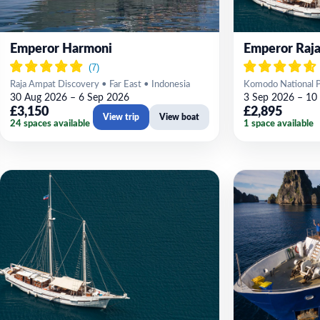
Emperor Harmoni
Emperor Raja
Raja Ampat Discovery • Far East • Indonesia
Komodo National Pa
30 Aug 2026 – 6 Sep 2026
3 Sep 2026 – 10
£3,150
£2,895
View trip
View boat
24 spaces available
1 space available