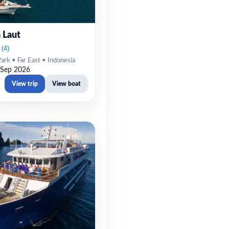
 Laut
rk • Far East • Indonesia
 Sep 2026
View trip
View boat