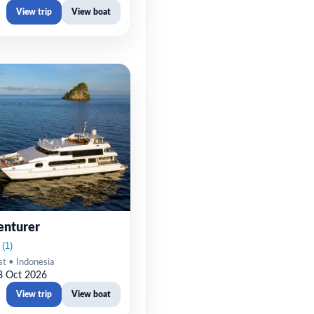
View trip
View boat
enturer
st • Indonesia
8 Oct 2026
View trip
View boat