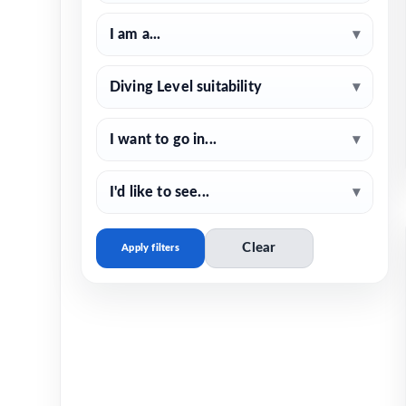
I am a...
▾
Diving Level suitability
▾
I want to go in...
▾
I'd like to see...
▾
Clear
Apply filters