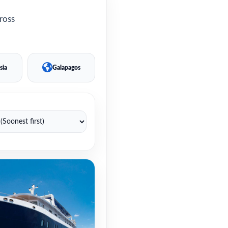
cross
sia
Galapagos