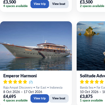
£3,500
£3,500
View trip
View boat
4 spaces available
2 spaces available
Emperor Harmoni
Solitude Adv
Raja Ampat Discovery • Far East • Indonesia
Banda Sea • Far Ea
8 Oct 2026 – 17 Oct 2026
10 Oct 2026 – 1
£4,695
£3,875
View trip
View boat
4 spaces available
1 space available