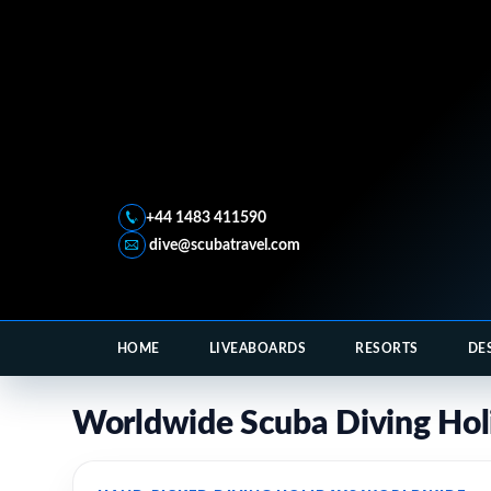
+44 1483 411590
dive@scubatravel.com
HOME
LIVEABOARDS
RESORTS
DE
Worldwide Scuba Diving Hol