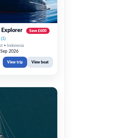
 Explorer
Save £600
st • Indonesia
 Sep 2026
View trip
View boat