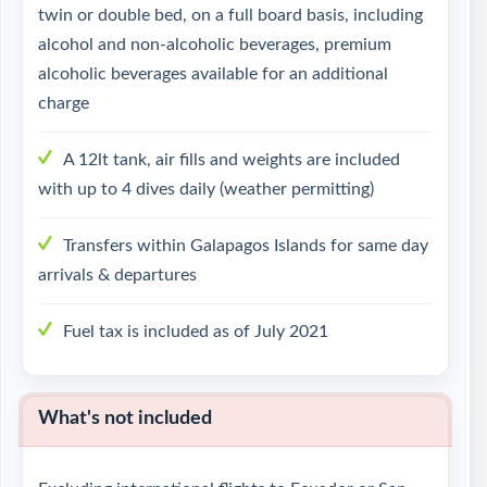
twin or double bed, on a full board basis, including
alcohol and non-alcoholic beverages, premium
alcoholic beverages available for an additional
charge
A 12lt tank, air fills and weights are included
with up to 4 dives daily (weather permitting)
Transfers within Galapagos Islands for same day
arrivals & departures
Fuel tax is included as of July 2021
What's not included