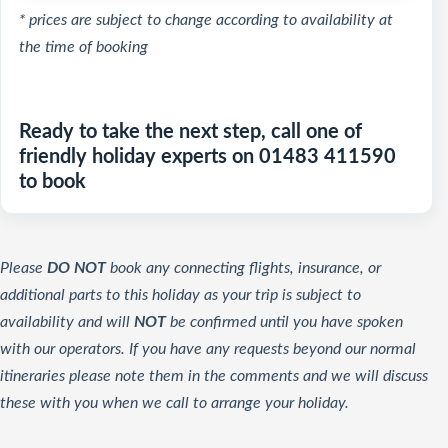
* prices are subject to change according to availability at
the time of booking
Ready to take the next step, call one of
friendly holiday experts on 01483 411590
to book
Please
DO NOT
book any connecting flights, insurance, or
additional parts to this holiday as your trip is subject to
availability and will
NOT
be confirmed until you have spoken
with our operators. If you have any requests beyond our normal
itineraries please note them in the comments and we will discuss
these with you when we call to arrange your holiday.