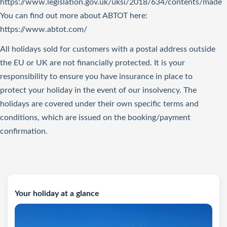
https://www.legislation.gov.uk/uksi/2018/634/contents/made
You can find out more about ABTOT here:
https://www.abtot.com/
All holidays sold for customers with a postal address outside
the EU or UK are not financially protected. It is your
responsibility to ensure you have insurance in place to
protect your holiday in the event of our insolvency. The
holidays are covered under their own specific terms and
conditions, which are issued on the booking/payment
confirmation.
Your holiday at a glance