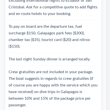
Excluding international flights to Ecuador or San
Cristobal. Ask for a competitive quote to add flights
and en route hotels to your booking.
To pay on board are the departure tax, fuel
surcharge $150, Galapagos park fees ($200),
chamber tax ($35), tourist card ($20) and nitrox
($150).
The last night Sunday dinner is arranged locally.
Crew gratuities are not included in your package.
The boat suggests in regards to crew gratuities (if
of course you are happy with the service which you
have received) on dive trips in Galapagos is
between 10% and 15% of the package price per
passenger.