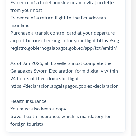
Evidence of a hotel booking or an invitation letter
from your host
Evidence of a return flight to the Ecuadorean
mainland
Purchase a transit control card at your departure
airport before checking in for your flight
https://siig-
registro.gobiernogalapagos.gob.ec/app/tct/emitir/
As of Jan 2025, all travellers must complete the
Galapagos Sworn Declaration form digitally within
24 hours of their domestic flight
https://declaracion.abgalapagos.gob.ec/declaracion
Health Insurance:
You must also keep a copy
travel health insurance, which is mandatory for
foreign tourists