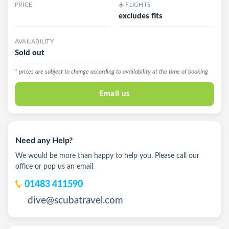
PRICE
FLIGHTS
excludes flts
AVAILABILITY
Sold out
* prices are subject to change according to availability at the time of booking
Email us
Need any Help?
We would be more than happy to help you. Please call our
office or pop us an email.
01483 411590
dive@scubatravel.com