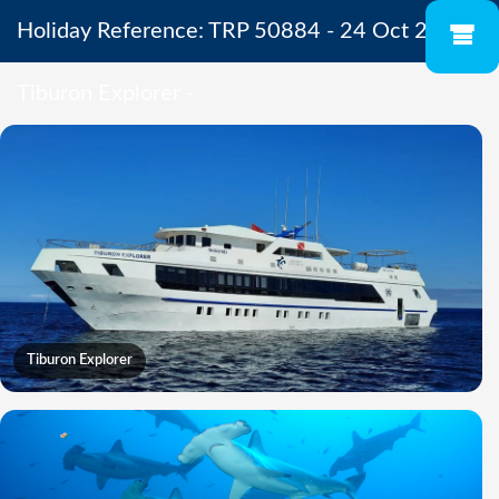
Holiday Reference: TRP 50884 - 24 Oct 2026 -
Tiburon Explorer -
Tiburon Explorer