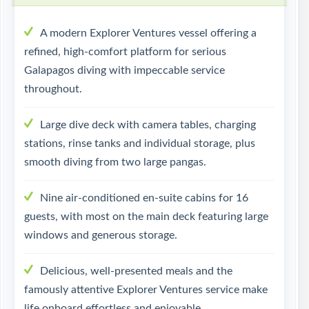
A modern Explorer Ventures vessel offering a
refined, high-comfort platform for serious
Galapagos diving with impeccable service
throughout.
Large dive deck with camera tables, charging
stations, rinse tanks and individual storage, plus
smooth diving from two large pangas.
Nine air-conditioned en-suite cabins for 16
guests, with most on the main deck featuring large
windows and generous storage.
Delicious, well-presented meals and the
famously attentive Explorer Ventures service make
life onboard effortless and enjoyable.