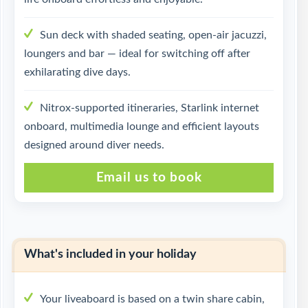
Sun deck with shaded seating, open-air jacuzzi,
loungers and bar — ideal for switching off after
exhilarating dive days.
Nitrox-supported itineraries, Starlink internet
onboard, multimedia lounge and efficient layouts
designed around diver needs.
Email us to book
What's included in your holiday
Your liveaboard is based on a twin share cabin,