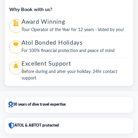
Why Book with us?
Award Winning
Tour Operator of the Year for 12 years - Voted by you!
Atol Bonded Holidays
For 100% financial protection and peace of mind
Excellent Support
Before during and after your holiday. 24hr contact
support
30 years of dive travel expertise
ATOL & ABTOT protected