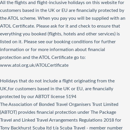
All the flights and flight-inclusive holidays on this website for
customers based in the UK or EU are financially protected by
the ATOL scheme. When you pay you will be supplied with an
ATOL Certificate. Please ask for it and check to ensure that
everything you booked (flights, hotels and other services) is
listed on it. Please see our booking conditions for further
information or for more information about financial
protection and the ATOL Certificate go to:
www.atol.org.uk/ATOLCertificate
Holidays that do not include a flight originating from the
UK,for customers based in the UK or EU, are financially
protected by our ABTOT license 5194
The Association of Bonded Travel Organisers Trust Limited
(ABTOT) provides financial protection under The Package
Travel and Linked Travel Arrangements Regulations 2018 for
Tony Backhurst Scuba ltd t/a Scuba Travel - member number