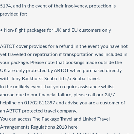
5194, and in the event of their insolvency, protection is
provided for:
• Non-flight packages for UK and EU customers only
ABTOT cover provides for a refund in the event you have not
yet travelled or repatriation if transportation was included in
your package. Please note that bookings made outside the
UK are only protected by ABTOT when purchased directly
with Tony Backhurst Scuba ltd t/a Scuba Travel.
In the unlikely event that you require assistance whilst
abroad due to our financial failure, please call our 24/7
helpline on 01702 811397 and advise you are a customer of
an ABTOT protected travel company.
You can access The Package Travel and Linked Travel
Arrangements Regulations 2018
here
: