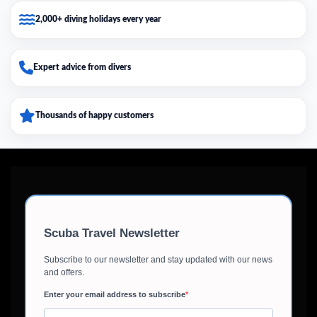
2,000+ diving holidays every year
Expert advice from divers
Thousands of happy customers