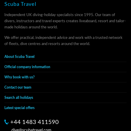
Scuba Travel
Independent UK diving-holiday specialists since 1995. Our team of
divers, instructors and travel experts creates liveaboard, resort and tailor-
made holidays around the world.
We offer practical, independent advice and work with a trusted network
of fleets, dive centres and resorts around the world.
About Scuba Travel
Official company information
Why book with us?
Contact our team
Search all holidays
Latest special offers
+44 1483 411590
dive@scubatravel.com