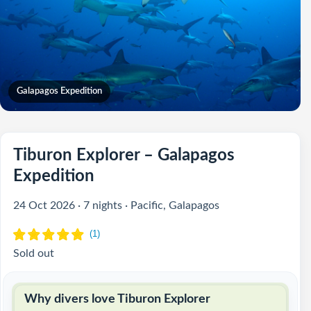
Galapagos Expedition
Tiburon Explorer – Galapagos
Expedition
24 Oct 2026 · 7 nights · Pacific, Galapagos
Sold out
Why divers love Tiburon Explorer