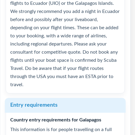
flights to Ecuador (UIO) or the Galapagos Islands.
We strongly recommend you add a night in Ecuador
before and possibly after your liveaboard,
depending on your flight times. These can be added
to your booking, with a wide range of airlines,
including regional departures. Please ask your
consultant for competitive quote. Do not book any
flights until your boat space is confirmed by Scuba
Travel. Do be aware that if your flight routes
through the USA you must have an ESTA prior to
travel.
Entry requirements
Country entry requirements for Galapagos
This information is for people travelling on a full