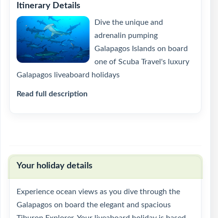
Itinerary Details
Dive the unique and
adrenalin pumping
Galapagos Islands on board
one of Scuba Travel's luxury
Galapagos liveaboard holidays
Read full description
Your holiday details
Experience ocean views as you dive through the
Galapagos on board the elegant and spacious