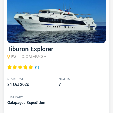
Tiburon Explorer
PACIFIC, GALAPAGOS
START DATE
NIGHTS
24 Oct 2026
7
ITINERARY
Galapagos Expedition