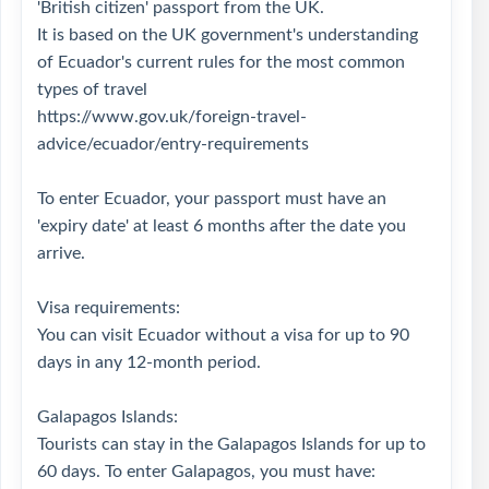
'British citizen' passport from the UK.
It is based on the UK government's understanding
of Ecuador's current rules for the most common
types of travel
https://www.gov.uk/foreign-travel-
advice/ecuador/entry-requirements
To enter Ecuador, your passport must have an
'expiry date' at least 6 months after the date you
arrive.
Visa requirements:
You can visit Ecuador without a visa for up to 90
days in any 12-month period.
Galapagos Islands:
Tourists can stay in the Galapagos Islands for up to
60 days. To enter Galapagos, you must have: