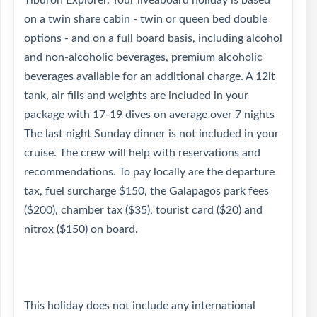
Tiburon Explorer. Your liveaboard holiday is based
on a twin share cabin - twin or queen bed double
options - and on a full board basis, including alcohol
and non-alcoholic beverages, premium alcoholic
beverages available for an additional charge. A 12lt
tank, air fills and weights are included in your
package with 17-19 dives on average over 7 nights
The last night Sunday dinner is not included in your
cruise. The crew will help with reservations and
recommendations. To pay locally are the departure
tax, fuel surcharge $150, the Galapagos park fees
($200), chamber tax ($35), tourist card ($20) and
nitrox ($150) on board.
This holiday does not include any international