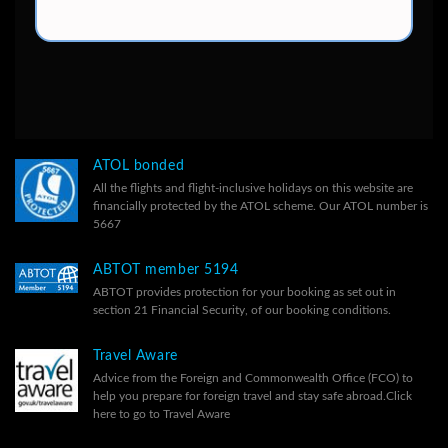
ATOL bonded
All the flights and flight-inclusive holidays on this website are
financially protected by the ATOL scheme. Our ATOL number is
5667
ABTOT member 5194
ABTOT provides protection for your booking as set out in
section 21 Financial Security, of our
booking conditions.
Travel Aware
Advice from the Foreign and Commonwealth Office (FCO) to
help you prepare for foreign travel and stay safe abroad.
Click
here to go to Travel Aware