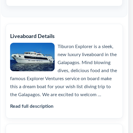
Liveaboard Details
Tiburon Explorer is a sleek,
new luxury liveaboard in the
Galapagos. Mind blowing
dives, delicious food and the
famous Explorer Ventures service on board make
this a dream boat for your wish list diving trip to
the Galapagos. We are excited to welcom ...
Read full description