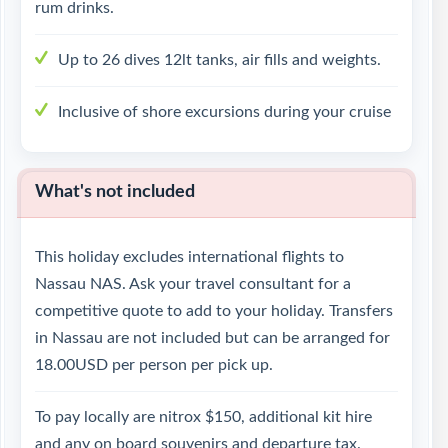
rum drinks.
Up to 26 dives 12lt tanks, air fills and weights.
Inclusive of shore excursions during your cruise
What's not included
This holiday excludes international flights to
Nassau NAS. Ask your travel consultant for a
competitive quote to add to your holiday. Transfers
in Nassau are not included but can be arranged for
18.00USD per person per pick up.
To pay locally are nitrox $150, additional kit hire
and any on board souvenirs and departure tax.