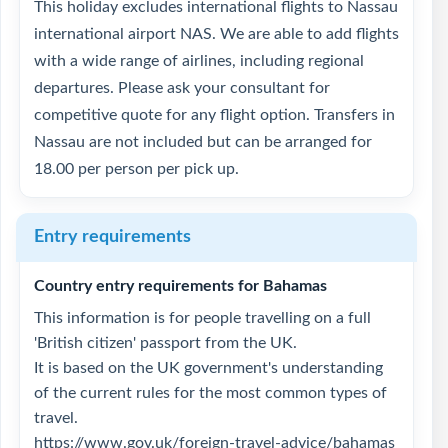
This holiday excludes international flights to Nassau
international airport NAS. We are able to add flights
with a wide range of airlines, including regional
departures. Please ask your consultant for
competitive quote for any flight option. Transfers in
Nassau are not included but can be arranged for
18.00 per person per pick up.
Entry requirements
Country entry requirements for Bahamas
This information is for people travelling on a full
'British citizen' passport from the UK.
It is based on the UK government's understanding
of the current rules for the most common types of
travel.
https://www.gov.uk/foreign-travel-advice/bahamas