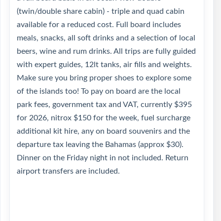
(twin/double share cabin) - triple and quad cabin
available for a reduced cost. Full board includes
meals, snacks, all soft drinks and a selection of local
beers, wine and rum drinks. All trips are fully guided
with expert guides, 12lt tanks, air fills and weights.
Make sure you bring proper shoes to explore some
of the islands too! To pay on board are the local
park fees, government tax and VAT, currently $395
for 2026, nitrox $150 for the week, fuel surcharge
additional kit hire, any on board souvenirs and the
departure tax leaving the Bahamas (approx $30).
Dinner on the Friday night in not included. Return
airport transfers are included.