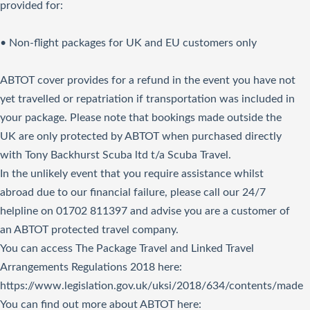
provided for:
• Non-flight packages for UK and EU customers only
ABTOT cover provides for a refund in the event you have not
yet travelled or repatriation if transportation was included in
your package. Please note that bookings made outside the
UK are only protected by ABTOT when purchased directly
with Tony Backhurst Scuba ltd t/a Scuba Travel.
In the unlikely event that you require assistance whilst
abroad due to our financial failure, please call our 24/7
helpline on 01702 811397 and advise you are a customer of
an ABTOT protected travel company.
You can access The Package Travel and Linked Travel
Arrangements Regulations 2018
here
:
https://www.legislation.gov.uk/uksi/2018/634/contents/made
You can find out more about ABTOT here: