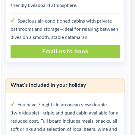
friendly liveaboard atmosphere.
Spacious air-conditioned cabins with private
bathrooms and storage—ideal for relaxing between
dives on a smooth, stable catamaran.
Email us to book
What's included in your holiday
You have 7 nights in an ocean view double
(twin/double) - triple and quad cabin available for a
reduced cost. Full board includes meals, snacks, all
soft drinks and a selection of local beers, wine and