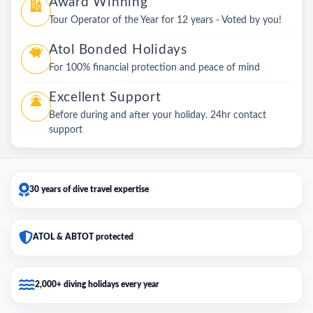
Award Winning
Tour Operator of the Year for 12 years - Voted by you!
Atol Bonded Holidays
For 100% financial protection and peace of mind
Excellent Support
Before during and after your holiday. 24hr contact
support
30 years of dive travel expertise
ATOL & ABTOT protected
2,000+ diving holidays every year