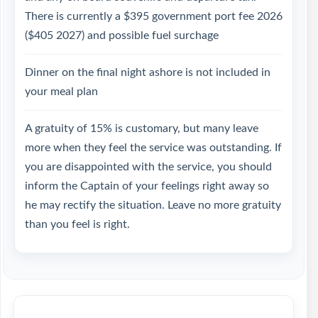
There is currently a $395 government port fee 2026
($405 2027) and possible fuel surchage
Dinner on the final night ashore is not included in
your meal plan
A gratuity of 15% is customary, but many leave
more when they feel the service was outstanding. If
you are disappointed with the service, you should
inform the Captain of your feelings right away so
he may rectify the situation. Leave no more gratuity
than you feel is right.