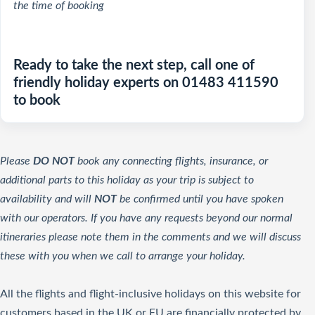
the time of booking
Ready to take the next step, call one of
friendly holiday experts on 01483 411590
to book
Please
DO NOT
book any connecting flights, insurance, or
additional parts to this holiday as your trip is subject to
availability and will
NOT
be confirmed until you have spoken
with our operators. If you have any requests beyond our normal
itineraries please note them in the comments and we will discuss
these with you when we call to arrange your holiday.
All the flights and flight-inclusive holidays on this website for
customers based in the UK or EU are financially protected by