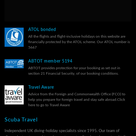
ATOL bonded
All the flights and flight-inclusive holidays on this website are
financially protected by the ATOL scheme. Our ATOL number is
5667
ABTOT member 5194
ABTOT provides protection for your booking as set out in
section 21 Financial Security, of our
booking conditions.
Travel Aware
Advice from the Foreign and Commonwealth Office (FCO) to
help you prepare for foreign travel and stay safe abroad.
Click
here to go to Travel Aware
Scuba Travel
Independent UK diving-holiday specialists since 1995. Our team of