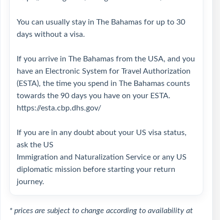
You can usually stay in The Bahamas for up to 30
days without a visa.
If you arrive in The Bahamas from the USA, and you
have an Electronic System for Travel Authorization
(ESTA), the time you spend in The Bahamas counts
towards the 90 days you have on your ESTA.
https://esta.cbp.dhs.gov/
If you are in any doubt about your US visa status,
ask the US
Immigration and Naturalization Service or any US
diplomatic mission before starting your return
journey.
* prices are subject to change according to availability at