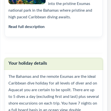
into the pristine Exumas
national park in the Bahamas where pristine and
high paced Caribbean diving awaits.
Read full description
Your holiday details
The Bahamas and the remote Exumas are the ideal
Caribbean dive holiday for all levels of diver and on
Aquacat you are certain to be spoilt. There are up
to 5 dives a day (excluding first and last) plus several
shore excursions on each trip. You have 7 nights on
a full board basis in an ocean view double