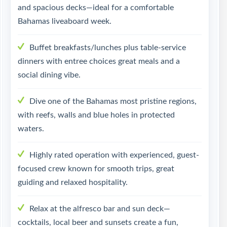
and spacious decks—ideal for a comfortable
Bahamas liveaboard week.
Buffet breakfasts/lunches plus table-service
dinners with entree choices great meals and a
social dining vibe.
Dive one of the Bahamas most pristine regions,
with reefs, walls and blue holes in protected
waters.
Highly rated operation with experienced, guest-
focused crew known for smooth trips, great
guiding and relaxed hospitality.
Relax at the alfresco bar and sun deck—
cocktails, local beer and sunsets create a fun,