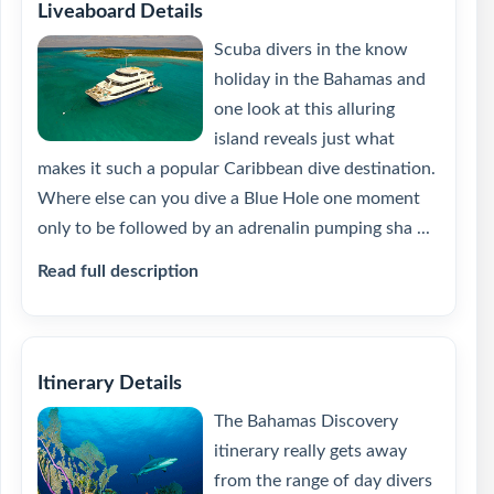
Liveaboard Details
Scuba divers in the know
holiday in the Bahamas and
one look at this alluring
island reveals just what
makes it such a popular Caribbean dive destination.
Where else can you dive a Blue Hole one moment
only to be followed by an adrenalin pumping sha ...
Read full description
Itinerary Details
The Bahamas Discovery
itinerary really gets away
from the range of day divers