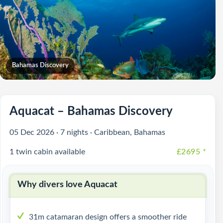
Bahamas Discovery
Aquacat – Bahamas Discovery
05 Dec 2026 · 7 nights · Caribbean, Bahamas
1 twin cabin available
£2695
*
Why divers love Aquacat
31m catamaran design offers a smoother ride