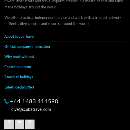
divers, instructors and travel experts creates liveaboard, resort and tailor-
made holidays around the world.
We offer practical, independent advice and work with a trusted network
of fleets, dive centres and resorts around the world.
About Scuba Travel
Official company information
Why book with us?
Contact our team
Search all holidays
Latest special offers
+44 1483 411590
dive@scubatravel.com