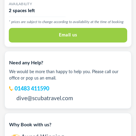
AVAILABILITY
2 spaces left
* prices are subject to change according to availability at the time of booking
Email us
Need any Help?
We would be more than happy to help you. Please call our
office or pop us an email.
01483 411590
dive@scubatravel.com
Why Book with us?