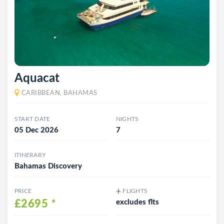
Aquacat
CARIBBEAN, BAHAMAS
START DATE
NIGHTS
05 Dec 2026
7
ITINERARY
Bahamas Discovery
PRICE
FLIGHTS
£2695
*
excludes flts