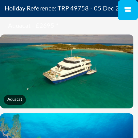
Holiday Reference: TRP 49758 - 05 Dec 2026
- Aquacat - £2695
*
Aquacat