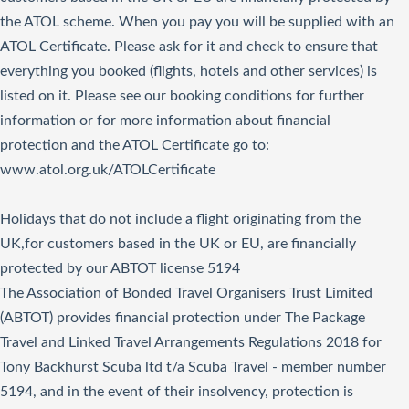
the ATOL scheme. When you pay you will be supplied with an
ATOL Certificate. Please ask for it and check to ensure that
everything you booked (flights, hotels and other services) is
listed on it. Please see our booking conditions for further
information or for more information about financial
protection and the ATOL Certificate go to:
www.atol.org.uk/ATOLCertificate
Holidays that do not include a flight originating from the
UK,for customers based in the UK or EU, are financially
protected by our ABTOT license 5194
The Association of Bonded Travel Organisers Trust Limited
(ABTOT) provides financial protection under The Package
Travel and Linked Travel Arrangements Regulations 2018 for
Tony Backhurst Scuba ltd t/a Scuba Travel - member number
5194, and in the event of their insolvency, protection is