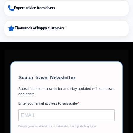
Expert advice from divers
Thousands of happy customers