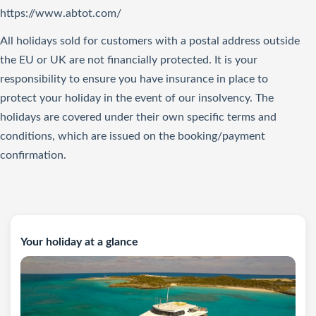
https://www.abtot.com/
All holidays sold for customers with a postal address outside
the EU or UK are not financially protected. It is your
responsibility to ensure you have insurance in place to
protect your holiday in the event of our insolvency. The
holidays are covered under their own specific terms and
conditions, which are issued on the booking/payment
confirmation.
Your holiday at a glance