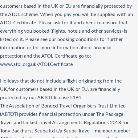
customers based in the UK or EU are financially protected by
the ATOL scheme. When you pay you will be supplied with an
ATOL Certificate. Please ask for it and check to ensure that
everything you booked (flights, hotels and other services) is
listed on it. Please see our booking conditions for further
information or for more information about financial
protection and the ATOL Certificate go to:
www.atol.org.uk/ATOLCertificate
Holidays that do not include a flight originating from the
UK,for customers based in the UK or EU, are financially
protected by our ABTOT license 5194
The Association of Bonded Travel Organisers Trust Limited
(ABTOT) provides financial protection under The Package
Travel and Linked Travel Arrangements Regulations 2018 for
Tony Backhurst Scuba ltd t/a Scuba Travel - member number