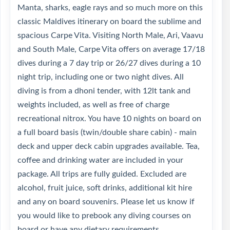
Manta, sharks, eagle rays and so much more on this
classic Maldives itinerary on board the sublime and
spacious Carpe Vita. Visiting North Male, Ari, Vaavu
and South Male, Carpe Vita offers on average 17/18
dives during a 7 day trip or 26/27 dives during a 10
night trip, including one or two night dives. All
diving is from a dhoni tender, with 12lt tank and
weights included, as well as free of charge
recreational nitrox. You have 10 nights on board on
a full board basis (twin/double share cabin) - main
deck and upper deck cabin upgrades available. Tea,
coffee and drinking water are included in your
package. All trips are fully guided. Excluded are
alcohol, fruit juice, soft drinks, additional kit hire
and any on board souvenirs. Please let us know if
you would like to prebook any diving courses on
board or have any dietary requirements.