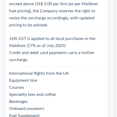
exceed above US$ 2.00 per litre (as per Maldives
fuel pricing), the Company reserves the right to
revise the surcharge accordingly, with updated
pricing to be advised.
16% GST is applied to all local purchases in the
Maldives (17% as of July 2025)
Credit and debit card payments carry a further
surcharge.
International flights from the UK
Equipment hire
Courses
Speciality tees and coffee
Beverages
Onboard souvenirs
Fuel Supplement