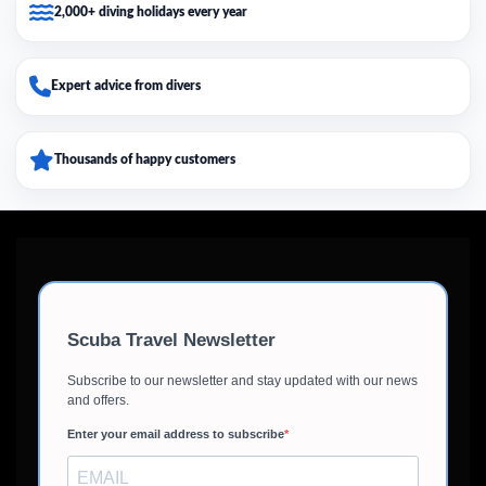
2,000+ diving holidays every year
Expert advice from divers
Thousands of happy customers