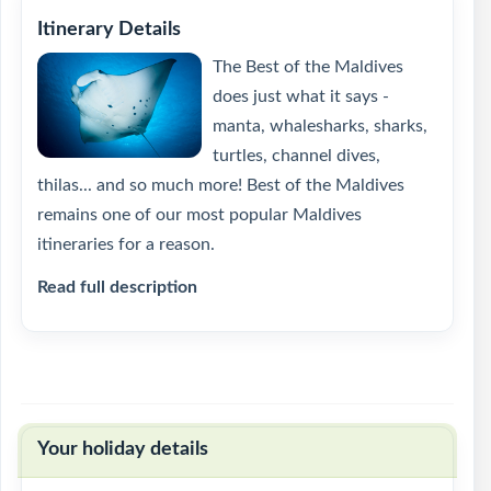
Itinerary Details
The Best of the Maldives
does just what it says -
manta, whalesharks, sharks,
turtles, channel dives,
thilas... and so much more! Best of the Maldives
remains one of our most popular Maldives
itineraries for a reason.
Read full description
Your holiday details