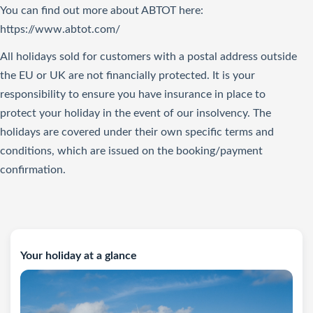
You can find out more about ABTOT here:
https://www.abtot.com/
All holidays sold for customers with a postal address outside
the EU or UK are not financially protected. It is your
responsibility to ensure you have insurance in place to
protect your holiday in the event of our insolvency. The
holidays are covered under their own specific terms and
conditions, which are issued on the booking/payment
confirmation.
Your holiday at a glance