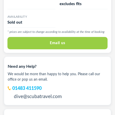
excludes flts
AVAILABILITY
Sold out
* prices are subject to change according to availability at the time of booking
Email us
Need any Help?
We would be more than happy to help you. Please call our
office or pop us an email.
01483 411590
dive@scubatravel.com