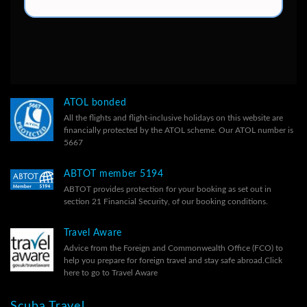
ATOL bonded
All the flights and flight-inclusive holidays on this website are
financially protected by the ATOL scheme. Our ATOL number is
5667
ABTOT member 5194
ABTOT provides protection for your booking as set out in
section 21 Financial Security, of our
booking conditions.
Travel Aware
Advice from the Foreign and Commonwealth Office (FCO) to
help you prepare for foreign travel and stay safe abroad.
Click
here to go to Travel Aware
Scuba Travel