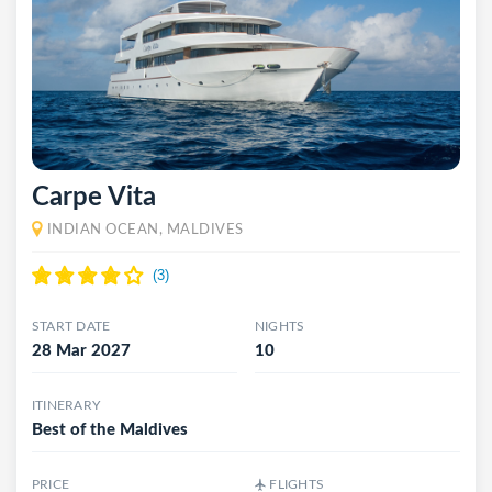
Carpe Vita
INDIAN OCEAN, MALDIVES
START DATE
NIGHTS
28 Mar 2027
10
ITINERARY
Best of the Maldives
PRICE
FLIGHTS