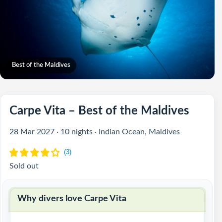
Best of the Maldives
Carpe Vita – Best of the Maldives
28 Mar 2027 · 10 nights · Indian Ocean, Maldives
Sold out
Why divers love Carpe Vita