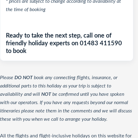
* prices are subject to change according to availability at
the time of booking
Ready to take the next step, call one of
friendly holiday experts on 01483 411590
to book
Please
DO NOT
book any connecting flights, insurance, or
additional parts to this holiday as your trip is subject to
availability and will
NOT
be confirmed until you have spoken
with our operators. If you have any requests beyond our normal
itineraries please note them in the comments and we will discuss
these with you when we call to arrange your holiday.
All the flights and flight-inclusive holidays on this website for