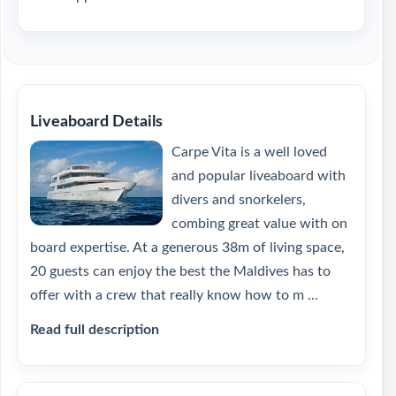
Liveaboard Details
Carpe Vita is a well loved
and popular liveaboard with
divers and snorkelers,
combing great value with on
board expertise. At a generous 38m of living space,
20 guests can enjoy the best the Maldives has to
offer with a crew that really know how to m ...
Read full description