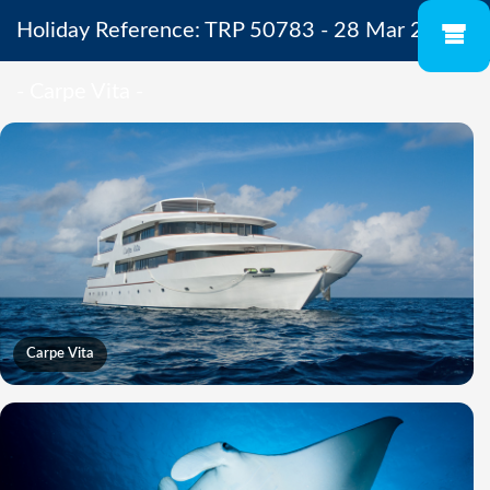
Holiday Reference: TRP 50783 - 28 Mar 2027
- Carpe Vita -
Carpe Vita