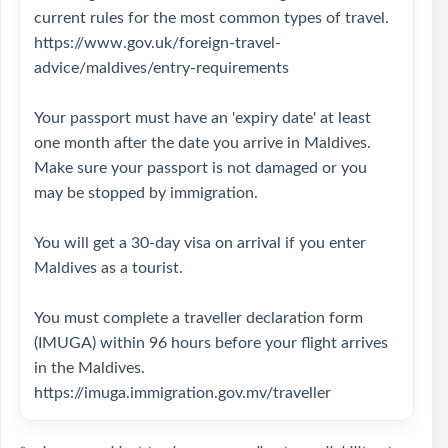
current rules for the most common types of travel.
https://www.gov.uk/foreign-travel-
advice/maldives/entry-requirements
Your passport must have an 'expiry date' at least
one month after the date you arrive in Maldives.
Make sure your passport is not damaged or you
may be stopped by immigration.
You will get a 30-day visa on arrival if you enter
Maldives as a tourist.
You must complete a traveller declaration form
(IMUGA) within 96 hours before your flight arrives
in the Maldives.
https://imuga.immigration.gov.mv/traveller