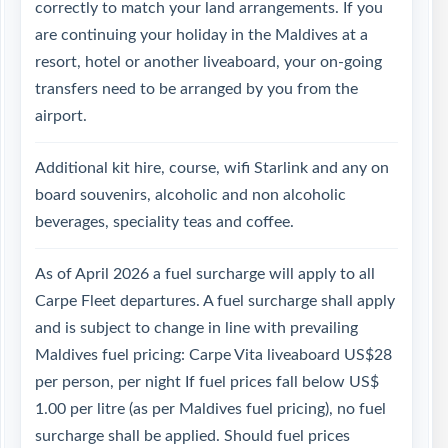
correctly to match your land arrangements. If you
are continuing your holiday in the Maldives at a
resort, hotel or another liveaboard, your on-going
transfers need to be arranged by you from the
airport.
Additional kit hire, course, wifi Starlink and any on
board souvenirs, alcoholic and non alcoholic
beverages, speciality teas and coffee.
As of April 2026 a fuel surcharge will apply to all
Carpe Fleet departures. A fuel surcharge shall apply
and is subject to change in line with prevailing
Maldives fuel pricing: Carpe Vita liveaboard US$28
per person, per night If fuel prices fall below US$
1.00 per litre (as per Maldives fuel pricing), no fuel
surcharge shall be applied. Should fuel prices