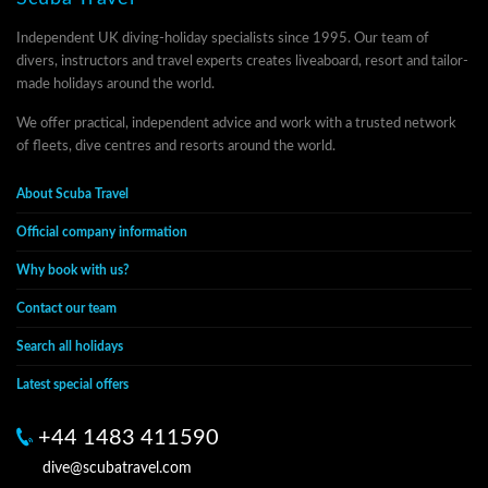
Independent UK diving-holiday specialists since 1995. Our team of
divers, instructors and travel experts creates liveaboard, resort and tailor-
made holidays around the world.
We offer practical, independent advice and work with a trusted network
of fleets, dive centres and resorts around the world.
About Scuba Travel
Official company information
Why book with us?
Contact our team
Search all holidays
Latest special offers
+44 1483 411590
dive@scubatravel.com