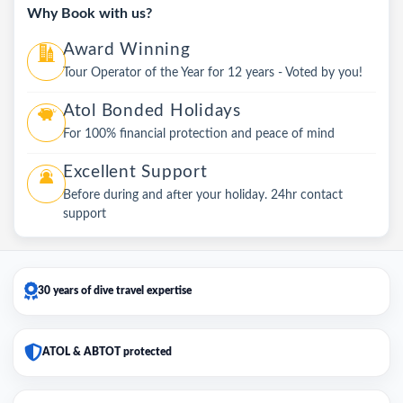
Why Book with us?
Award Winning
Tour Operator of the Year for 12 years - Voted by you!
Atol Bonded Holidays
For 100% financial protection and peace of mind
Excellent Support
Before during and after your holiday. 24hr contact
support
30 years of dive travel expertise
ATOL & ABTOT protected