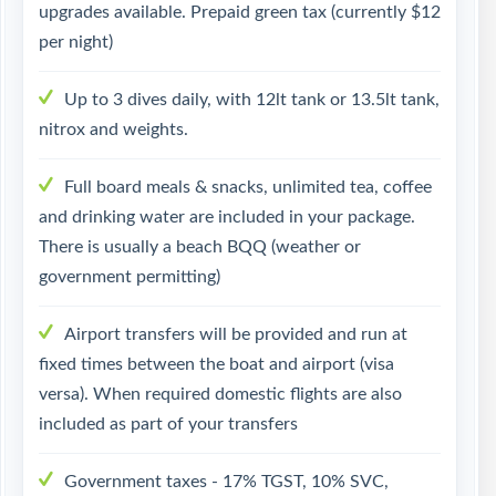
upgrades available. Prepaid green tax (currently $12
per night)
Up to 3 dives daily, with 12lt tank or 13.5lt tank,
nitrox and weights.
Full board meals & snacks, unlimited tea, coffee
and drinking water are included in your package.
There is usually a beach BQQ (weather or
government permitting)
Airport transfers will be provided and run at
fixed times between the boat and airport (visa
versa). When required domestic flights are also
included as part of your transfers
Government taxes - 17% TGST, 10% SVC,