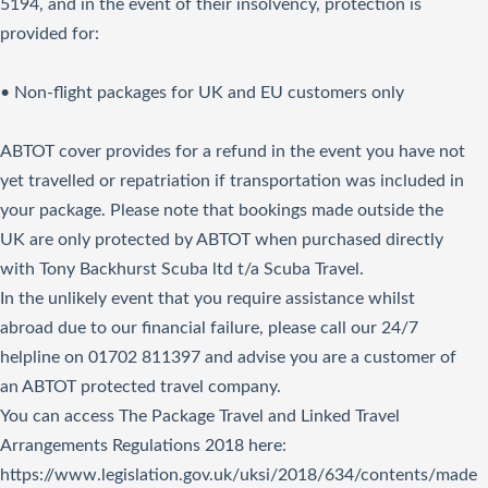
5194, and in the event of their insolvency, protection is
provided for:
• Non-flight packages for UK and EU customers only
ABTOT cover provides for a refund in the event you have not
yet travelled or repatriation if transportation was included in
your package. Please note that bookings made outside the
UK are only protected by ABTOT when purchased directly
with Tony Backhurst Scuba ltd t/a Scuba Travel.
In the unlikely event that you require assistance whilst
abroad due to our financial failure, please call our 24/7
helpline on 01702 811397 and advise you are a customer of
an ABTOT protected travel company.
You can access The Package Travel and Linked Travel
Arrangements Regulations 2018
here
:
https://www.legislation.gov.uk/uksi/2018/634/contents/made