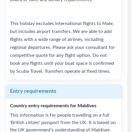
This holiday excludes international flights to Male,
but includes airport transfers. We are able to add
flights with a wide range of airlines, including
regional departures. Please ask your consultant for
competitive quote for any flight option. Do not
book any flights until your boat space is confirmed
by Scuba Travel. Transfers operate at fixed times.
Entry requirements
Country entry requirements for Maldives
This information is for people travelling on a full
'British citizen' passport from the UK. It is based on
the UK government's understanding of Maldives