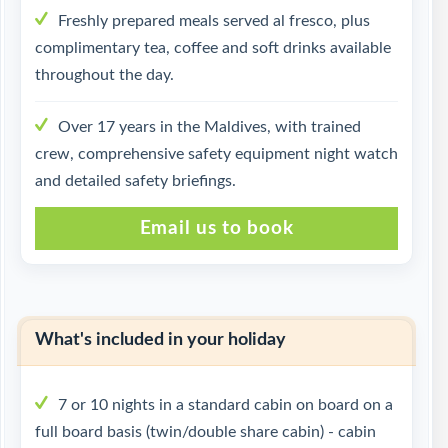
Freshly prepared meals served al fresco, plus
complimentary tea, coffee and soft drinks available
throughout the day.
Over 17 years in the Maldives, with trained
crew, comprehensive safety equipment night watch
and detailed safety briefings.
Email us to book
What's included in your holiday
7 or 10 nights in a standard cabin on board on a
full board basis (twin/double share cabin) - cabin