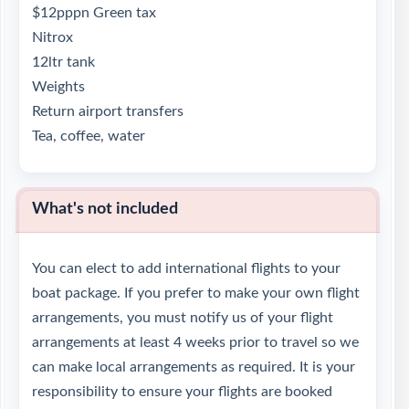
$12pppn Green tax
Nitrox
12ltr tank
Weights
Return airport transfers
Tea, coffee, water
What's not included
You can elect to add international flights to your
boat package. If you prefer to make your own flight
arrangements, you must notify us of your flight
arrangements at least 4 weeks prior to travel so we
can make local arrangements as required. It is your
responsibility to ensure your flights are booked