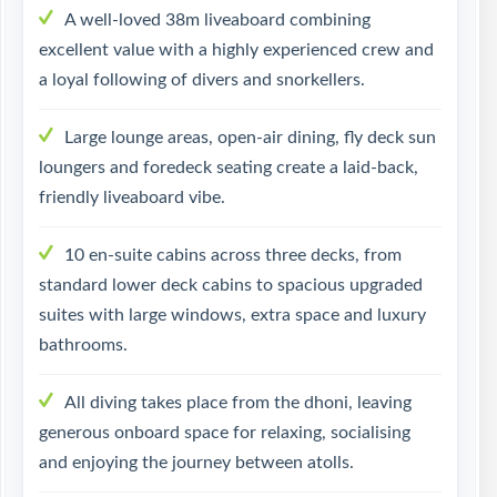
A well-loved 38m liveaboard combining
excellent value with a highly experienced crew and
a loyal following of divers and snorkellers.
Large lounge areas, open-air dining, fly deck sun
loungers and foredeck seating create a laid-back,
friendly liveaboard vibe.
10 en-suite cabins across three decks, from
standard lower deck cabins to spacious upgraded
suites with large windows, extra space and luxury
bathrooms.
All diving takes place from the dhoni, leaving
generous onboard space for relaxing, socialising
and enjoying the journey between atolls.