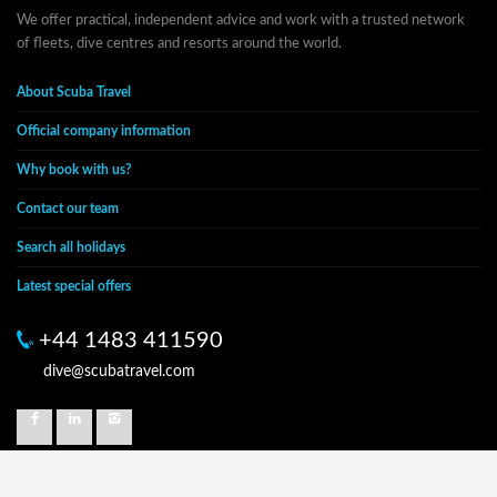
We offer practical, independent advice and work with a trusted network
of fleets, dive centres and resorts around the world.
About Scuba Travel
Official company information
Why book with us?
Contact our team
Search all holidays
Latest special offers
+44 1483 411590
dive@scubatravel.com