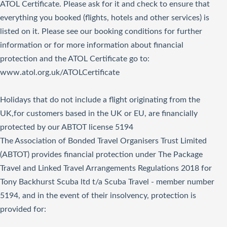
ATOL Certificate. Please ask for it and check to ensure that
everything you booked (flights, hotels and other services) is
listed on it. Please see our booking conditions for further
information or for more information about financial
protection and the ATOL Certificate go to:
www.atol.org.uk/ATOLCertificate
Holidays that do not include a flight originating from the
UK,for customers based in the UK or EU, are financially
protected by our ABTOT license 5194
The Association of Bonded Travel Organisers Trust Limited
(ABTOT) provides financial protection under The Package
Travel and Linked Travel Arrangements Regulations 2018 for
Tony Backhurst Scuba ltd t/a Scuba Travel - member number
5194, and in the event of their insolvency, protection is
provided for: