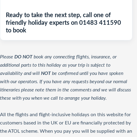
Ready to take the next step, call one of
friendly holiday experts on 01483 411590
to book
Please
DO NOT
book any connecting flights, insurance, or
additional parts to this holiday as your trip is subject to
availability and will
NOT
be confirmed until you have spoken
with our operators. If you have any requests beyond our normal
itineraries please note them in the comments and we will discuss
these with you when we call to arrange your holiday.
All the flights and flight-inclusive holidays on this website for
customers based in the UK or EU are financially protected by
the ATOL scheme. When you pay you will be supplied with an