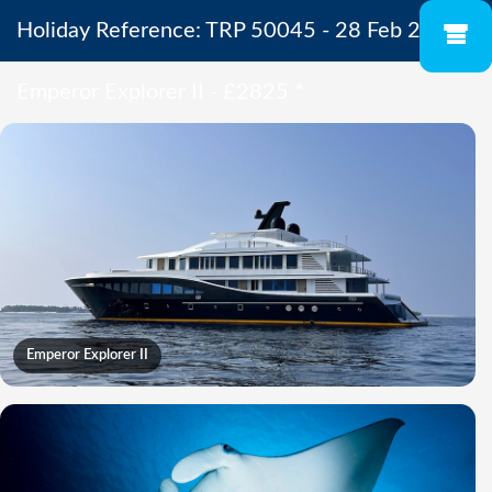
Holiday Reference: TRP 50045 - 28 Feb 2027 -
Emperor Explorer II - £2825
*
Emperor Explorer II