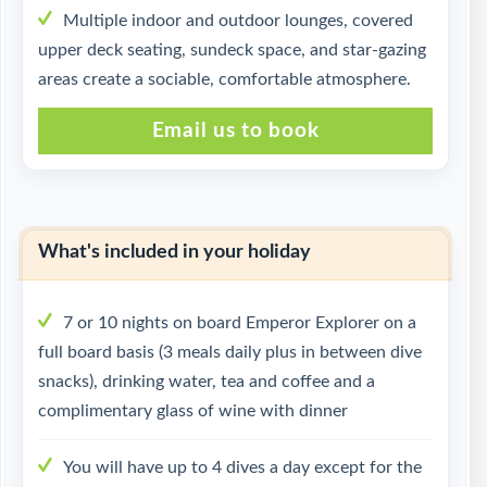
Multiple indoor and outdoor lounges, covered
upper deck seating, sundeck space, and star-gazing
areas create a sociable, comfortable atmosphere.
Email us to book
What's included in your holiday
7 or 10 nights on board Emperor Explorer on a
full board basis (3 meals daily plus in between dive
snacks), drinking water, tea and coffee and a
complimentary glass of wine with dinner
You will have up to 4 dives a day except for the