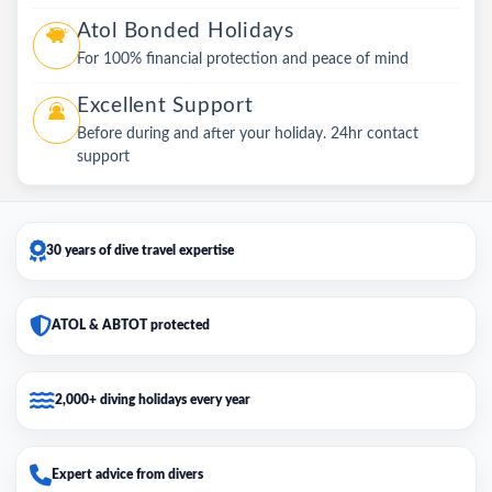
Atol Bonded Holidays
For 100% financial protection and peace of mind
Excellent Support
Before during and after your holiday. 24hr contact
support
30 years of dive travel expertise
ATOL & ABTOT protected
2,000+ diving holidays every year
Expert advice from divers