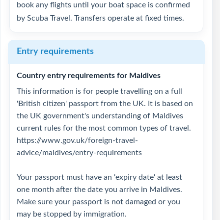
book any flights until your boat space is confirmed
by Scuba Travel. Transfers operate at fixed times.
Entry requirements
Country entry requirements for Maldives
This information is for people travelling on a full
'British citizen' passport from the UK. It is based on
the UK government's understanding of Maldives
current rules for the most common types of travel.
https://www.gov.uk/foreign-travel-
advice/maldives/entry-requirements
Your passport must have an 'expiry date' at least
one month after the date you arrive in Maldives.
Make sure your passport is not damaged or you
may be stopped by immigration.