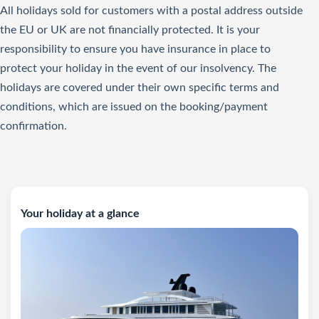
All holidays sold for customers with a postal address outside
the EU or UK are not financially protected. It is your
responsibility to ensure you have insurance in place to
protect your holiday in the event of our insolvency. The
holidays are covered under their own specific terms and
conditions, which are issued on the booking/payment
confirmation.
Your holiday at a glance