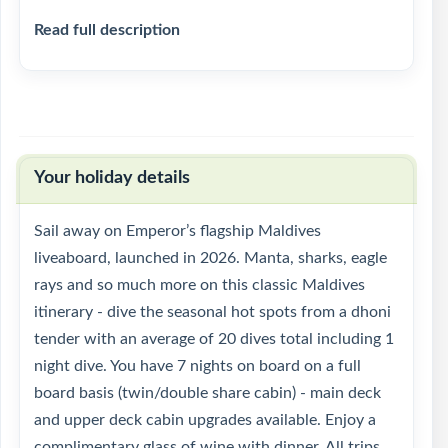
Read full description
Your holiday details
Sail away on Emperor’s flagship Maldives
liveaboard, launched in 2026. Manta, sharks, eagle
rays and so much more on this classic Maldives
itinerary - dive the seasonal hot spots from a dhoni
tender with an average of 20 dives total including 1
night dive. You have 7 nights on board on a full
board basis (twin/double share cabin) - main deck
and upper deck cabin upgrades available. Enjoy a
complimentary glass of wine with dinner. All trips