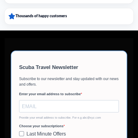
Thousands of happy customers