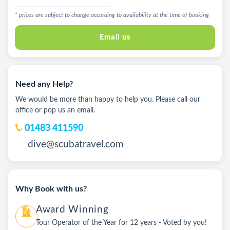
* prices are subject to change according to availability at the time of booking
Email us
Need any Help?
We would be more than happy to help you. Please call our
office or pop us an email.
01483 411590
dive@scubatravel.com
Why Book with us?
Award Winning
Tour Operator of the Year for 12 years - Voted by you!