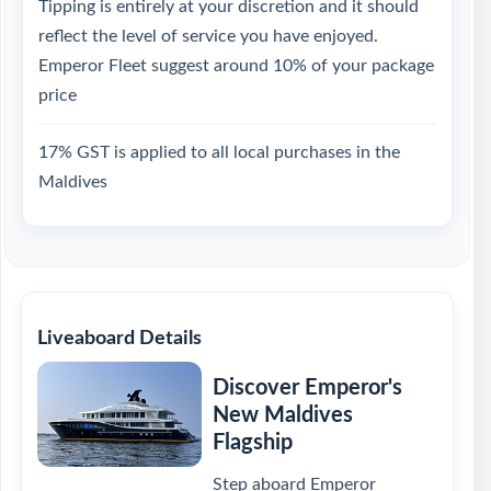
Tipping is entirely at your discretion and it should
reflect the level of service you have enjoyed.
Emperor Fleet suggest around 10% of your package
price
17% GST is applied to all local purchases in the
Maldives
Liveaboard Details
Discover Emperor's
New Maldives
Flagship
Step aboard Emperor