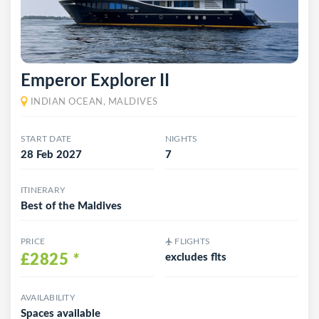
Emperor Explorer II
INDIAN OCEAN, MALDIVES
START DATE
NIGHTS
28 Feb 2027
7
ITINERARY
Best of the Maldives
PRICE
FLIGHTS
£2825
*
excludes flts
AVAILABILITY
Spaces available