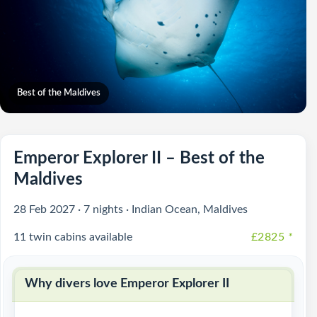
Best of the Maldives
Emperor Explorer II – Best of the
Maldives
28 Feb 2027 · 7 nights · Indian Ocean, Maldives
11 twin cabins available
£2825
*
Why divers love Emperor Explorer II