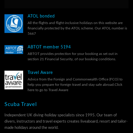
ATOL bonded
All the flights and flight-inclusive holidays on this website are
financially protected by the ATOL scheme. Our ATOL number is
5667
ABTOT member 5194
ABTOT provides protection for your booking as set out in
section 21 Financial Security, of our
booking conditions.
Travel Aware
Advice from the Foreign and Commonwealth Office (FCO) to
help you prepare for foreign travel and stay safe abroad.
Click
here to go to Travel Aware
Scuba Travel
Independent UK diving-holiday specialists since 1995. Our team of
divers, instructors and travel experts creates liveaboard, resort and tailor-
made holidays around the world.