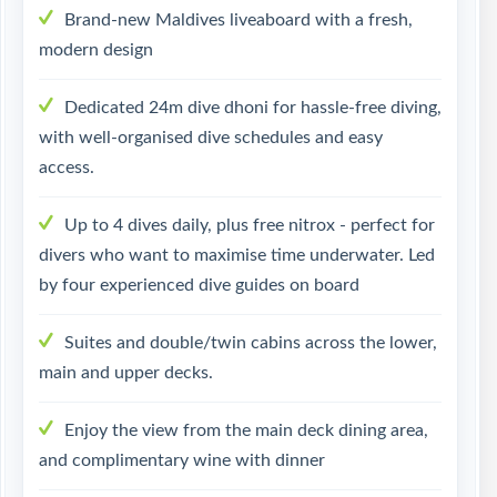
Brand-new Maldives liveaboard with a fresh,
modern design
Dedicated 24m dive dhoni for hassle-free diving,
with well-organised dive schedules and easy
access.
Up to 4 dives daily, plus free nitrox - perfect for
divers who want to maximise time underwater. Led
by four experienced dive guides on board
Suites and double/twin cabins across the lower,
main and upper decks.
Enjoy the view from the main deck dining area,
and complimentary wine with dinner