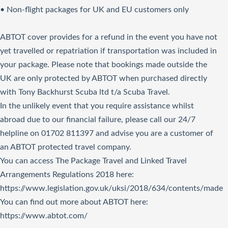
• Non-flight packages for UK and EU customers only
ABTOT cover provides for a refund in the event you have not
yet travelled or repatriation if transportation was included in
your package. Please note that bookings made outside the
UK are only protected by ABTOT when purchased directly
with Tony Backhurst Scuba ltd t/a Scuba Travel.
In the unlikely event that you require assistance whilst
abroad due to our financial failure, please call our 24/7
helpline on 01702 811397 and advise you are a customer of
an ABTOT protected travel company.
You can access The Package Travel and Linked Travel
Arrangements Regulations 2018
here
:
https://www.legislation.gov.uk/uksi/2018/634/contents/made
You can find out more about ABTOT here:
https://www.abtot.com/