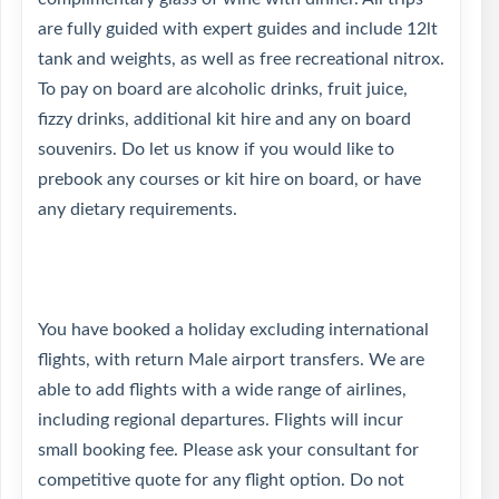
are fully guided with expert guides and include 12lt
tank and weights, as well as free recreational nitrox.
To pay on board are alcoholic drinks, fruit juice,
fizzy drinks, additional kit hire and any on board
souvenirs. Do let us know if you would like to
prebook any courses or kit hire on board, or have
any dietary requirements.
You have booked a holiday excluding international
flights, with return Male airport transfers. We are
able to add flights with a wide range of airlines,
including regional departures. Flights will incur
small booking fee. Please ask your consultant for
competitive quote for any flight option. Do not