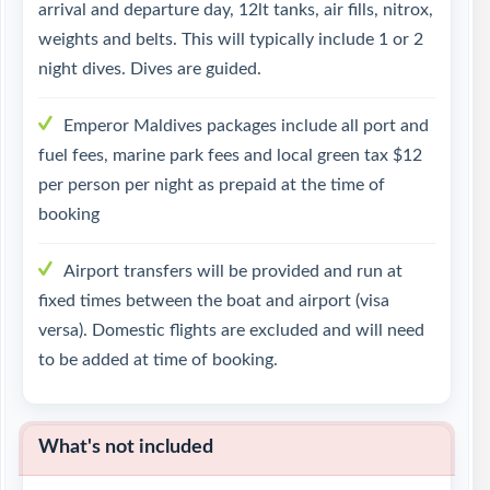
arrival and departure day, 12lt tanks, air fills, nitrox,
weights and belts. This will typically include 1 or 2
night dives. Dives are guided.
Emperor Maldives packages include all port and
fuel fees, marine park fees and local green tax $12
per person per night as prepaid at the time of
booking
Airport transfers will be provided and run at
fixed times between the boat and airport (visa
versa). Domestic flights are excluded and will need
to be added at time of booking.
What's not included