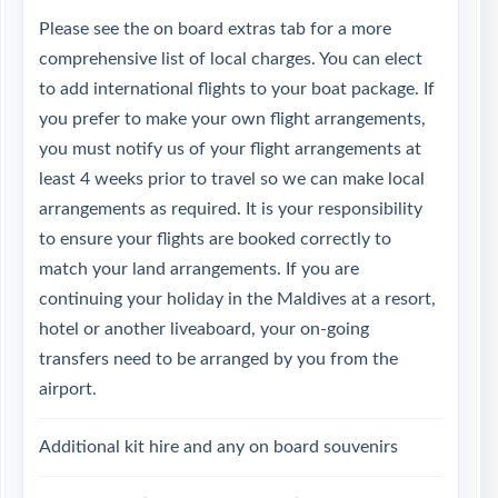
Please see the on board extras tab for a more
comprehensive list of local charges. You can elect
to add international flights to your boat package. If
you prefer to make your own flight arrangements,
you must notify us of your flight arrangements at
least 4 weeks prior to travel so we can make local
arrangements as required. It is your responsibility
to ensure your flights are booked correctly to
match your land arrangements. If you are
continuing your holiday in the Maldives at a resort,
hotel or another liveaboard, your on-going
transfers need to be arranged by you from the
airport.
Additional kit hire and any on board souvenirs