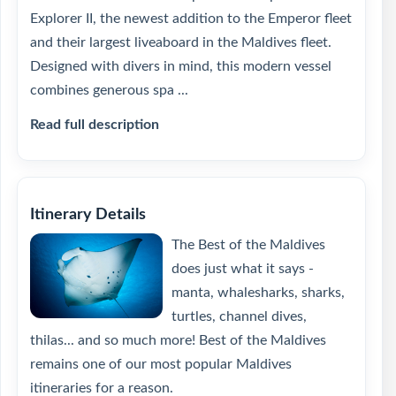
Explorer II, the newest addition to the Emperor fleet
and their largest liveaboard in the Maldives fleet.
Designed with divers in mind, this modern vessel
combines generous spa ...
Read full description
Itinerary Details
The Best of the Maldives
does just what it says -
manta, whalesharks, sharks,
turtles, channel dives,
thilas... and so much more! Best of the Maldives
remains one of our most popular Maldives
itineraries for a reason.