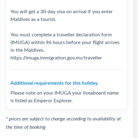
You will get a 30-day visa on arrival if you enter
Maldives as a tourist.
You must complete a traveller declaration form
(IMUGA) within 96 hours before your flight arrives
in the Maldives.
https://imuga.immigration.gov.mv/traveller
Additional requirements for this holiday
Please note on your IMUGA your liveaboard name
is listed as Emperor Explorer.
* prices are subject to change according to availability at
the time of booking