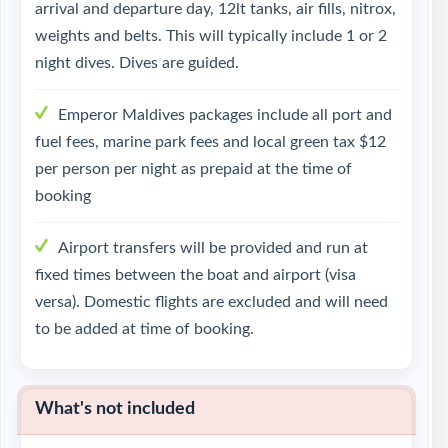
arrival and departure day, 12lt tanks, air fills, nitrox,
weights and belts. This will typically include 1 or 2
night dives. Dives are guided.
Emperor Maldives packages include all port and
fuel fees, marine park fees and local green tax $12
per person per night as prepaid at the time of
booking
Airport transfers will be provided and run at
fixed times between the boat and airport (visa
versa). Domestic flights are excluded and will need
to be added at time of booking.
What's not included