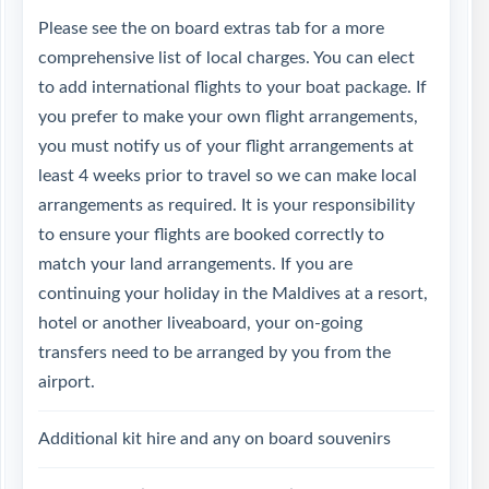
Please see the on board extras tab for a more
comprehensive list of local charges. You can elect
to add international flights to your boat package. If
you prefer to make your own flight arrangements,
you must notify us of your flight arrangements at
least 4 weeks prior to travel so we can make local
arrangements as required. It is your responsibility
to ensure your flights are booked correctly to
match your land arrangements. If you are
continuing your holiday in the Maldives at a resort,
hotel or another liveaboard, your on-going
transfers need to be arranged by you from the
airport.
Additional kit hire and any on board souvenirs