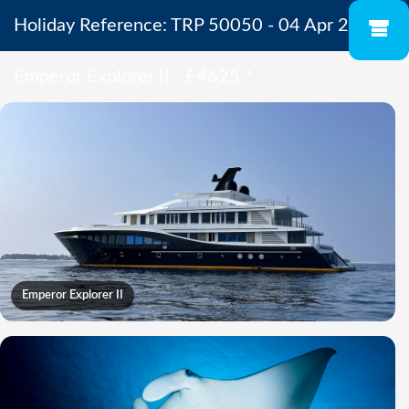
Holiday Reference: TRP 50050 - 04 Apr 2027 -
Emperor Explorer II - £4625
*
Emperor Explorer II