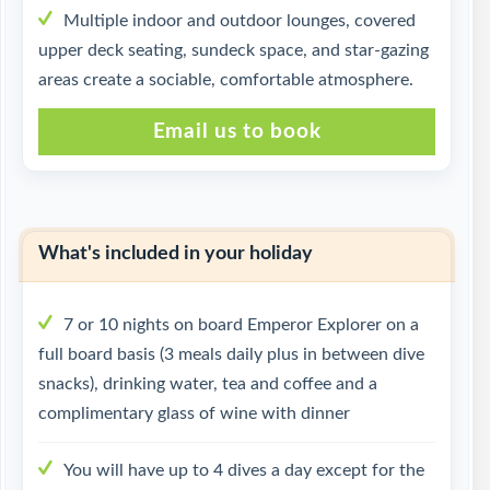
Multiple indoor and outdoor lounges, covered
upper deck seating, sundeck space, and star-gazing
areas create a sociable, comfortable atmosphere.
Email us to book
What's included in your holiday
7 or 10 nights on board Emperor Explorer on a
full board basis (3 meals daily plus in between dive
snacks), drinking water, tea and coffee and a
complimentary glass of wine with dinner
You will have up to 4 dives a day except for the