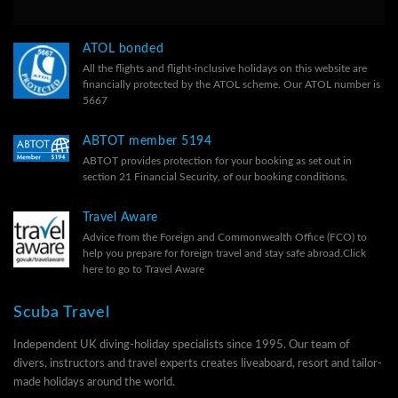
ATOL bonded
All the flights and flight-inclusive holidays on this website are
financially protected by the ATOL scheme. Our ATOL number is
5667
ABTOT member 5194
ABTOT provides protection for your booking as set out in
section 21 Financial Security, of our
booking conditions.
Travel Aware
Advice from the Foreign and Commonwealth Office (FCO) to
help you prepare for foreign travel and stay safe abroad.
Click
here to go to Travel Aware
Scuba Travel
Independent UK diving-holiday specialists since 1995. Our team of
divers, instructors and travel experts creates liveaboard, resort and tailor-
made holidays around the world.