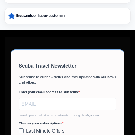
Thousands of happy customers