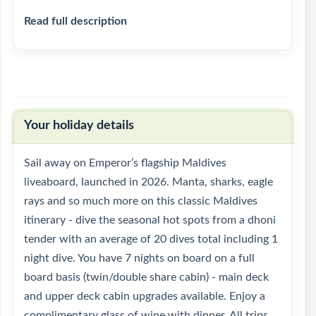
Read full description
Your holiday details
Sail away on Emperor’s flagship Maldives
liveaboard, launched in 2026. Manta, sharks, eagle
rays and so much more on this classic Maldives
itinerary - dive the seasonal hot spots from a dhoni
tender with an average of 20 dives total including 1
night dive. You have 7 nights on board on a full
board basis (twin/double share cabin) - main deck
and upper deck cabin upgrades available. Enjoy a
complimentary glass of wine with dinner. All trips