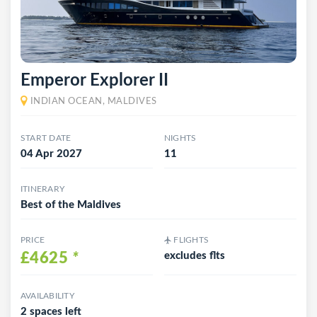
Emperor Explorer II
INDIAN OCEAN, MALDIVES
START DATE
NIGHTS
04 Apr 2027
11
ITINERARY
Best of the Maldives
PRICE
FLIGHTS
£4625
*
excludes flts
AVAILABILITY
2 spaces left