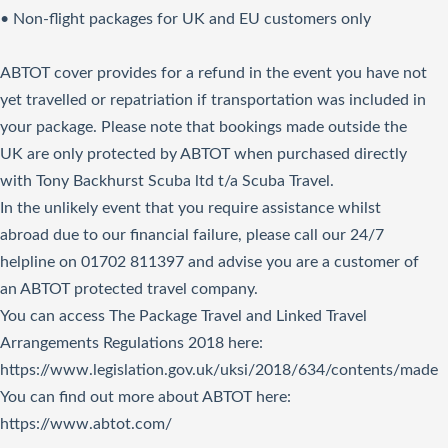
• Non-flight packages for UK and EU customers only
ABTOT cover provides for a refund in the event you have not
yet travelled or repatriation if transportation was included in
your package. Please note that bookings made outside the
UK are only protected by ABTOT when purchased directly
with Tony Backhurst Scuba ltd t/a Scuba Travel.
In the unlikely event that you require assistance whilst
abroad due to our financial failure, please call our 24/7
helpline on 01702 811397 and advise you are a customer of
an ABTOT protected travel company.
You can access The Package Travel and Linked Travel
Arrangements Regulations 2018
here
:
https://www.legislation.gov.uk/uksi/2018/634/contents/made
You can find out more about ABTOT here:
https://www.abtot.com/