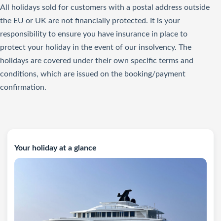
All holidays sold for customers with a postal address outside
the EU or UK are not financially protected. It is your
responsibility to ensure you have insurance in place to
protect your holiday in the event of our insolvency. The
holidays are covered under their own specific terms and
conditions, which are issued on the booking/payment
confirmation.
Your holiday at a glance