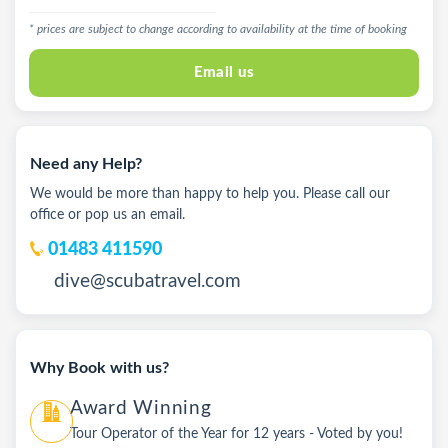
* prices are subject to change according to availability at the time of booking
Email us
Need any Help?
We would be more than happy to help you. Please call our
office or pop us an email.
01483 411590
dive@scubatravel.com
Why Book with us?
Award Winning
Tour Operator of the Year for 12 years - Voted by you!