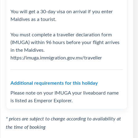
You will get a 30-day visa on arrival if you enter
Maldives as a tourist.
You must complete a traveller declaration form
(IMUGA) within 96 hours before your flight arrives
in the Maldives.
https://imuga.immigration.gov.mv/traveller
Additional requirements for this holiday
Please note on your IMUGA your liveaboard name
is listed as Emperor Explorer.
* prices are subject to change according to availability at
the time of booking