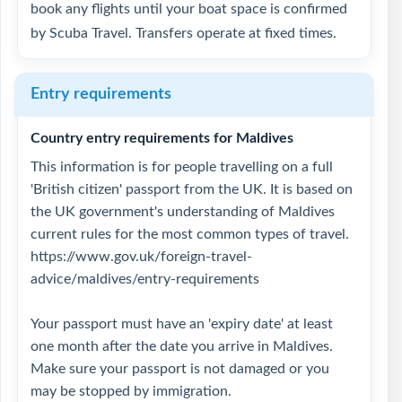
book any flights until your boat space is confirmed
by Scuba Travel. Transfers operate at fixed times.
Entry requirements
Country entry requirements for Maldives
This information is for people travelling on a full
'British citizen' passport from the UK. It is based on
the UK government's understanding of Maldives
current rules for the most common types of travel.
https://www.gov.uk/foreign-travel-
advice/maldives/entry-requirements
Your passport must have an 'expiry date' at least
one month after the date you arrive in Maldives.
Make sure your passport is not damaged or you
may be stopped by immigration.