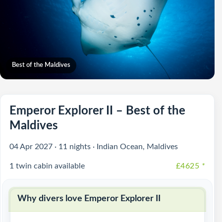
Best of the Maldives
Emperor Explorer II – Best of the
Maldives
04 Apr 2027 · 11 nights · Indian Ocean, Maldives
1 twin cabin available
£4625
*
Why divers love Emperor Explorer II