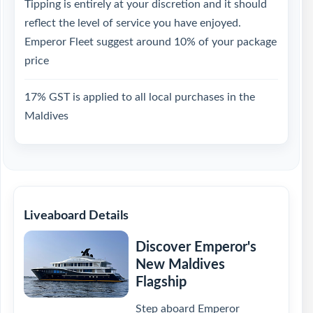
Tipping is entirely at your discretion and it should
reflect the level of service you have enjoyed.
Emperor Fleet suggest around 10% of your package
price
17% GST is applied to all local purchases in the
Maldives
Liveaboard Details
Discover Emperor's
New Maldives
Flagship
Step aboard Emperor