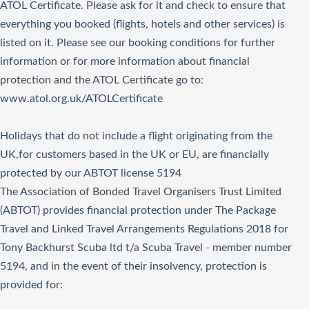
ATOL Certificate. Please ask for it and check to ensure that
everything you booked (flights, hotels and other services) is
listed on it. Please see our booking conditions for further
information or for more information about financial
protection and the ATOL Certificate go to:
www.atol.org.uk/ATOLCertificate
Holidays that do not include a flight originating from the
UK,for customers based in the UK or EU, are financially
protected by our ABTOT license 5194
The Association of Bonded Travel Organisers Trust Limited
(ABTOT) provides financial protection under The Package
Travel and Linked Travel Arrangements Regulations 2018 for
Tony Backhurst Scuba ltd t/a Scuba Travel - member number
5194, and in the event of their insolvency, protection is
provided for: