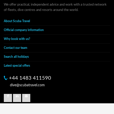
We offer practical, independent advice and work with a trusted network
of fleets, dive centres and resorts around the world.
About Scuba Travel
Official company information
Why book with us?
Contact our team
Search all holidays
Latest special offers
+44 1483 411590
dive@scubatravel.com