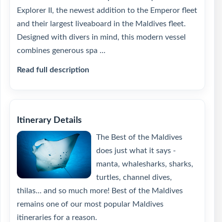
Explorer II, the newest addition to the Emperor fleet
and their largest liveaboard in the Maldives fleet.
Designed with divers in mind, this modern vessel
combines generous spa ...
Read full description
Itinerary Details
The Best of the Maldives
does just what it says -
manta, whalesharks, sharks,
turtles, channel dives,
thilas... and so much more! Best of the Maldives
remains one of our most popular Maldives
itineraries for a reason.