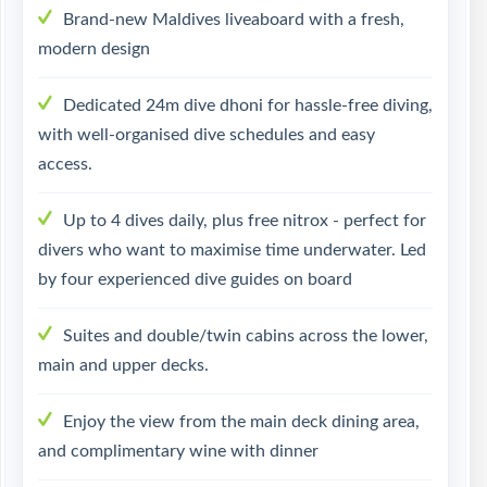
Brand-new Maldives liveaboard with a fresh,
modern design
Dedicated 24m dive dhoni for hassle-free diving,
with well-organised dive schedules and easy
access.
Up to 4 dives daily, plus free nitrox - perfect for
divers who want to maximise time underwater. Led
by four experienced dive guides on board
Suites and double/twin cabins across the lower,
main and upper decks.
Enjoy the view from the main deck dining area,
and complimentary wine with dinner