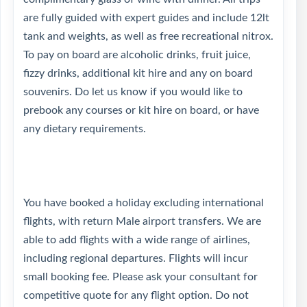
are fully guided with expert guides and include 12lt
tank and weights, as well as free recreational nitrox.
To pay on board are alcoholic drinks, fruit juice,
fizzy drinks, additional kit hire and any on board
souvenirs. Do let us know if you would like to
prebook any courses or kit hire on board, or have
any dietary requirements.
You have booked a holiday excluding international
flights, with return Male airport transfers. We are
able to add flights with a wide range of airlines,
including regional departures. Flights will incur
small booking fee. Please ask your consultant for
competitive quote for any flight option. Do not