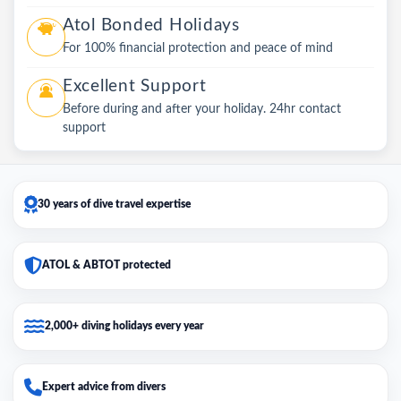
Atol Bonded Holidays
For 100% financial protection and peace of mind
Excellent Support
Before during and after your holiday. 24hr contact
support
30 years of dive travel expertise
ATOL & ABTOT protected
2,000+ diving holidays every year
Expert advice from divers