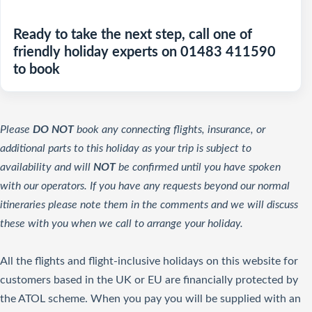
Ready to take the next step, call one of
friendly holiday experts on 01483 411590
to book
Please
DO NOT
book any connecting flights, insurance, or
additional parts to this holiday as your trip is subject to
availability and will
NOT
be confirmed until you have spoken
with our operators. If you have any requests beyond our normal
itineraries please note them in the comments and we will discuss
these with you when we call to arrange your holiday.
All the flights and flight-inclusive holidays on this website for
customers based in the UK or EU are financially protected by
the ATOL scheme. When you pay you will be supplied with an