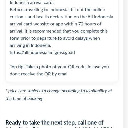
Indonesia arrival card:
Before travelling to Indonesia, fill out the online
customs and health declaration on the All Indonesia
arrival card website or app within 72 hours of
arrival. It is recommended that you complete this
form prior to departure to avoid delays when
arriving in Indonesia.
https://allindonesia.imigrasi.go.id
Top tip: Take a photo of your QR code, incase you
don't receive the QR by email
* prices are subject to change according to availability at
the time of booking
Ready to take the next step, call one of