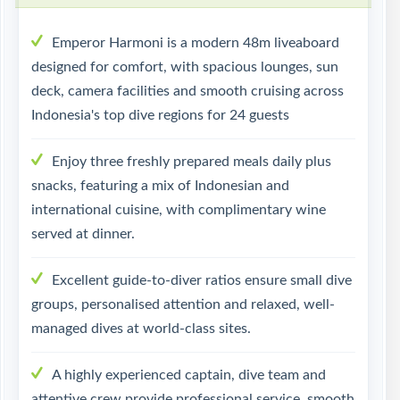
Emperor Harmoni is a modern 48m liveaboard
designed for comfort, with spacious lounges, sun
deck, camera facilities and smooth cruising across
Indonesia's top dive regions for 24 guests
Enjoy three freshly prepared meals daily plus
snacks, featuring a mix of Indonesian and
international cuisine, with complimentary wine
served at dinner.
Excellent guide-to-diver ratios ensure small dive
groups, personalised attention and relaxed, well-
managed dives at world-class sites.
A highly experienced captain, dive team and
attentive crew provide professional service, smooth