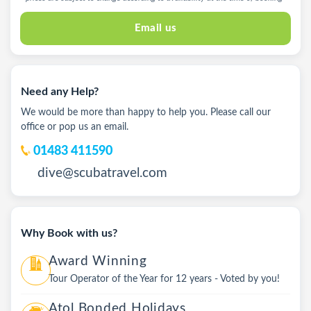
Email us
Need any Help?
We would be more than happy to help you. Please call our
office or pop us an email.
01483 411590
dive@scubatravel.com
Why Book with us?
Award Winning
Tour Operator of the Year for 12 years - Voted by you!
Atol Bonded Holidays