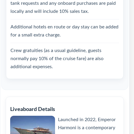
tank requests and any onboard purchases are paid
locally and will include 10% sales tax.
Additional hotels en route or day stay can be added
for a small extra charge.
Crew gratuities (as a usual guideline, guests
normally pay 10% of the cruise fare) are also
additional expenses.
Liveaboard Details
Launched in 2022, Emperor
Harmoni is a contemporary