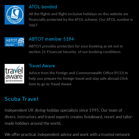
ATOL bonded
All the flights and flight-inclusive holidays on this website are
financially protected by the ATOL scheme. Our ATOL number is
5667
ABTOT member 5194
ABTOT provides protection for your booking as set out in
section 21 Financial Security, of our
booking conditions.
Travel Aware
Advice from the Foreign and Commonwealth Office (FCO) to
help you prepare for foreign travel and stay safe abroad.
Click
here to go to Travel Aware
Scuba Travel
Independent UK diving-holiday specialists since 1995. Our team of
divers, instructors and travel experts creates liveaboard, resort and tailor-
made holidays around the world.
We offer practical, independent advice and work with a trusted network