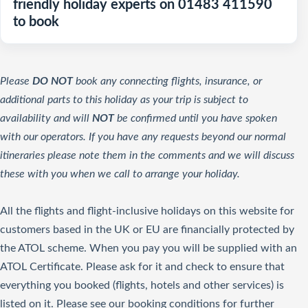
friendly holiday experts on 01483 411590
to book
Please
DO NOT
book any connecting flights, insurance, or
additional parts to this holiday as your trip is subject to
availability and will
NOT
be confirmed until you have spoken
with our operators. If you have any requests beyond our normal
itineraries please note them in the comments and we will discuss
these with you when we call to arrange your holiday.
All the flights and flight-inclusive holidays on this website for
customers based in the UK or EU are financially protected by
the ATOL scheme. When you pay you will be supplied with an
ATOL Certificate. Please ask for it and check to ensure that
everything you booked (flights, hotels and other services) is
listed on it. Please see our booking conditions for further