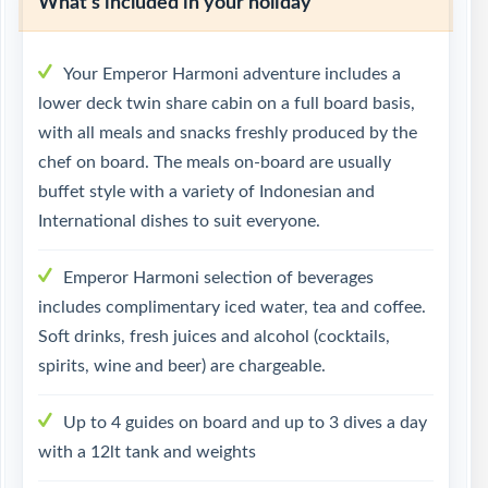
What's included in your holiday
Your Emperor Harmoni adventure includes a
lower deck twin share cabin on a full board basis,
with all meals and snacks freshly produced by the
chef on board. The meals on-board are usually
buffet style with a variety of Indonesian and
International dishes to suit everyone.
Emperor Harmoni selection of beverages
includes complimentary iced water, tea and coffee.
Soft drinks, fresh juices and alcohol (cocktails,
spirits, wine and beer) are chargeable.
Up to 4 guides on board and up to 3 dives a day
with a 12lt tank and weights