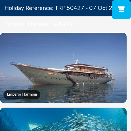
Holiday Reference: TRP 50427 - 07 Oct 2027 -
Emperor Harmoni - £4695
*
Emperor Harmoni