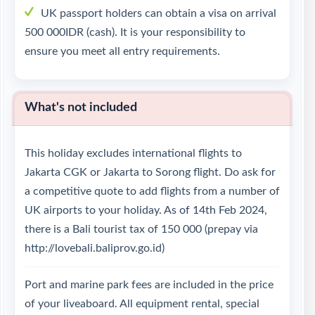
UK passport holders can obtain a visa on arrival
500 000IDR (cash). It is your responsibility to
ensure you meet all entry requirements.
What's not included
This holiday excludes international flights to
Jakarta CGK or Jakarta to Sorong flight. Do ask for
a competitive quote to add flights from a number of
UK airports to your holiday. As of 14th Feb 2024,
there is a Bali tourist tax of 150 000 (prepay via
http://lovebali.baliprov.go.id)
Port and marine park fees are included in the price
of your liveaboard. All equipment rental, special