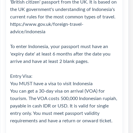
'British citizen' passport from the UK. It is based on
the UK government's understanding of Indonesia's
current rules for the most common types of travel.
https://www.gov.uk/foreign-travel-
advice/indonesia
To enter Indonesia, your passport must have an
'expiry date' at least 6 months after the date you
arrive and have at least 2 blank pages.
Entry Visa:
You MUST have a visa to visit Indonesia
You can get a 30-day visa on arrival (VOA) for
tourism. The VOA costs 500,000 Indonesian rupiah,
payable in cash IDR or USD. It is valid for single
entry only. You must meet passport validity
requirements and have a return or onward ticket.