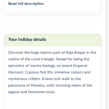
Read full description
Your holiday details
Discover the huge marine park of Raja Ampat in the
centre of the coral triangle, famed for being the
epicentre of marine biology, on board Emperor
Harmoni. Copious fish life, immense colours and
mysterious critters. A land visit walk to the
panorama of Penemu, with stunning views of the
lagoon and limestone rocks.