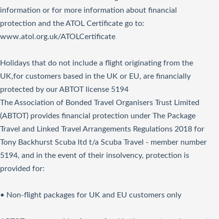
information or for more information about financial
protection and the ATOL Certificate go to:
www.atol.org.uk/ATOLCertificate
Holidays that do not include a flight originating from the
UK,for customers based in the UK or EU, are financially
protected by our ABTOT license 5194
The Association of Bonded Travel Organisers Trust Limited
(ABTOT) provides financial protection under The Package
Travel and Linked Travel Arrangements Regulations 2018 for
Tony Backhurst Scuba ltd t/a Scuba Travel - member number
5194, and in the event of their insolvency, protection is
provided for:
• Non-flight packages for UK and EU customers only