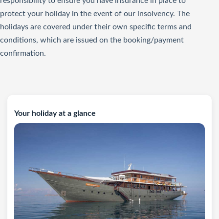
responsibility to ensure you have insurance in place to
protect your holiday in the event of our insolvency. The
holidays are covered under their own specific terms and
conditions, which are issued on the booking/payment
confirmation.
Your holiday at a glance