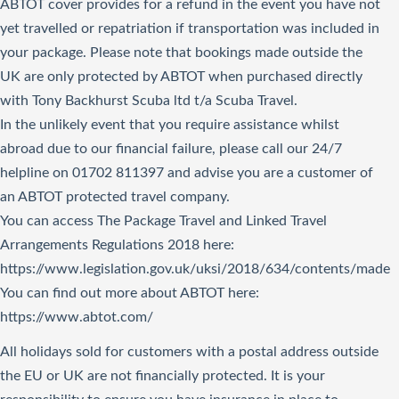
ABTOT cover provides for a refund in the event you have not
yet travelled or repatriation if transportation was included in
your package. Please note that bookings made outside the
UK are only protected by ABTOT when purchased directly
with Tony Backhurst Scuba ltd t/a Scuba Travel.
In the unlikely event that you require assistance whilst
abroad due to our financial failure, please call our 24/7
helpline on 01702 811397 and advise you are a customer of
an ABTOT protected travel company.
You can access The Package Travel and Linked Travel
Arrangements Regulations 2018
here
:
https://www.legislation.gov.uk/uksi/2018/634/contents/made
You can find out more about ABTOT here:
https://www.abtot.com/
All holidays sold for customers with a postal address outside
the EU or UK are not financially protected. It is your