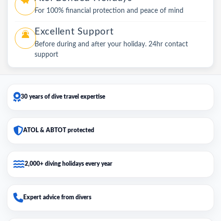
For 100% financial protection and peace of mind
Excellent Support
Before during and after your holiday. 24hr contact
support
30 years of dive travel expertise
ATOL & ABTOT protected
2,000+ diving holidays every year
Expert advice from divers