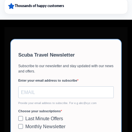
Thousands of happy customers