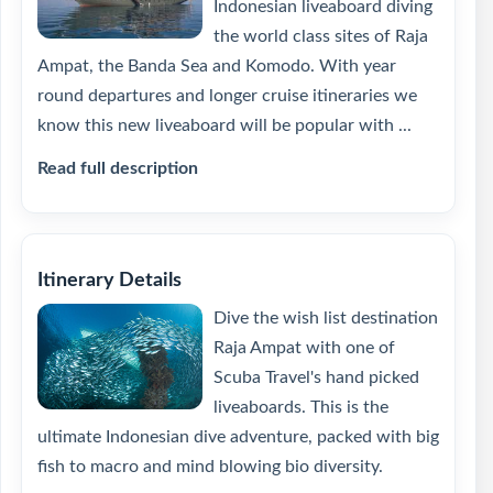
Indonesian liveaboard diving
the world class sites of Raja
Ampat, the Banda Sea and Komodo. With year
round departures and longer cruise itineraries we
know this new liveaboard will be popular with ...
Read full description
Itinerary Details
Dive the wish list destination
Raja Ampat with one of
Scuba Travel's hand picked
liveaboards. This is the
ultimate Indonesian dive adventure, packed with big
fish to macro and mind blowing bio diversity.