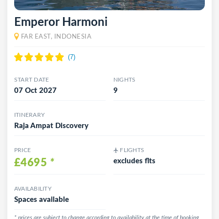
Emperor Harmoni
FAR EAST, INDONESIA
START DATE
NIGHTS
07 Oct 2027
9
ITINERARY
Raja Ampat Discovery
PRICE
FLIGHTS
£4695
*
excludes flts
AVAILABILITY
Spaces available
* prices are subject to change according to availability at the time of booking