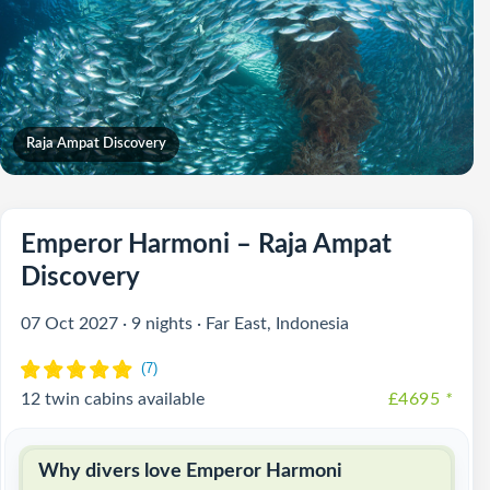
Raja Ampat Discovery
Emperor Harmoni – Raja Ampat
Discovery
07 Oct 2027 · 9 nights · Far East, Indonesia
12 twin cabins available
£4695
*
Why divers love Emperor Harmoni