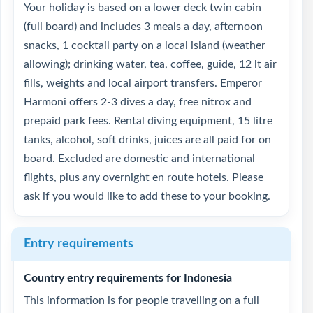
Your holiday is based on a lower deck twin cabin
(full board) and includes 3 meals a day, afternoon
snacks, 1 cocktail party on a local island (weather
allowing); drinking water, tea, coffee, guide, 12 lt air
fills, weights and local airport transfers. Emperor
Harmoni offers 2-3 dives a day, free nitrox and
prepaid park fees. Rental diving equipment, 15 litre
tanks, alcohol, soft drinks, juices are all paid for on
board. Excluded are domestic and international
flights, plus any overnight en route hotels. Please
ask if you would like to add these to your booking.
Entry requirements
Country entry requirements for Indonesia
This information is for people travelling on a full