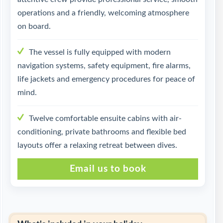
operations and a friendly, welcoming atmosphere
on board.
The vessel is fully equipped with modern
navigation systems, safety equipment, fire alarms,
life jackets and emergency procedures for peace of
mind.
Twelve comfortable ensuite cabins with air-
conditioning, private bathrooms and flexible bed
layouts offer a relaxing retreat between dives.
Email us to book