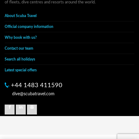
of fleets, dive centres and resorts around the world.
About Scuba Travel
Official company information
Why book with us?
Contact our team
Search all holidays
Latest special offers
+44 1483 411590
dive@scubatravel.com