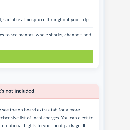
d, sociable atmosphere throughout your trip.
ties to see mantas, whale sharks, channels and
k
s not included
 see the on board extras tab for a more
hensive list of local charges. You can elect to
ternational flights to your boat package. If