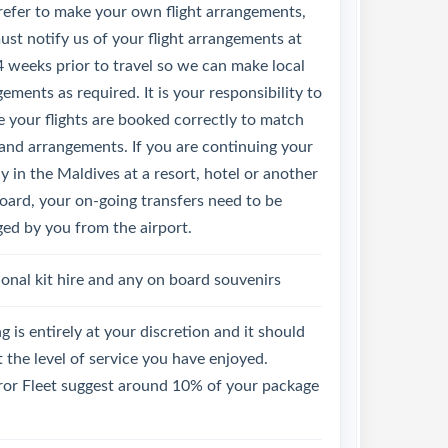
refer to make your own flight arrangements,
st notify us of your flight arrangements at
4 weeks prior to travel so we can make local
ements as required. It is your responsibility to
 your flights are booked correctly to match
land arrangements. If you are continuing your
y in the Maldives at a resort, hotel or another
oard, your on-going transfers need to be
ged by you from the airport.
onal kit hire and any on board souvenirs
g is entirely at your discretion and it should
t the level of service you have enjoyed.
or Fleet suggest around 10% of your package