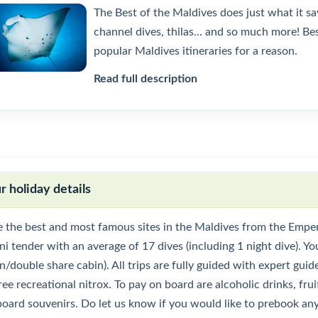
The Best of the Maldives does just what it sa
channel dives, thilas... and so much more! B
popular Maldives itineraries for a reason.
Read full description
r holiday details
e the best and most famous sites in the Maldives from the Emper
i tender with an average of 17 dives (including 1 night dive). Yo
n/double share cabin). All trips are fully guided with expert gui
ree recreational nitrox. To pay on board are alcoholic drinks, fruit
board souvenirs. Do let us know if you would like to prebook any