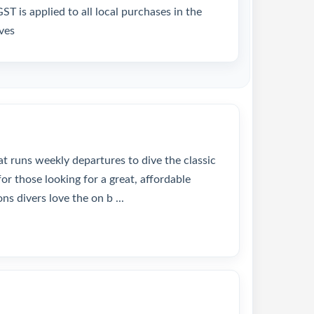
T is applied to all local purchases in the
ves
at runs weekly departures to dive the classic
or those looking for a great, affordable
ns divers love the on b ...