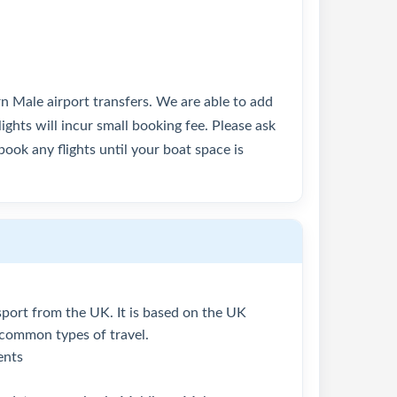
rn Male airport transfers. We are able to add
lights will incur small booking fee. Please ask
ook any flights until your boat space is
assport from the UK. It is based on the UK
 common types of travel.
ents