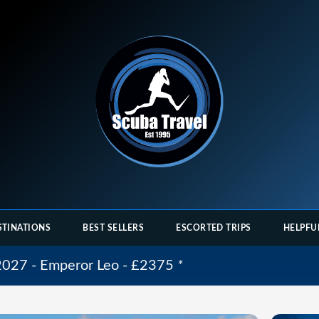
STINATIONS
BEST SELLERS
ESCORTED TRIPS
HELPFU
 2027 - Emperor Leo - £2375
*