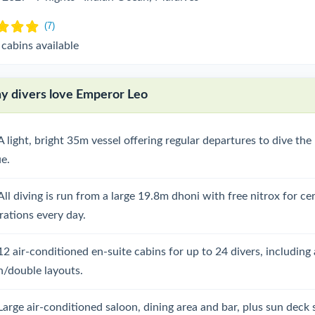
 cabins available
 divers love Emperor Leo
A light, bright 35m vessel offering regular departures to dive th
ue.
All diving is run from a large 19.8m dhoni with free nitrox for cer
rations every day.
12 air-conditioned en-suite cabins for up to 24 divers, including 
n/double layouts.
Large air-conditioned saloon, dining area and bar, plus sun deck