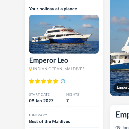
Your holiday at a glance
Emperor Leo
INDIAN OCEAN, MALDIVES
Empero
START DATE
NIGHTS
09 Jan 2027
7
Emp
ITINERARY
Best of the Maldives
09 Jan