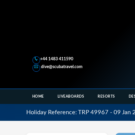
+44 1483 411590
dive@scubatravel.com
HOME
LIVEABOARDS
RESORTS
DE
Holiday Reference: TRP 49967 - 09 Jan