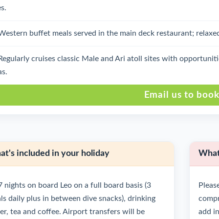
s.
Western buffet meals served in the main deck restaurant; relaxe
Regularly cruises classic Male and Ari atoll sites with opportuni
as.
Email us to boo
t's included in your holiday
What'
7 nights on board Leo on a full board basis (3
Please
ls daily plus in between dive snacks), drinking
compre
r, tea and coffee. Airport transfers will be
add in