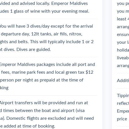
vided and advised locally. Emperor Maldives
you p
ludes 1 glass of wine with your evening meal.
you mu
least 
You will have 3 dives/day except for the arrival
arrang
departure day, 12lt tanks, air fills, nitrox,
ensure
hts and belts. This will typically include 1 or 2
your 
ht dives. Dives are guided.
holida
liveab
Emperor Maldives packages include all port and
arran
l fees, marine park fees and local green tax $12
 person per night as prepaid at the time of
Additi
king
Tippin
Airport transfers will be provided and run at
reflec
ed times between the boat and airport (visa
Emper
sa). Domestic flights are excluded and will need
price
be added at time of booking.