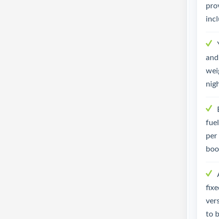
pro
inc
and 
weig
nig
fue
per
boo
fix
ver
to 