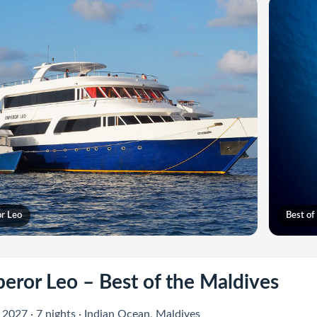
r Leo
Best of
eror Leo – Best of the Maldives
 2027 · 7 nights · Indian Ocean, Maldives