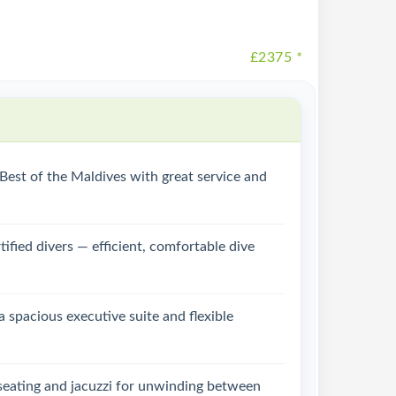
£2375
*
e Best of the Maldives with great service and
tified divers — efficient, comfortable dive
a spacious executive suite and flexible
 seating and jacuzzi for unwinding between