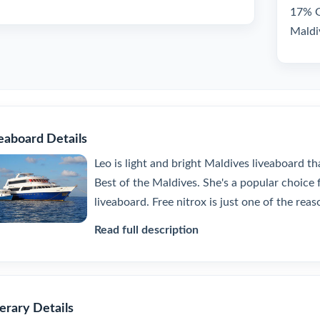
17% GS
Maldi
eaboard Details
Leo is light and bright Maldives liveaboard th
Best of the Maldives. She's a popular choice f
liveaboard. Free nitrox is just one of the reaso
Read full description
nerary Details