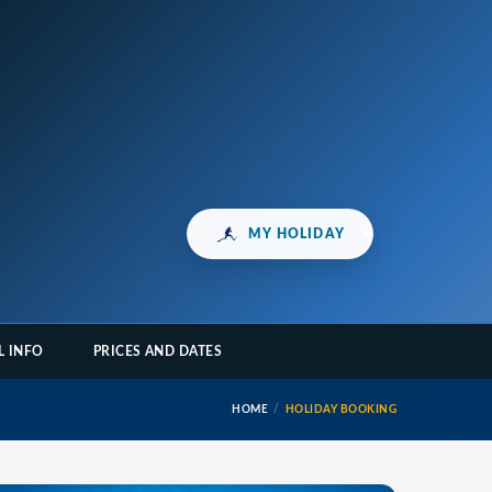
MY HOLIDAY
L INFO
PRICES AND DATES
HOME
HOLIDAY BOOKING