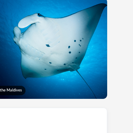
 the Maldives