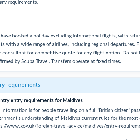
tary requirements.
have booked a holiday excluding international flights, with retu
hts with a wide range of airlines, including regional departures. F
 consultant for competitive quote for any flight option. Do not b
irmed by Scuba Travel. Transfers operate at fixed times.
ry requirements
ntry entry requirements for Maldives
 information is for people travelling on a full 'British citizen' p
ernment's understanding of Maldives current rules for the most
ps://www.gov.uk/foreign-travel-advice/maldives/entry-requirem