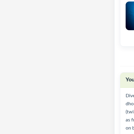
You
Div
dhon
(twi
as f
on 