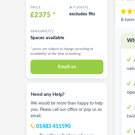
PRICE
FLIGHTS
£2375
*
excludes flts
8 twin
AVAILABILITY
Spaces available
Why
* prices are subject to change according to
availability at the time of booking
Email us
val
ope
Need any Help?
We would be more than happy to help
you. Please call our office or pop us an
twi
email.
01483 411590