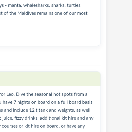
ys - manta, whalesharks, sharks, turtles,
est of the Maldives remains one of our most
or Leo. Dive the seasonal hot spots from a
u have 7 nights on board on a full board basis
des and include 12lt tank and weights, as well
 juice, fizzy drinks, additional kit hire and any
 courses or kit hire on board, or have any