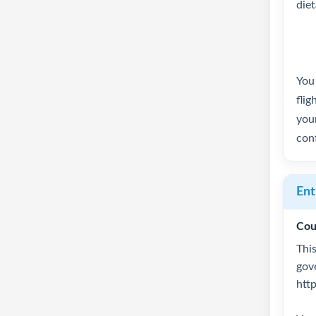
die
You 
flig
your
conf
Ent
Cou
This
gov
htt