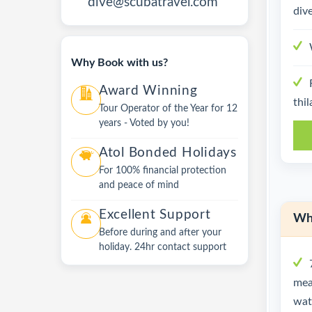
dive@scubatravel.com
dive
Why Book with us?
Award Winning
thil
Tour Operator of the Year for 12
years - Voted by you!
Atol Bonded Holidays
For 100% financial protection
and peace of mind
Excellent Support
Wha
Before during and after your
holiday. 24hr contact support
mea
wate