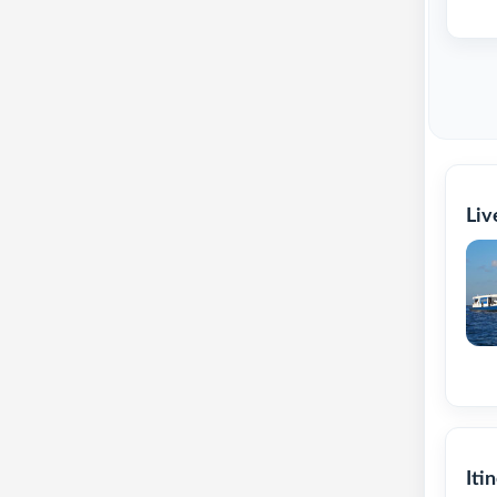
Liv
Iti