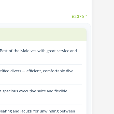
£2375
*
e Best of the Maldives with great service and
tified divers — efficient, comfortable dive
a spacious executive suite and flexible
 seating and jacuzzi for unwinding between