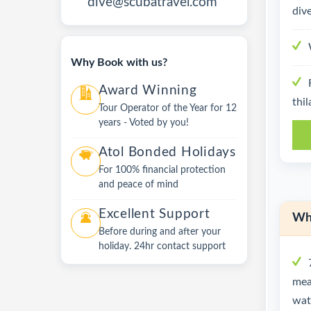
dive@scubatravel.com
dive
Why Book with us?
Award Winning
thil
Tour Operator of the Year for 12
years - Voted by you!
Atol Bonded Holidays
For 100% financial protection
and peace of mind
Excellent Support
Wha
Before during and after your
holiday. 24hr contact support
mea
wate