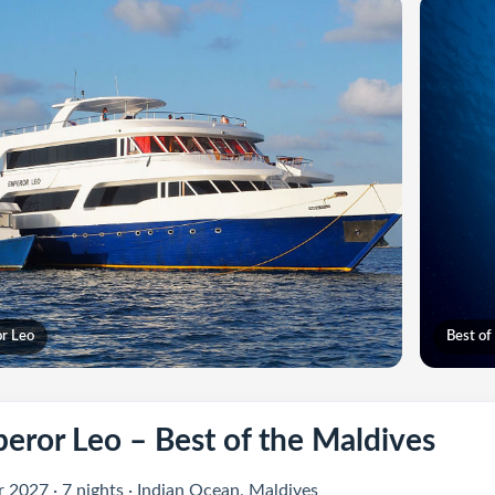
r Leo
Best of
eror Leo – Best of the Maldives
 2027 · 7 nights · Indian Ocean, Maldives