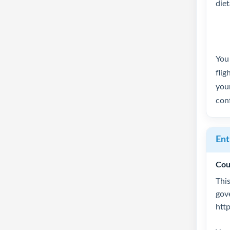
die
You 
flig
your
conf
Ent
Cou
This
gov
htt