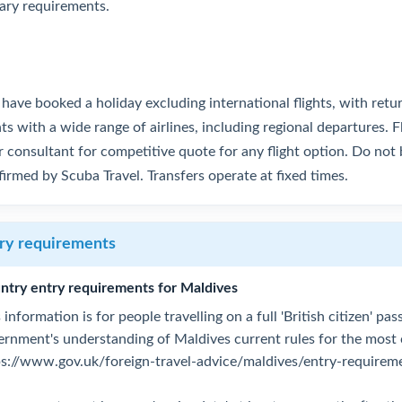
tary requirements.
have booked a holiday excluding international flights, with retu
hts with a wide range of airlines, including regional departures. F
 consultant for competitive quote for any flight option. Do not b
irmed by Scuba Travel. Transfers operate at fixed times.
ry requirements
ntry entry requirements for Maldives
 information is for people travelling on a full 'British citizen' p
ernment's understanding of Maldives current rules for the most
ps://www.gov.uk/foreign-travel-advice/maldives/entry-requirem