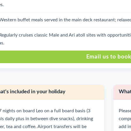
s.
Western buffet meals served in the main deck restaurant; relaxe
Regularly cruises classic Male and Ari atoll sites with opportuni
as.
Email us to boo
t's included in your holiday
What'
7 nights on board Leo on a full board basis (3
Please
ls daily plus in between dive snacks), drinking
compre
r, tea and coffee. Airport transfers will be
add in