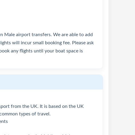
rn Male airport transfers. We are able to add
lights will incur small booking fee. Please ask
ook any flights until your boat space is
assport from the UK. It is based on the UK
 common types of travel.
ents