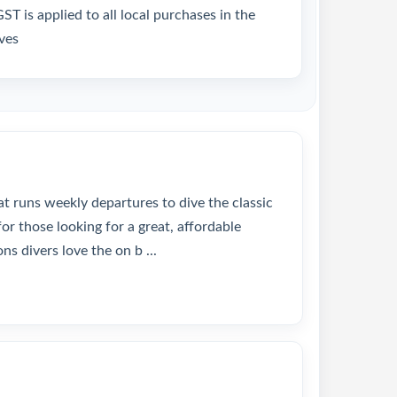
T is applied to all local purchases in the
ves
at runs weekly departures to dive the classic
or those looking for a great, affordable
ns divers love the on b ...