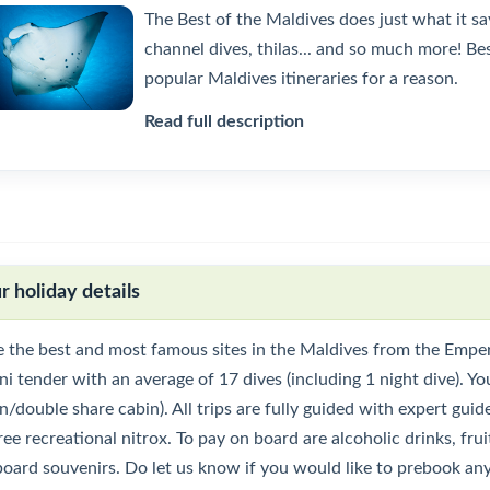
The Best of the Maldives does just what it sa
channel dives, thilas... and so much more! B
popular Maldives itineraries for a reason.
Read full description
r holiday details
e the best and most famous sites in the Maldives from the Emper
i tender with an average of 17 dives (including 1 night dive). Yo
n/double share cabin). All trips are fully guided with expert gui
ree recreational nitrox. To pay on board are alcoholic drinks, fruit
board souvenirs. Do let us know if you would like to prebook any