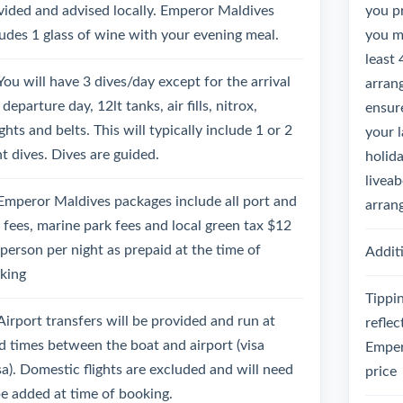
vided and advised locally. Emperor Maldives
you p
ludes 1 glass of wine with your evening meal.
you mu
least 
You will have 3 dives/day except for the arrival
arrang
departure day, 12lt tanks, air fills, nitrox,
ensure
hts and belts. This will typically include 1 or 2
your 
ht dives. Dives are guided.
holida
liveab
Emperor Maldives packages include all port and
arran
l fees, marine park fees and local green tax $12
 person per night as prepaid at the time of
Additi
king
Tippin
Airport transfers will be provided and run at
reflec
ed times between the boat and airport (visa
Emper
sa). Domestic flights are excluded and will need
price
be added at time of booking.