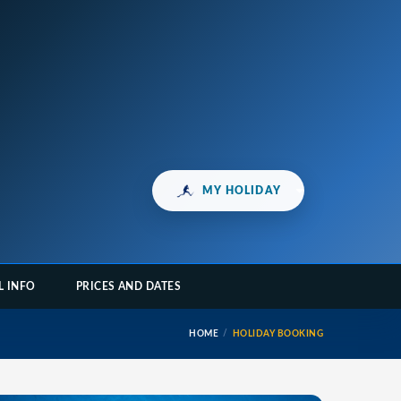
MY HOLIDAY
L INFO
PRICES AND DATES
HOME
HOLIDAY BOOKING