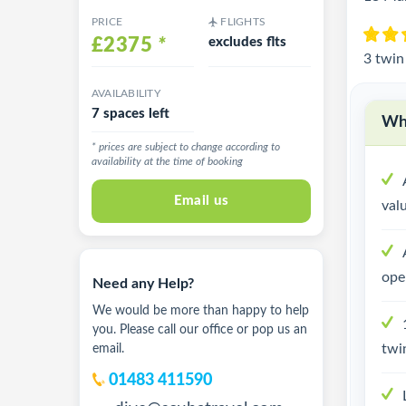
PRICE
FLIGHTS
£2375
*
excludes flts
3 twin
AVAILABILITY
7 spaces left
Why
* prices are subject to change according to
availability at the time of booking
Email us
val
ope
Need any Help?
We would be more than happy to help
you. Please call our office or pop us an
twi
email.
01483 411590