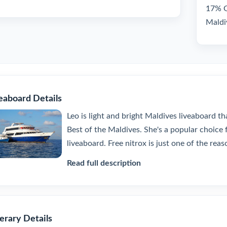
17% GS
Maldi
eaboard Details
Leo is light and bright Maldives liveaboard th
Best of the Maldives. She's a popular choice f
liveaboard. Free nitrox is just one of the reaso
Read full description
nerary Details