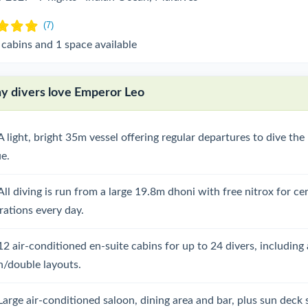
 cabins and 1 space available
 divers love Emperor Leo
A light, bright 35m vessel offering regular departures to dive th
ue.
All diving is run from a large 19.8m dhoni with free nitrox for cer
rations every day.
12 air-conditioned en-suite cabins for up to 24 divers, including 
n/double layouts.
Large air-conditioned saloon, dining area and bar, plus sun deck