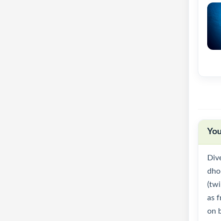
You
Div
dhon
(twi
as f
on 