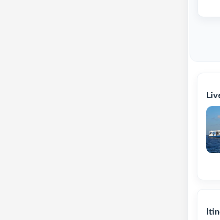
Liv
Iti