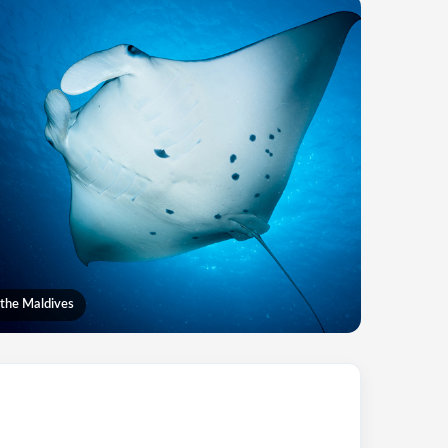
 the Maldives