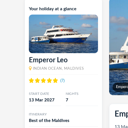
Your holiday at a glance
Emperor Leo
INDIAN OCEAN, MALDIVES
Empero
START DATE
NIGHTS
13 Mar 2027
7
Emp
ITINERARY
Best of the Maldives
13 Mar