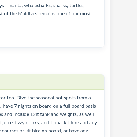
ys - manta, whalesharks, sharks, turtles,
est of the Maldives remains one of our most
or Leo. Dive the seasonal hot spots from a
u have 7 nights on board on a full board basis
des and include 12lt tank and weights, as well
 juice, fizzy drinks, additional kit hire and any
 courses or kit hire on board, or have any