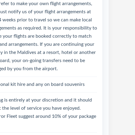
refer to make your own flight arrangements,
st notify us of your flight arrangements at
4 weeks prior to travel so we can make local
ements as required. It is your responsibility to
 your flights are booked correctly to match
land arrangements. If you are continuing your
y in the Maldives at a resort, hotel or another
oard, your on-going transfers need to be
ged by you from the airport.
onal kit hire and any on board souvenirs
g is entirely at your discretion and it should
t the level of service you have enjoyed.
or Fleet suggest around 10% of your package