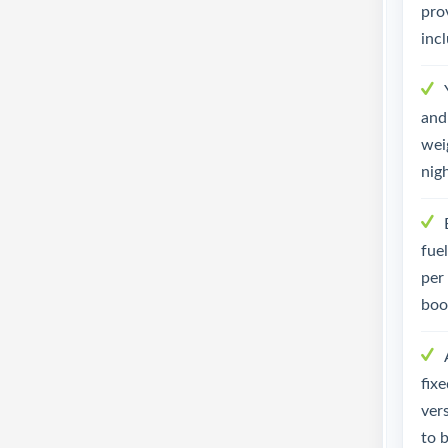
pro
inc
and 
weig
nig
fue
per
boo
fix
ver
to 