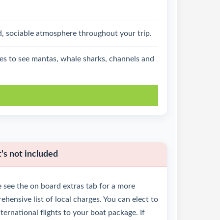
d, sociable atmosphere throughout your trip.
ties to see mantas, whale sharks, channels and
k
s not included
 see the on board extras tab for a more
hensive list of local charges. You can elect to
ternational flights to your boat package. If