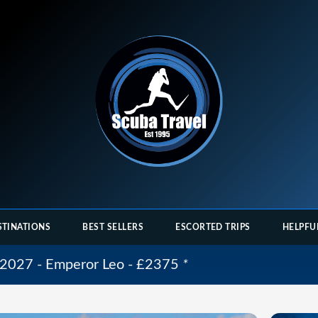
STINATIONS
BEST SELLERS
ESCORTED TRIPS
HELPFU
 2027 - Emperor Leo - £2375
*