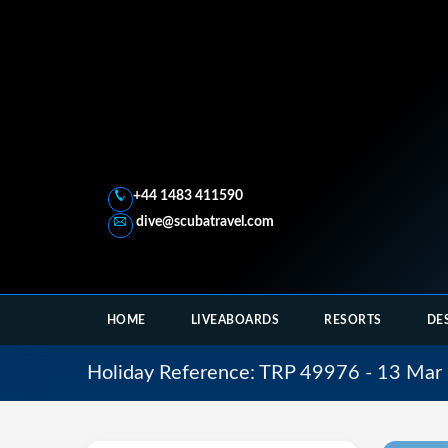
+44 1483 411590
dive@scubatravel.com
HOME
LIVEABOARDS
RESORTS
DE
Holiday Reference: TRP 49976 - 13 Mar