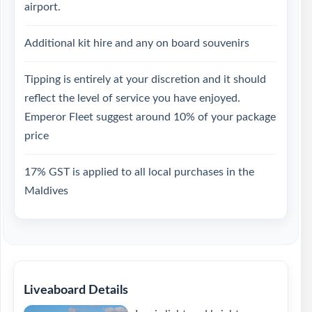
airport.
Additional kit hire and any on board souvenirs
Tipping is entirely at your discretion and it should
reflect the level of service you have enjoyed.
Emperor Fleet suggest around 10% of your package
price
17% GST is applied to all local purchases in the
Maldives
Liveaboard Details