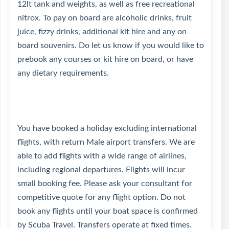
12lt tank and weights, as well as free recreational
nitrox. To pay on board are alcoholic drinks, fruit
juice, fizzy drinks, additional kit hire and any on
board souvenirs. Do let us know if you would like to
prebook any courses or kit hire on board, or have
any dietary requirements.
You have booked a holiday excluding international
flights, with return Male airport transfers. We are
able to add flights with a wide range of airlines,
including regional departures. Flights will incur
small booking fee. Please ask your consultant for
competitive quote for any flight option. Do not
book any flights until your boat space is confirmed
by Scuba Travel. Transfers operate at fixed times.