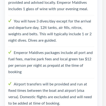
provided and advised locally. Emperor Maldives
includes 1 glass of wine with your evening meal.
You will have 3 dives/day except for the arrival
and departure day, 12lt tanks, air fills, nitrox,
weights and belts. This will typically include 1 or 2
night dives. Dives are guided.
Emperor Maldives packages include all port and
fuel fees, marine park fees and local green tax $12
per person per night as prepaid at the time of
booking
Airport transfers will be provided and run at
fixed times between the boat and airport (visa
versa). Domestic flights are excluded and will need
to be added at time of booking.