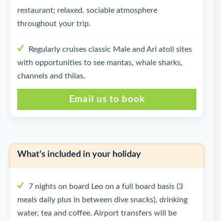
restaurant; relaxed, sociable atmosphere
throughout your trip.
Regularly cruises classic Male and Ari atoll sites
with opportunities to see mantas, whale sharks,
channels and thilas.
Email us to book
What's included in your holiday
7 nights on board Leo on a full board basis (3
meals daily plus in between dive snacks), drinking
water, tea and coffee. Airport transfers will be