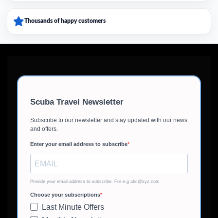
Thousands of happy customers