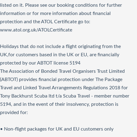
listed on it. Please see our booking conditions for further
information or for more information about financial
protection and the ATOL Certificate go to:
www.atol.org.uk/ATOLCertificate
Holidays that do not include a flight originating from the
UK,for customers based in the UK or EU, are financially
protected by our ABTOT license 5194
The Association of Bonded Travel Organisers Trust Limited
(ABTOT) provides financial protection under The Package
Travel and Linked Travel Arrangements Regulations 2018 for
Tony Backhurst Scuba ltd t/a Scuba Travel - member number
5194, and in the event of their insolvency, protection is
provided for:
• Non-flight packages for UK and EU customers only