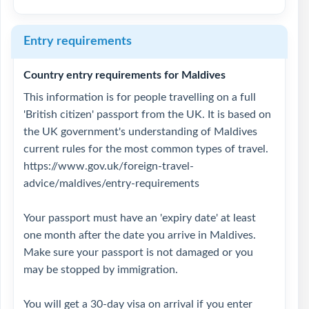
Entry requirements
Country entry requirements for Maldives
This information is for people travelling on a full
'British citizen' passport from the UK. It is based on
the UK government's understanding of Maldives
current rules for the most common types of travel.
https://www.gov.uk/foreign-travel-
advice/maldives/entry-requirements
Your passport must have an 'expiry date' at least
one month after the date you arrive in Maldives.
Make sure your passport is not damaged or you
may be stopped by immigration.
You will get a 30-day visa on arrival if you enter