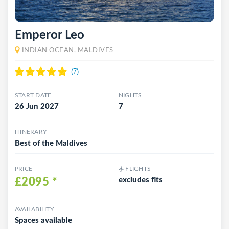
Emperor Leo
INDIAN OCEAN, MALDIVES
START DATE
NIGHTS
26 Jun 2027
7
ITINERARY
Best of the Maldives
PRICE
FLIGHTS
£2095
*
excludes flts
AVAILABILITY
Spaces available