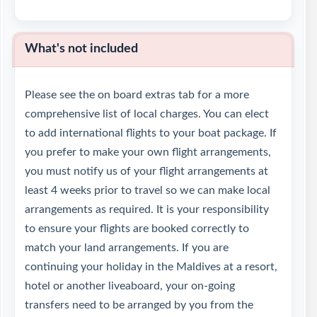
What's not included
Please see the on board extras tab for a more
comprehensive list of local charges. You can elect
to add international flights to your boat package. If
you prefer to make your own flight arrangements,
you must notify us of your flight arrangements at
least 4 weeks prior to travel so we can make local
arrangements as required. It is your responsibility
to ensure your flights are booked correctly to
match your land arrangements. If you are
continuing your holiday in the Maldives at a resort,
hotel or another liveaboard, your on-going
transfers need to be arranged by you from the