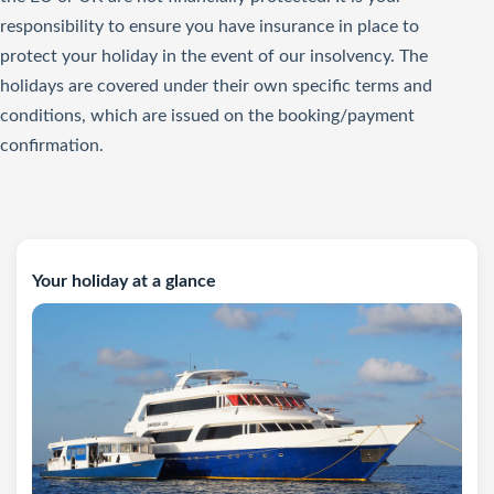
responsibility to ensure you have insurance in place to
protect your holiday in the event of our insolvency. The
holidays are covered under their own specific terms and
conditions, which are issued on the booking/payment
confirmation.
Your holiday at a glance