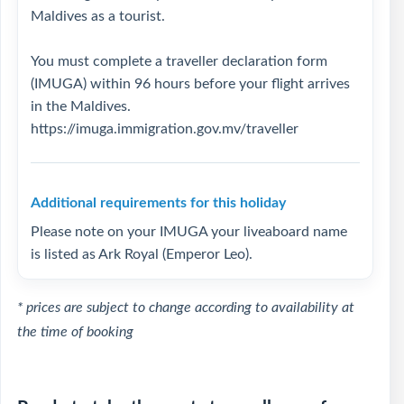
Maldives as a tourist.
You must complete a traveller declaration form
(IMUGA) within 96 hours before your flight arrives
in the Maldives.
https://imuga.immigration.gov.mv/traveller
Additional requirements for this holiday
Please note on your IMUGA your liveaboard name
is listed as Ark Royal (Emperor Leo).
* prices are subject to change according to availability at
the time of booking