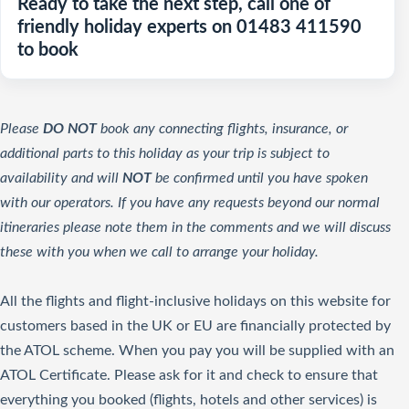
Ready to take the next step, call one of
friendly holiday experts on 01483 411590
to book
Please
DO NOT
book any connecting flights, insurance, or
additional parts to this holiday as your trip is subject to
availability and will
NOT
be confirmed until you have spoken
with our operators. If you have any requests beyond our normal
itineraries please note them in the comments and we will discuss
these with you when we call to arrange your holiday.
All the flights and flight-inclusive holidays on this website for
customers based in the UK or EU are financially protected by
the ATOL scheme. When you pay you will be supplied with an
ATOL Certificate. Please ask for it and check to ensure that
everything you booked (flights, hotels and other services) is