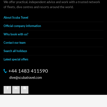
We offer practical, independent advice and work with a trusted network
of fleets, dive centres and resorts around the world.
About Scuba Travel
Official company information
Why book with us?
Contact our team
Search all holidays
Latest special offers
+44 1483 411590
dive@scubatravel.com