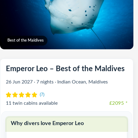
Best of the Maldives
Emperor Leo – Best of the Maldives
26 Jun 2027 · 7 nights · Indian Ocean, Maldives
11 twin cabins available
£2095
*
Why divers love Emperor Leo