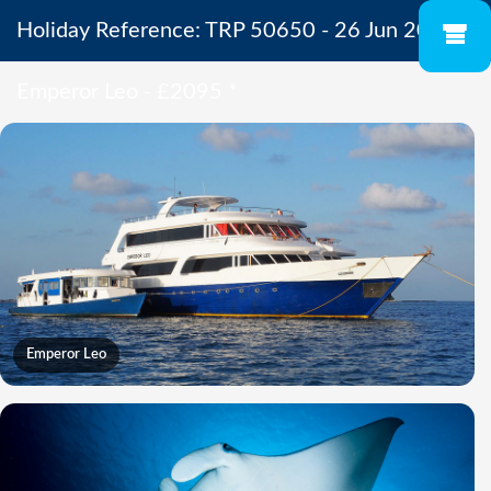
Holiday Reference: TRP 50650 - 26 Jun 2027 -
Emperor Leo - £2095
*
Emperor Leo