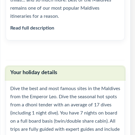
thilas... and so much more! Best of the Maldives
remains one of our most popular Maldives
itineraries for a reason.
Read full description
Your holiday details
Dive the best and most famous sites in the Maldives
from the Emperor Leo. Dive the seasonal hot spots
from a dhoni tender with an average of 17 dives
(including 1 night dive). You have 7 nights on board
on a full board basis (twin/double share cabin). All
trips are fully guided with expert guides and include