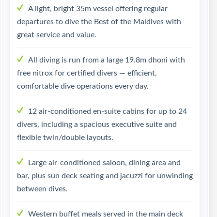
A light, bright 35m vessel offering regular
departures to dive the Best of the Maldives with
great service and value.
All diving is run from a large 19.8m dhoni with
free nitrox for certified divers — efficient,
comfortable dive operations every day.
12 air-conditioned en-suite cabins for up to 24
divers, including a spacious executive suite and
flexible twin/double layouts.
Large air-conditioned saloon, dining area and
bar, plus sun deck seating and jacuzzi for unwinding
between dives.
Western buffet meals served in the main deck