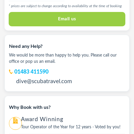
* prices are subject to change according to availability at the time of booking
Email us
Need any Help?
We would be more than happy to help you. Please call our
office or pop us an email.
01483 411590
dive@scubatravel.com
Why Book with us?
Award Winning
Tour Operator of the Year for 12 years - Voted by you!