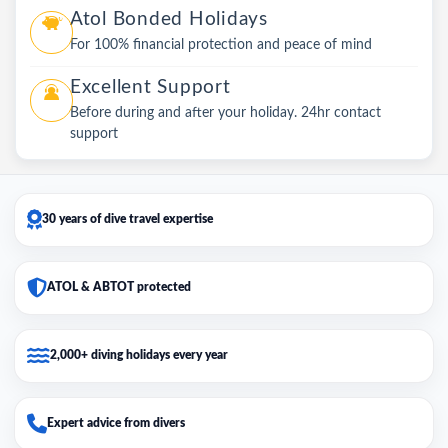
Atol Bonded Holidays
For 100% financial protection and peace of mind
Excellent Support
Before during and after your holiday. 24hr contact
support
30 years of dive travel expertise
ATOL & ABTOT protected
2,000+ diving holidays every year
Expert advice from divers