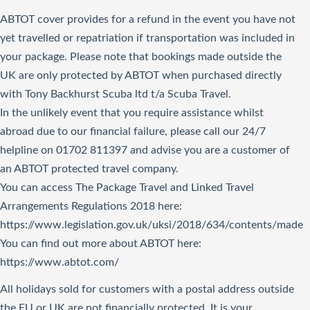
ABTOT cover provides for a refund in the event you have not
yet travelled or repatriation if transportation was included in
your package. Please note that bookings made outside the
UK are only protected by ABTOT when purchased directly
with Tony Backhurst Scuba ltd t/a Scuba Travel.
In the unlikely event that you require assistance whilst
abroad due to our financial failure, please call our 24/7
helpline on 01702 811397 and advise you are a customer of
an ABTOT protected travel company.
You can access The Package Travel and Linked Travel
Arrangements Regulations 2018
here
:
https://www.legislation.gov.uk/uksi/2018/634/contents/made
You can find out more about ABTOT here:
https://www.abtot.com/
All holidays sold for customers with a postal address outside
the EU or UK are not financially protected. It is your