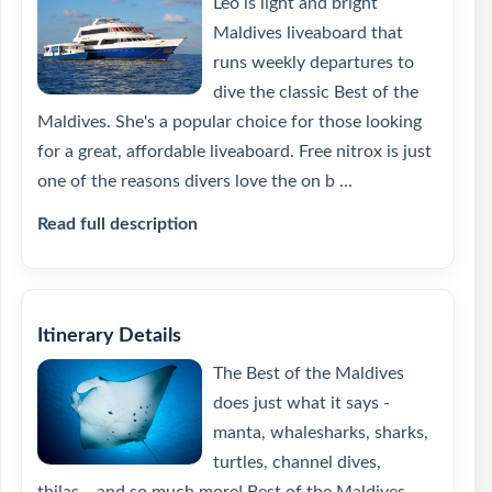
Leo is light and bright
Maldives liveaboard that
runs weekly departures to
dive the classic Best of the
Maldives. She's a popular choice for those looking
for a great, affordable liveaboard. Free nitrox is just
one of the reasons divers love the on b ...
Read full description
Itinerary Details
The Best of the Maldives
does just what it says -
manta, whalesharks, sharks,
turtles, channel dives,