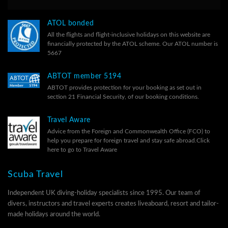
ATOL bonded
All the flights and flight-inclusive holidays on this website are
financially protected by the ATOL scheme. Our ATOL number is
5667
ABTOT member 5194
ABTOT provides protection for your booking as set out in
section 21 Financial Security, of our
booking conditions.
Travel Aware
Advice from the Foreign and Commonwealth Office (FCO) to
help you prepare for foreign travel and stay safe abroad.
Click
here to go to Travel Aware
Scuba Travel
Independent UK diving-holiday specialists since 1995. Our team of
divers, instructors and travel experts creates liveaboard, resort and tailor-
made holidays around the world.