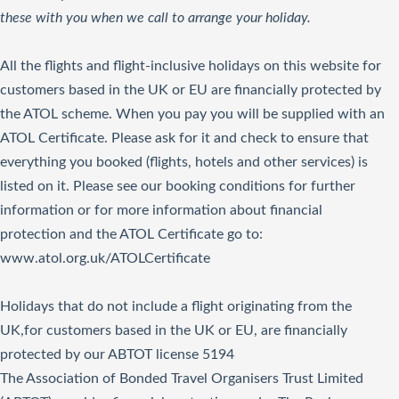
these with you when we call to arrange your holiday.
All the flights and flight-inclusive holidays on this website for
customers based in the UK or EU are financially protected by
the ATOL scheme. When you pay you will be supplied with an
ATOL Certificate. Please ask for it and check to ensure that
everything you booked (flights, hotels and other services) is
listed on it. Please see our booking conditions for further
information or for more information about financial
protection and the ATOL Certificate go to:
www.atol.org.uk/ATOLCertificate
Holidays that do not include a flight originating from the
UK,for customers based in the UK or EU, are financially
protected by our ABTOT license 5194
The Association of Bonded Travel Organisers Trust Limited