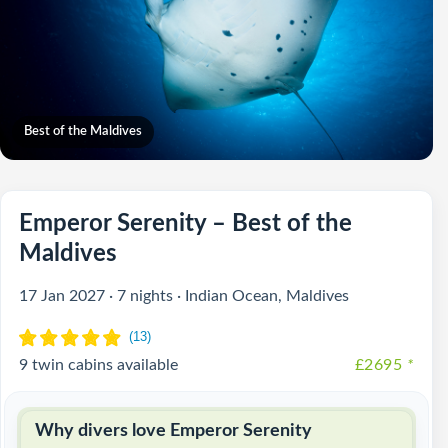
Best of the Maldives
Emperor Serenity – Best of the
Maldives
17 Jan 2027 · 7 nights · Indian Ocean, Maldives
9 twin cabins available
£2695
*
Why divers love Emperor Serenity