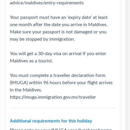
advice/maldives/entry-requirements
Your passport must have an 'expiry date' at least
one month after the date you arrive in Maldives.
Make sure your passport is not damaged or you
may be stopped by immigration.
You will get a 30-day visa on arrival if you enter
Maldives as a tourist.
You must complete a traveller declaration form
(IMUGA) within 96 hours before your flight arrives
in the Maldives.
https://imuga.immigration.gov.mv/traveller
Additional requirements for this holiday