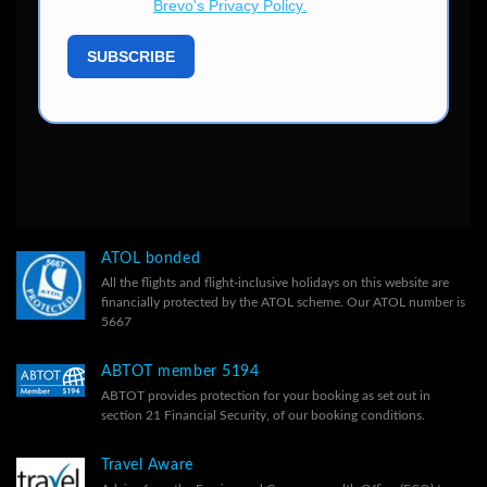
ATOL bonded
All the flights and flight-inclusive holidays on this website are
financially protected by the ATOL scheme. Our ATOL number is
5667
ABTOT member 5194
ABTOT provides protection for your booking as set out in
section 21 Financial Security, of our
booking conditions.
Travel Aware