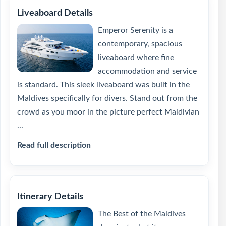
Liveaboard Details
Emperor Serenity is a
contemporary, spacious
liveaboard where fine
accommodation and service
is standard. This sleek liveaboard was built in the
Maldives specifically for divers. Stand out from the
crowd as you moor in the picture perfect Maldivian
...
Read full description
Itinerary Details
The Best of the Maldives