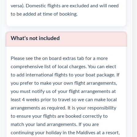
versa). Domestic flights are excluded and will need
to be added at time of booking.
What's not included
Please see the on board extras tab for a more
comprehensive list of local charges. You can elect
to add international flights to your boat package. If
you prefer to make your own flight arrangements,
you must notify us of your flight arrangements at
least 4 weeks prior to travel so we can make local
arrangements as required. It is your responsibility
to ensure your flights are booked correctly to
match your land arrangements. If you are
continuing your holiday in the Maldives at a resort,