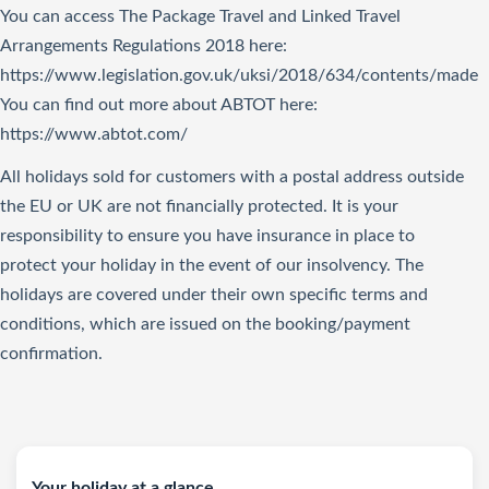
You can access The Package Travel and Linked Travel
Arrangements Regulations 2018
here
:
https://www.legislation.gov.uk/uksi/2018/634/contents/made
You can find out more about ABTOT here:
https://www.abtot.com/
All holidays sold for customers with a postal address outside
the EU or UK are not financially protected. It is your
responsibility to ensure you have insurance in place to
protect your holiday in the event of our insolvency. The
holidays are covered under their own specific terms and
conditions, which are issued on the booking/payment
confirmation.
Your holiday at a glance