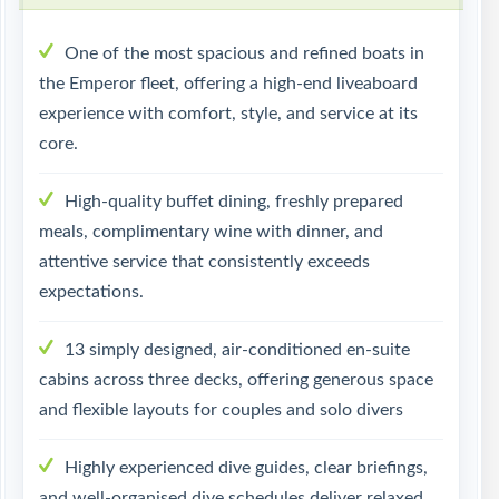
One of the most spacious and refined boats in
the Emperor fleet, offering a high-end liveaboard
experience with comfort, style, and service at its
core.
High-quality buffet dining, freshly prepared
meals, complimentary wine with dinner, and
attentive service that consistently exceeds
expectations.
13 simply designed, air-conditioned en-suite
cabins across three decks, offering generous space
and flexible layouts for couples and solo divers
Highly experienced dive guides, clear briefings,
and well-organised dive schedules deliver relaxed,