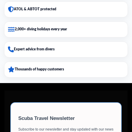
ATOL & ABTOT protected
2,000+ diving holidays every year
Expert advice from divers
Thousands of happy customers