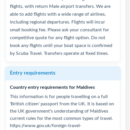
flights, with return Male airport transfers. We are
able to add flights with a wide range of airlines,
including regional departures. Flights will incur
small booking fee. Please ask your consultant for
competitive quote for any flight option. Do not
book any flights until your boat space is confirmed
by Scuba Travel. Transfers operate at fixed times.
Entry requirements
Country entry requirements for Maldives
This information is for people travelling on a full
'British citizen' passport from the UK. It is based on
the UK government's understanding of Maldives
current rules for the most common types of travel.
https://www.gov.uk/foreign-travel-