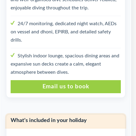
enjoyable diving throughout the trip.
24/7 monitoring, dedicated night watch, AEDs
on vessel and dhoni, EPIRB, and detailed safety
drills.
Stylish indoor lounge, spacious dining areas and
expansive sun decks create a calm, elegant
atmosphere between dives.
Email us to book
What's included in your holiday