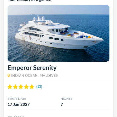
Emperor Serenity
INDIAN OCEAN, MALDIVES
START DATE
NIGHTS
17 Jan 2027
7