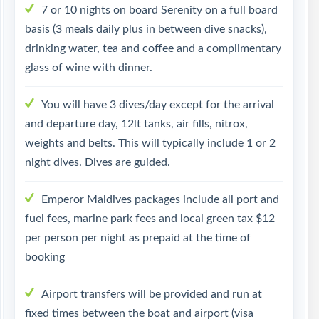
7 or 10 nights on board Serenity on a full board
basis (3 meals daily plus in between dive snacks),
drinking water, tea and coffee and a complimentary
glass of wine with dinner.
You will have 3 dives/day except for the arrival
and departure day, 12lt tanks, air fills, nitrox,
weights and belts. This will typically include 1 or 2
night dives. Dives are guided.
Emperor Maldives packages include all port and
fuel fees, marine park fees and local green tax $12
per person per night as prepaid at the time of
booking
Airport transfers will be provided and run at
fixed times between the boat and airport (visa