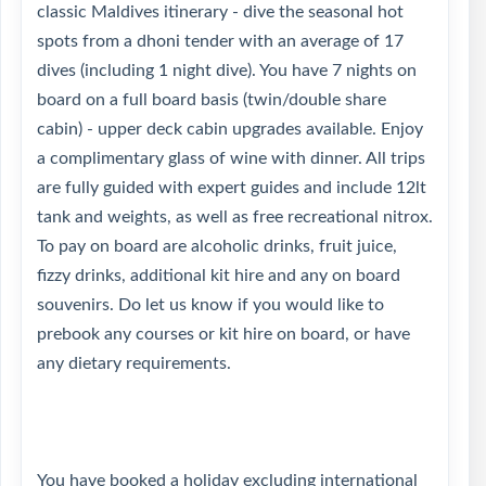
classic Maldives itinerary - dive the seasonal hot
spots from a dhoni tender with an average of 17
dives (including 1 night dive). You have 7 nights on
board on a full board basis (twin/double share
cabin) - upper deck cabin upgrades available. Enjoy
a complimentary glass of wine with dinner. All trips
are fully guided with expert guides and include 12lt
tank and weights, as well as free recreational nitrox.
To pay on board are alcoholic drinks, fruit juice,
fizzy drinks, additional kit hire and any on board
souvenirs. Do let us know if you would like to
prebook any courses or kit hire on board, or have
any dietary requirements.
You have booked a holiday excluding international