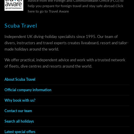
Advice from the Foreign and Commonwealth Office (FCO) to
help you prepare for foreign travel and stay safe abroad.
Click
here to go to Travel Aware
Scuba Travel
Independent UK diving-holiday specialists since 1995. Our team of
divers, instructors and travel experts creates liveaboard, resort and tailor-
made holidays around the world.
We offer practical, independent advice and work with a trusted network
of fleets, dive centres and resorts around the world.
About Scuba Travel
Official company information
Why book with us?
Contact our team
Search all holidays
Latest special offers