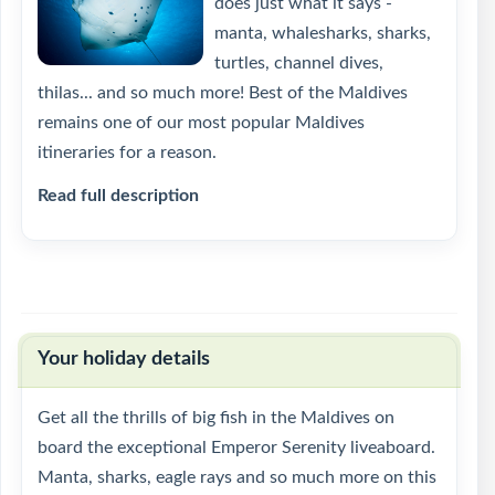
does just what it says -
manta, whalesharks, sharks,
turtles, channel dives,
thilas... and so much more! Best of the Maldives
remains one of our most popular Maldives
itineraries for a reason.
Read full description
Your holiday details
Get all the thrills of big fish in the Maldives on
board the exceptional Emperor Serenity liveaboard.
Manta, sharks, eagle rays and so much more on this