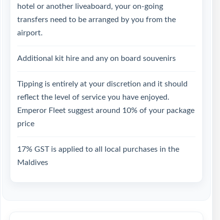
hotel or another liveaboard, your on-going
transfers need to be arranged by you from the
airport.
Additional kit hire and any on board souvenirs
Tipping is entirely at your discretion and it should
reflect the level of service you have enjoyed.
Emperor Fleet suggest around 10% of your package
price
17% GST is applied to all local purchases in the
Maldives