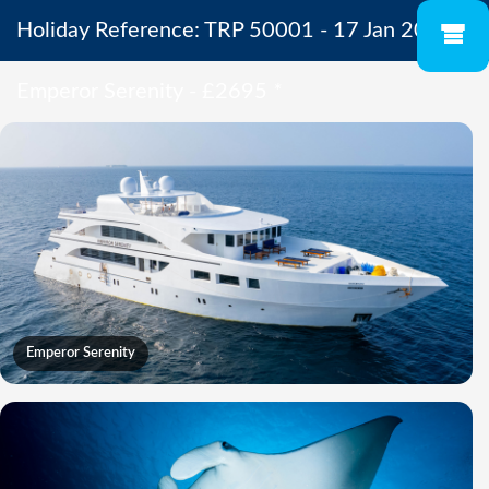
Holiday Reference: TRP 50001 - 17 Jan 2027 -
Emperor Serenity - £2695
*
Emperor Serenity