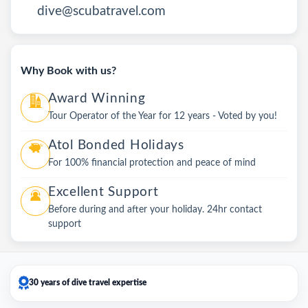
dive@scubatravel.com
Why Book with us?
Award Winning
Tour Operator of the Year for 12 years - Voted by you!
Atol Bonded Holidays
For 100% financial protection and peace of mind
Excellent Support
Before during and after your holiday. 24hr contact
support
30 years of dive travel expertise