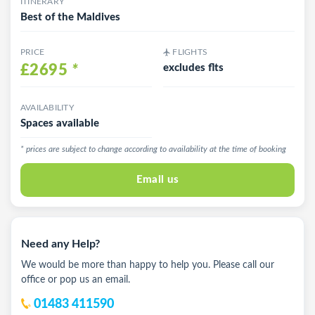
ITINERARY
Best of the Maldives
PRICE
FLIGHTS
£2695
*
excludes flts
AVAILABILITY
Spaces available
* prices are subject to change according to availability at the time of booking
Email us
Need any Help?
We would be more than happy to help you. Please call our
office or pop us an email.
01483 411590