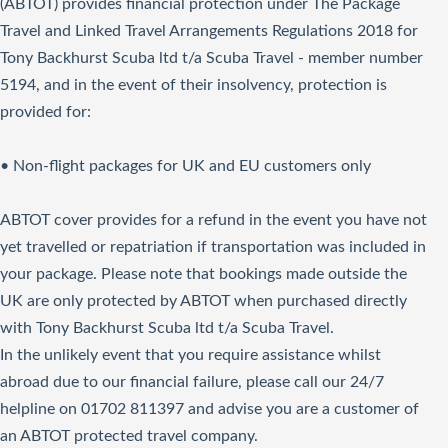
(ABTOT) provides financial protection under The Package
Travel and Linked Travel Arrangements Regulations 2018 for
Tony Backhurst Scuba ltd t/a Scuba Travel - member number
5194, and in the event of their insolvency, protection is
provided for:
• Non-flight packages for UK and EU customers only
ABTOT cover provides for a refund in the event you have not
yet travelled or repatriation if transportation was included in
your package. Please note that bookings made outside the
UK are only protected by ABTOT when purchased directly
with Tony Backhurst Scuba ltd t/a Scuba Travel.
In the unlikely event that you require assistance whilst
abroad due to our financial failure, please call our 24/7
helpline on 01702 811397 and advise you are a customer of
an ABTOT protected travel company.