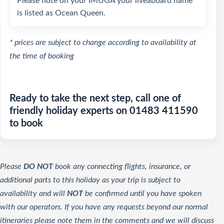
Please note on your IMUGA your liveaboard name
is listed as Ocean Queen.
* prices are subject to change according to availability at
the time of booking
Ready to take the next step, call one of
friendly holiday experts on 01483 411590
to book
Please
DO NOT
book any connecting flights, insurance, or
additional parts to this holiday as your trip is subject to
availability and will
NOT
be confirmed until you have spoken
with our operators. If you have any requests beyond our normal
itineraries please note them in the comments and we will discuss