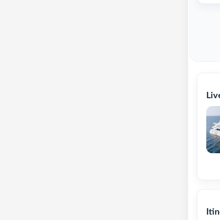
Liv
Iti