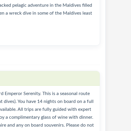
cked pelagic adventure in the Maldives filled
en a wreck dive in some of the Maldives least
d Emperor Serenity. This is a seasonal route
t dives). You have 14 nights on board on a full
ilable. All trips are fully guided with expert
joy a complimentary glass of wine with dinner.
t hire and any on board souvenirs. Please do not