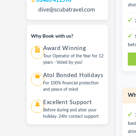
01483 411590
div
dive@scubatravel.com
Why Book with us?
bet
Award Winning
Tour Operator of the Year for 12
years - Voted by you!
Atol Bonded Holidays
For 100% financial protection
and peace of mind
Wha
Excellent Support
Before during and after your
holiday. 24hr contact support
bas
dri