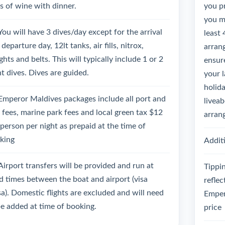
ss of wine with dinner.
you p
you mu
You will have 3 dives/day except for the arrival
least 
departure day, 12lt tanks, air fills, nitrox,
arrang
hts and belts. This will typically include 1 or 2
ensure
ht dives. Dives are guided.
your 
holida
Emperor Maldives packages include all port and
liveab
l fees, marine park fees and local green tax $12
arran
 person per night as prepaid at the time of
king
Additi
Airport transfers will be provided and run at
Tippin
ed times between the boat and airport (visa
reflec
sa). Domestic flights are excluded and will need
Emper
be added at time of booking.
price