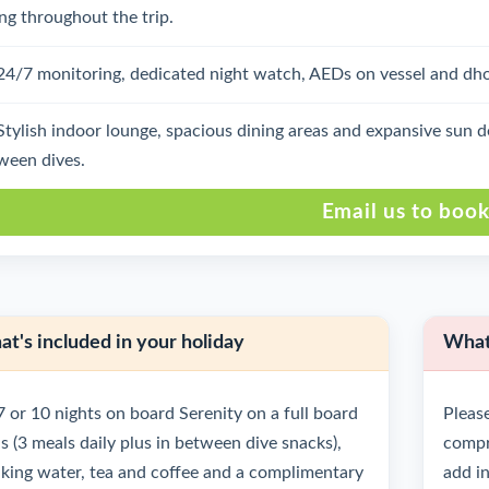
ing throughout the trip.
24/7 monitoring, dedicated night watch, AEDs on vessel and dhoni
Stylish indoor lounge, spacious dining areas and expansive sun 
ween dives.
Email us to boo
t's included in your holiday
What'
7 or 10 nights on board Serenity on a full board
Please
is (3 meals daily plus in between dive snacks),
compre
nking water, tea and coffee and a complimentary
add in