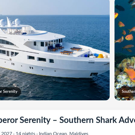
r Serenity
Souther
eror Serenity – Southern Shark Adv
 2027 · 14 nights · Indian Ocean, Maldives