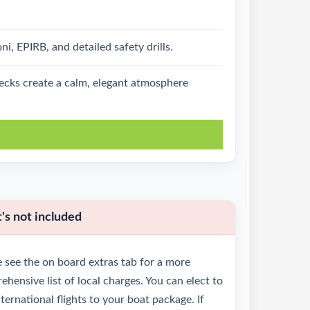
, EPIRB, and detailed safety drills.
decks create a calm, elegant atmosphere
k
s not included
 see the on board extras tab for a more
hensive list of local charges. You can elect to
ternational flights to your boat package. If