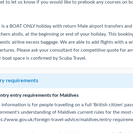
get to let us know if you would like to prebook any courses on b
s is a BOAT ONLY holiday with return Male airport transfers and
hern atolls, at the beginning or end of your holiday. This bookin
stic airline excess baggage. We are able to add flights with a wi
rtures. Please ask your consultant for competitive quote for any
r boat space is confirmed by Scuba Travel.
ry requirements
ntry entry requirements for Maldives
 information is for people travelling on a full 'British citizen' p
ernment's understanding of Maldives current rules for the most
ps://www.gov.uk/foreign-travel-advice/maldives/entry-requirem