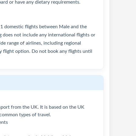
oard or have any dietary requirements.
 1 domestic flights between Male and the
g does not include any international flights or
de range of airlines, including regional
 flight option. Do not book any flights until
assport from the UK. It is based on the UK
 common types of travel.
ents