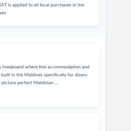
T is applied to all local purchases in the
ves
us liveaboard where fine accommodation and
built in the Maldives specifically for divers.
picture perfect Maldivian ...