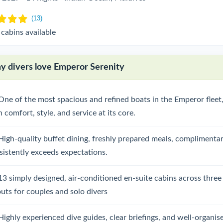
 cabins available
 divers love Emperor Serenity
One of the most spacious and refined boats in the Emperor fleet,
 comfort, style, and service at its core.
High-quality buffet dining, freshly prepared meals, complimentar
sistently exceeds expectations.
13 simply designed, air-conditioned en-suite cabins across three
outs for couples and solo divers
Highly experienced dive guides, clear briefings, and well-organis