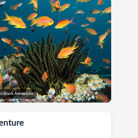
n Shark Adventure
enture