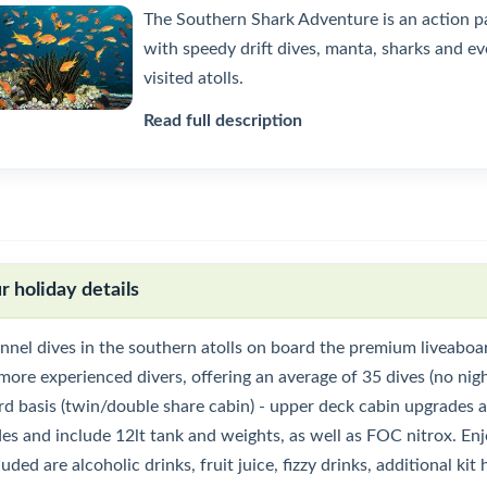
The Southern Shark Adventure is an action pa
with speedy drift dives, manta, sharks and ev
visited atolls.
Read full description
r holiday details
nnel dives in the southern atolls on board the premium liveaboar
more experienced divers, offering an average of 35 dives (no nigh
d basis (twin/double share cabin) - upper deck cabin upgrades ava
des and include 12lt tank and weights, as well as FOC nitrox. En
uded are alcoholic drinks, fruit juice, fizzy drinks, additional ki