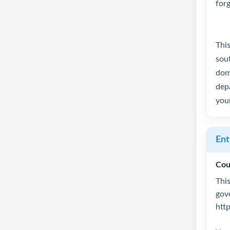
for
Thi
sout
dome
depa
you
Ent
Cou
This
gov
htt