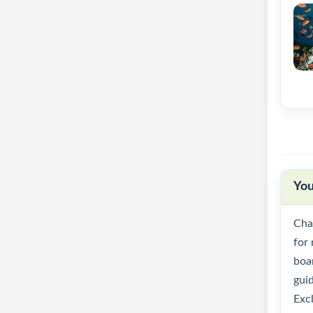
You
Cha
for 
boar
gui
Excl