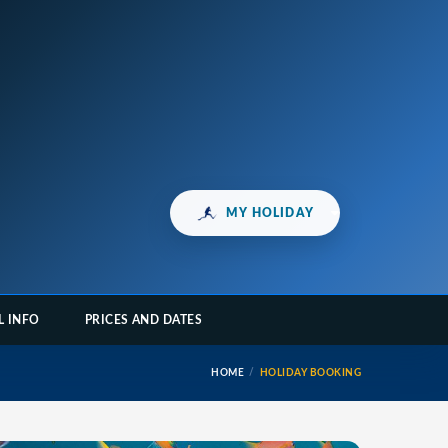
MY HOLIDAY
L INFO
PRICES AND DATES
HOME
HOLIDAY BOOKING