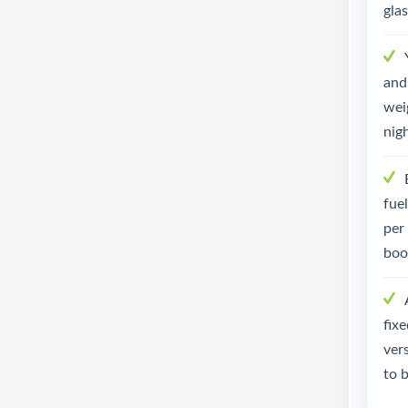
gla
and 
weig
nig
fue
per
boo
fix
ver
to 