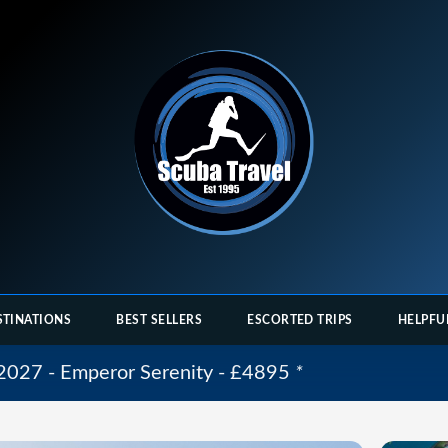
STINATIONS
BEST SELLERS
ESCORTED TRIPS
HELPFU
 2027 - Emperor Serenity - £4895
*