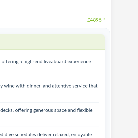
£4895
*
 offering a high-end liveaboard experience
y wine with dinner, and attentive service that
 decks, offering generous space and flexible
ed dive schedules deliver relaxed, enjoyable