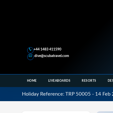
+44 1483 411590
dive@scubatravel.com
HOME
LIVEABOARDS
RESORTS
DE
Holiday Reference: TRP 50005 - 14 Feb