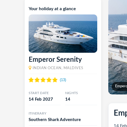
Your holiday at a glance
Emperor Serenity
INDIAN OCEAN, MALDIVES
Empero
START DATE
NIGHTS
14 Feb 2027
14
Emp
ITINERARY
Southern Shark Adventure
14 Feb