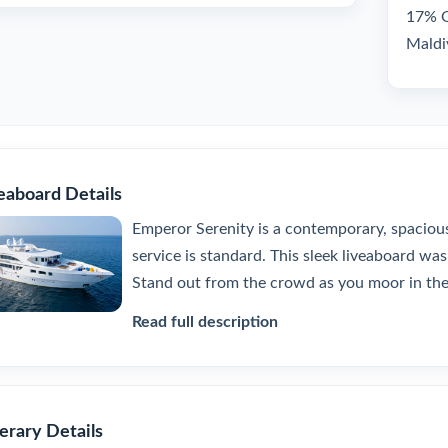
17% GS
Maldi
eaboard Details
Emperor Serenity is a contemporary, spacio
service is standard. This sleek liveaboard was 
Stand out from the crowd as you moor in the 
Read full description
nerary Details