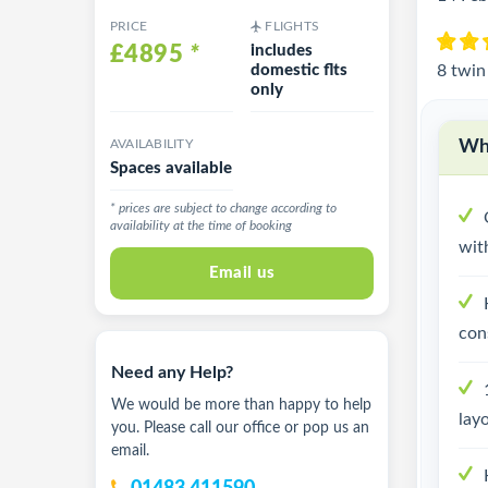
PRICE
FLIGHTS
£4895
*
includes
domestic flts
8 twin
only
AVAILABILITY
Why
Spaces available
* prices are subject to change according to
availability at the time of booking
with
Email us
con
Need any Help?
We would be more than happy to help
lay
you. Please call our office or pop us an
email.