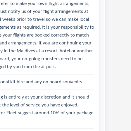
refer to make your own flight arrangements,
st notify us of your flight arrangements at
4 weeks prior to travel so we can make local
ements as required. It is your responsibility to
 your flights are booked correctly to match
land arrangements. If you are continuing your
y in the Maldives at a resort, hotel or another
oard, your on-going transfers need to be
ged by you from the airport.
onal kit hire and any on board souvenirs
g is entirely at your discretion and it should
t the level of service you have enjoyed.
or Fleet suggest around 10% of your package