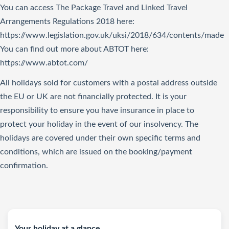
You can access The Package Travel and Linked Travel
Arrangements Regulations 2018
here
:
https://www.legislation.gov.uk/uksi/2018/634/contents/made
You can find out more about ABTOT here:
https://www.abtot.com/
All holidays sold for customers with a postal address outside
the EU or UK are not financially protected. It is your
responsibility to ensure you have insurance in place to
protect your holiday in the event of our insolvency. The
holidays are covered under their own specific terms and
conditions, which are issued on the booking/payment
confirmation.
Your holiday at a glance