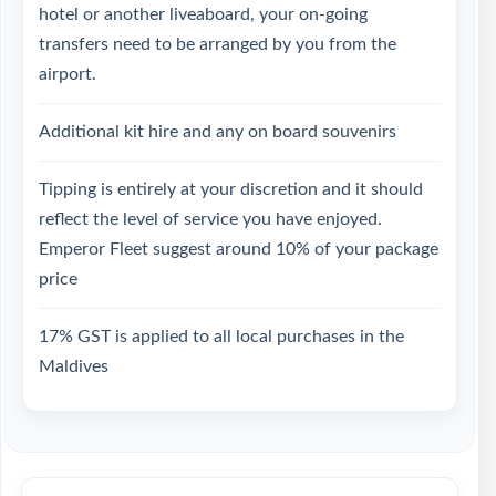
hotel or another liveaboard, your on-going
transfers need to be arranged by you from the
airport.
Additional kit hire and any on board souvenirs
Tipping is entirely at your discretion and it should
reflect the level of service you have enjoyed.
Emperor Fleet suggest around 10% of your package
price
17% GST is applied to all local purchases in the
Maldives