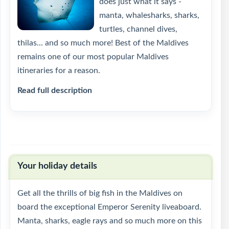
does just what it says -
manta, whalesharks, sharks,
turtles, channel dives,
thilas... and so much more! Best of the Maldives
remains one of our most popular Maldives
itineraries for a reason.
Read full description
Your holiday details
Get all the thrills of big fish in the Maldives on
board the exceptional Emperor Serenity liveaboard.
Manta, sharks, eagle rays and so much more on this