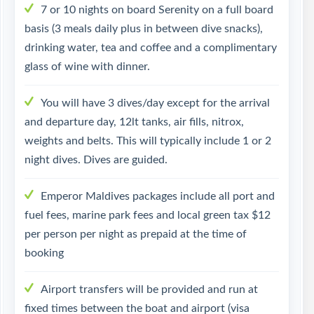
7 or 10 nights on board Serenity on a full board
basis (3 meals daily plus in between dive snacks),
drinking water, tea and coffee and a complimentary
glass of wine with dinner.
You will have 3 dives/day except for the arrival
and departure day, 12lt tanks, air fills, nitrox,
weights and belts. This will typically include 1 or 2
night dives. Dives are guided.
Emperor Maldives packages include all port and
fuel fees, marine park fees and local green tax $12
per person per night as prepaid at the time of
booking
Airport transfers will be provided and run at
fixed times between the boat and airport (visa