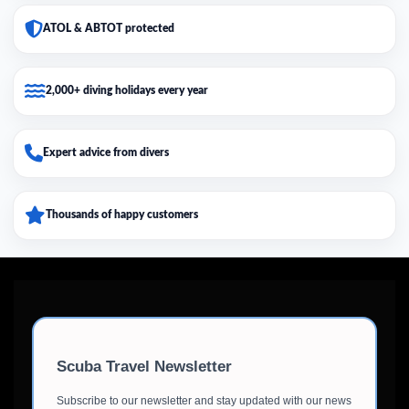
ATOL & ABTOT protected
2,000+ diving holidays every year
Expert advice from divers
Thousands of happy customers