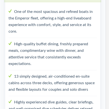
One of the most spacious and refined boats in
the Emperor fleet, offering a high-end liveaboard
experience with comfort, style, and service at its
core.
High-quality buffet dining, freshly prepared
meals, complimentary wine with dinner, and
attentive service that consistently exceeds
expectations.
13 simply designed, air-conditioned en-suite
cabins across three decks, offering generous space
and flexible layouts for couples and solo divers
Highly experienced dive guides, clear briefings,
and well-organised dive schedules deliver relaxed,