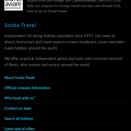
Advice from the Foreign and Commonwealth Office (FCO) to
help you prepare for foreign travel and stay safe abroad.
Click
here to go to Travel Aware
Scuba Travel
Independent UK diving-holiday specialists since 1995. Our team of
divers, instructors and travel experts creates liveaboard, resort and tailor-
made holidays around the world.
We offer practical, independent advice and work with a trusted network
of fleets, dive centres and resorts around the world.
About Scuba Travel
Official company information
Why book with us?
Contact our team
Search all holidays
Latest special offers