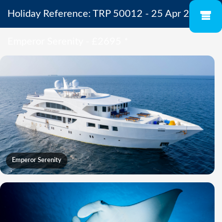
Holiday Reference: TRP 50012 - 25 Apr 2027 -
Emperor Serenity - £2695
*
Emperor Serenity