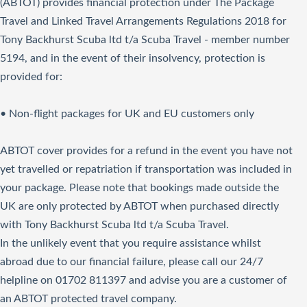
(ABTOT) provides financial protection under The Package
Travel and Linked Travel Arrangements Regulations 2018 for
Tony Backhurst Scuba ltd t/a Scuba Travel - member number
5194, and in the event of their insolvency, protection is
provided for:
• Non-flight packages for UK and EU customers only
ABTOT cover provides for a refund in the event you have not
yet travelled or repatriation if transportation was included in
your package. Please note that bookings made outside the
UK are only protected by ABTOT when purchased directly
with Tony Backhurst Scuba ltd t/a Scuba Travel.
In the unlikely event that you require assistance whilst
abroad due to our financial failure, please call our 24/7
helpline on 01702 811397 and advise you are a customer of
an ABTOT protected travel company.