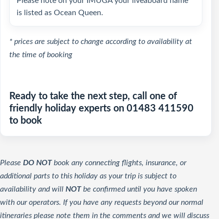
Please note on your IMUGA your liveaboard name
is listed as Ocean Queen.
* prices are subject to change according to availability at
the time of booking
Ready to take the next step, call one of
friendly holiday experts on 01483 411590
to book
Please
DO NOT
book any connecting flights, insurance, or
additional parts to this holiday as your trip is subject to
availability and will
NOT
be confirmed until you have spoken
with our operators. If you have any requests beyond our normal
itineraries please note them in the comments and we will discuss