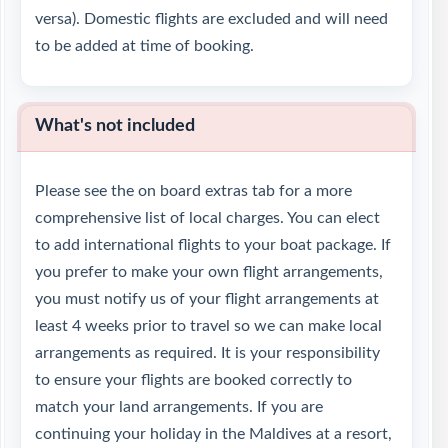
versa). Domestic flights are excluded and will need
to be added at time of booking.
What's not included
Please see the on board extras tab for a more
comprehensive list of local charges. You can elect
to add international flights to your boat package. If
you prefer to make your own flight arrangements,
you must notify us of your flight arrangements at
least 4 weeks prior to travel so we can make local
arrangements as required. It is your responsibility
to ensure your flights are booked correctly to
match your land arrangements. If you are
continuing your holiday in the Maldives at a resort,