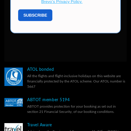
ATOL bonded
All the flights and flight-inclusive holidays on this website are
financially protected by the ATOL scheme. Our ATOL number is
5667
ABTOT member 5194
ABTOT provides protection for your booking as set out in
section 21 Financial Security, of our
booking conditions.
Travel Aware