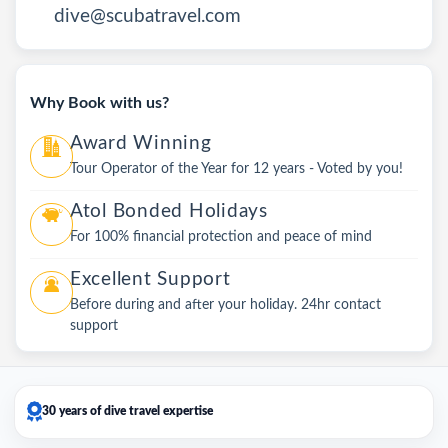
dive@scubatravel.com
Why Book with us?
Award Winning
Tour Operator of the Year for 12 years - Voted by you!
Atol Bonded Holidays
For 100% financial protection and peace of mind
Excellent Support
Before during and after your holiday. 24hr contact
support
30 years of dive travel expertise