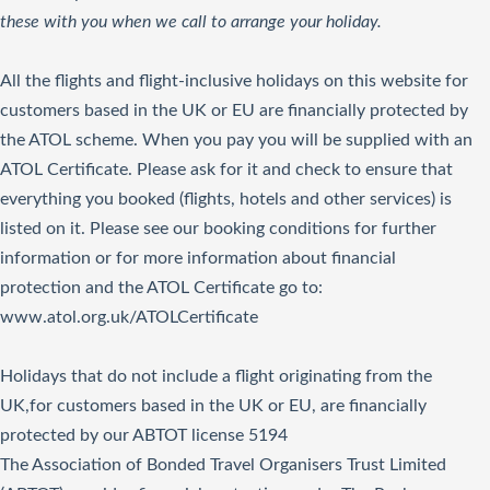
these with you when we call to arrange your holiday.
All the flights and flight-inclusive holidays on this website for
customers based in the UK or EU are financially protected by
the ATOL scheme. When you pay you will be supplied with an
ATOL Certificate. Please ask for it and check to ensure that
everything you booked (flights, hotels and other services) is
listed on it. Please see our booking conditions for further
information or for more information about financial
protection and the ATOL Certificate go to:
www.atol.org.uk/ATOLCertificate
Holidays that do not include a flight originating from the
UK,for customers based in the UK or EU, are financially
protected by our ABTOT license 5194
The Association of Bonded Travel Organisers Trust Limited