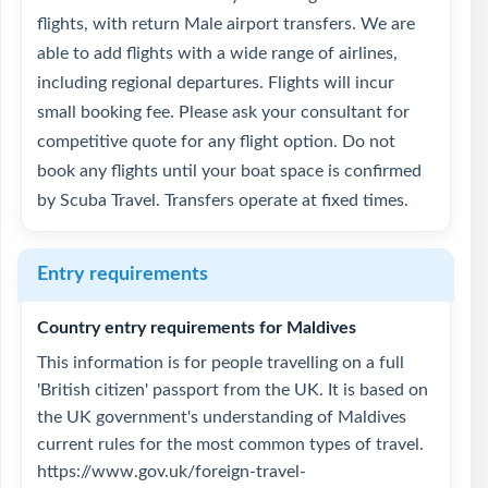
flights, with return Male airport transfers. We are
able to add flights with a wide range of airlines,
including regional departures. Flights will incur
small booking fee. Please ask your consultant for
competitive quote for any flight option. Do not
book any flights until your boat space is confirmed
by Scuba Travel. Transfers operate at fixed times.
Entry requirements
Country entry requirements for Maldives
This information is for people travelling on a full
'British citizen' passport from the UK. It is based on
the UK government's understanding of Maldives
current rules for the most common types of travel.
https://www.gov.uk/foreign-travel-