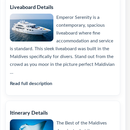
Liveaboard Details
Emperor Serenity is a
contemporary, spacious
liveaboard where fine
accommodation and service
is standard. This sleek liveaboard was built in the
Maldives specifically for divers. Stand out from the
crowd as you moor in the picture perfect Maldivian
...
Read full description
Itinerary Details
The Best of the Maldives