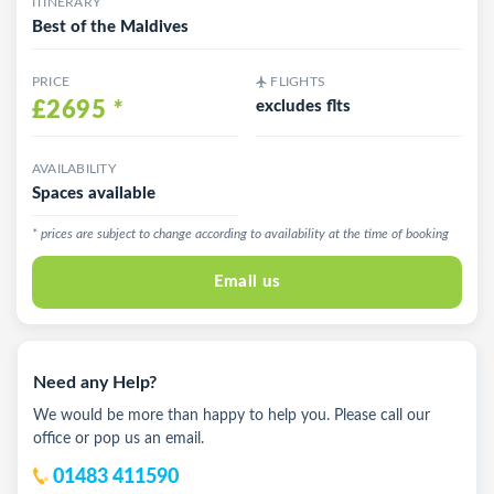
ITINERARY
Best of the Maldives
PRICE
FLIGHTS
£2695
*
excludes flts
AVAILABILITY
Spaces available
* prices are subject to change according to availability at the time of booking
Email us
Need any Help?
We would be more than happy to help you. Please call our
office or pop us an email.
01483 411590