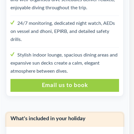
enjoyable diving throughout the trip.
24/7 monitoring, dedicated night watch, AEDs
on vessel and dhoni, EPIRB, and detailed safety
drills.
Stylish indoor lounge, spacious dining areas and
expansive sun decks create a calm, elegant
atmosphere between dives.
Email us to book
What's included in your holiday