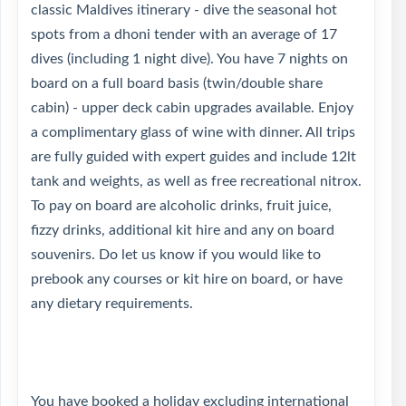
classic Maldives itinerary - dive the seasonal hot
spots from a dhoni tender with an average of 17
dives (including 1 night dive). You have 7 nights on
board on a full board basis (twin/double share
cabin) - upper deck cabin upgrades available. Enjoy
a complimentary glass of wine with dinner. All trips
are fully guided with expert guides and include 12lt
tank and weights, as well as free recreational nitrox.
To pay on board are alcoholic drinks, fruit juice,
fizzy drinks, additional kit hire and any on board
souvenirs. Do let us know if you would like to
prebook any courses or kit hire on board, or have
any dietary requirements.
You have booked a holiday excluding international