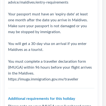
advice/maldives/entry-requirements
Your passport must have an 'expiry date' at least
one month after the date you arrive in Maldives.
Make sure your passport is not damaged or you
may be stopped by immigration.
You will get a 30-day visa on arrival if you enter
Maldives as a tourist.
You must complete a traveller declaration form
(IMUGA) within 96 hours before your flight arrives
in the Maldives.
https://imuga.immigration.gov.mv/traveller
Additional requirements for this holiday