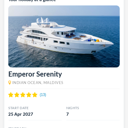
Emperor Serenity
INDIAN OCEAN, MALDIVES
START DATE
NIGHTS
25 Apr 2027
7