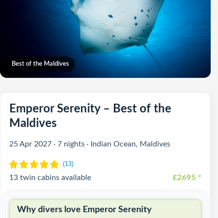
Best of the Maldives
Emperor Serenity – Best of the
Maldives
25 Apr 2027 · 7 nights · Indian Ocean, Maldives
13 twin cabins available
£2695
*
Why divers love Emperor Serenity