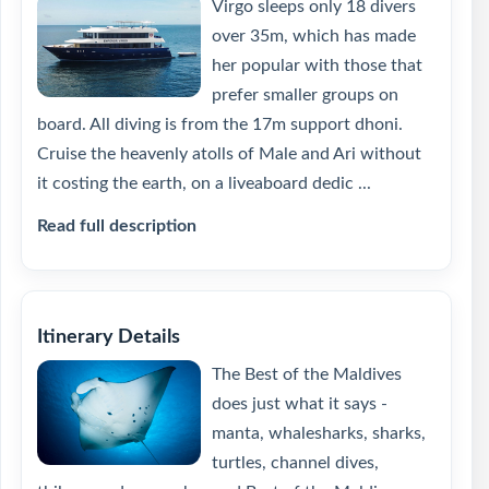
Virgo sleeps only 18 divers
over 35m, which has made
her popular with those that
prefer smaller groups on
board. All diving is from the 17m support dhoni.
Cruise the heavenly atolls of Male and Ari without
it costing the earth, on a liveaboard dedic ...
Read full description
Itinerary Details
The Best of the Maldives
does just what it says -
manta, whalesharks, sharks,
turtles, channel dives,