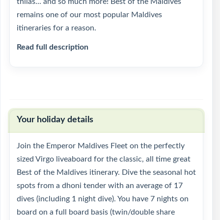
thilas... and so much more! Best of the Maldives
remains one of our most popular Maldives
itineraries for a reason.
Read full description
Your holiday details
Join the Emperor Maldives Fleet on the perfectly
sized Virgo liveaboard for the classic, all time great
Best of the Maldives itinerary. Dive the seasonal hot
spots from a dhoni tender with an average of 17
dives (including 1 night dive). You have 7 nights on
board on a full board basis (twin/double share