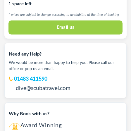
1 space left
* prices are subject to change according to availability at the time of booking
Email us
Need any Help?
We would be more than happy to help you. Please call our
office or pop us an email.
01483 411590
dive@scubatravel.com
Why Book with us?
Award Winning