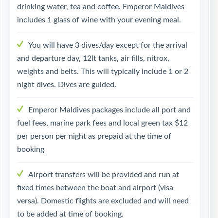
drinking water, tea and coffee. Emperor Maldives
includes 1 glass of wine with your evening meal.
You will have 3 dives/day except for the arrival
and departure day, 12lt tanks, air fills, nitrox,
weights and belts. This will typically include 1 or 2
night dives. Dives are guided.
Emperor Maldives packages include all port and
fuel fees, marine park fees and local green tax $12
per person per night as prepaid at the time of
booking
Airport transfers will be provided and run at
fixed times between the boat and airport (visa
versa). Domestic flights are excluded and will need
to be added at time of booking.