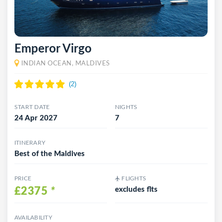
Emperor Virgo
INDIAN OCEAN, MALDIVES
START DATE
NIGHTS
24 Apr 2027
7
ITINERARY
Best of the Maldives
PRICE
FLIGHTS
£2375
*
excludes flts
AVAILABILITY