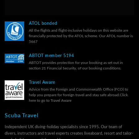
ATOL bonded
All the flights and flight-inclusive holidays on this website are
financially protected by the ATOL scheme. Our ATOL number is
5667
ABTOT member 5194
ABTOT provides protection for your booking as set out in
section 21 Financial Security, of our
booking conditions.
Travel Aware
Advice from the Foreign and Commonwealth Office (FCO) to
help you prepare for foreign travel and stay safe abroad.
Click
here to go to Travel Aware
Scuba Travel
Independent UK diving-holiday specialists since 1995. Our team of
divers, instructors and travel experts creates liveaboard, resort and tailor-