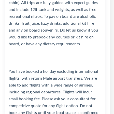
cabin). All trips are fully guided with expert guides
and include 12lt tank and weights, as well as free
recreational nitrox. To pay on board are alcoholic
drinks, fruit juice, fizzy drinks, additional kit hire
and any on board souvenirs. Do let us know if you
would like to prebook any courses or kit hire on
board, or have any dietary requirements.
You have booked a holiday excluding international
flights, with return Male airport transfers. We are
able to add flights with a wide range of airlines,
including regional departures. Flights will incur
small booking fee. Please ask your consultant for
competitive quote for any flight option. Do not
book any flights until your boat space is confirmed