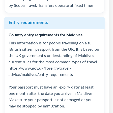
by Scuba Travel. Transfers operate at fixed times.
Entry requirements
Country entry requirements for Maldives
This information is for people travelling on a full
'British citizen' passport from the UK. It is based on
the UK government's understanding of Maldives
current rules for the most common types of travel.
https://www.gov.uk/foreign-travel-
advice/maldives/entry-requirements
Your passport must have an 'expiry date' at least
one month after the date you arrive in Maldives.
Make sure your passport is not damaged or you
may be stopped by immigration.