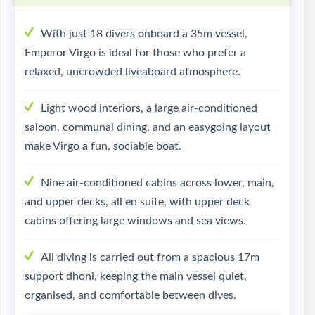
With just 18 divers onboard a 35m vessel,
Emperor Virgo is ideal for those who prefer a
relaxed, uncrowded liveaboard atmosphere.
Light wood interiors, a large air-conditioned
saloon, communal dining, and an easygoing layout
make Virgo a fun, sociable boat.
Nine air-conditioned cabins across lower, main,
and upper decks, all en suite, with upper deck
cabins offering large windows and sea views.
All diving is carried out from a spacious 17m
support dhoni, keeping the main vessel quiet,
organised, and comfortable between dives.