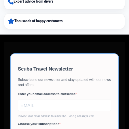
Expert advice from divers
Thousands of happy customers