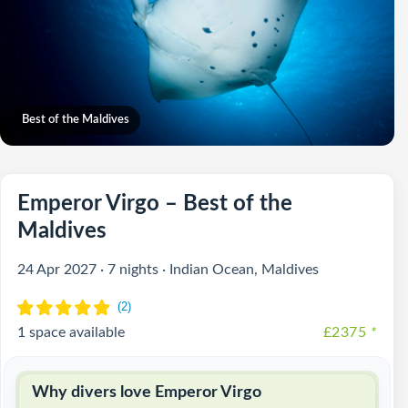
Best of the Maldives
Emperor Virgo – Best of the
Maldives
24 Apr 2027 · 7 nights · Indian Ocean, Maldives
1 space available
£2375
*
Why divers love Emperor Virgo