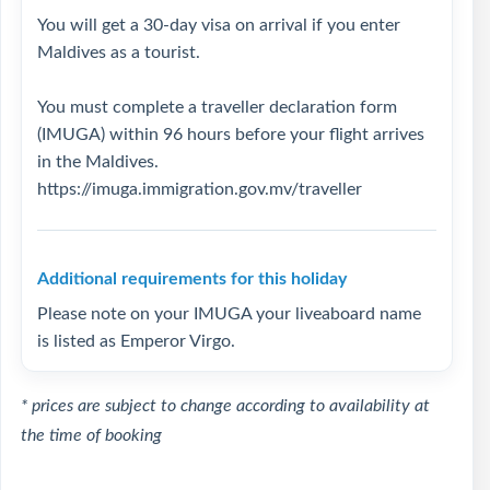
You will get a 30-day visa on arrival if you enter
Maldives as a tourist.
You must complete a traveller declaration form
(IMUGA) within 96 hours before your flight arrives
in the Maldives.
https://imuga.immigration.gov.mv/traveller
Additional requirements for this holiday
Please note on your IMUGA your liveaboard name
is listed as Emperor Virgo.
* prices are subject to change according to availability at
the time of booking