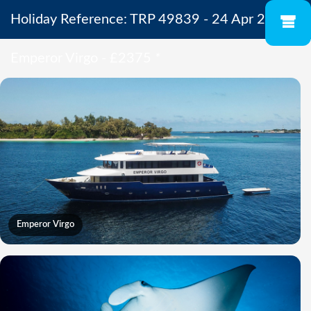
Holiday Reference: TRP 49839 - 24 Apr 2027 -
Emperor Virgo - £2375
*
Emperor Virgo