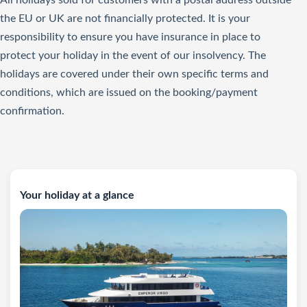
All holidays sold for customers with a postal address outside
the EU or UK are not financially protected. It is your
responsibility to ensure you have insurance in place to
protect your holiday in the event of our insolvency. The
holidays are covered under their own specific terms and
conditions, which are issued on the booking/payment
confirmation.
Your holiday at a glance