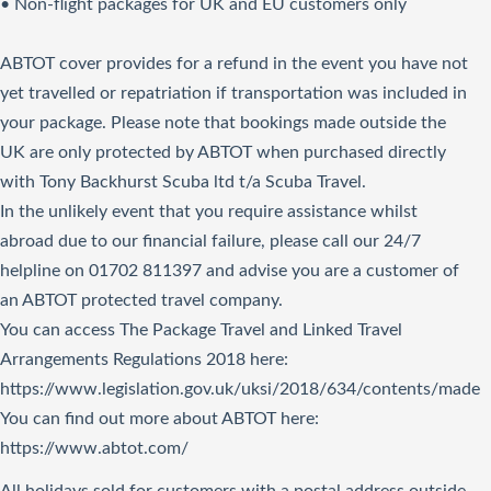
• Non-flight packages for UK and EU customers only
ABTOT cover provides for a refund in the event you have not
yet travelled or repatriation if transportation was included in
your package. Please note that bookings made outside the
UK are only protected by ABTOT when purchased directly
with Tony Backhurst Scuba ltd t/a Scuba Travel.
In the unlikely event that you require assistance whilst
abroad due to our financial failure, please call our 24/7
helpline on 01702 811397 and advise you are a customer of
an ABTOT protected travel company.
You can access The Package Travel and Linked Travel
Arrangements Regulations 2018
here
:
https://www.legislation.gov.uk/uksi/2018/634/contents/made
You can find out more about ABTOT here:
https://www.abtot.com/