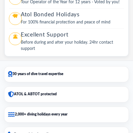
Tour Operator of the Year for 12 years - Voted by you!
Atol Bonded Holidays
For 100% financial protection and peace of mind
Excellent Support
Before during and after your holiday. 24hr contact
support
30 years of dive travel expertise
ATOL & ABTOT protected
2,000+ diving holidays every year