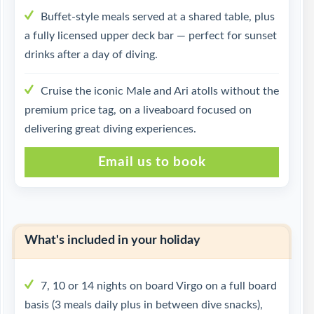
Buffet-style meals served at a shared table, plus
a fully licensed upper deck bar — perfect for sunset
drinks after a day of diving.
Cruise the iconic Male and Ari atolls without the
premium price tag, on a liveaboard focused on
delivering great diving experiences.
Email us to book
What's included in your holiday
7, 10 or 14 nights on board Virgo on a full board
basis (3 meals daily plus in between dive snacks),