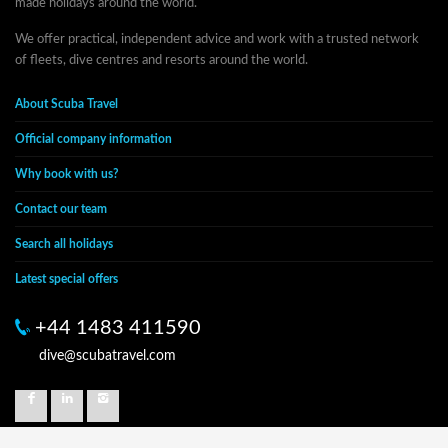
made holidays around the world.
We offer practical, independent advice and work with a trusted network
of fleets, dive centres and resorts around the world.
About Scuba Travel
Official company information
Why book with us?
Contact our team
Search all holidays
Latest special offers
+44 1483 411590
dive@scubatravel.com