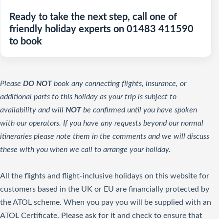
Ready to take the next step, call one of
friendly holiday experts on 01483 411590
to book
Please
DO NOT
book any connecting flights, insurance, or
additional parts to this holiday as your trip is subject to
availability and will
NOT
be confirmed until you have spoken
with our operators. If you have any requests beyond our normal
itineraries please note them in the comments and we will discuss
these with you when we call to arrange your holiday.
All the flights and flight-inclusive holidays on this website for
customers based in the UK or EU are financially protected by
the ATOL scheme. When you pay you will be supplied with an
ATOL Certificate. Please ask for it and check to ensure that