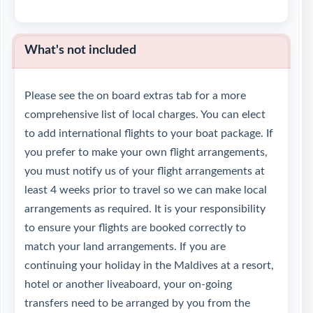
What's not included
Please see the on board extras tab for a more
comprehensive list of local charges. You can elect
to add international flights to your boat package. If
you prefer to make your own flight arrangements,
you must notify us of your flight arrangements at
least 4 weeks prior to travel so we can make local
arrangements as required. It is your responsibility
to ensure your flights are booked correctly to
match your land arrangements. If you are
continuing your holiday in the Maldives at a resort,
hotel or another liveaboard, your on-going
transfers need to be arranged by you from the