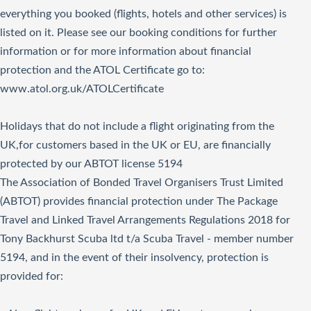
everything you booked (flights, hotels and other services) is
listed on it. Please see our booking conditions for further
information or for more information about financial
protection and the ATOL Certificate go to:
www.atol.org.uk/ATOLCertificate
Holidays that do not include a flight originating from the
UK,for customers based in the UK or EU, are financially
protected by our ABTOT license 5194
The Association of Bonded Travel Organisers Trust Limited
(ABTOT) provides financial protection under The Package
Travel and Linked Travel Arrangements Regulations 2018 for
Tony Backhurst Scuba ltd t/a Scuba Travel - member number
5194, and in the event of their insolvency, protection is
provided for: