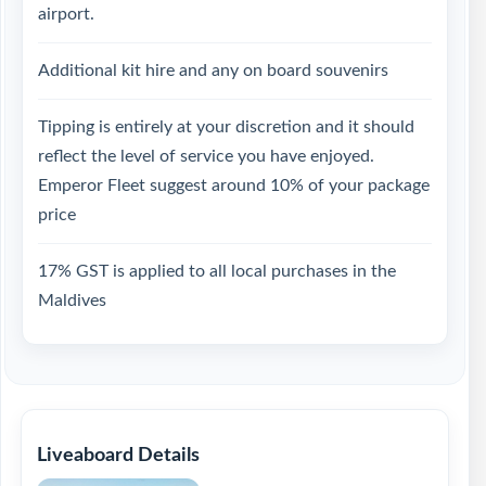
airport.
Additional kit hire and any on board souvenirs
Tipping is entirely at your discretion and it should
reflect the level of service you have enjoyed.
Emperor Fleet suggest around 10% of your package
price
17% GST is applied to all local purchases in the
Maldives
Liveaboard Details