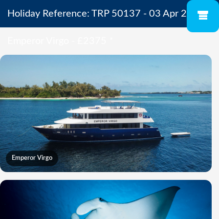
Holiday Reference: TRP 50137 - 03 Apr 2027 -
Emperor Virgo - £2375
*
Emperor Virgo