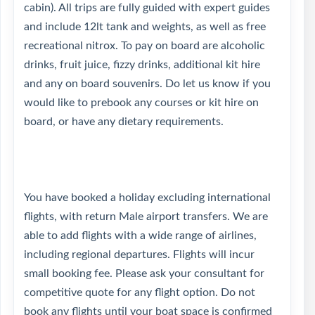
cabin). All trips are fully guided with expert guides
and include 12lt tank and weights, as well as free
recreational nitrox. To pay on board are alcoholic
drinks, fruit juice, fizzy drinks, additional kit hire
and any on board souvenirs. Do let us know if you
would like to prebook any courses or kit hire on
board, or have any dietary requirements.
You have booked a holiday excluding international
flights, with return Male airport transfers. We are
able to add flights with a wide range of airlines,
including regional departures. Flights will incur
small booking fee. Please ask your consultant for
competitive quote for any flight option. Do not
book any flights until your boat space is confirmed