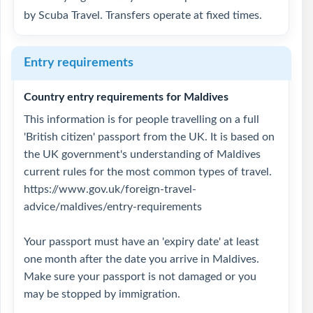
by Scuba Travel. Transfers operate at fixed times.
Entry requirements
Country entry requirements for Maldives
This information is for people travelling on a full
'British citizen' passport from the UK. It is based on
the UK government's understanding of Maldives
current rules for the most common types of travel.
https://www.gov.uk/foreign-travel-
advice/maldives/entry-requirements
Your passport must have an 'expiry date' at least
one month after the date you arrive in Maldives.
Make sure your passport is not damaged or you
may be stopped by immigration.