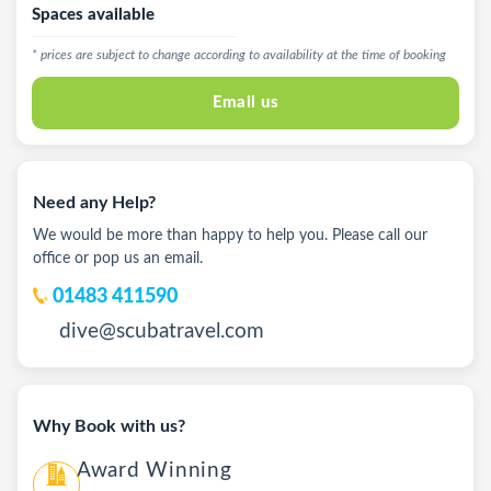
Spaces available
* prices are subject to change according to availability at the time of booking
Email us
Need any Help?
We would be more than happy to help you. Please call our
office or pop us an email.
01483 411590
dive@scubatravel.com
Why Book with us?
Award Winning