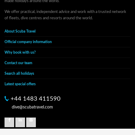
made holidays around the world.
We offer practical, independent advice and work with a trusted network
of fleets, dive centres and resorts around the world.
About Scuba Travel
Official company information
Why book with us?
Contact our team
Search all holidays
Latest special offers
+44 1483 411590
dive@scubatravel.com