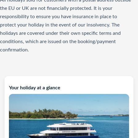
All holidays sold for customers with a postal address outside
the EU or UK are not financially protected. It is your
responsibility to ensure you have insurance in place to
protect your holiday in the event of our insolvency. The
holidays are covered under their own specific terms and
conditions, which are issued on the booking/payment
confirmation.
Your holiday at a glance