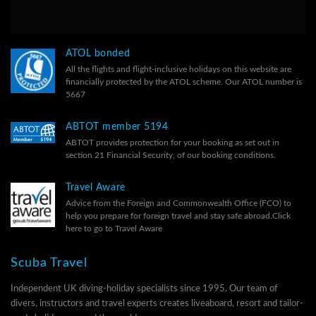
ATOL bonded
All the flights and flight-inclusive holidays on this website are
financially protected by the ATOL scheme. Our ATOL number is
5667
ABTOT member 5194
ABTOT provides protection for your booking as set out in
section 21 Financial Security, of our
booking conditions.
Travel Aware
Advice from the Foreign and Commonwealth Office (FCO) to
help you prepare for foreign travel and stay safe abroad.
Click
here to go to Travel Aware
Scuba Travel
Independent UK diving-holiday specialists since 1995. Our team of
divers, instructors and travel experts creates liveaboard, resort and tailor-