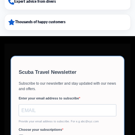
Expert advice from divers
Thousands of happy customers