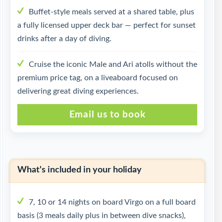
Buffet-style meals served at a shared table, plus
a fully licensed upper deck bar — perfect for sunset
drinks after a day of diving.
Cruise the iconic Male and Ari atolls without the
premium price tag, on a liveaboard focused on
delivering great diving experiences.
Email us to book
What's included in your holiday
7, 10 or 14 nights on board Virgo on a full board
basis (3 meals daily plus in between dive snacks),