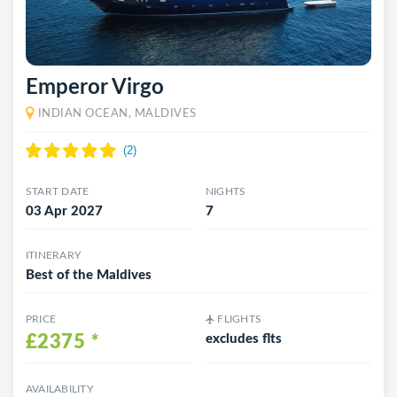
Emperor Virgo
INDIAN OCEAN, MALDIVES
START DATE
NIGHTS
03 Apr 2027
7
ITINERARY
Best of the Maldives
PRICE
FLIGHTS
£2375
*
excludes flts
AVAILABILITY