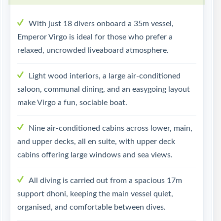
With just 18 divers onboard a 35m vessel,
Emperor Virgo is ideal for those who prefer a
relaxed, uncrowded liveaboard atmosphere.
Light wood interiors, a large air-conditioned
saloon, communal dining, and an easygoing layout
make Virgo a fun, sociable boat.
Nine air-conditioned cabins across lower, main,
and upper decks, all en suite, with upper deck
cabins offering large windows and sea views.
All diving is carried out from a spacious 17m
support dhoni, keeping the main vessel quiet,
organised, and comfortable between dives.