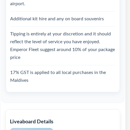
airport.
Additional kit hire and any on board souvenirs
Tipping is entirely at your discretion and it should
reflect the level of service you have enjoyed.
Emperor Fleet suggest around 10% of your package
price
17% GST is applied to all local purchases in the
Maldives
Liveaboard Details