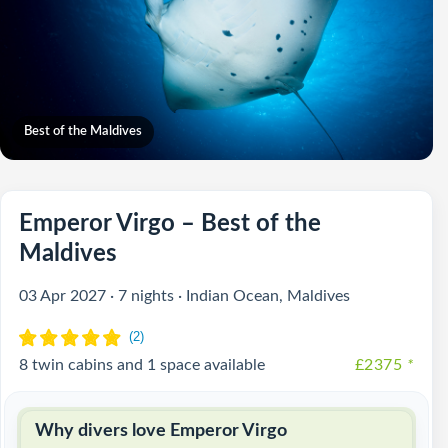
Best of the Maldives
Emperor Virgo – Best of the
Maldives
03 Apr 2027 · 7 nights · Indian Ocean, Maldives
8 twin cabins and 1 space available
£2375
*
Why divers love Emperor Virgo