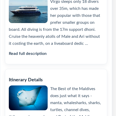
Virgo sleeps only 18 divers
over 35m, which has made
her popular with those that
prefer smaller groups on
board. All diving is from the 17m support dhoni.
Cruise the heavenly atolls of Male and Ari without
it costing the earth, on a liveaboard dedic ...
Read full description
Itinerary Details
The Best of the Maldives
does just what it says -
manta, whalesharks, sharks,
turtles, channel dives,