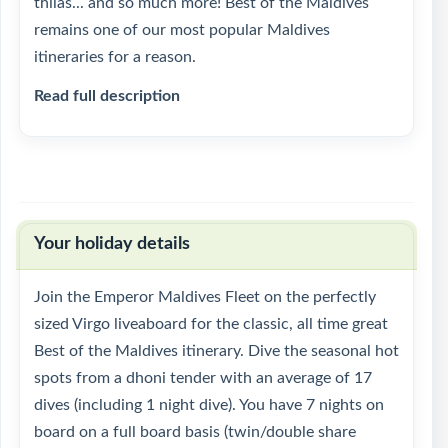
thilas... and so much more! Best of the Maldives
remains one of our most popular Maldives
itineraries for a reason.
Read full description
Your holiday details
Join the Emperor Maldives Fleet on the perfectly
sized Virgo liveaboard for the classic, all time great
Best of the Maldives itinerary. Dive the seasonal hot
spots from a dhoni tender with an average of 17
dives (including 1 night dive). You have 7 nights on
board on a full board basis (twin/double share