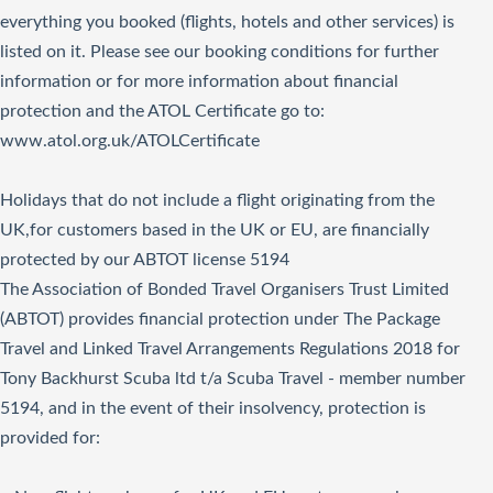
everything you booked (flights, hotels and other services) is
listed on it. Please see our booking conditions for further
information or for more information about financial
protection and the ATOL Certificate go to:
www.atol.org.uk/ATOLCertificate
Holidays that do not include a flight originating from the
UK,for customers based in the UK or EU, are financially
protected by our ABTOT license 5194
The Association of Bonded Travel Organisers Trust Limited
(ABTOT) provides financial protection under The Package
Travel and Linked Travel Arrangements Regulations 2018 for
Tony Backhurst Scuba ltd t/a Scuba Travel - member number
5194, and in the event of their insolvency, protection is
provided for: