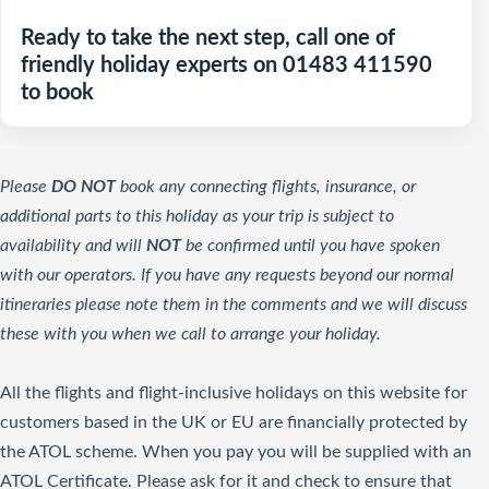
Ready to take the next step, call one of
friendly holiday experts on 01483 411590
to book
Please
DO NOT
book any connecting flights, insurance, or
additional parts to this holiday as your trip is subject to
availability and will
NOT
be confirmed until you have spoken
with our operators. If you have any requests beyond our normal
itineraries please note them in the comments and we will discuss
these with you when we call to arrange your holiday.
All the flights and flight-inclusive holidays on this website for
customers based in the UK or EU are financially protected by
the ATOL scheme. When you pay you will be supplied with an
ATOL Certificate. Please ask for it and check to ensure that