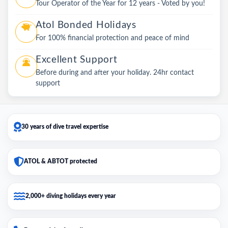
Tour Operator of the Year for 12 years - Voted by you!
Atol Bonded Holidays
For 100% financial protection and peace of mind
Excellent Support
Before during and after your holiday. 24hr contact
support
30 years of dive travel expertise
ATOL & ABTOT protected
2,000+ diving holidays every year