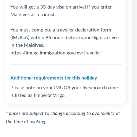
You will get a 30-day visa on arrival if you enter
Maldives as a tourist.
You must complete a traveller declaration form
(IMUGA) within 96 hours before your flight arrives
in the Maldives.
https://imuga.immigration.gov.mv/traveller
Additional requirements for this holiday
Please note on your IMUGA your liveaboard name
is listed as Emperor Virgo.
* prices are subject to change according to availability at
the time of booking