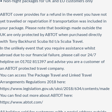
• Non-flight packages for UK and EU customers only
ABTOT cover provides for a refund in the event you have not
yet travelled or repatriation if transportation was included in
your package. Please note that bookings made outside the
UK are only protected by ABTOT when purchased directly
with Tony Backhurst Scuba ltd t/a Scuba Travel.
In the unlikely event that you require assistance whilst
abroad due to our financial failure, please call our 24/7
helpline on 01702 811397 and advise you are a customer of
an ABTOT protected travel company.
You can access The Package Travel and Linked Travel
Arrangements Regulations 2018
here
:
https://www.legislation.gov.uk/uksi/2018/634/contents/made
You can find out more about ABTOT here:
https://www.abtot.com/