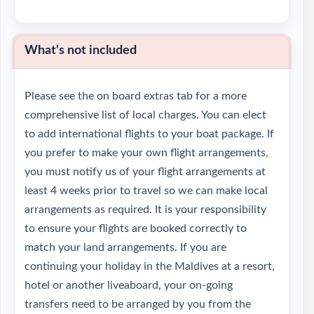
What's not included
Please see the on board extras tab for a more
comprehensive list of local charges. You can elect
to add international flights to your boat package. If
you prefer to make your own flight arrangements,
you must notify us of your flight arrangements at
least 4 weeks prior to travel so we can make local
arrangements as required. It is your responsibility
to ensure your flights are booked correctly to
match your land arrangements. If you are
continuing your holiday in the Maldives at a resort,
hotel or another liveaboard, your on-going
transfers need to be arranged by you from the