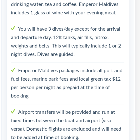
drinking water, tea and coffee. Emperor Maldives
includes 1 glass of wine with your evening meal.
You will have 3 dives/day except for the arrival
and departure day, 12lt tanks, air fills, nitrox,
weights and belts. This will typically include 1 or 2
night dives. Dives are guided.
Emperor Maldives packages include all port and
fuel fees, marine park fees and local green tax $12
per person per night as prepaid at the time of
booking
Airport transfers will be provided and run at
fixed times between the boat and airport (visa
versa). Domestic flights are excluded and will need
to be added at time of booking.