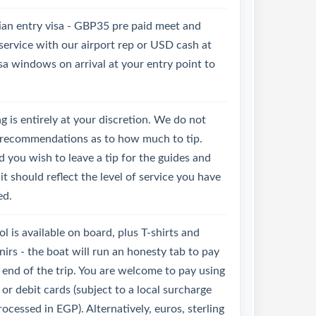
ian entry visa - GBP35 pre paid meet and
service with our airport rep or USD cash at
sa windows on arrival at your entry point to
g is entirely at your discretion. We do not
recommendations as to how much to tip.
 you wish to leave a tip for the guides and
it should reflect the level of service you have
ed.
l is available on board, plus T-shirts and
irs - the boat will run an honesty tab to pay
 end of the trip. You are welcome to pay using
 or debit cards (subject to a local surcharge
ocessed in EGP). Alternatively, euros, sterling