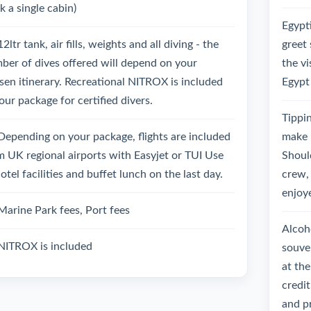
k a single cabin)
Egypt
12ltr tank, air fills, weights and all diving - the
greet 
ber of dives offered will depend on your
the vi
sen itinerary. Recreational NITROX is included
Egypt
our package for certified divers.
Tippin
Depending on your package, flights are included
make 
m UK regional airports with Easyjet or TUI Use
Should
otel facilities and buffet lunch on the last day.
crew, 
enjoy
Marine Park fees, Port fees
Alcoho
NITROX is included
souven
at the
credit
and pr