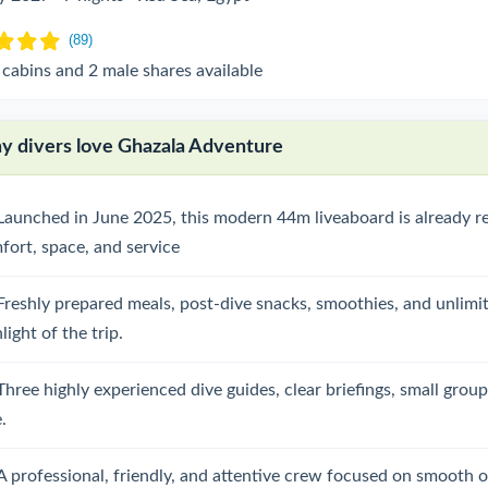
 cabins and 2 male shares available
 divers love Ghazala Adventure
Launched in June 2025, this modern 44m liveaboard is already re
fort, space, and service
Freshly prepared meals, post-dive snacks, smoothies, and unlimit
light of the trip.
Three highly experienced dive guides, clear briefings, small grou
.
A professional, friendly, and attentive crew focused on smooth o