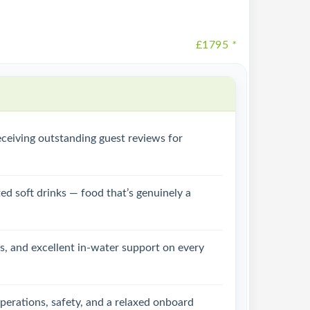
£1795
*
ceiving outstanding guest reviews for
ed soft drinks — food that’s genuinely a
ps, and excellent in-water support on every
perations, safety, and a relaxed onboard