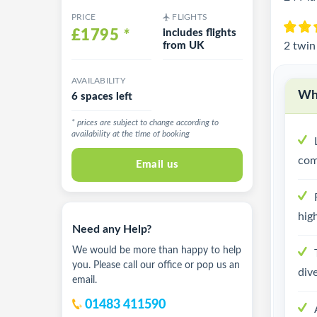
PRICE
FLIGHTS
£1795
*
includes flights
from UK
2 twin
AVAILABILITY
Why
6 spaces left
* prices are subject to change according to
availability at the time of booking
com
Email us
high
Need any Help?
We would be more than happy to help
you. Please call our office or pop us an
dive
email.
01483 411590