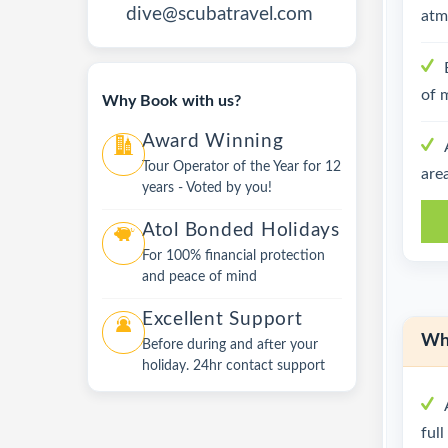
dive@scubatravel.com
atm
of 
Why Book with us?
Award Winning
Tour Operator of the Year for 12
are
years - Voted by you!
Atol Bonded Holidays
For 100% financial protection
and peace of mind
Excellent Support
Wha
Before during and after your
holiday. 24hr contact support
ful