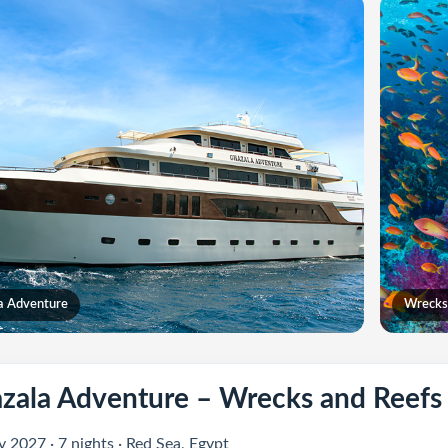
a Adventure
Wrecks
zala Adventure – Wrecks and Reefs
 2027 · 7 nights · Red Sea, Egypt