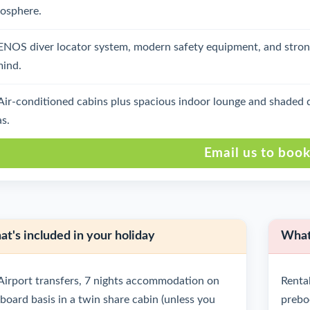
osphere.
ENOS diver locator system, modern safety equipment, and stron
mind.
Air-conditioned cabins plus spacious indoor lounge and shaded d
as.
Email us to boo
t's included in your holiday
What'
Airport transfers, 7 nights accommodation on
Rental
l board basis in a twin share cabin (unless you
prebo