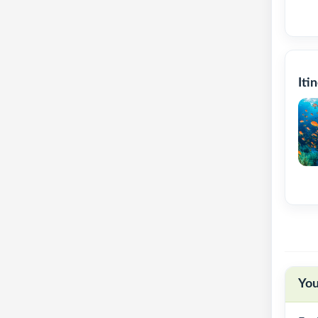
Iti
You