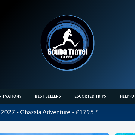
STINATIONS
BEST SELLERS
ESCORTED TRIPS
HELPFU
 2027 - Ghazala Adventure - £1795
*