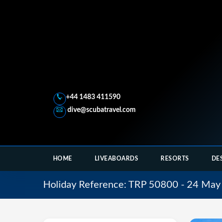
+44 1483 411590
dive@scubatravel.com
HOME
LIVEABOARDS
RESORTS
DE
Holiday Reference: TRP 50800 - 24 May