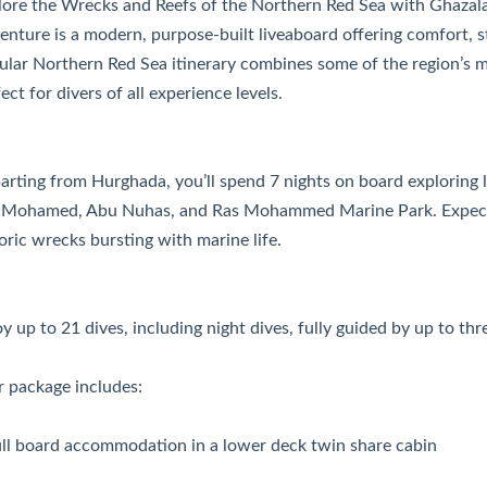
lore the Wrecks and Reefs of the Northern Red Sea with Ghazal
nture is a modern, purpose-built liveaboard offering comfort, st
ular Northern Red Sea itinerary combines some of the region’s m
ect for divers of all experience levels.
rting from Hurghada, you’ll spend 7 nights on board exploring le
 Mohamed, Abu Nuhas, and Ras Mohammed Marine Park. Expect s
oric wrecks bursting with marine life.
y up to 21 dives, including night dives, fully guided by up to thr
r package includes:
ull board accommodation in a lower deck twin share cabin