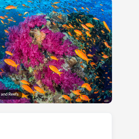
 and Reefs