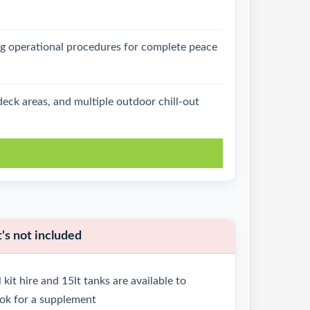
g operational procedures for complete peace
eck areas, and multiple outdoor chill-out
k
s not included
 kit hire and 15lt tanks are available to
ok for a supplement