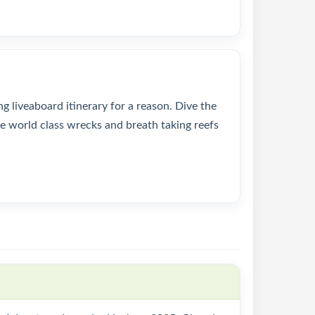
 liveaboard itinerary for a reason. Dive the
e world class wrecks and breath taking reefs