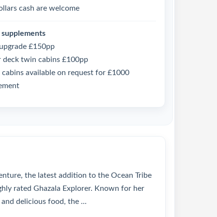
ollars cash are welcome
 supplements
 upgrade £150pp
 deck twin cabins £100pp
 cabins available on request for £1000
ement
nture, the latest addition to the Ocean Tribe
ighly rated Ghazala Explorer. Known for her
and delicious food, the ...