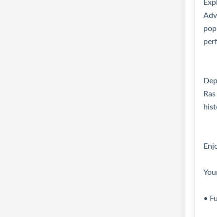
Exp
Adve
pop
perf
Depa
Ras
hist
Enjo
You
• F