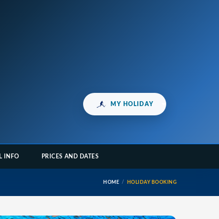
MY HOLIDAY
L INFO
PRICES AND DATES
HOME
HOLIDAY BOOKING