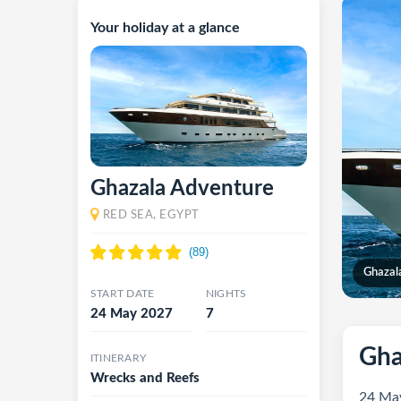
Your holiday at a glance
Ghazala Adventure
RED SEA, EGYPT
Ghazal
START DATE
NIGHTS
24 May 2027
7
Gha
ITINERARY
Wrecks and Reefs
24 May