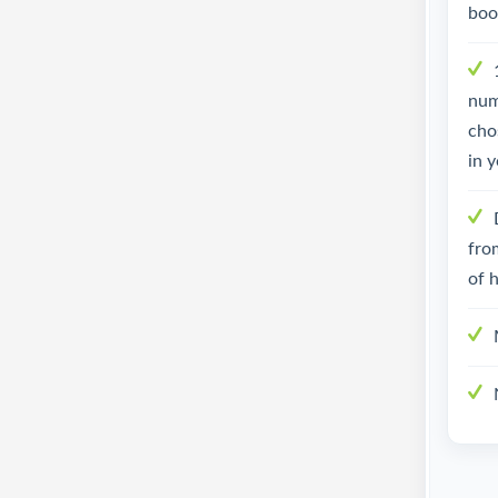
boo
num
cho
in y
fro
of h