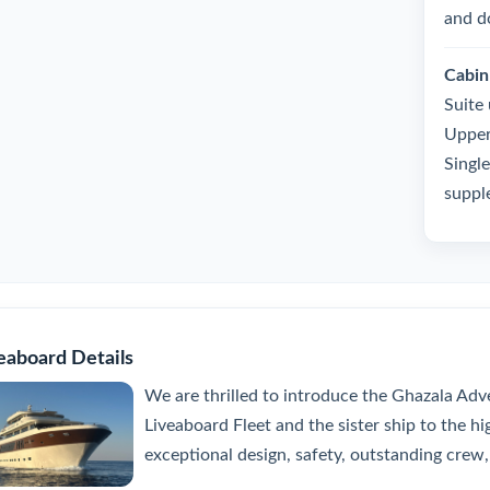
and d
Cabin
Suite
Upper
Single
suppl
eaboard Details
We are thrilled to introduce the Ghazala Adve
Liveaboard Fleet and the sister ship to the h
exceptional design, safety, outstanding crew, 