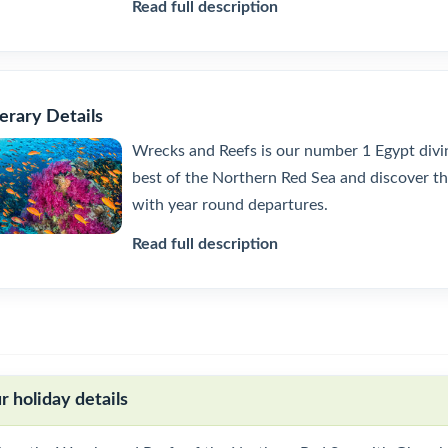
Read full description
nerary Details
Wrecks and Reefs is our number 1 Egypt diving
best of the Northern Red Sea and discover th
with year round departures.
Read full description
r holiday details