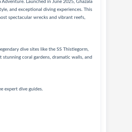
a Adventure. Launched in June 2025, Ghazala
yle, and exceptional diving experiences. This
ost spectacular wrecks and vibrant reefs,
gendary dive sites like the SS Thistlegorm,
tunning coral gardens, dramatic walls, and
ee expert dive guides.