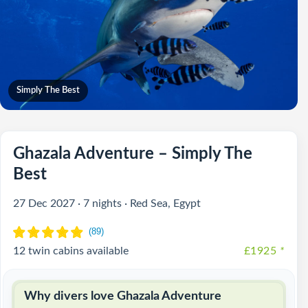
Simply The Best
Ghazala Adventure – Simply The
Best
27 Dec 2027 · 7 nights · Red Sea, Egypt
12 twin cabins available
£1925
*
Why divers love Ghazala Adventure