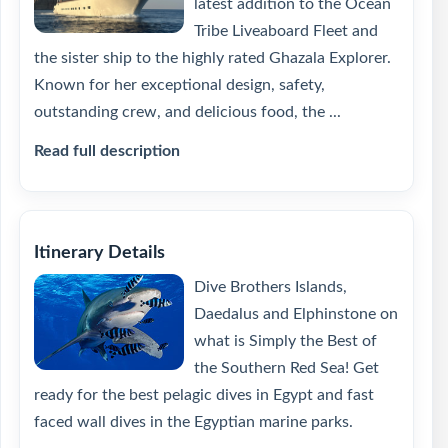
latest addition to the Ocean
Tribe Liveaboard Fleet and
the sister ship to the highly rated Ghazala Explorer.
Known for her exceptional design, safety,
outstanding crew, and delicious food, the ...
Read full description
Itinerary Details
Dive Brothers Islands,
Daedalus and Elphinstone on
what is Simply the Best of
the Southern Red Sea! Get
ready for the best pelagic dives in Egypt and fast
faced wall dives in the Egyptian marine parks.