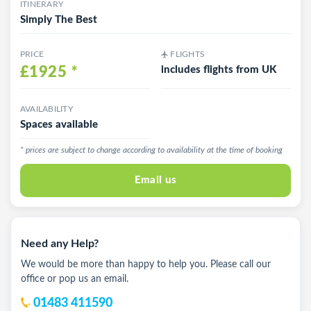
ITINERARY
Simply The Best
PRICE
FLIGHTS
£1925
*
includes flights from UK
AVAILABILITY
Spaces available
* prices are subject to change according to availability at the time of booking
Email us
Need any Help?
We would be more than happy to help you. Please call our
office or pop us an email.
01483 411590