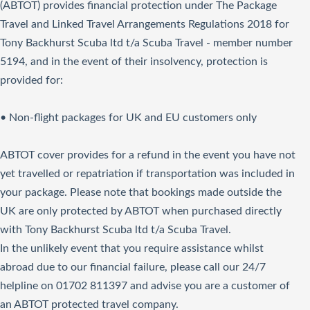
(ABTOT) provides financial protection under The Package
Travel and Linked Travel Arrangements Regulations 2018 for
Tony Backhurst Scuba ltd t/a Scuba Travel - member number
5194, and in the event of their insolvency, protection is
provided for:
• Non-flight packages for UK and EU customers only
ABTOT cover provides for a refund in the event you have not
yet travelled or repatriation if transportation was included in
your package. Please note that bookings made outside the
UK are only protected by ABTOT when purchased directly
with Tony Backhurst Scuba ltd t/a Scuba Travel.
In the unlikely event that you require assistance whilst
abroad due to our financial failure, please call our 24/7
helpline on 01702 811397 and advise you are a customer of
an ABTOT protected travel company.