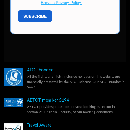
ATOL bonded
All the flights and flight-inclusive holidays on this website are
financially protected by the ATOL scheme. Our ATOL number is
5667
ABTOT member 5194
ABTOT provides protection for your booking as set out in
section 21 Financial Security, of our
booking conditions.
Travel Aware