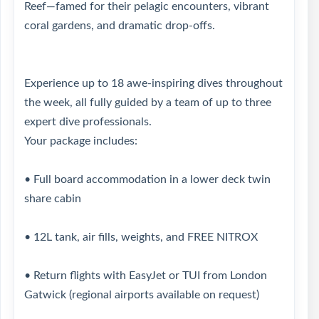
Reef—famed for their pelagic encounters, vibrant
coral gardens, and dramatic drop-offs.
Experience up to 18 awe-inspiring dives throughout
the week, all fully guided by a team of up to three
expert dive professionals.
Your package includes:
• Full board accommodation in a lower deck twin
share cabin
• 12L tank, air fills, weights, and FREE NITROX
• Return flights with EasyJet or TUI from London
Gatwick (regional airports available on request)