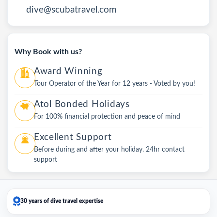
dive@scubatravel.com
Why Book with us?
Award Winning
Tour Operator of the Year for 12 years - Voted by you!
Atol Bonded Holidays
For 100% financial protection and peace of mind
Excellent Support
Before during and after your holiday. 24hr contact
support
30 years of dive travel expertise