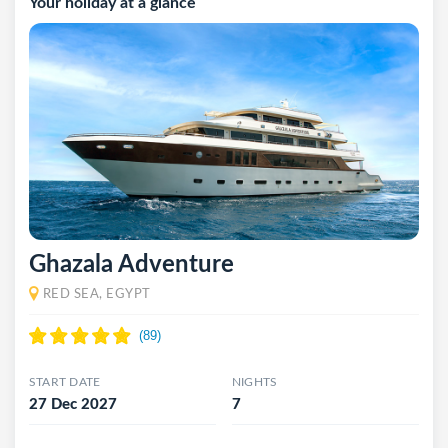
Your holiday at a glance
Ghazala Adventure
RED SEA, EGYPT
START DATE
NIGHTS
27 Dec 2027
7