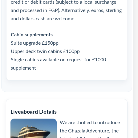
credit or debit cards (subject to a local surcharge
and processed in EGP). Alternatively, euros, sterling
and dollars cash are welcome
Cabin supplements
Suite upgrade £150pp
Upper deck twin cabins £100pp
Single cabins available on request for £1000
supplement
Liveaboard Details
We are thrilled to introduce
the Ghazala Adventure, the