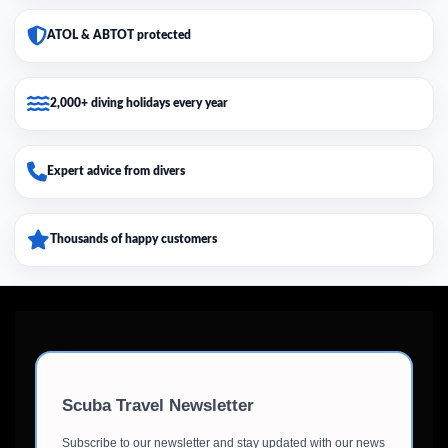
ATOL & ABTOT protected
2,000+ diving holidays every year
Expert advice from divers
Thousands of happy customers