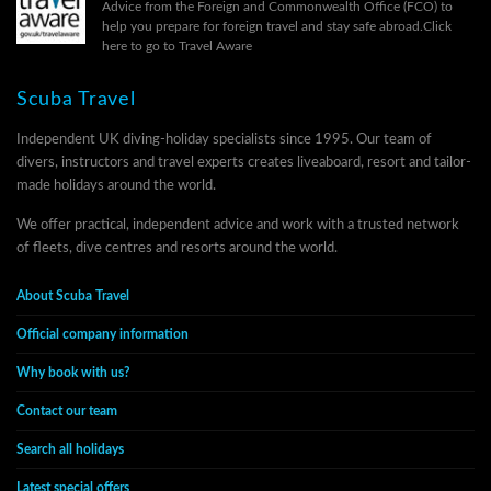
Advice from the Foreign and Commonwealth Office (FCO) to
help you prepare for foreign travel and stay safe abroad.
Click
here to go to Travel Aware
Scuba Travel
Independent UK diving-holiday specialists since 1995. Our team of
divers, instructors and travel experts creates liveaboard, resort and tailor-
made holidays around the world.
We offer practical, independent advice and work with a trusted network
of fleets, dive centres and resorts around the world.
About Scuba Travel
Official company information
Why book with us?
Contact our team
Search all holidays
Latest special offers