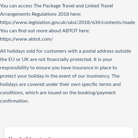
You can access The Package Travel and Linked Travel
Arrangements Regulations 2018
here
:
https://www.legislation.gov.uk/uksi/2018/634/contents/made
You can find out more about ABTOT here:
https://www.abtot.com/
All holidays sold for customers with a postal address outside
the EU or UK are not financially protected. It is your
responsibility to ensure you have insurance in place to
protect your holiday in the event of our insolvency. The
holidays are covered under their own specific terms and
conditions, which are issued on the booking/payment
confirmation.