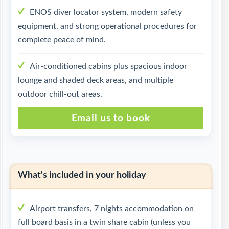
ENOS diver locator system, modern safety
equipment, and strong operational procedures for
complete peace of mind.
Air-conditioned cabins plus spacious indoor
lounge and shaded deck areas, and multiple
outdoor chill-out areas.
Email us to book
What's included in your holiday
Airport transfers, 7 nights accommodation on
full board basis in a twin share cabin (unless you