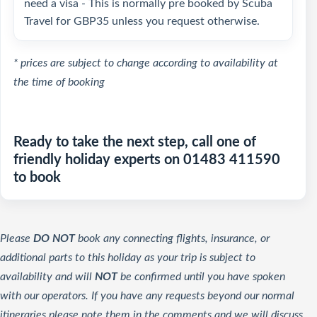
need a visa - This is normally pre booked by Scuba
Travel for GBP35 unless you request otherwise.
* prices are subject to change according to availability at
the time of booking
Ready to take the next step, call one of
friendly holiday experts on 01483 411590
to book
Please
DO NOT
book any connecting flights, insurance, or
additional parts to this holiday as your trip is subject to
availability and will
NOT
be confirmed until you have spoken
with our operators. If you have any requests beyond our normal
itineraries please note them in the comments and we will discuss