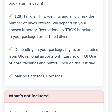
book a single cabin)
12ltr tank, air fills, weights and all diving - the
number of dives offered will depend on your
chosen itinerary. Recreational NITROX is included
in your package for certified divers.
Depending on your package, flights are included
from UK regional airports with Easyjet or TUI Use
of hotel facilities and buffet lunch on the last day.
Marine Park fees, Port fees
What's not included