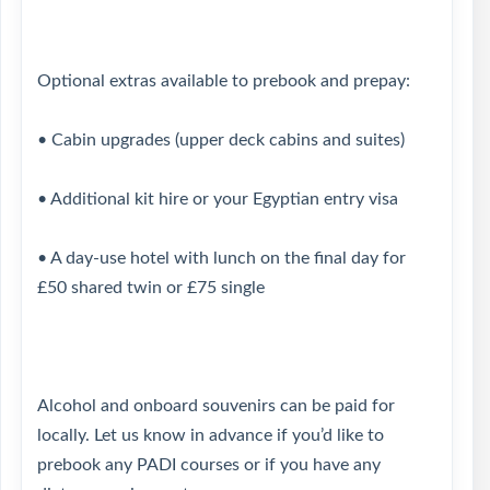
Optional extras available to prebook and prepay:
• Cabin upgrades (upper deck cabins and suites)
• Additional kit hire or your Egyptian entry visa
• A day-use hotel with lunch on the final day for
£50 shared twin or £75 single
Alcohol and onboard souvenirs can be paid for
locally. Let us know in advance if you’d like to
prebook any PADI courses or if you have any