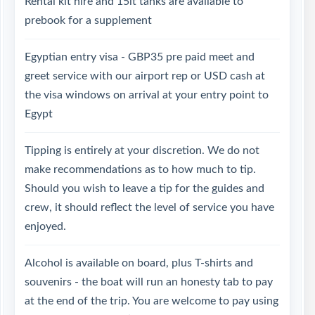
Rental kit hire and 15lt tanks are available to
prebook for a supplement
Egyptian entry visa - GBP35 pre paid meet and
greet service with our airport rep or USD cash at
the visa windows on arrival at your entry point to
Egypt
Tipping is entirely at your discretion. We do not
make recommendations as to how much to tip.
Should you wish to leave a tip for the guides and
crew, it should reflect the level of service you have
enjoyed.
Alcohol is available on board, plus T-shirts and
souvenirs - the boat will run an honesty tab to pay
at the end of the trip. You are welcome to pay using