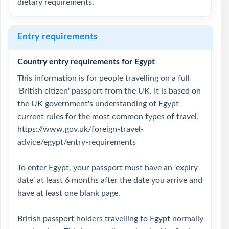
dietary requirements.
Entry requirements
Country entry requirements for Egypt
This information is for people travelling on a full
'British citizen' passport from the UK. It is based on
the UK government's understanding of Egypt
current rules for the most common types of travel.
https://www.gov.uk/foreign-travel-
advice/egypt/entry-requirements
To enter Egypt, your passport must have an 'expiry
date' at least 6 months after the date you arrive and
have at least one blank page.
British passport holders travelling to Egypt normally