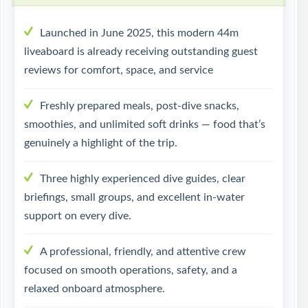
Launched in June 2025, this modern 44m
liveaboard is already receiving outstanding guest
reviews for comfort, space, and service
Freshly prepared meals, post-dive snacks,
smoothies, and unlimited soft drinks — food that’s
genuinely a highlight of the trip.
Three highly experienced dive guides, clear
briefings, small groups, and excellent in-water
support on every dive.
A professional, friendly, and attentive crew
focused on smooth operations, safety, and a
relaxed onboard atmosphere.