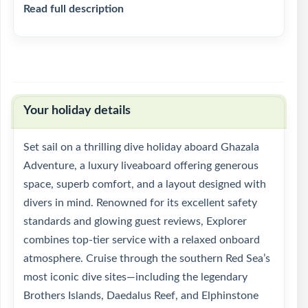
Read full description
Your holiday details
Set sail on a thrilling dive holiday aboard Ghazala
Adventure, a luxury liveaboard offering generous
space, superb comfort, and a layout designed with
divers in mind. Renowned for its excellent safety
standards and glowing guest reviews, Explorer
combines top-tier service with a relaxed onboard
atmosphere. Cruise through the southern Red Sea’s
most iconic dive sites—including the legendary
Brothers Islands, Daedalus Reef, and Elphinstone