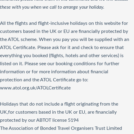
these with you when we call to arrange your holiday.
All the flights and flight-inclusive holidays on this website for
customers based in the UK or EU are financially protected by
the ATOL scheme. When you pay you will be supplied with an
ATOL Certificate. Please ask for it and check to ensure that
everything you booked (flights, hotels and other services) is
listed on it. Please see our booking conditions for further
information or for more information about financial
protection and the ATOL Certificate go to:
www.atol.org.uk/ATOLCertificate
Holidays that do not include a flight originating from the
UK,for customers based in the UK or EU, are financially
protected by our ABTOT license 5194
The Association of Bonded Travel Organisers Trust Limited