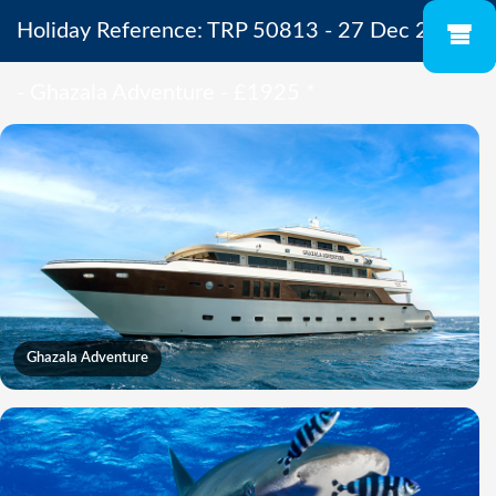
Holiday Reference: TRP 50813 - 27 Dec 2027
- Ghazala Adventure - £1925
*
Ghazala Adventure