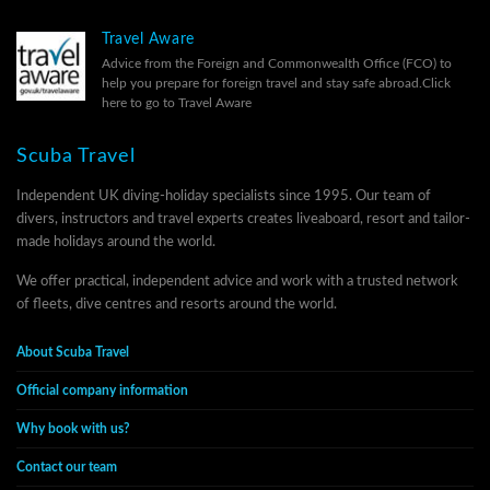
Travel Aware
Advice from the Foreign and Commonwealth Office (FCO) to
help you prepare for foreign travel and stay safe abroad.
Click
here to go to Travel Aware
Scuba Travel
Independent UK diving-holiday specialists since 1995. Our team of
divers, instructors and travel experts creates liveaboard, resort and tailor-
made holidays around the world.
We offer practical, independent advice and work with a trusted network
of fleets, dive centres and resorts around the world.
About Scuba Travel
Official company information
Why book with us?
Contact our team