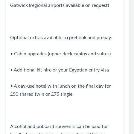
Gatwick (regional airports available on request)
Optional extras available to prebook and prepay:
• Cabin upgrades (upper deck cabins and suites)
• Additional kit hire or your Egyptian entry visa
• A day-use hotel with lunch on the final day for
£50 shared twin or £75 single
Alcohol and onboard souvenirs can be paid for