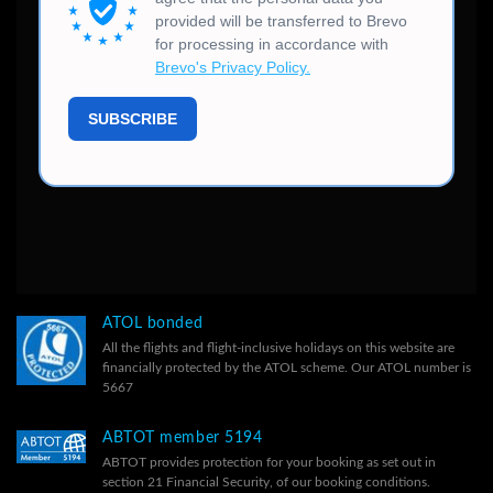
ATOL bonded
All the flights and flight-inclusive holidays on this website are
financially protected by the ATOL scheme. Our ATOL number is
5667
ABTOT member 5194
ABTOT provides protection for your booking as set out in
section 21 Financial Security, of our
booking conditions.