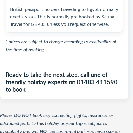
British passport holders travelling to Egypt normally
need a visa - This is normally pre booked by Scuba
Travel for GBP35 unless you request otherwise.
* prices are subject to change according to availability at
the time of booking
Ready to take the next step, call one of
friendly holiday experts on 01483 411590
to book
Please
DO NOT
book any connecting flights, insurance, or
additional parts to this holiday as your trip is subject to
availability and will
NOT
be confirmed until you have spoken