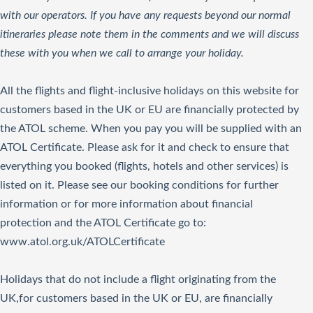
with our operators. If you have any requests beyond our normal
itineraries please note them in the comments and we will discuss
these with you when we call to arrange your holiday.
All the flights and flight-inclusive holidays on this website for
customers based in the UK or EU are financially protected by
the ATOL scheme. When you pay you will be supplied with an
ATOL Certificate. Please ask for it and check to ensure that
everything you booked (flights, hotels and other services) is
listed on it. Please see our booking conditions for further
information or for more information about financial
protection and the ATOL Certificate go to:
www.atol.org.uk/ATOLCertificate
Holidays that do not include a flight originating from the
UK,for customers based in the UK or EU, are financially