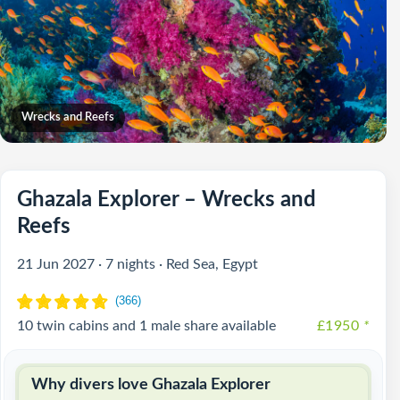
Wrecks and Reefs
Ghazala Explorer – Wrecks and
Reefs
21 Jun 2027 · 7 nights · Red Sea, Egypt
10 twin cabins and 1 male share available
£1950
*
Why divers love Ghazala Explorer