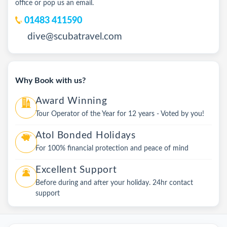
office or pop us an email.
01483 411590
dive@scubatravel.com
Why Book with us?
Award Winning
Tour Operator of the Year for 12 years - Voted by you!
Atol Bonded Holidays
For 100% financial protection and peace of mind
Excellent Support
Before during and after your holiday. 24hr contact
support