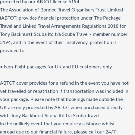
protected by our ABTOT license 5194
The Association of Bonded Travel Organisers Trust Limited
(ABTOT) provides financial protection under The Package
Travel and Linked Travel Arrangements Regulations 2018 for
Tony Backhurst Scuba ltd t/a Scuba Travel - member number
5194, and in the event of their insolvency, protection is
provided for:
• Non-flight packages for UK and EU customers only
ABTOT cover provides for a refund in the event you have not
yet travelled or repatriation if transportation was included in
your package. Please note that bookings made outside the
UK are only protected by ABTOT when purchased directly
with Tony Backhurst Scuba ltd t/a Scuba Travel.
In the unlikely event that you require assistance whilst
abroad due to our financial failure, please call our 24/7