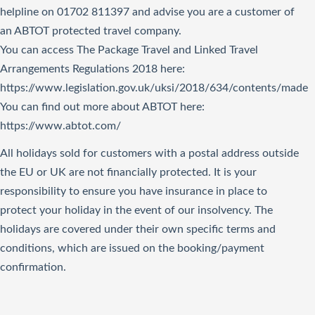
helpline on 01702 811397 and advise you are a customer of
an ABTOT protected travel company.
You can access The Package Travel and Linked Travel
Arrangements Regulations 2018
here
:
https://www.legislation.gov.uk/uksi/2018/634/contents/made
You can find out more about ABTOT here:
https://www.abtot.com/
All holidays sold for customers with a postal address outside
the EU or UK are not financially protected. It is your
responsibility to ensure you have insurance in place to
protect your holiday in the event of our insolvency. The
holidays are covered under their own specific terms and
conditions, which are issued on the booking/payment
confirmation.