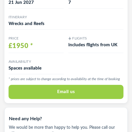
21 Jun 2027
7
ITINERARY
Wrecks and Reefs
PRICE
FLIGHTS
£1950
*
includes flights from UK
AVAILABILITY
Spaces available
* prices are subject to change according to availability at the time of booking
Email us
Need any Help?
We would be more than happy to help you. Please call our