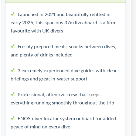
Launched in 2021 and beautifully refitted in
early 2026, this spacious 37m liveaboard is a firm
favourite with UK divers
Freshly prepared meals, snacks between dives,
and plenty of drinks included
3 extremely experienced dive guides with clear
briefings and great in-water support
Professional, attentive crew that keeps
everything running smoothly throughout the trip
ENOS diver locator system onboard for added
peace of mind on every dive