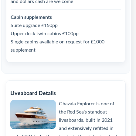
and dollars cash are welcome
Cabin supplements
Suite upgrade £150pp
Upper deck twin cabins £100pp
Single cabins available on request for £1000
supplement
Liveaboard Details
Ghazala Explorer is one of
the Red Sea's standout
liveaboards, built in 2021
and extensively refitted in