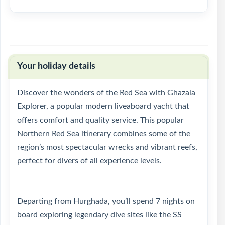
Your holiday details
Discover the wonders of the Red Sea with Ghazala
Explorer, a popular modern liveaboard yacht that
offers comfort and quality service. This popular
Northern Red Sea itinerary combines some of the
region’s most spectacular wrecks and vibrant reefs,
perfect for divers of all experience levels.
Departing from Hurghada, you’ll spend 7 nights on
board exploring legendary dive sites like the SS