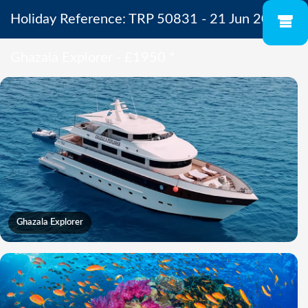
Holiday Reference: TRP 50831 - 21 Jun 2027 -
Ghazala Explorer - £1950
*
Ghazala Explorer