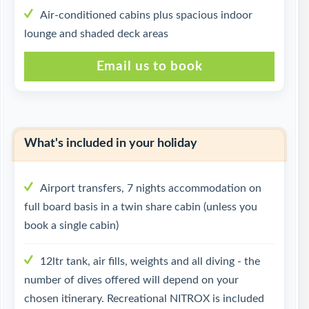
Air-conditioned cabins plus spacious indoor
lounge and shaded deck areas
Email us to book
What's included in your holiday
Airport transfers, 7 nights accommodation on
full board basis in a twin share cabin (unless you
book a single cabin)
12ltr tank, air fills, weights and all diving - the
number of dives offered will depend on your
chosen itinerary. Recreational NITROX is included