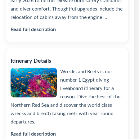
early 2026 to further elevate both safety standards
and diver comfort. Thoughtful upgrades include the
relocation of cabins away from the engine ...
Read full description
Itinerary Details
Wrecks and Reefs is our
number 1 Egypt diving
liveaboard itinerary for a
reason. Dive the best of the
Northern Red Sea and discover the world class
wrecks and breath taking reefs with year round
departures.
Read full description