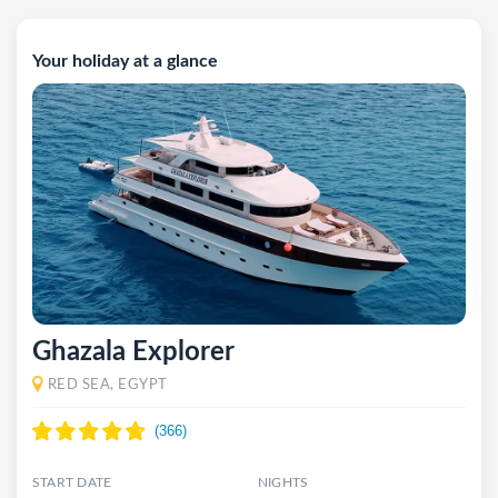
Your holiday at a glance
Ghazala Explorer
RED SEA, EGYPT
START DATE
NIGHTS