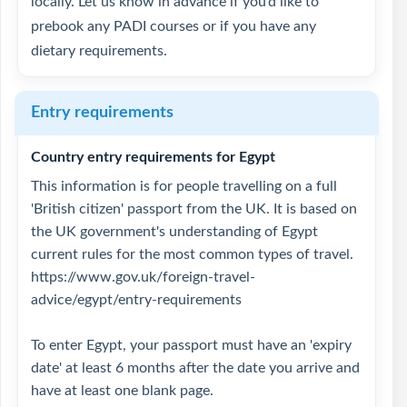
locally. Let us know in advance if you’d like to
prebook any PADI courses or if you have any
dietary requirements.
Entry requirements
Country entry requirements for Egypt
This information is for people travelling on a full
'British citizen' passport from the UK. It is based on
the UK government's understanding of Egypt
current rules for the most common types of travel.
https://www.gov.uk/foreign-travel-
advice/egypt/entry-requirements
To enter Egypt, your passport must have an 'expiry
date' at least 6 months after the date you arrive and
have at least one blank page.