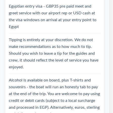
Egyptian entry visa - GBP35 pre paid meet and
greet service with our airport rep or USD cash at
the visa windows on arrival at your entry point to
Egypt
Tipping is entirely at your discretion. We do not
make recommendations as to how much to tip.
Should you wish to leave a tip for the guides and
crew, it should reflect the level of service you have
enjoyed.
Alcohol is available on board, plus T-shirts and
souvenirs - the boat will run an honesty tab to pay
at the end of the trip. You are welcome to pay using
credit or debit cards (subject to a local surcharge
and processed in EGP). Alternatively, euros, sterling