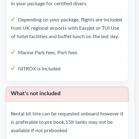
in your package for certified divers.
Depending on your package, flights are included
from UK regional airports with Easyjet or TUI Use
of hotel facilities and buffet lunch on the last day.
Marine Park fees, Port fees
NITROX is included
What's not included
Rental kit hire can be requested onboard however it
is preferable to pre book.15lt tanks may not be
available if not prebooked