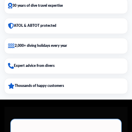
30 years of dive travel expertise
ATOL & ABTOT protected
2,000+ diving holidays every year
Expert advice from divers
Thousands of happy customers