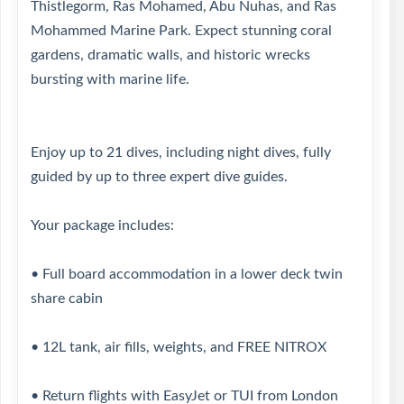
Thistlegorm, Ras Mohamed, Abu Nuhas, and Ras
Mohammed Marine Park. Expect stunning coral
gardens, dramatic walls, and historic wrecks
bursting with marine life.
Enjoy up to 21 dives, including night dives, fully
guided by up to three expert dive guides.
Your package includes:
• Full board accommodation in a lower deck twin
share cabin
• 12L tank, air fills, weights, and FREE NITROX
• Return flights with EasyJet or TUI from London