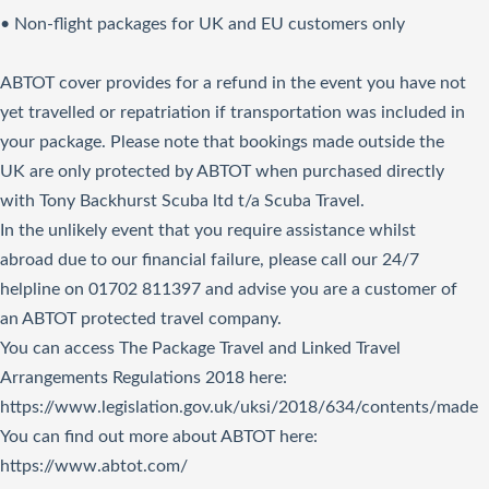
• Non-flight packages for UK and EU customers only
ABTOT cover provides for a refund in the event you have not
yet travelled or repatriation if transportation was included in
your package. Please note that bookings made outside the
UK are only protected by ABTOT when purchased directly
with Tony Backhurst Scuba ltd t/a Scuba Travel.
In the unlikely event that you require assistance whilst
abroad due to our financial failure, please call our 24/7
helpline on 01702 811397 and advise you are a customer of
an ABTOT protected travel company.
You can access The Package Travel and Linked Travel
Arrangements Regulations 2018
here
:
https://www.legislation.gov.uk/uksi/2018/634/contents/made
You can find out more about ABTOT here:
https://www.abtot.com/