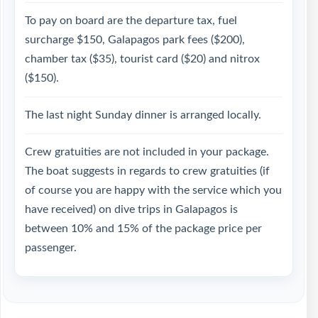
To pay on board are the departure tax, fuel
surcharge $150, Galapagos park fees ($200),
chamber tax ($35), tourist card ($20) and nitrox
($150).
The last night Sunday dinner is arranged locally.
Crew gratuities are not included in your package.
The boat suggests in regards to crew gratuities (if
of course you are happy with the service which you
have received) on dive trips in Galapagos is
between 10% and 15% of the package price per
passenger.