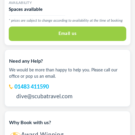
AVAILABILITY
Spaces available
* prices are subject to change according to availability at the time of booking
Email us
Need any Help?
We would be more than happy to help you. Please call our
office or pop us an email.
01483 411590
dive@scubatravel.com
Why Book with us?
Award Winning