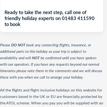
Ready to take the next step, call one of
friendly holiday experts on 01483 411590
to book
Please
DO NOT
book any connecting flights, insurance, or
additional parts to this holiday as your trip is subject to
availability and will
NOT
be confirmed until you have spoken
with our operators. If you have any requests beyond our normal
itineraries please note them in the comments and we will discuss
these with you when we call to arrange your holiday.
All the flights and flight-inclusive holidays on this website for
customers based in the UK or EU are financially protected by
the ATOL scheme. When you pay you will be supplied with an