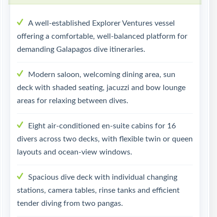
A well-established Explorer Ventures vessel
offering a comfortable, well-balanced platform for
demanding Galapagos dive itineraries.
Modern saloon, welcoming dining area, sun
deck with shaded seating, jacuzzi and bow lounge
areas for relaxing between dives.
Eight air-conditioned en-suite cabins for 16
divers across two decks, with flexible twin or queen
layouts and ocean-view windows.
Spacious dive deck with individual changing
stations, camera tables, rinse tanks and efficient
tender diving from two pangas.