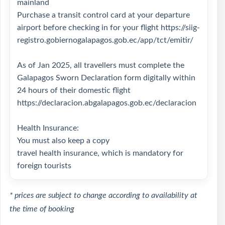
mainland
Purchase a transit control card at your departure
airport before checking in for your flight
https://siig-
registro.gobiernogalapagos.gob.ec/app/tct/emitir/
As of Jan 2025, all travellers must complete the
Galapagos Sworn Declaration form digitally within
24 hours of their domestic flight
https://declaracion.abgalapagos.gob.ec/declaracion
Health Insurance:
You must also keep a copy
travel health insurance, which is mandatory for
foreign tourists
* prices are subject to change according to availability at
the time of booking