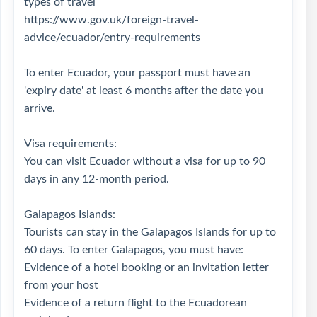
types of travel
https://www.gov.uk/foreign-travel-
advice/ecuador/entry-requirements
To enter Ecuador, your passport must have an
'expiry date' at least 6 months after the date you
arrive.
Visa requirements:
You can visit Ecuador without a visa for up to 90
days in any 12-month period.
Galapagos Islands:
Tourists can stay in the Galapagos Islands for up to
60 days. To enter Galapagos, you must have:
Evidence of a hotel booking or an invitation letter
from your host
Evidence of a return flight to the Ecuadorean