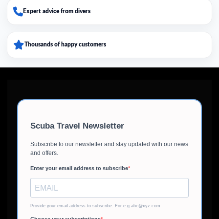
Expert advice from divers
Thousands of happy customers