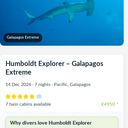
Galapagos Extreme
Humboldt Explorer – Galapagos
Extreme
14 Dec 2026 · 7 nights · Pacific, Galapagos
7 twin cabins available
£4950
*
Why divers love Humboldt Explorer