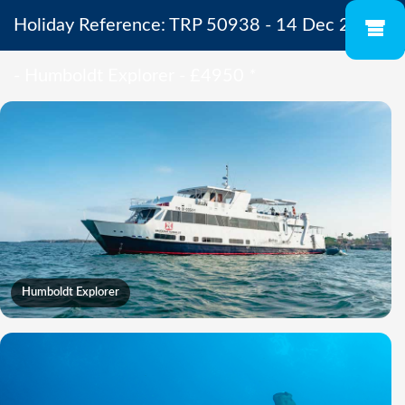
Holiday Reference: TRP 50938 - 14 Dec 2026
- Humboldt Explorer - £4950
*
Humboldt Explorer