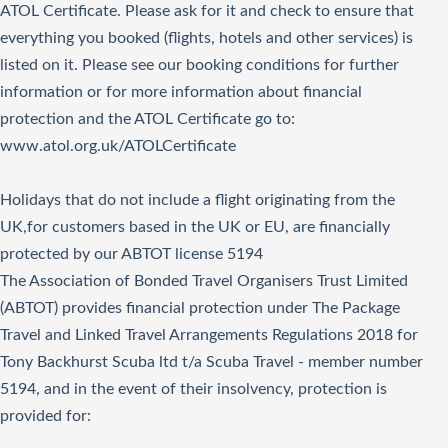
ATOL Certificate. Please ask for it and check to ensure that
everything you booked (flights, hotels and other services) is
listed on it. Please see our booking conditions for further
information or for more information about financial
protection and the ATOL Certificate go to:
www.atol.org.uk/ATOLCertificate
Holidays that do not include a flight originating from the
UK,for customers based in the UK or EU, are financially
protected by our ABTOT license 5194
The Association of Bonded Travel Organisers Trust Limited
(ABTOT) provides financial protection under The Package
Travel and Linked Travel Arrangements Regulations 2018 for
Tony Backhurst Scuba ltd t/a Scuba Travel - member number
5194, and in the event of their insolvency, protection is
provided for: