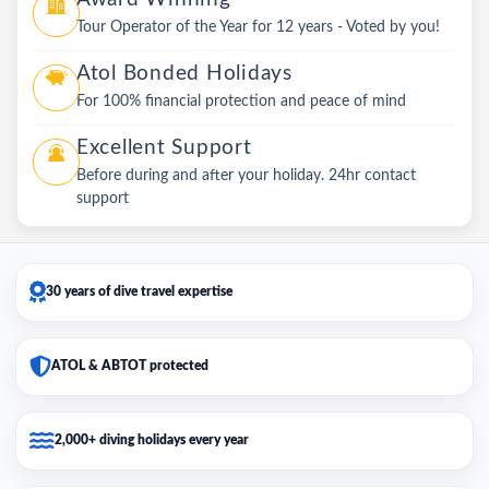
Tour Operator of the Year for 12 years - Voted by you!
Atol Bonded Holidays
For 100% financial protection and peace of mind
Excellent Support
Before during and after your holiday. 24hr contact
support
30 years of dive travel expertise
ATOL & ABTOT protected
2,000+ diving holidays every year