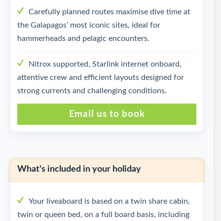
Carefully planned routes maximise dive time at
the Galapagos’ most iconic sites, ideal for
hammerheads and pelagic encounters.
Nitrox supported, Starlink internet onboard,
attentive crew and efficient layouts designed for
strong currents and challenging conditions.
Email us to book
What's included in your holiday
Your liveaboard is based on a twin share cabin,
twin or queen bed, on a full board basis, including