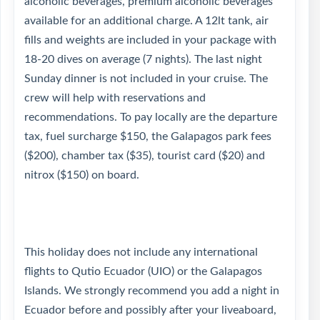
alcoholic beverages, premium alcoholic beverages
available for an additional charge. A 12lt tank, air
fills and weights are included in your package with
18-20 dives on average (7 nights). The last night
Sunday dinner is not included in your cruise. The
crew will help with reservations and
recommendations. To pay locally are the departure
tax, fuel surcharge $150, the Galapagos park fees
($200), chamber tax ($35), tourist card ($20) and
nitrox ($150) on board.
This holiday does not include any international
flights to Qutio Ecuador (UIO) or the Galapagos
Islands. We strongly recommend you add a night in
Ecuador before and possibly after your liveaboard,