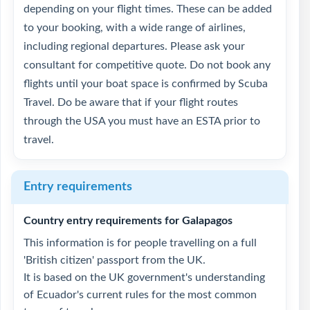
depending on your flight times. These can be added
to your booking, with a wide range of airlines,
including regional departures. Please ask your
consultant for competitive quote. Do not book any
flights until your boat space is confirmed by Scuba
Travel. Do be aware that if your flight routes
through the USA you must have an ESTA prior to
travel.
Entry requirements
Country entry requirements for Galapagos
This information is for people travelling on a full
'British citizen' passport from the UK.
It is based on the UK government's understanding
of Ecuador's current rules for the most common