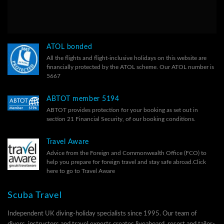
ATOL bonded
All the flights and flight-inclusive holidays on this website are
financially protected by the ATOL scheme. Our ATOL number is
5667
ABTOT member 5194
ABTOT provides protection for your booking as set out in
section 21 Financial Security, of our
booking conditions.
Travel Aware
Advice from the Foreign and Commonwealth Office (FCO) to
help you prepare for foreign travel and stay safe abroad.
Click
here to go to Travel Aware
Scuba Travel
Independent UK diving-holiday specialists since 1995. Our team of