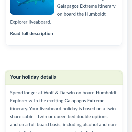
Galapagos Extreme itinerary
on board the Humboldt
Explorer liveaboard.
Read full description
Your holiday details
Spend longer at Wolf & Darwin on board Humboldt
Explorer with the exciting Galapagos Extreme
itinerary. Your liveaboard holiday is based on a twin
share cabin - twin or queen bed double options -
and on a full board basis, including alcohol and non-