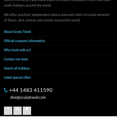
divers, instructors and travel experts creates liveaboard, resort and tailor-
made holidays around the world.
We offer practical, independent advice and work with a trusted network
of fleets, dive centres and resorts around the world.
About Scuba Travel
Official company information
Why book with us?
Contact our team
Search all holidays
Latest special offers
+44 1483 411590
dive@scubatravel.com