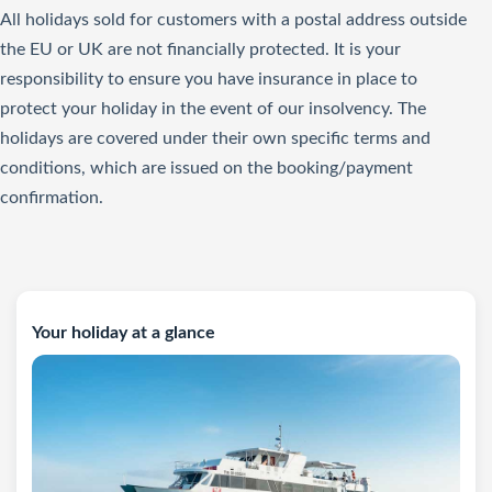
All holidays sold for customers with a postal address outside
the EU or UK are not financially protected. It is your
responsibility to ensure you have insurance in place to
protect your holiday in the event of our insolvency. The
holidays are covered under their own specific terms and
conditions, which are issued on the booking/payment
confirmation.
Your holiday at a glance