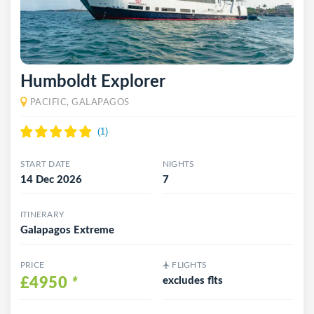
Humboldt Explorer
PACIFIC, GALAPAGOS
START DATE
NIGHTS
14 Dec 2026
7
ITINERARY
Galapagos Extreme
PRICE
FLIGHTS
£4950
*
excludes flts