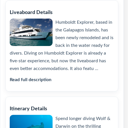
Liveaboard Details
Humboldt Explorer, based in
the Galapagos Islands, has
been newly remodeled and is
back in the water ready for
divers. Diving on Humboldt Explorer is already a
five-star experience, but now the liveaboard has
even better accommodations. It also featu ...
Read full description
Itinerary Details
Spend longer diving Wolf &
Darwin on the thrilling