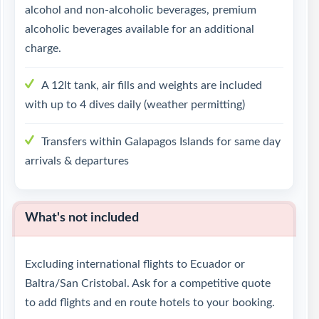
alcohol and non-alcoholic beverages, premium
alcoholic beverages available for an additional
charge.
A 12lt tank, air fills and weights are included
with up to 4 dives daily (weather permitting)
Transfers within Galapagos Islands for same day
arrivals & departures
What's not included
Excluding international flights to Ecuador or
Baltra/San Cristobal. Ask for a competitive quote
to add flights and en route hotels to your booking.