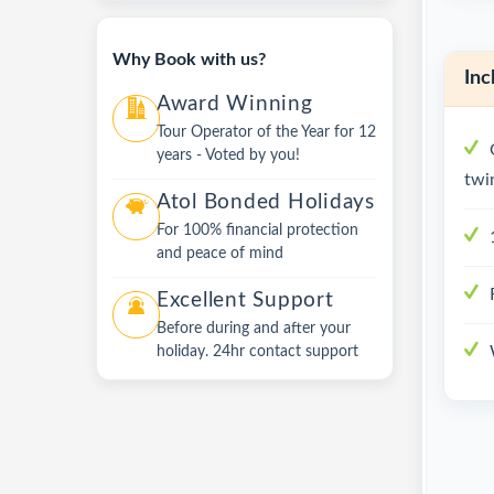
Why Book with us?
Inc
Award Winning
Tour Operator of the Year for 12
years - Voted by you!
twi
Atol Bonded Holidays
For 100% financial protection
and peace of mind
Excellent Support
Before during and after your
holiday. 24hr contact support