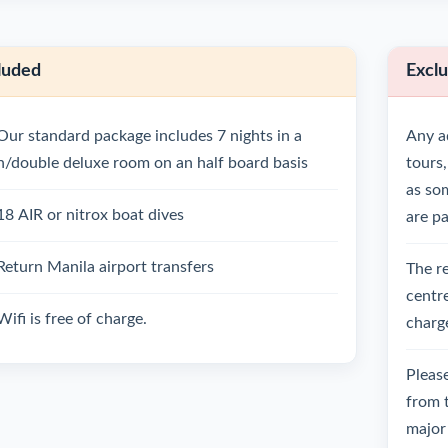
luded
Excl
Our standard package includes 7 nights in a
Any ad
n/double deluxe room on an half board basis
tours,
as som
18 AIR or nitrox boat dives
are pa
Return Manila airport transfers
The re
centre
Wifi is free of charge.
charge
Please
from 
major 