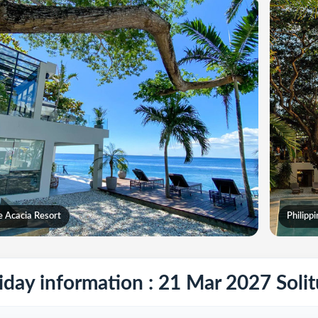
e Acacia Resort
Philipp
iday information : 21 Mar 2027 Soli