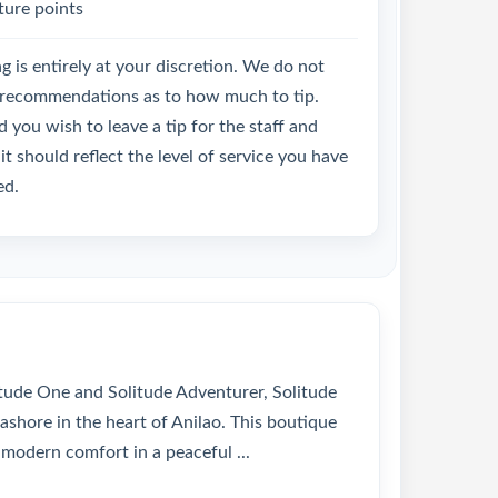
ture points
g is entirely at your discretion. We do not
recommendations as to how much to tip.
 you wish to leave a tip for the staff and
it should reflect the level of service you have
ed.
itude One and Solitude Adventurer, Solitude
ashore in the heart of Anilao. This boutique
 modern comfort in a peaceful ...