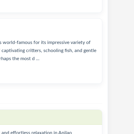
s world-famous for its impressive variety of
captivating critters, schooling fish, and gentle
erhaps the most d ...
and effortless relaxation in Anilao