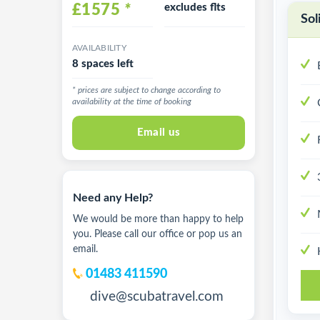
£1575
*
excludes flts
Sol
AVAILABILITY
8 spaces left
* prices are subject to change according to
availability at the time of booking
Email us
Need any Help?
We would be more than happy to help
you. Please call our office or pop us an
email.
01483 411590
dive@scubatravel.com