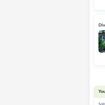
Div
You
Soli