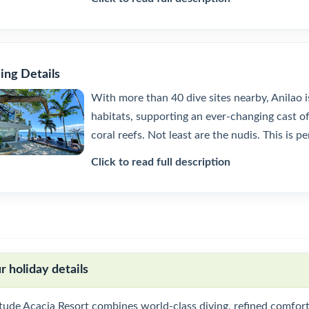
ing Details
With more than 40 dive sites nearby, Anilao i
habitats, supporting an ever-changing cast of 
coral reefs. Not least are the nudis. This is p
Click to read full description
r holiday details
tude Acacia Resort combines world-class diving, refined comfort 