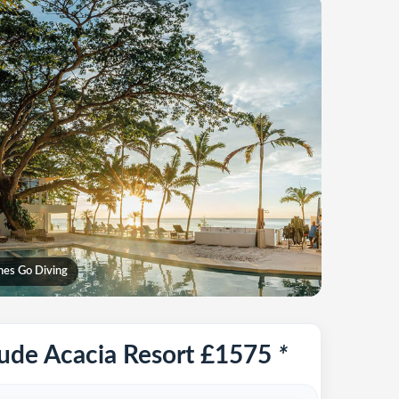
ines Go Diving
tude Acacia Resort £1575
*