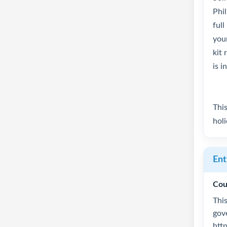
Phi
full
your
kit 
is i
This
hol
Ent
Cou
This
gov
htt