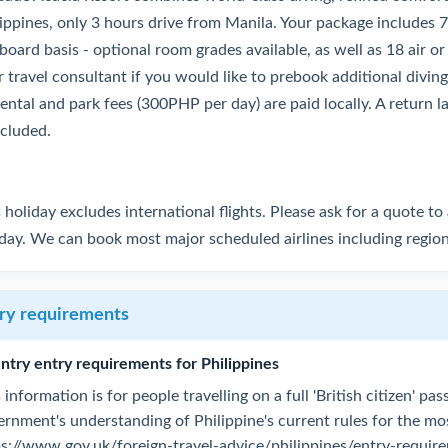
lippines, only 3 hours drive from Manila. Your package includes 
 board basis - optional room grades available, as well as 18 air or
 travel consultant if you would like to prebook additional diving.
rental and park fees (300PHP per day) are paid locally. A return 
ncluded.
 holiday excludes international flights. Please ask for a quote t
iday. We can book most major scheduled airlines including regio
ry requirements
ntry entry requirements for Philippines
 information is for people travelling on a full 'British citizen' p
ernment's understanding of Philippine's current rules for the m
ps://www.gov.uk/foreign-travel-advice/philippines/entry-requir