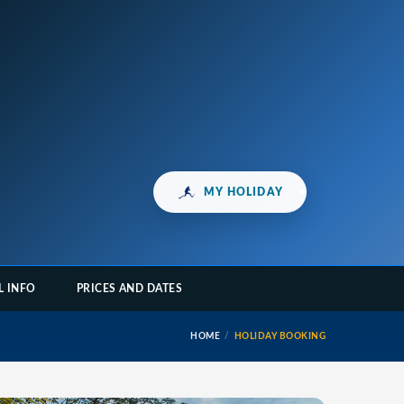
MY HOLIDAY
L INFO
PRICES AND DATES
HOME
HOLIDAY BOOKING