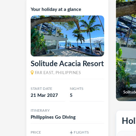
Your holiday at a glance
Solitude Acacia Resort
FAR EAST, PHILIPPINES
START DATE
NIGHTS
Solitud
21 Mar 2027
5
ITINERARY
Philippines Go Diving
Hol
PRICE
FLIGHTS