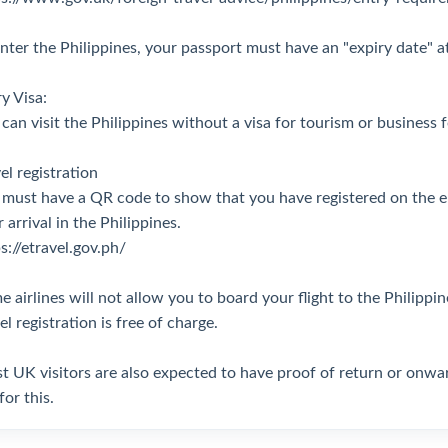
nter the Philippines, your passport must have an "expiry date" at
y Visa:
can visit the Philippines without a visa for tourism or business 
el registration
 must have a QR code to show that you have registered on the e
 arrival in the Philippines.
s://etravel.gov.ph/
 airlines will not allow you to board your flight to the Philipp
el registration is free of charge.
 UK visitors are also expected to have proof of return or onward
for this.