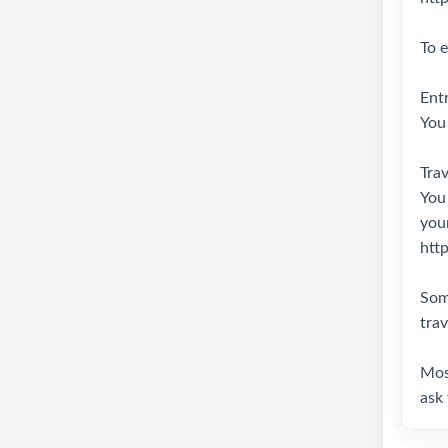
To e
Entr
You 
Trav
You
your
http
Some
trav
Most
ask 