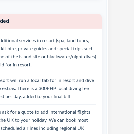
uded
ditional services in resort (spa, land tours,
 kit hire, private guides and special trips such
e of the island site or blackwater/night dives)
id for in resort.
sort will run a local tab for in resort and dive
 extras. There is a 300PHP local diving fee
d per day, added to your final bill
 ask for a quote to add international flights
the UK to your holiday. We can book most
scheduled airlines including regional UK