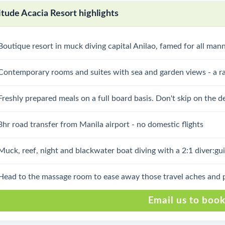
itude Acacia Resort highlights
Boutique resort in muck diving capital Anilao, famed for all man
Contemporary rooms and suites with sea and garden views - a ra
Freshly prepared meals on a full board basis. Don't skip on the de
3hr road transfer from Manila airport - no domestic flights
Muck, reef, night and blackwater boat diving with a 2:1 diver:gui
Head to the massage room to ease away those travel aches and 
Email us to boo