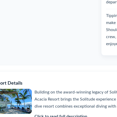
depar
Tippin
make 
Should
crew, 
enjoy
ort Details
Building on the award-winning legacy of Sol
Acacia Resort brings the Solitude experience 
dive resort combines exceptional diving with
Click to read full description