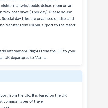
7 nights in a twin/double deluxe room on an
 nitrox boat dives (3 per day). Please do ask
 Special day trips are organised on site, and
land transfer from Manila airport to the resort
o add international flights from the UK to your
nal UK departures to Manila.
assport from the UK. It is based on the UK
ost common types of travel.
ements