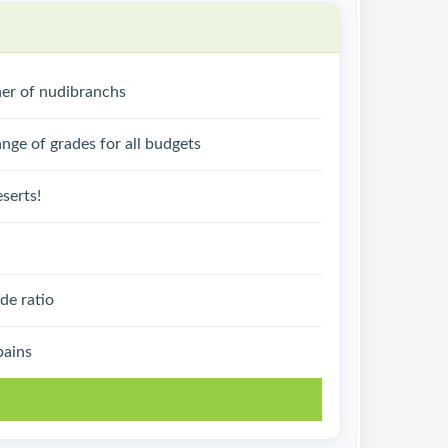
ner of nudibranchs
nge of grades for all budgets
serts!
de ratio
pains
k