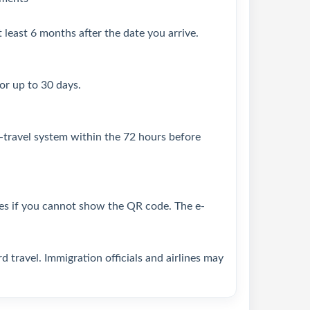
 least 6 months after the date you arrive.
for up to 30 days.
-travel system within the 72 hours before
ines if you cannot show the QR code. The e-
 travel. Immigration officials and airlines may