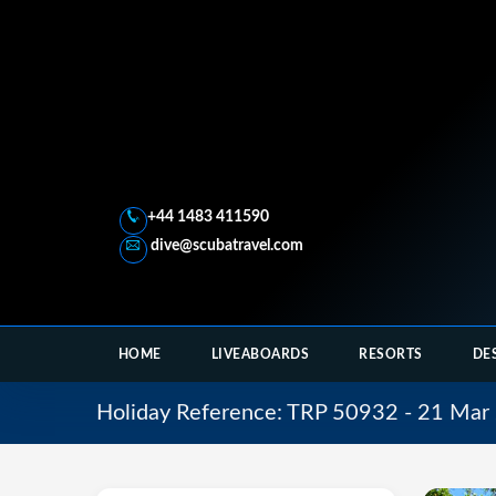
+44 1483 411590
dive@scubatravel.com
HOME
LIVEABOARDS
RESORTS
DE
Holiday Reference: TRP 50932 - 21 Mar 