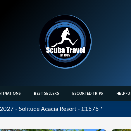
STINATIONS
BEST SELLERS
ESCORTED TRIPS
HELPFU
2027 - Solitude Acacia Resort - £1575
*