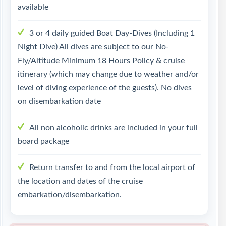
available
3 or 4 daily guided Boat Day-Dives (Including 1
Night Dive) All dives are subject to our No-
Fly/Altitude Minimum 18 Hours Policy & cruise
itinerary (which may change due to weather and/or
level of diving experience of the guests). No dives
on disembarkation date
All non alcoholic drinks are included in your full
board package
Return transfer to and from the local airport of
the location and dates of the cruise
embarkation/disembarkation.