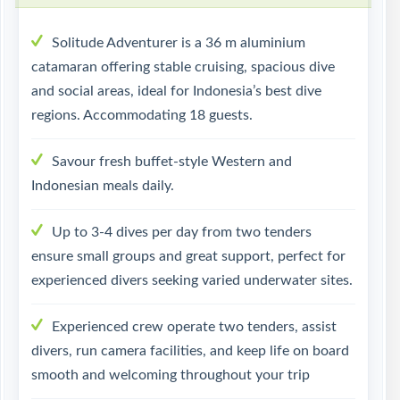
Solitude Adventurer is a 36 m aluminium
catamaran offering stable cruising, spacious dive
and social areas, ideal for Indonesia’s best dive
regions. Accommodating 18 guests.
Savour fresh buffet-style Western and
Indonesian meals daily.
Up to 3-4 dives per day from two tenders
ensure small groups and great support, perfect for
experienced divers seeking varied underwater sites.
Experienced crew operate two tenders, assist
divers, run camera facilities, and keep life on board
smooth and welcoming throughout your trip