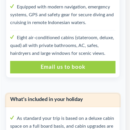
Equipped with modern navigation, emergency
systems, GPS and safety gear for secure diving and
cruising in remote Indonesian waters.
Eight air-conditioned cabins (stateroom, deluxe,
quad) all with private bathrooms, AC, safes,
hairdryers and large windows for scenic views.
Email us to book
What's included in your holiday
As standard your trip is based on a deluxe cabin
space on a full board basis, and cabin upgrades are