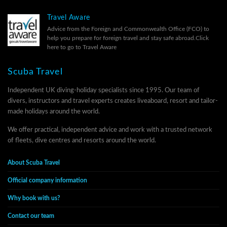
Travel Aware
Advice from the Foreign and Commonwealth Office (FCO) to
help you prepare for foreign travel and stay safe abroad.
Click
here to go to Travel Aware
Scuba Travel
Independent UK diving-holiday specialists since 1995. Our team of
divers, instructors and travel experts creates liveaboard, resort and tailor-
made holidays around the world.
We offer practical, independent advice and work with a trusted network
of fleets, dive centres and resorts around the world.
About Scuba Travel
Official company information
Why book with us?
Contact our team