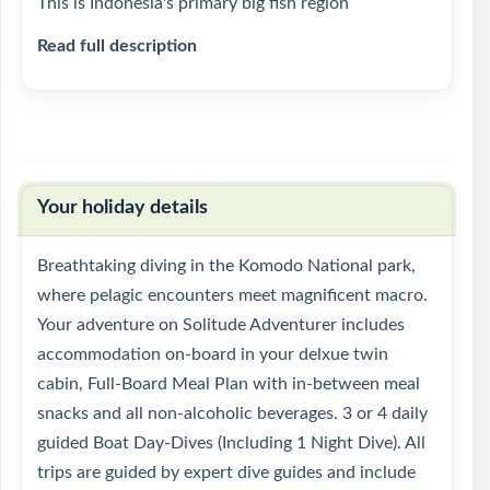
This is Indonesia's primary big fish region
Read full description
Your holiday details
Breathtaking diving in the Komodo National park,
where pelagic encounters meet magnificent macro.
Your adventure on Solitude Adventurer includes
accommodation on-board in your delxue twin
cabin, Full-Board Meal Plan with in-between meal
snacks and all non-alcoholic beverages. 3 or 4 daily
guided Boat Day-Dives (Including 1 Night Dive). All
trips are guided by expert dive guides and include