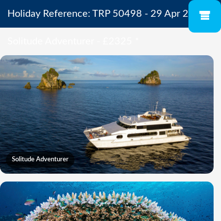
Holiday Reference: TRP 50498 - 29 Apr 2027 -
Solitude Adventurer - £2325
*
Solitude Adventurer