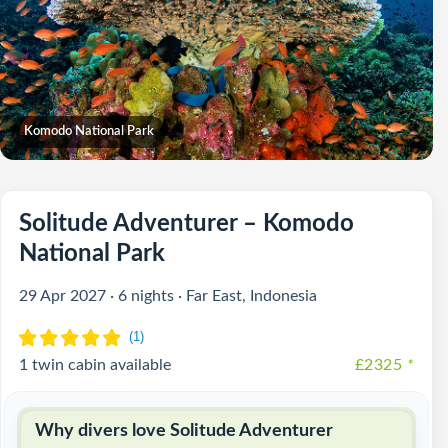
Komodo National Park
Solitude Adventurer – Komodo
National Park
29 Apr 2027 · 6 nights · Far East, Indonesia
1 twin cabin available
£2325
*
Why divers love Solitude Adventurer