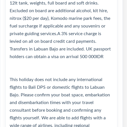
12lt tank, weights, full board and soft drinks.
Excluded on board are additional alcohol, kit hire,
nitrox ($20 per day), Komodo marine park fees, the
fuel surcharge if applicable and any souvenirs or
private guiding services.A 3% service charge is
levied on all on board credit card payments.
Transfers in Labuan Bajo are included. UK passport
holders can obtain a visa on arrival 500 000IDR
This holiday does not include any international
flights to Bali DPS or domestic flights to Labuan
Bajo. Please confirm your boat space, embarkation
and disembarkation times with your travel
consultant before booking and confirming any
flights yourself. We are able to add flights with a
wide range of airlines, including regional