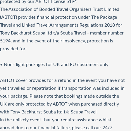
protected by our ABTOT license 5194
The Association of Bonded Travel Organisers Trust Limited
(ABTOT) provides financial protection under The Package
Travel and Linked Travel Arrangements Regulations 2018 for
Tony Backhurst Scuba ltd t/a Scuba Travel - member number
5194, and in the event of their insolvency, protection is
provided for:
• Non-flight packages for UK and EU customers only
ABTOT cover provides for a refund in the event you have not
yet travelled or repatriation if transportation was included in
your package. Please note that bookings made outside the
UK are only protected by ABTOT when purchased directly
with Tony Backhurst Scuba ltd t/a Scuba Travel.
In the unlikely event that you require assistance whilst
abroad due to our financial failure, please call our 24/7