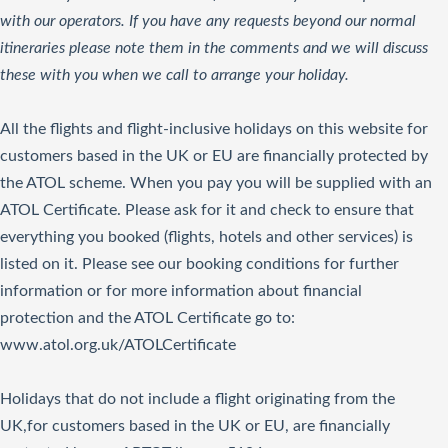
with our operators. If you have any requests beyond our normal
itineraries please note them in the comments and we will discuss
these with you when we call to arrange your holiday.
All the flights and flight-inclusive holidays on this website for
customers based in the UK or EU are financially protected by
the ATOL scheme. When you pay you will be supplied with an
ATOL Certificate. Please ask for it and check to ensure that
everything you booked (flights, hotels and other services) is
listed on it. Please see our booking conditions for further
information or for more information about financial
protection and the ATOL Certificate go to:
www.atol.org.uk/ATOLCertificate
Holidays that do not include a flight originating from the
UK,for customers based in the UK or EU, are financially