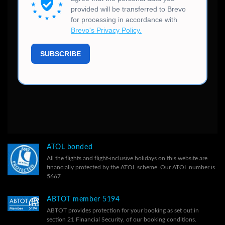
ATOL bonded
All the flights and flight-inclusive holidays on this website are
financially protected by the ATOL scheme. Our ATOL number is
5667
ABTOT member 5194
ABTOT provides protection for your booking as set out in
section 21 Financial Security, of our
booking conditions.