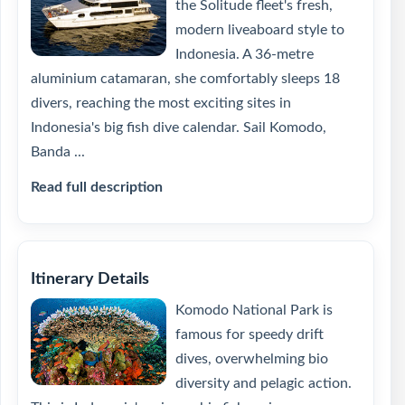
the Solitude fleet's fresh,
modern liveaboard style to
Indonesia. A 36-metre
aluminium catamaran, she comfortably sleeps 18
divers, reaching the most exciting sites in
Indonesia's big fish dive calendar. Sail Komodo,
Banda ...
Read full description
Itinerary Details
Komodo National Park is
famous for speedy drift
dives, overwhelming bio
diversity and pelagic action.