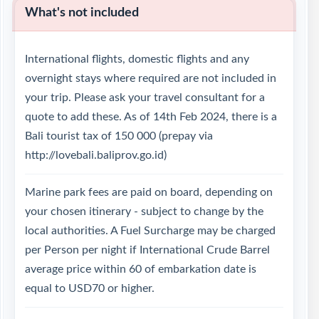
What's not included
International flights, domestic flights and any
overnight stays where required are not included in
your trip. Please ask your travel consultant for a
quote to add these. As of 14th Feb 2024, there is a
Bali tourist tax of 150 000 (prepay via
http://lovebali.baliprov.go.id)
Marine park fees are paid on board, depending on
your chosen itinerary - subject to change by the
local authorities. A Fuel Surcharge may be charged
per Person per night if International Crude Barrel
average price within 60 of embarkation date is
equal to USD70 or higher.