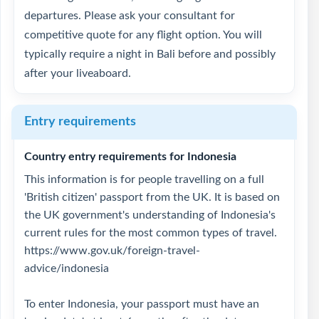
departures. Please ask your consultant for
competitive quote for any flight option. You will
typically require a night in Bali before and possibly
after your liveaboard.
Entry requirements
Country entry requirements for Indonesia
This information is for people travelling on a full
'British citizen' passport from the UK. It is based on
the UK government's understanding of Indonesia's
current rules for the most common types of travel.
https://www.gov.uk/foreign-travel-
advice/indonesia
To enter Indonesia, your passport must have an