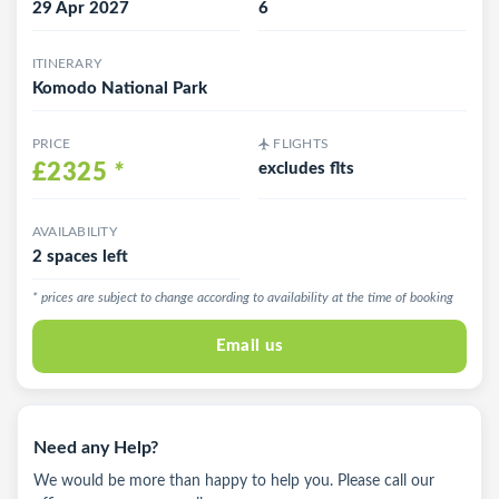
29 Apr 2027
6
ITINERARY
Komodo National Park
PRICE
FLIGHTS
£2325
*
excludes flts
AVAILABILITY
2 spaces left
* prices are subject to change according to availability at the time of booking
Email us
Need any Help?
We would be more than happy to help you. Please call our