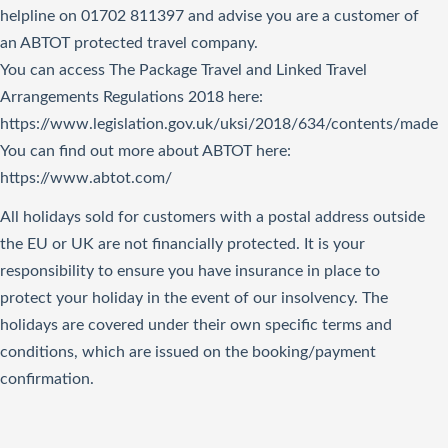
helpline on 01702 811397 and advise you are a customer of
an ABTOT protected travel company.
You can access The Package Travel and Linked Travel
Arrangements Regulations 2018
here
:
https://www.legislation.gov.uk/uksi/2018/634/contents/made
You can find out more about ABTOT here:
https://www.abtot.com/
All holidays sold for customers with a postal address outside
the EU or UK are not financially protected. It is your
responsibility to ensure you have insurance in place to
protect your holiday in the event of our insolvency. The
holidays are covered under their own specific terms and
conditions, which are issued on the booking/payment
confirmation.