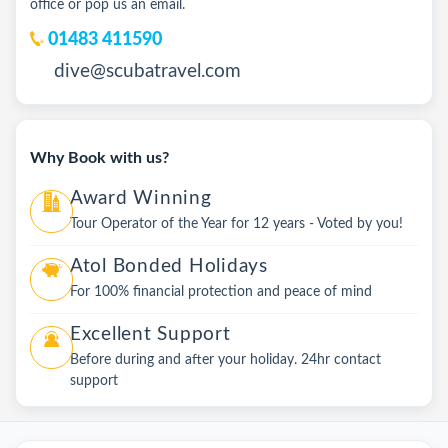
office or pop us an email.
01483 411590
dive@scubatravel.com
Why Book with us?
Award Winning
Tour Operator of the Year for 12 years - Voted by you!
Atol Bonded Holidays
For 100% financial protection and peace of mind
Excellent Support
Before during and after your holiday. 24hr contact
support