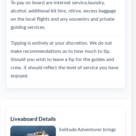
To pay on board are internet service,laundry,
alcohol, additional kit hire, nitrox, excess baggage
on the local flights and any souvenirs and private
guiding services.
Tipping is entirely at your discretion. We do not
make recommendations as to how much to tip.
Should you wish to leave a tip for the guides and
crew, it should reflect the level of service you have
enjoyed.
Liveaboard Details
Solitude Adventurer brings