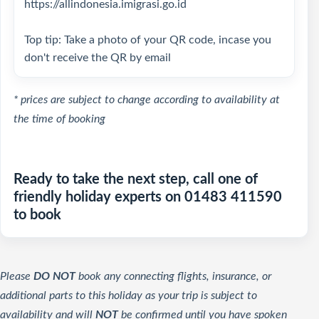
https://allindonesia.imigrasi.go.id
Top tip: Take a photo of your QR code, incase you
don't receive the QR by email
* prices are subject to change according to availability at
the time of booking
Ready to take the next step, call one of
friendly holiday experts on 01483 411590
to book
Please
DO NOT
book any connecting flights, insurance, or
additional parts to this holiday as your trip is subject to
availability and will
NOT
be confirmed until you have spoken