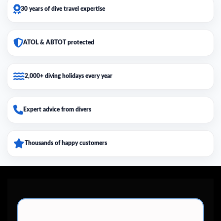
30 years of dive travel expertise
ATOL & ABTOT protected
2,000+ diving holidays every year
Expert advice from divers
Thousands of happy customers