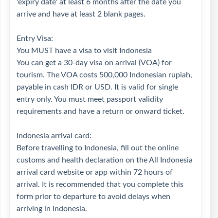
'expiry date' at least 6 months after the date you
arrive and have at least 2 blank pages.
Entry Visa:
You MUST have a visa to visit Indonesia
You can get a 30-day visa on arrival (VOA) for
tourism. The VOA costs 500,000 Indonesian rupiah,
payable in cash IDR or USD. It is valid for single
entry only. You must meet passport validity
requirements and have a return or onward ticket.
Indonesia arrival card:
Before travelling to Indonesia, fill out the online
customs and health declaration on the All Indonesia
arrival card website or app within 72 hours of
arrival. It is recommended that you complete this
form prior to departure to avoid delays when
arriving in Indonesia.