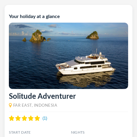
Your holiday at a glance
Solitude Adventurer
FAR EAST, INDONESIA
START DATE
NIGHTS