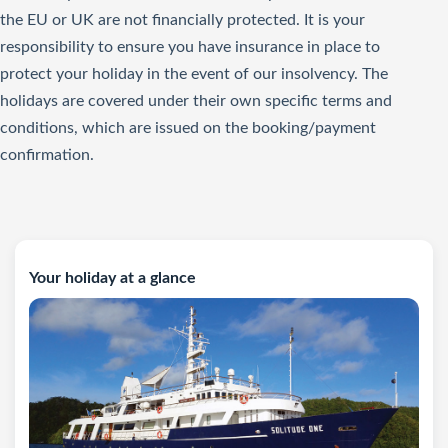
the EU or UK are not financially protected. It is your
responsibility to ensure you have insurance in place to
protect your holiday in the event of our insolvency. The
holidays are covered under their own specific terms and
conditions, which are issued on the booking/payment
confirmation.
Your holiday at a glance