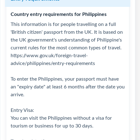
Country entry requirements for Philippines
This information is for people travelling on a full
'British citizen' passport from the UK. It is based on
the UK government's understanding of Philippine's
current rules for the most common types of travel.
https://www.gov.uk/foreign-travel-
advice/philippines/entry-requirements
To enter the Philippines, your passport must have
an "expiry date" at least 6 months after the date you
arrive.
Entry Visa:
You can visit the Philippines without a visa for
tourism or business for up to 30 days.