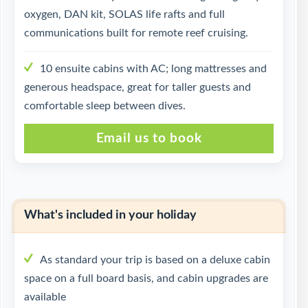
oxygen, DAN kit, SOLAS life rafts and full
communications built for remote reef cruising.
10 ensuite cabins with AC; long mattresses and
generous headspace, great for taller guests and
comfortable sleep between dives.
Email us to book
What's included in your holiday
As standard your trip is based on a deluxe cabin
space on a full board basis, and cabin upgrades are
available