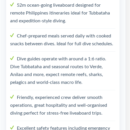
52m ocean-going liveaboard designed for
remote Philippines itineraries ideal for Tubbataha
and expedition-style diving.
Chef-prepared meals served daily with cooked
snacks between dives. Ideal for full dive schedules.
Dive guides operate with around a 1:6 ratio.
Dive Tubbataha and seasonal routes to Verde,
Anilao and more, expect remote reefs, sharks,
pelagics and world-class macro life.
Friendly, experienced crew deliver smooth
operations, great hospitality and well-organised
diving perfect for stress-free liveaboard trips.
Excellent safety features including emergency