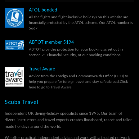
ATOL bonded
All the flights and flight-inclusive holidays on this website are
financially protected by the ATOL scheme. Our ATOL number is
5667
ABTOT member 5194
ABTOT provides protection for your booking as set out in
section 21 Financial Security, of our
booking conditions.
Travel Aware
Advice from the Foreign and Commonwealth Office (FCO) to
help you prepare for foreign travel and stay safe abroad.
Click
here to go to Travel Aware
Scuba Travel
Independent UK diving-holiday specialists since 1995. Our team of
divers, instructors and travel experts creates liveaboard, resort and tailor-
made holidays around the world.
We offer practical, independent advice and work with a trusted network