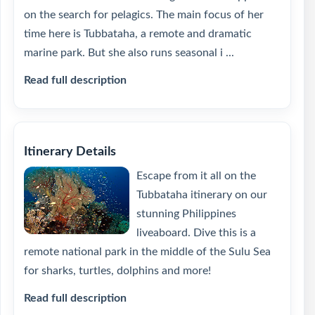
on the search for pelagics. The main focus of her
time here is Tubbataha, a remote and dramatic
marine park. But she also runs seasonal i ...
Read full description
Itinerary Details
Escape from it all on the
Tubbataha itinerary on our
stunning Philippines
liveaboard. Dive this is a
remote national park in the middle of the Sulu Sea
for sharks, turtles, dolphins and more!
Read full description