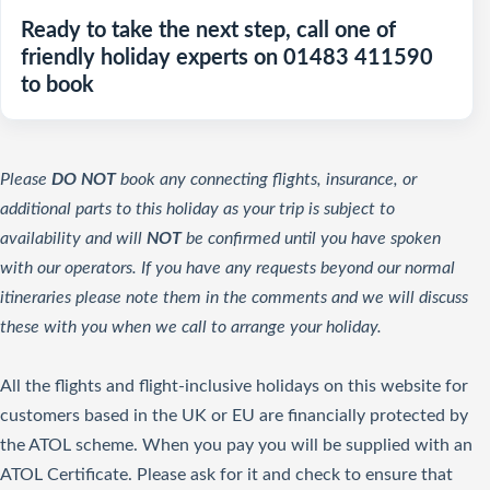
Ready to take the next step, call one of
friendly holiday experts on 01483 411590
to book
Please
DO NOT
book any connecting flights, insurance, or
additional parts to this holiday as your trip is subject to
availability and will
NOT
be confirmed until you have spoken
with our operators. If you have any requests beyond our normal
itineraries please note them in the comments and we will discuss
these with you when we call to arrange your holiday.
All the flights and flight-inclusive holidays on this website for
customers based in the UK or EU are financially protected by
the ATOL scheme. When you pay you will be supplied with an
ATOL Certificate. Please ask for it and check to ensure that