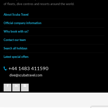
of fleets, dive centres and resorts around the world.
About Scuba Travel
Official company information
Why book with us?
Contact our team
Search all holidays
Latest special offers
+44 1483 411590
dive@scubatravel.com