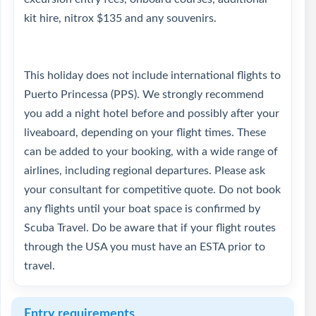
kit hire, nitrox $135 and any souvenirs.
This holiday does not include international flights to
Puerto Princessa (PPS). We strongly recommend
you add a night hotel before and possibly after your
liveaboard, depending on your flight times. These
can be added to your booking, with a wide range of
airlines, including regional departures. Please ask
your consultant for competitive quote. Do not book
any flights until your boat space is confirmed by
Scuba Travel. Do be aware that if your flight routes
through the USA you must have an ESTA prior to
travel.
Entry requirements