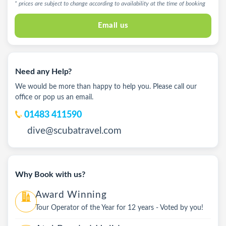
* prices are subject to change according to availability at the time of booking
Email us
Need any Help?
We would be more than happy to help you. Please call our
office or pop us an email.
01483 411590
dive@scubatravel.com
Why Book with us?
Award Winning
Tour Operator of the Year for 12 years - Voted by you!