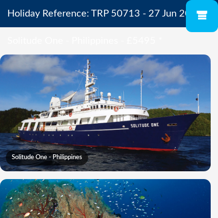
Holiday Reference: TRP 50713 - 27 Jun 2027 -
Solitude One - Philippines - £5495
*
Solitude One - Philippines