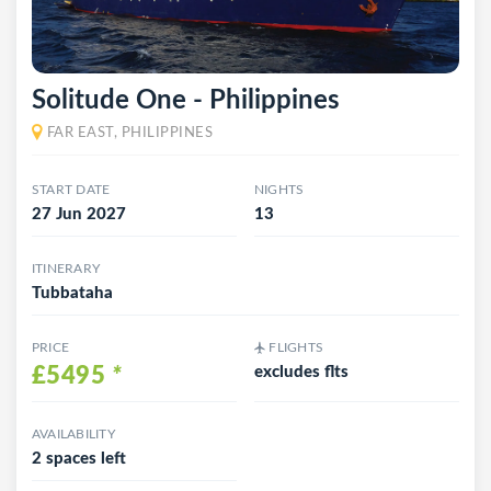
Solitude One - Philippines
FAR EAST, PHILIPPINES
START DATE
NIGHTS
27 Jun 2027
13
ITINERARY
Tubbataha
PRICE
FLIGHTS
£5495
*
excludes flts
AVAILABILITY
2 spaces left