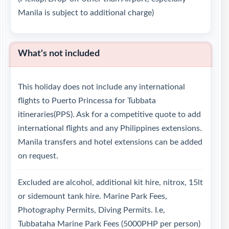
Manila is subject to additional charge)
What's not included
This holiday does not include any international
flights to Puerto Princessa for Tubbata
itineraries(PPS). Ask for a competitive quote to add
international flights and any Philippines extensions.
Manila transfers and hotel extensions can be added
on request.
Excluded are alcohol, additional kit hire, nitrox, 15lt
or sidemount tank hire. Marine Park Fees,
Photography Permits, Diving Permits. I.e,
Tubbataha Marine Park Fees (5000PHP per person)