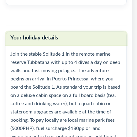
Your holiday details
Join the stable Solitude 1 in the remote marine
reserve Tubbataha with up to 4 dives a day on deep
walls and fast moving pelagics. The adventure
begins on arrival in Puerto Princessa, where you
board the Solitude 1. As standard your trip is based
on a deluxe cabin space on a full board basis (tea,
coffee and drinking water), but a quad cabin or
stateroom upgrades are available at the time of
booking. To pay locally are local marine park fees
(5000PHP), fuel surcharge $180pp or land
excursion entry fees, onboard courses, additional