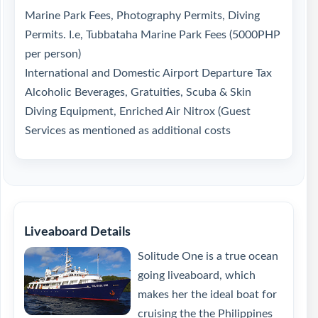
Marine Park Fees, Photography Permits, Diving
Permits. I.e, Tubbataha Marine Park Fees (5000PHP
per person)
International and Domestic Airport Departure Tax
Alcoholic Beverages, Gratuities, Scuba & Skin
Diving Equipment, Enriched Air Nitrox (Guest
Services as mentioned as additional costs
Liveaboard Details
Solitude One is a true ocean
going liveaboard, which
makes her the ideal boat for
cruising the the Philippines