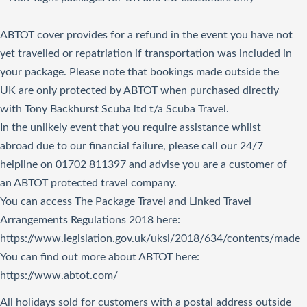
ABTOT cover provides for a refund in the event you have not
yet travelled or repatriation if transportation was included in
your package. Please note that bookings made outside the
UK are only protected by ABTOT when purchased directly
with Tony Backhurst Scuba ltd t/a Scuba Travel.
In the unlikely event that you require assistance whilst
abroad due to our financial failure, please call our 24/7
helpline on 01702 811397 and advise you are a customer of
an ABTOT protected travel company.
You can access The Package Travel and Linked Travel
Arrangements Regulations 2018
here
:
https://www.legislation.gov.uk/uksi/2018/634/contents/made
You can find out more about ABTOT here:
https://www.abtot.com/
All holidays sold for customers with a postal address outside