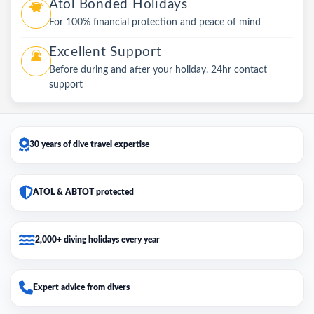
Atol Bonded Holidays
For 100% financial protection and peace of mind
Excellent Support
Before during and after your holiday. 24hr contact
support
30 years of dive travel expertise
ATOL & ABTOT protected
2,000+ diving holidays every year
Expert advice from divers