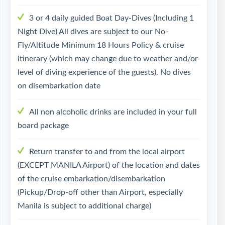
3 or 4 daily guided Boat Day-Dives (Including 1
Night Dive) All dives are subject to our No-
Fly/Altitude Minimum 18 Hours Policy & cruise
itinerary (which may change due to weather and/or
level of diving experience of the guests). No dives
on disembarkation date
All non alcoholic drinks are included in your full
board package
Return transfer to and from the local airport
(EXCEPT MANILA Airport) of the location and dates
of the cruise embarkation/disembarkation
(Pickup/Drop-off other than Airport, especially
Manila is subject to additional charge)