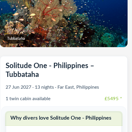
Tubbataha
Solitude One - Philippines –
Tubbataha
27 Jun 2027 · 13 nights · Far East, Philippines
1 twin cabin available
£5495
*
Why divers love Solitude One - Philippines