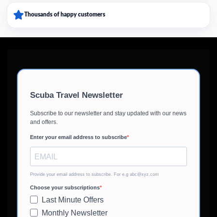
Thousands of happy customers