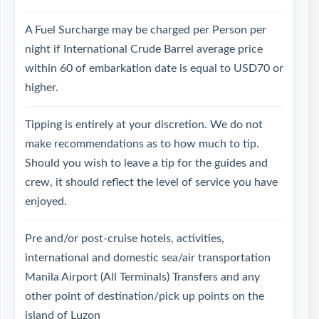
A Fuel Surcharge may be charged per Person per
night if International Crude Barrel average price
within 60 of embarkation date is equal to USD70 or
higher.
Tipping is entirely at your discretion. We do not
make recommendations as to how much to tip.
Should you wish to leave a tip for the guides and
crew, it should reflect the level of service you have
enjoyed.
Pre and/or post-cruise hotels, activities,
international and domestic sea/air transportation
Manila Airport (All Terminals) Transfers and any
other point of destination/pick up points on the
island of Luzon