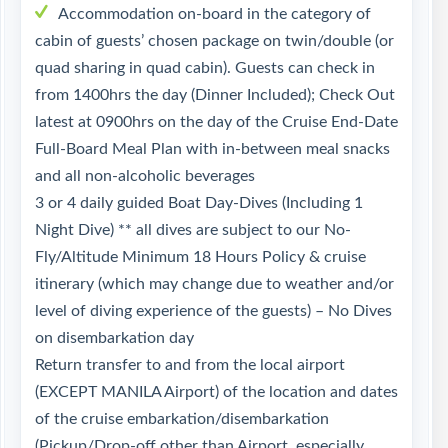
Accommodation on-board in the category of
cabin of guests’ chosen package on twin/double (or
quad sharing in quad cabin). Guests can check in
from 1400hrs the day (Dinner Included); Check Out
latest at 0900hrs on the day of the Cruise End-Date
Full-Board Meal Plan with in-between meal snacks
and all non-alcoholic beverages
3 or 4 daily guided Boat Day-Dives (Including 1
Night Dive) ** all dives are subject to our No-
Fly/Altitude Minimum 18 Hours Policy & cruise
itinerary (which may change due to weather and/or
level of diving experience of the guests) – No Dives
on disembarkation day
Return transfer to and from the local airport
(EXCEPT MANILA Airport) of the location and dates
of the cruise embarkation/disembarkation
(Pickup/Drop-off other than Airport, especially