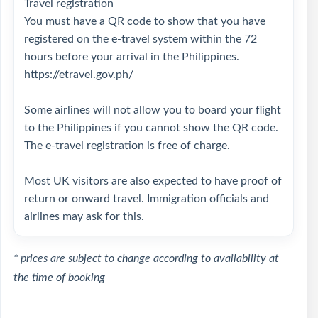
Travel registration
You must have a QR code to show that you have
registered on the e-travel system within the 72
hours before your arrival in the Philippines.
https://etravel.gov.ph/
Some airlines will not allow you to board your flight
to the Philippines if you cannot show the QR code.
The e-travel registration is free of charge.
Most UK visitors are also expected to have proof of
return or onward travel. Immigration officials and
airlines may ask for this.
* prices are subject to change according to availability at
the time of booking