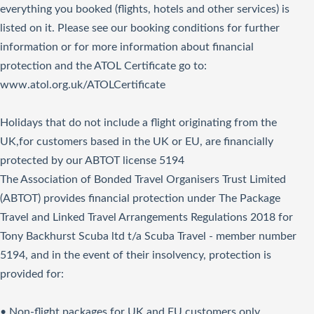
everything you booked (flights, hotels and other services) is
listed on it. Please see our booking conditions for further
information or for more information about financial
protection and the ATOL Certificate go to:
www.atol.org.uk/ATOLCertificate
Holidays that do not include a flight originating from the
UK,for customers based in the UK or EU, are financially
protected by our ABTOT license 5194
The Association of Bonded Travel Organisers Trust Limited
(ABTOT) provides financial protection under The Package
Travel and Linked Travel Arrangements Regulations 2018 for
Tony Backhurst Scuba ltd t/a Scuba Travel - member number
5194, and in the event of their insolvency, protection is
provided for:
• Non-flight packages for UK and EU customers only