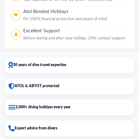
Atol Bonded Holidays
For 100% financial protection and peace of mind
Excellent Support
Before during and after your holiday. 24hr contact support
30 years of dive travel expertise
ATOL & ABTOT protected
2,000+ diving holidays every year
Expert advice from divers