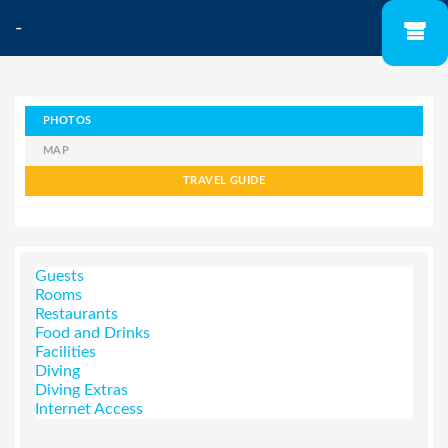
-
PHOTOS
MAP
TRAVEL GUIDE
Guests
Rooms
Restaurants
Food and Drinks
Facilities
Diving
Diving Extras
Internet Access