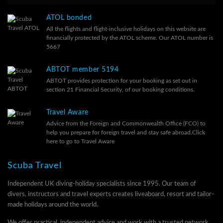
ATOL bonded
All the flights and flight-inclusive holidays on this website are
financially protected by the ATOL scheme. Our ATOL number is
5667
ABTOT member 5194
ABTOT provides protection for your booking as set out in
section 21 Financial Security, of our
booking conditions.
Travel Aware
Advice from the Foreign and Commonwealth Office (FCO) to
help you prepare for foreign travel and stay safe abroad.
Click
here to go to Travel Aware
Scuba Travel
Independent UK diving-holiday specialists since 1995. Our team of
divers, instructors and travel experts creates liveaboard, resort and tailor-
made holidays around the world.
We offer practical, independent advice and work with a trusted network