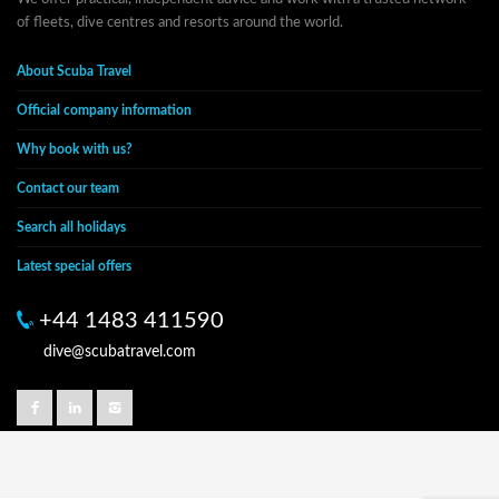
of fleets, dive centres and resorts around the world.
About Scuba Travel
Official company information
Why book with us?
Contact our team
Search all holidays
Latest special offers
+44 1483 411590
dive@scubatravel.com