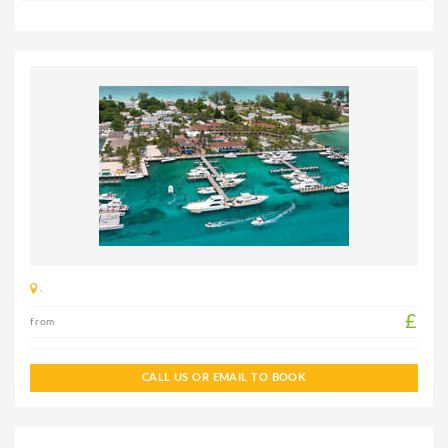
,
£
from
CALL US OR EMAIL TO BOOK