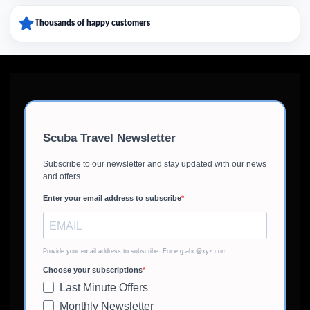
Thousands of happy customers