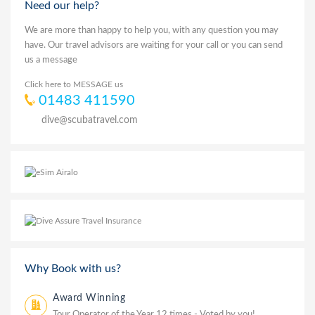
Need our help?
We are more than happy to help you, with any question you may
have. Our travel advisors are waiting for your call or you can send
us a message
Click here to MESSAGE us
01483 411590
dive@scubatravel.com
Why Book with us?
Award Winning
Tour Operator of the Year 12 times - Voted by you!