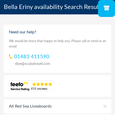
Bella Eriny availability Search Results
Need our help?
We would be more than happy to help you. Please call or send us an
email
01483 411590
dive@scubatravel.com
All Red Sea Liveaboards