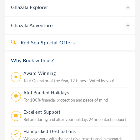
Ghazala Explorer
Ghazala Adventure
Red Sea Special Offers
Why Book with us?
Award Winning
Tour Operator of the Year, 12 times - Voted by you!
Atol Bonded Holidays
For 100% financial protection and peace of mind
Excellent Support
Before during and after your holiday. 24hr contact support
Handpicked Destinations
We only work with the best dive resorts and liveaboards