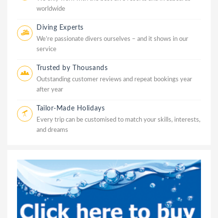
worldwide
Diving Experts
We’re passionate divers ourselves – and it shows in our
service
Trusted by Thousands
Outstanding customer reviews and repeat bookings year
after year
Tailor-Made Holidays
Every trip can be customised to match your skills, interests,
and dreams