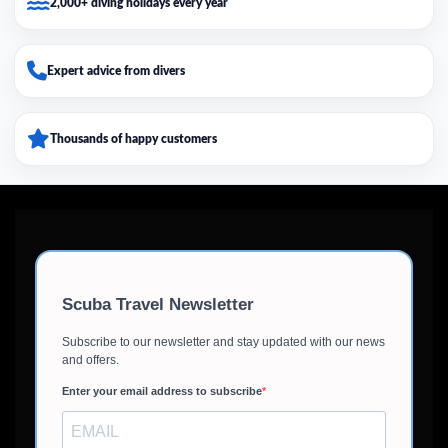
2,000+ diving holidays every year
Expert advice from divers
Thousands of happy customers