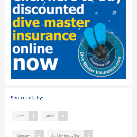
Sort results by:
Date
price
Itinerary
Sort by best offer