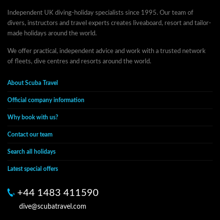
Independent UK diving-holiday specialists since 1995. Our team of
divers, instructors and travel experts creates liveaboard, resort and tailor-
made holidays around the world.
We offer practical, independent advice and work with a trusted network
of fleets, dive centres and resorts around the world.
About Scuba Travel
Official company information
Why book with us?
Contact our team
Search all holidays
Latest special offers
+44 1483 411590
dive@scubatravel.com