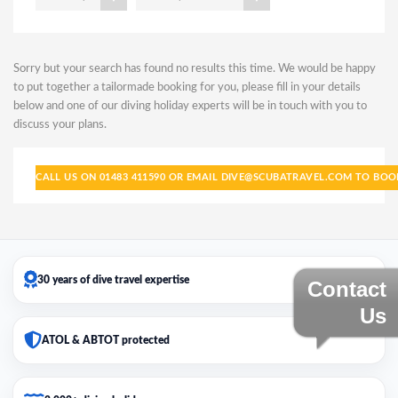
Sorry but your search has found no results this time. We would be happy
to put together a tailormade booking for you, please fill in your details
below and one of our diving holiday experts will be in touch with you to
discuss your plans.
CALL US ON 01483 411590 OR EMAIL DIVE@SCUBATRAVEL.COM TO BO
30 years of dive travel expertise
Contact
Us
ATOL & ABTOT protected