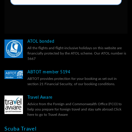
ATOL bonded
All the flights and flight-inclusive holidays on this website are
financially protected by the ATOL scheme. Our ATOL number is
5667
ABTOT member 5194
ABTOT provides protection for your booking as set out in
section 21 Financial Security, of our
booking conditions.
Travel Aware
Advice from the Foreign and Commonwealth Office (FCO) to
help you prepare for foreign travel and stay safe abroad.
Click
here to go to Travel Aware
Scuba Travel