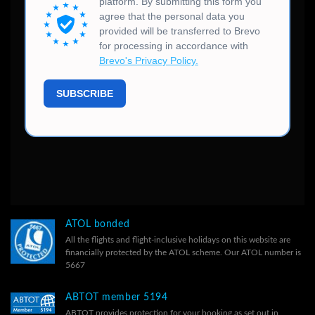
ATOL bonded
All the flights and flight-inclusive holidays on this website are
financially protected by the ATOL scheme. Our ATOL number is
5667
ABTOT member 5194
ABTOT provides protection for your booking as set out in