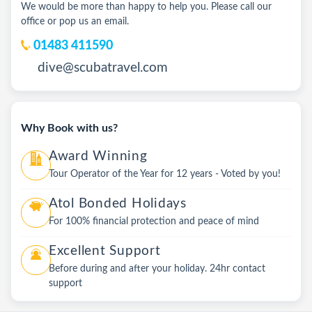
We would be more than happy to help you. Please call our
office or pop us an email.
01483 411590
dive@scubatravel.com
Why Book with us?
Award Winning
Tour Operator of the Year for 12 years - Voted by you!
Atol Bonded Holidays
For 100% financial protection and peace of mind
Excellent Support
Before during and after your holiday. 24hr contact
support