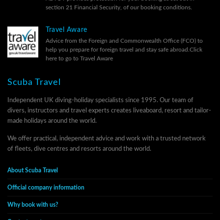
section 21 Financial Security, of our
booking conditions.
Travel Aware
Advice from the Foreign and Commonwealth Office (FCO) to
help you prepare for foreign travel and stay safe abroad.
Click
here to go to Travel Aware
Scuba Travel
Independent UK diving-holiday specialists since 1995. Our team of
divers, instructors and travel experts creates liveaboard, resort and tailor-
made holidays around the world.
We offer practical, independent advice and work with a trusted network
of fleets, dive centres and resorts around the world.
About Scuba Travel
Official company information
Why book with us?