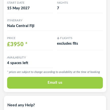
START DATE
NIGHTS
15 May 2027
7
ITINERARY
Naia Central Fiji
PRICE
FLIGHTS
£3950
*
excludes flts
AVAILABILITY
4 spaces left
* prices are subject to change according to availability at the time of booking
Email us
Need any Help?