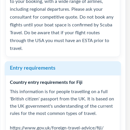
to your booking, with a wide range of airlines,
including regional departures. Please ask your
consultant for competitive quote. Do not book any
flights until your boat space is confirmed by Scuba
Travel. Do be aware that if your flight routes
through the USA you must have an ESTA prior to
travel.
Entry requirements
Country entry requirements for Fiji
This information is for people travelling on a full
'British citizen' passport from the UK. It is based on
the UK government's understanding of the current
rules for the most common types of travel.
https://www.gov.uk/foreign-travel-advice/fiji/