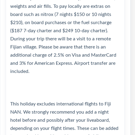
weights and air fills. To pay locally are extras on
board such as nitrox (7 nights $150 or 10 nights
$210), on board purchases or the fuel surcharge
($187 7-day charter and $249 10-day charter).
During your trip there will be a visit to a remote
Fijian village. Please be aware that there is an
additional charge of 2.5% on Visa and MasterCard
and 3% for American Express. Airport transfer are
included.
This holiday excludes international flights to Fiji
NAN. We strongly recommend you add a night
hotel before and possibly after your liveaboard,
depending on your flight times. These can be added