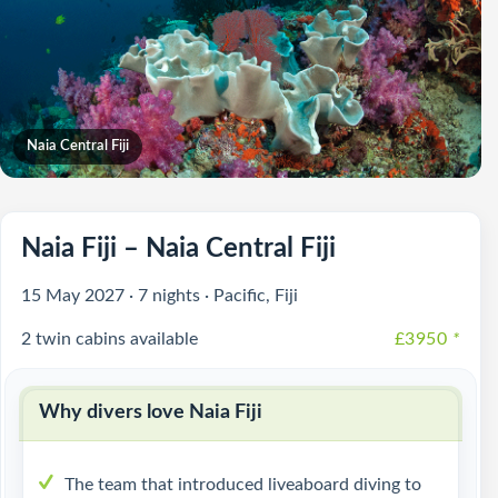
Naia Central Fiji
Naia Fiji – Naia Central Fiji
15 May 2027 · 7 nights · Pacific, Fiji
2 twin cabins available
£3950
*
Why divers love Naia Fiji
The team that introduced liveaboard diving to