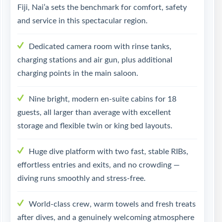
Fiji, Nai’a sets the benchmark for comfort, safety
and service in this spectacular region.
Dedicated camera room with rinse tanks,
charging stations and air gun, plus additional
charging points in the main saloon.
Nine bright, modern en-suite cabins for 18
guests, all larger than average with excellent
storage and flexible twin or king bed layouts.
Huge dive platform with two fast, stable RIBs,
effortless entries and exits, and no crowding —
diving runs smoothly and stress-free.
World-class crew, warm towels and fresh treats
after dives, and a genuinely welcoming atmosphere