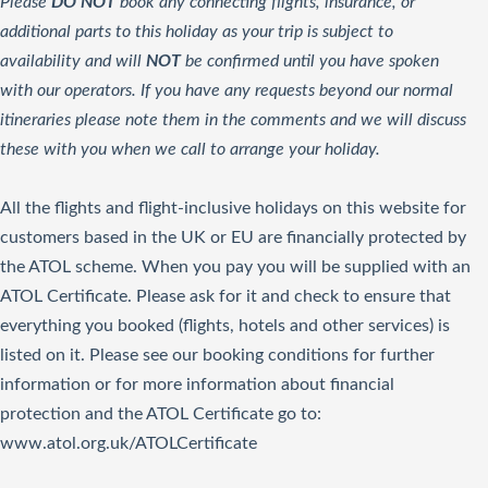
Please
DO NOT
book any connecting flights, insurance, or
additional parts to this holiday as your trip is subject to
availability and will
NOT
be confirmed until you have spoken
with our operators. If you have any requests beyond our normal
itineraries please note them in the comments and we will discuss
these with you when we call to arrange your holiday.
All the flights and flight-inclusive holidays on this website for
customers based in the UK or EU are financially protected by
the ATOL scheme. When you pay you will be supplied with an
ATOL Certificate. Please ask for it and check to ensure that
everything you booked (flights, hotels and other services) is
listed on it. Please see our booking conditions for further
information or for more information about financial
protection and the ATOL Certificate go to:
www.atol.org.uk/ATOLCertificate