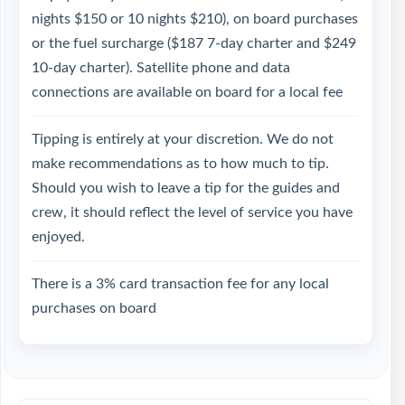
nights $150 or 10 nights $210), on board purchases
or the fuel surcharge ($187 7-day charter and $249
10-day charter). Satellite phone and data
connections are available on board for a local fee
Tipping is entirely at your discretion. We do not
make recommendations as to how much to tip.
Should you wish to leave a tip for the guides and
crew, it should reflect the level of service you have
enjoyed.
There is a 3% card transaction fee for any local
purchases on board