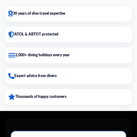
30 years of dive travel expertise
ATOL & ABTOT protected
2,000+ diving holidays every year
Expert advice from divers
Thousands of happy customers