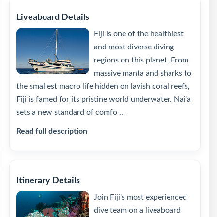
Liveaboard Details
Fiji is one of the healthiest
and most diverse diving
regions on this planet. From
massive manta and sharks to
the smallest macro life hidden on lavish coral reefs,
Fiji is famed for its pristine world underwater. Nai'a
sets a new standard of comfo ...
Read full description
Itinerary Details
Join Fiji's most experienced
dive team on a liveaboard