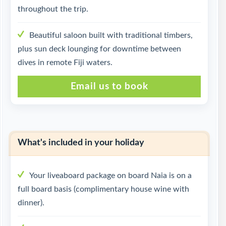
throughout the trip.
Beautiful saloon built with traditional timbers,
plus sun deck lounging for downtime between
dives in remote Fiji waters.
Email us to book
What's included in your holiday
Your liveaboard package on board Naia is on a
full board basis (complimentary house wine with
dinner).