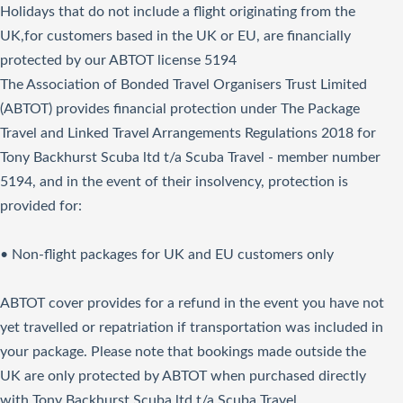
Holidays that do not include a flight originating from the
UK,for customers based in the UK or EU, are financially
protected by our ABTOT license 5194
The Association of Bonded Travel Organisers Trust Limited
(ABTOT) provides financial protection under The Package
Travel and Linked Travel Arrangements Regulations 2018 for
Tony Backhurst Scuba ltd t/a Scuba Travel - member number
5194, and in the event of their insolvency, protection is
provided for:
• Non-flight packages for UK and EU customers only
ABTOT cover provides for a refund in the event you have not
yet travelled or repatriation if transportation was included in
your package. Please note that bookings made outside the
UK are only protected by ABTOT when purchased directly
with Tony Backhurst Scuba ltd t/a Scuba Travel.