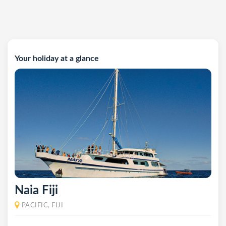
Your holiday at a glance
Naia Fiji
PACIFIC, FIJI