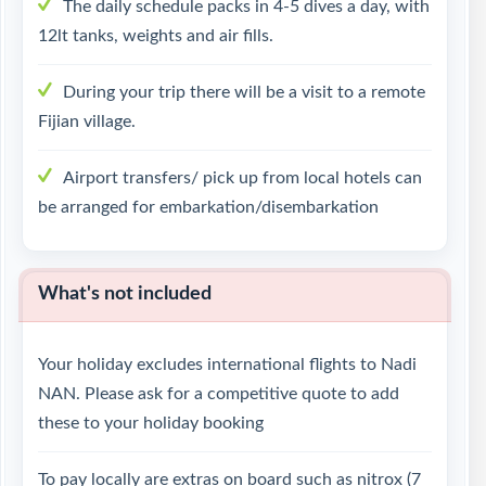
The daily schedule packs in 4-5 dives a day, with
12lt tanks, weights and air fills.
During your trip there will be a visit to a remote
Fijian village.
Airport transfers/ pick up from local hotels can
be arranged for embarkation/disembarkation
What's not included
Your holiday excludes international flights to Nadi
NAN. Please ask for a competitive quote to add
these to your holiday booking
To pay locally are extras on board such as nitrox (7