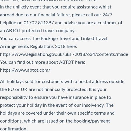
In the unlikely event that you require assistance whilst
abroad due to our financial failure, please call our 24/7
helpline on 01702 811397 and advise you are a customer of
an ABTOT protected travel company.
You can access The Package Travel and Linked Travel
Arrangements Regulations 2018
here
:
https://www.legislation.gov.uk/uksi/2018/634/contents/made
You can find out more about ABTOT here:
https://www.abtot.com/
All holidays sold for customers with a postal address outside
the EU or UK are not financially protected. It is your
responsibility to ensure you have insurance in place to
protect your holiday in the event of our insolvency. The
holidays are covered under their own specific terms and
conditions, which are issued on the booking/payment
confirmation.