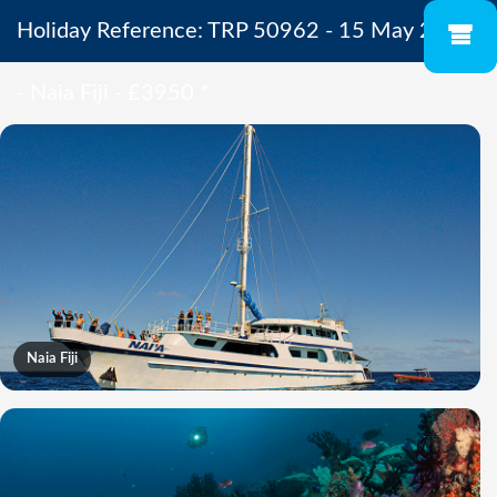
Holiday Reference: TRP 50962 - 15 May 2027
- Naia Fiji - £3950
*
Naia Fiji