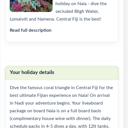
holiday on Naia - dive the
secluded Bligh Water,
Lomaiviti and Namena. Central Fiji is the best!
Read full description
Your holiday details
Dive the famous coral triangle in Central Fiji for the
best ultimate Fijian experience on Naia! On arrival
in Nadi your adventure begins. Your liveaboard
package on board Naia is on a full board basis
(complimentary house wine with dinner). The daily
schedule packs in 4-5 dives a day, with 12lt tanks,