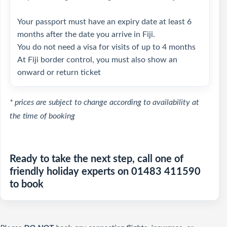
Your passport must have an expiry date at least 6
months after the date you arrive in Fiji.
You do not need a visa for visits of up to 4 months
At Fiji border control, you must also show an
onward or return ticket
* prices are subject to change according to availability at
the time of booking
Ready to take the next step, call one of
friendly holiday experts on 01483 411590
to book