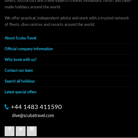
divers, instructors and travel experts creates liveaboard, resort and tailor-
made holidays around the world.
We offer practical, independent advice and work with a trusted network
of fleets, dive centres and resorts around the world.
About Scuba Travel
Official company information
Why book with us?
Contact our team
Search all holidays
Latest special offers
+44 1483 411590
dive@scubatravel.com