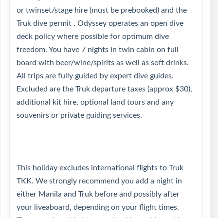
or twinset/stage hire (must be prebooked) and the
Truk dive permit . Odyssey operates an open dive
deck policy where possible for optimum dive
freedom. You have 7 nights in twin cabin on full
board with beer/wine/spirits as well as soft drinks.
All trips are fully guided by expert dive guides.
Excluded are the Truk departure taxes (approx $30),
additional kit hire, optional land tours and any
souvenirs or private guiding services.
This holiday excludes international flights to Truk
TKK. We strongly recommend you add a night in
either Manila and Truk before and possibly after
your liveaboard, depending on your flight times.