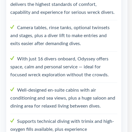
delivers the highest standards of comfort,
capability and experience for serious wreck divers.
Camera tables, rinse tanks, optional twinsets
and stages, plus a diver lift to make entries and
exits easier after demanding dives.
With just 16 divers onboard, Odyssey offers
space, calm and personal service — ideal for
focused wreck exploration without the crowds.
Well-designed en-suite cabins with air
conditioning and sea views, plus a huge saloon and
dining area for relaxed living between dives.
Supports technical diving with trimix and high-
oxygen fills available, plus experience