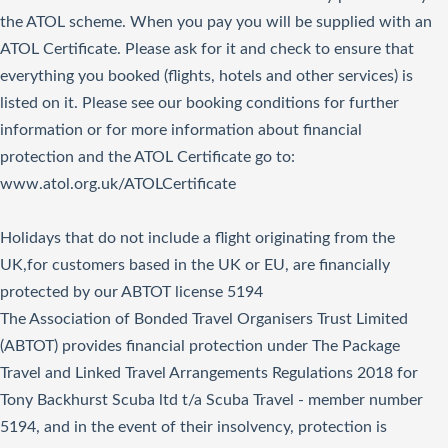
the ATOL scheme. When you pay you will be supplied with an
ATOL Certificate. Please ask for it and check to ensure that
everything you booked (flights, hotels and other services) is
listed on it. Please see our booking conditions for further
information or for more information about financial
protection and the ATOL Certificate go to:
www.atol.org.uk/ATOLCertificate
Holidays that do not include a flight originating from the
UK,for customers based in the UK or EU, are financially
protected by our ABTOT license 5194
The Association of Bonded Travel Organisers Trust Limited
(ABTOT) provides financial protection under The Package
Travel and Linked Travel Arrangements Regulations 2018 for
Tony Backhurst Scuba ltd t/a Scuba Travel - member number
5194, and in the event of their insolvency, protection is