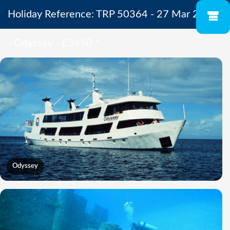
Holiday Reference: TRP 50364 - 27 Mar 2027
- Odyssey - £3450
*
Odyssey