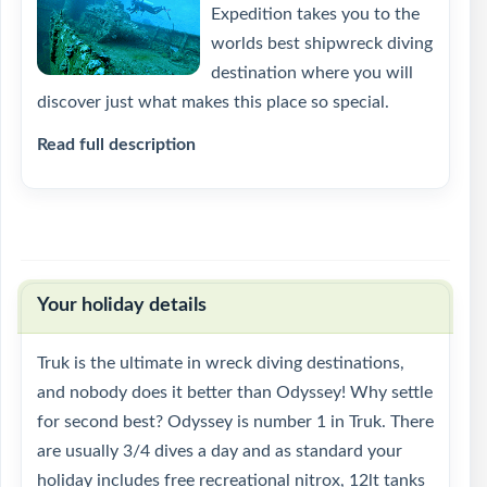
Expedition takes you to the
worlds best shipwreck diving
destination where you will
discover just what makes this place so special.
Read full description
Your holiday details
Truk is the ultimate in wreck diving destinations,
and nobody does it better than Odyssey! Why settle
for second best? Odyssey is number 1 in Truk. There
are usually 3/4 dives a day and as standard your
holiday includes free recreational nitrox, 12lt tanks