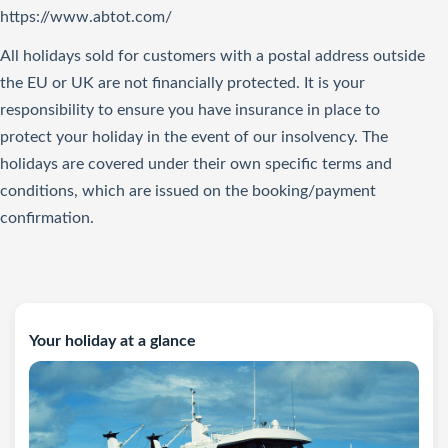
https://www.abtot.com/
All holidays sold for customers with a postal address outside
the EU or UK are not financially protected. It is your
responsibility to ensure you have insurance in place to
protect your holiday in the event of our insolvency. The
holidays are covered under their own specific terms and
conditions, which are issued on the booking/payment
confirmation.
Your holiday at a glance