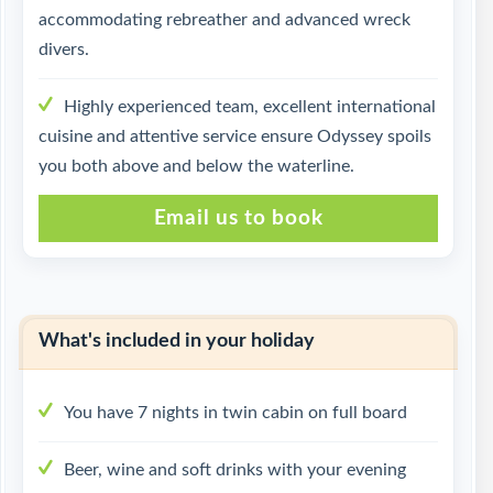
accommodating rebreather and advanced wreck
divers.
Highly experienced team, excellent international
cuisine and attentive service ensure Odyssey spoils
you both above and below the waterline.
Email us to book
What's included in your holiday
You have 7 nights in twin cabin on full board
Beer, wine and soft drinks with your evening