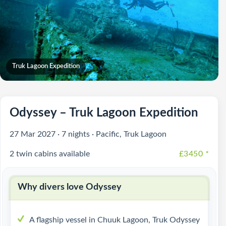
Truk Lagoon Expedition
Odyssey – Truk Lagoon Expedition
27 Mar 2027 · 7 nights · Pacific, Truk Lagoon
2 twin cabins available
£3450
*
Why divers love Odyssey
A flagship vessel in Chuuk Lagoon, Truk Odyssey