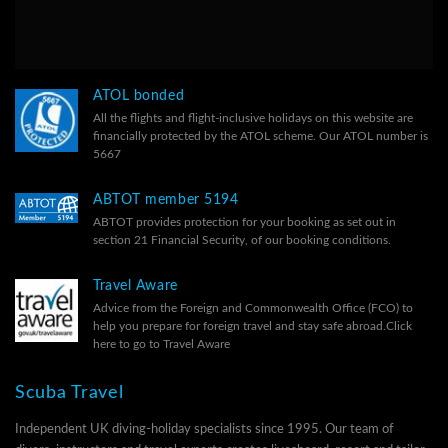
ATOL bonded
All the flights and flight-inclusive holidays on this website are
financially protected by the ATOL scheme. Our ATOL number is
5667
ABTOT member 5194
ABTOT provides protection for your booking as set out in
section 21 Financial Security, of our
booking conditions.
Travel Aware
Advice from the Foreign and Commonwealth Office (FCO) to
help you prepare for foreign travel and stay safe abroad.
Click
here to go to Travel Aware
Scuba Travel
Independent UK diving-holiday specialists since 1995. Our team of