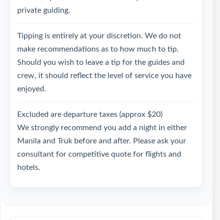
private guiding.
Tipping is entirely at your discretion. We do not
make recommendations as to how much to tip.
Should you wish to leave a tip for the guides and
crew, it should reflect the level of service you have
enjoyed.
Excluded are departure taxes (approx $20)
We strongly recommend you add a night in either
Manila and Truk before and after. Please ask your
consultant for competitive quote for flights and
hotels.