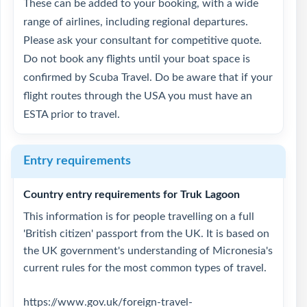
These can be added to your booking, with a wide
range of airlines, including regional departures.
Please ask your consultant for competitive quote.
Do not book any flights until your boat space is
confirmed by Scuba Travel. Do be aware that if your
flight routes through the USA you must have an
ESTA prior to travel.
Entry requirements
Country entry requirements for Truk Lagoon
This information is for people travelling on a full
'British citizen' passport from the UK. It is based on
the UK government's understanding of Micronesia's
current rules for the most common types of travel.
https://www.gov.uk/foreign-travel-