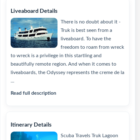
Liveaboard Details
There is no doubt about it -
Truk is best seen from a
liveaboard. To have the
freedom to roam from wreck
to wreck is a privilege in this startling and
beautifully remote region. And when it comes to
liveaboards, the Odyssey represents the creme de la
...
Read full description
Itinerary Details
Scuba Travels Truk Lagoon