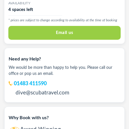
AVAILABILITY
4 spaces left
* prices are subject to change according to availability at the time of booking
Email us
Need any Help?
We would be more than happy to help you. Please call our
office or pop us an email.
01483 411590
dive@scubatravel.com
Why Book with us?