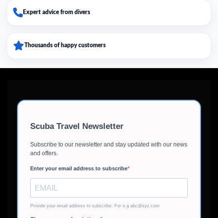
Expert advice from divers
Thousands of happy customers