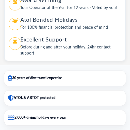
Award Winning
Tour Operator of the Year for 12 years - Voted by you!
Atol Bonded Holidays
For 100% financial protection and peace of mind
Excellent Support
Before during and after your holiday. 24hr contact
support
30 years of dive travel expertise
ATOL & ABTOT protected
2,000+ diving holidays every year