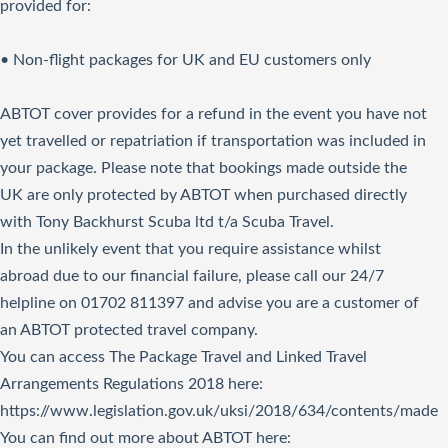
provided for:
• Non-flight packages for UK and EU customers only
ABTOT cover provides for a refund in the event you have not
yet travelled or repatriation if transportation was included in
your package. Please note that bookings made outside the
UK are only protected by ABTOT when purchased directly
with Tony Backhurst Scuba ltd t/a Scuba Travel.
In the unlikely event that you require assistance whilst
abroad due to our financial failure, please call our 24/7
helpline on 01702 811397 and advise you are a customer of
an ABTOT protected travel company.
You can access The Package Travel and Linked Travel
Arrangements Regulations 2018
here
:
https://www.legislation.gov.uk/uksi/2018/634/contents/made
You can find out more about ABTOT here: