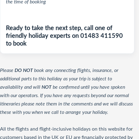
the time of booking
Ready to take the next step, call one of
friendly holiday experts on 01483 411590
to book
Please
DO NOT
book any connecting flights, insurance, or
additional parts to this holiday as your trip is subject to
availability and will
NOT
be confirmed until you have spoken
with our operators. If you have any requests beyond our normal
itineraries please note them in the comments and we will discuss
these with you when we call to arrange your holiday.
All the flights and flight-inclusive holidays on this website for
customers based in the UK or EU are financially protected by