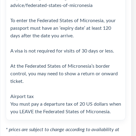
advice/federated-states-of-micronesia
To enter the Federated States of Micronesia, your
passport must have an ‘expiry date’ at least 120
days after the date you arrive.
A visa is not required for visits of 30 days or less.
At the Federated States of Micronesia’s border
control, you may need to show a return or onward
ticket.
Airport tax
You must pay a departure tax of 20 US dollars when
you LEAVE the Federated States of Micronesia.
* prices are subject to change according to availability at