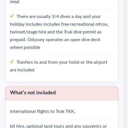
meal
There are usually 3/4 dives a day and your
holiday includes includes free recreational nitrox,
twinset/stage hire and the Truk dive permit as
prepaid. Odyssey operates an open dive deck
where possible
Tranfers to and from your hotel or the airport
are included
What's not included
international flights to Truk TKK.
kit hire, optional land tours and any souvenirs or