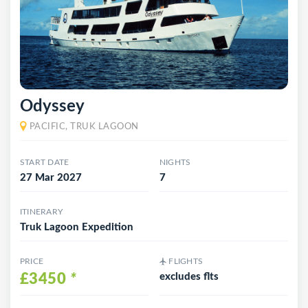
Odyssey
PACIFIC, TRUK LAGOON
START DATE
NIGHTS
27 Mar 2027
7
ITINERARY
Truk Lagoon Expedition
PRICE
FLIGHTS
£3450
*
excludes flts