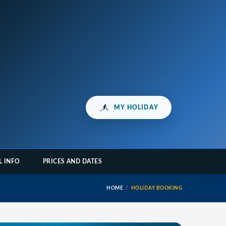
MY HOLIDAY
L INFO
PRICES AND DATES
HOME
HOLIDAY BOOKING