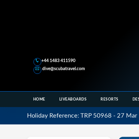
+44 1483 411590
dive@scubatravel.com
HOME
LIVEABOARDS
RESORTS
DE
Holiday Reference: TRP 50968 - 27 Mar 