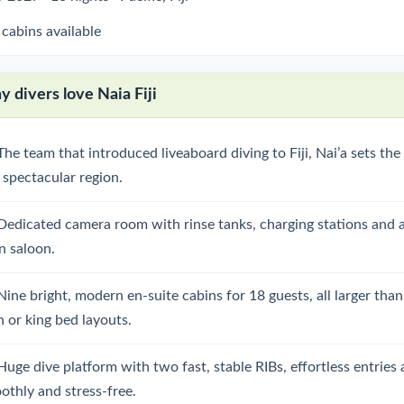
 cabins available
 divers love Naia Fiji
The team that introduced liveaboard diving to Fiji, Nai’a sets th
s spectacular region.
Dedicated camera room with rinse tanks, charging stations and ai
n saloon.
Nine bright, modern en-suite cabins for 18 guests, all larger than
n or king bed layouts.
Huge dive platform with two fast, stable RIBs, effortless entries
othly and stress-free.