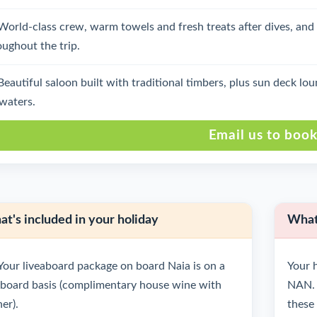
World-class crew, warm towels and fresh treats after dives, an
oughout the trip.
Beautiful saloon built with traditional timbers, plus sun deck 
 waters.
Email us to boo
t's included in your holiday
What'
Your liveaboard package on board Naia is on a
Your h
l board basis (complimentary house wine with
NAN. 
er).
these