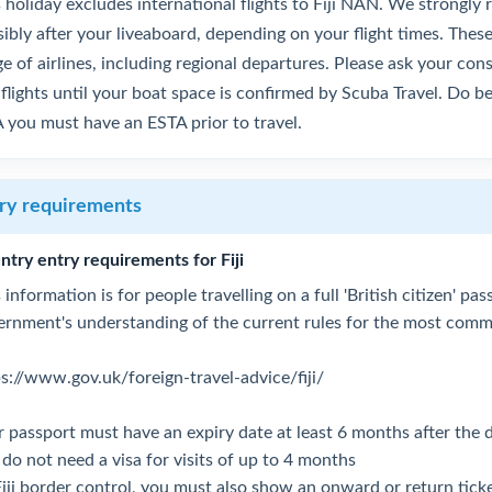
s holiday excludes international flights to Fiji NAN. We strongl
sibly after your liveaboard, depending on your flight times. The
e of airlines, including regional departures. Please ask your co
flights until your boat space is confirmed by Scuba Travel. Do be
 you must have an ESTA prior to travel.
ry requirements
ntry entry requirements for Fiji
 information is for people travelling on a full 'British citizen' p
ernment's understanding of the current rules for the most commo
ps://www.gov.uk/foreign-travel-advice/fiji/
 passport must have an expiry date at least 6 months after the da
do not need a visa for visits of up to 4 months
Fiji border control, you must also show an onward or return tick