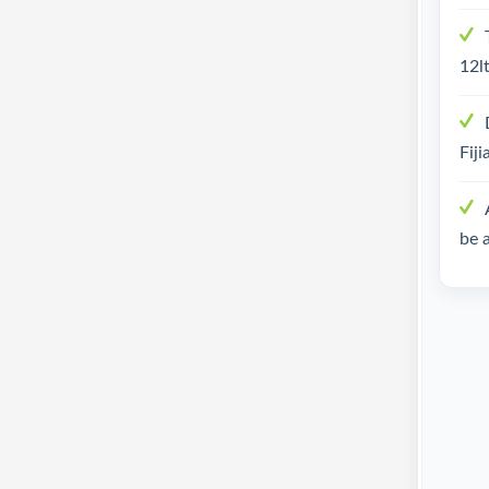
12lt
Fiji
be 