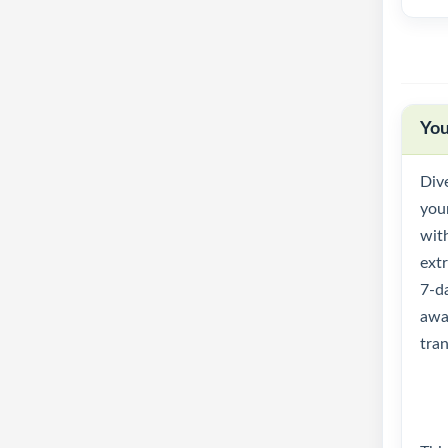
You
Dive
you
with
ext
7-da
awa
tran