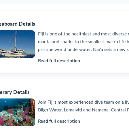
eaboard Details
Fiji is one of the healthiest and most diverse
manta and sharks to the smallest macro life hid
pristine world underwater. Nai'a sets a new s
Read full description
nerary Details
Join Fiji's most experienced dive team on a l
Bligh Water, Lomaiviti and Namena. Central Fij
Read full description