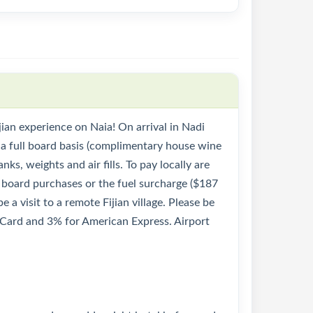
ijian experience on Naia! On arrival in Nadi
 a full board basis (complimentary house wine
nks, weights and air fills. To pay locally are
n board purchases or the fuel surcharge ($187
 a visit to a remote Fijian village. Please be
rCard and 3% for American Express. Airport