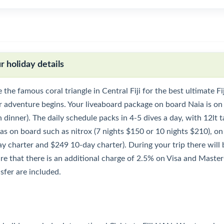
r holiday details
 the famous coral triangle in Central Fiji for the best ultimate F
r adventure begins. Your liveaboard package on board Naia is on
 dinner). The daily schedule packs in 4-5 dives a day, with 12lt ta
ras on board such as nitrox (7 nights $150 or 10 nights $210), o
y charter and $249 10-day charter). During your trip there will be
re that there is an additional charge of 2.5% on Visa and Maste
sfer are included.