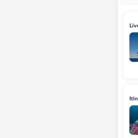
Liv
Iti