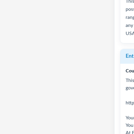
Thi
pos
rang
any 
USA
Ent
Cou
This
gov
htt
Your
You 
At 