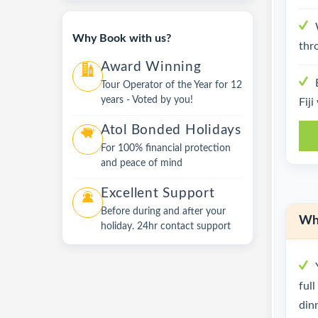
Why Book with us?
thr
Award Winning
Tour Operator of the Year for 12
years - Voted by you!
Fiji
Atol Bonded Holidays
For 100% financial protection
and peace of mind
Excellent Support
Before during and after your
Wha
holiday. 24hr contact support
ful
dinn