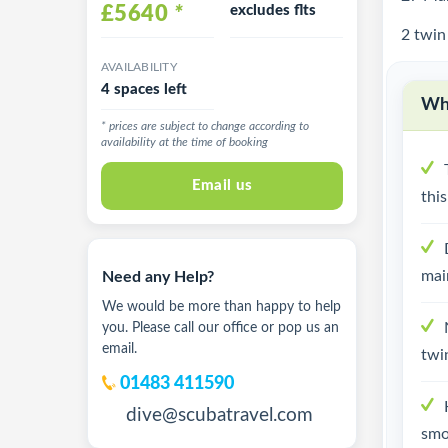
£5640
*
excludes flts
2 twin
AVAILABILITY
4 spaces left
Why
* prices are subject to change according to
availability at the time of booking
Email us
thi
mai
Need any Help?
We would be more than happy to help
you. Please call our office or pop us an
email.
twi
01483 411590
dive@scubatravel.com
smo