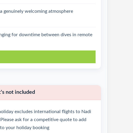
d a genuinely welcoming atmosphere
lounging for downtime between dives in remote
k
s not included
oliday excludes international flights to Nadi
Please ask for a competitive quote to add
 to your holiday booking