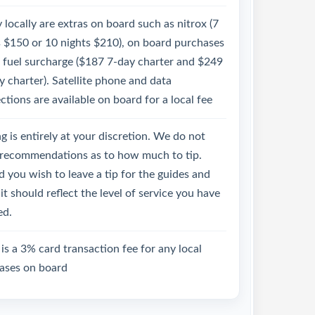
 locally are extras on board such as nitrox (7
s $150 or 10 nights $210), on board purchases
e fuel surcharge ($187 7-day charter and $249
 charter). Satellite phone and data
tions are available on board for a local fee
g is entirely at your discretion. We do not
recommendations as to how much to tip.
 you wish to leave a tip for the guides and
it should reflect the level of service you have
ed.
is a 3% card transaction fee for any local
ases on board