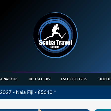
STINATIONS
BEST SELLERS
ESCORTED TRIPS
HELPFU
2027 - Naia Fiji - £5640
*