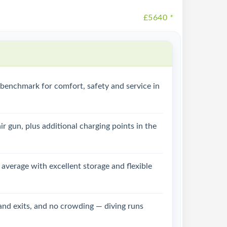
£5640
*
e benchmark for comfort, safety and service in
r gun, plus additional charging points in the
 average with excellent storage and flexible
 and exits, and no crowding — diving runs