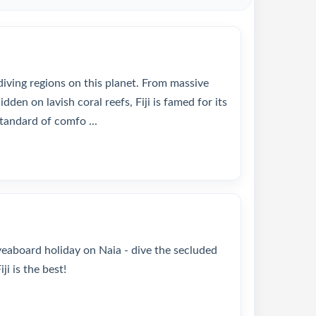
 diving regions on this planet. From massive
den on lavish coral reefs, Fiji is famed for its
tandard of comfo ...
iveaboard holiday on Naia - dive the secluded
i is the best!