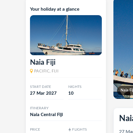
Your holiday at a glance
Naia Fiji
PACIFIC, FIJI
START DATE
NIGHTS
Naia Fij
27 Mar 2027
10
ITINERARY
Naia Central Fiji
Naia
PRICE
FLIGHTS
27 Mar 