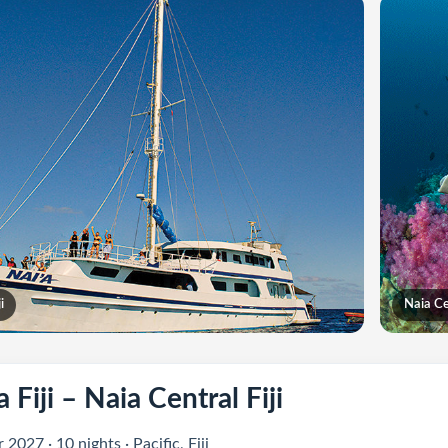
i
Naia Cen
 Fiji – Naia Central Fiji
2027 · 10 nights · Pacific, Fiji