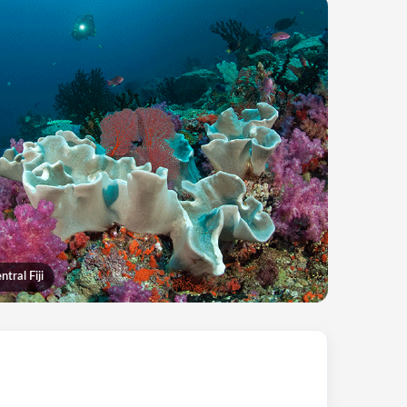
tral Fiji