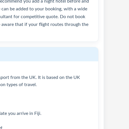
y recommend you add a night hotel before and
se can be added to your booking, with a wide
nsultant for competitive quote. Do not book
 aware that if your flight routes through the
assport from the UK. It is based on the UK
n types of travel.
te you arrive in Fiji.
et