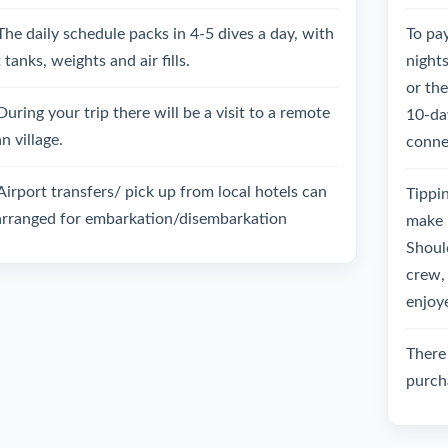
The daily schedule packs in 4-5 dives a day, with
To pay
 tanks, weights and air fills.
night
or th
During your trip there will be a visit to a remote
10-day
an village.
connec
Airport transfers/ pick up from local hotels can
Tippin
arranged for embarkation/disembarkation
make 
Should
crew, 
enjoy
There 
purch