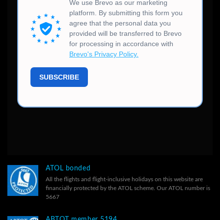
ATOL bonded
All the flights and flight-inclusive holidays on this website are
financially protected by the ATOL scheme. Our ATOL number is
5667
ABTOT member 5194