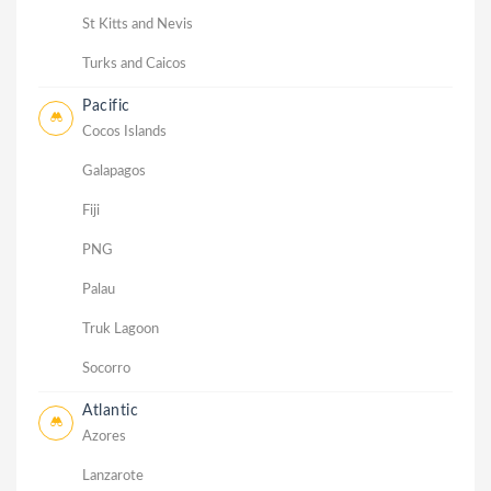
St Kitts and Nevis
Turks and Caicos
Pacific
Cocos Islands
Galapagos
Fiji
PNG
Palau
Truk Lagoon
Socorro
Atlantic
Azores
Lanzarote