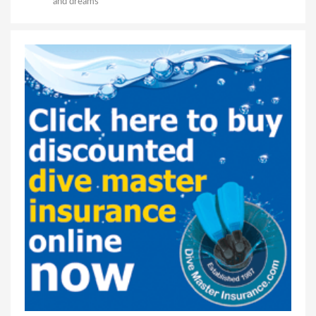
and dreams