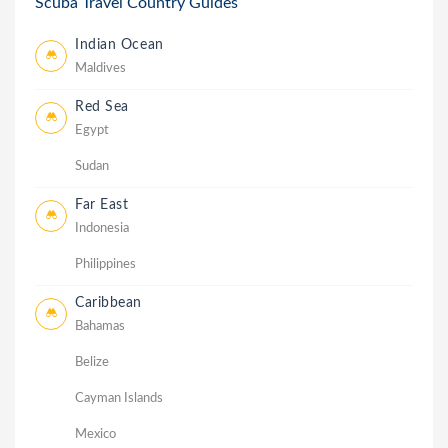
Scuba Travel Country Guides
Indian Ocean
Maldives
Red Sea
Egypt
Sudan
Far East
Indonesia
Philippines
Caribbean
Bahamas
Belize
Cayman Islands
Mexico