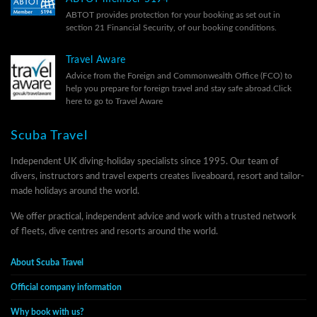
ABTOT provides protection for your booking as set out in
section 21 Financial Security, of our
booking conditions.
Travel Aware
Advice from the Foreign and Commonwealth Office (FCO) to
help you prepare for foreign travel and stay safe abroad.
Click
here to go to Travel Aware
Scuba Travel
Independent UK diving-holiday specialists since 1995. Our team of
divers, instructors and travel experts creates liveaboard, resort and tailor-
made holidays around the world.
We offer practical, independent advice and work with a trusted network
of fleets, dive centres and resorts around the world.
About Scuba Travel
Official company information
Why book with us?