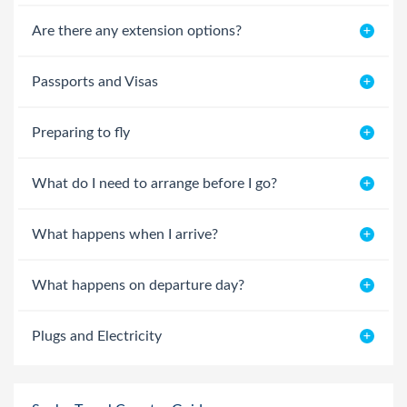
Are there any extension options?
Passports and Visas
Preparing to fly
What do I need to arrange before I go?
What happens when I arrive?
What happens on departure day?
Plugs and Electricity