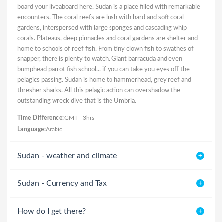
board your liveaboard here. Sudan is a place filled with remarkable
encounters. The coral reefs are lush with hard and soft coral
gardens, interspersed with large sponges and cascading whip
corals. Plateaus, deep pinnacles and coral gardens are shelter and
home to schools of reef fish. From tiny clown fish to swathes of
snapper, there is plenty to watch. Giant barracuda and even
bumphead parrot fish school... if you can take you eyes off the
pelagics passing. Sudan is home to hammerhead, grey reef and
thresher sharks. All this pelagic action can overshadow the
outstanding wreck dive that is the Umbria.
Time Difference:
GMT +3hrs
Language:
Arabic
Sudan - weather and climate
Sudan - Currency and Tax
How do I get there?