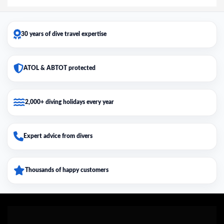
30 years of dive travel expertise
ATOL & ABTOT protected
2,000+ diving holidays every year
Expert advice from divers
Thousands of happy customers