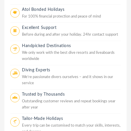
Atol Bonded Holidays
For 100% financial protection and peace of mind
Excellent Support
Before during and after your holiday. 24hr contact support
Handpicked Destinations
We only work with the best dive resorts and liveaboards
worldwide
Diving Experts
We’re passionate divers ourselves – and it shows in our
service
Trusted by Thousands
Outstanding customer reviews and repeat bookings year
after year
Tailor-Made Holidays
Every trip can be customised to match your skills, interests,