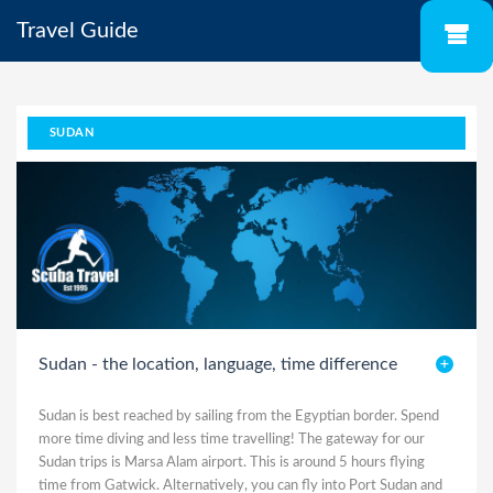
Travel Guide
SUDAN
Sudan - the location, language, time difference
Sudan is best reached by sailing from the Egyptian border. Spend
more time diving and less time travelling! The gateway for our
Sudan trips is Marsa Alam airport. This is around 5 hours flying
time from Gatwick. Alternatively, you can fly into Port Sudan and