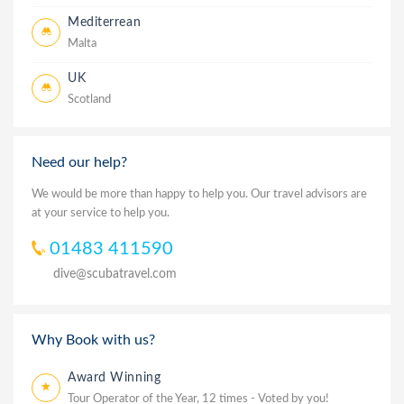
Mediterrean
Malta
UK
Scotland
Need our help?
We would be more than happy to help you. Our travel advisors are
at your service to help you.
01483 411590
dive@scubatravel.com
Why Book with us?
Award Winning
Tour Operator of the Year, 12 times - Voted by you!