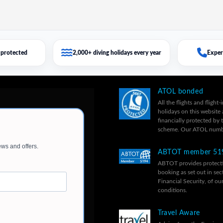
protected
2,000+ diving holidays every year
Exper
ATOL bonded
All the flights and flight-
holidays on this website 
financially protected by
scheme. Our ATOL numb
ABTOT member 51
ABTOT provides protecti
booking as set out in sec
Financial Security, of ou
conditions.
Travel Aware