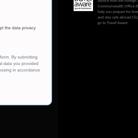
Advice from the Foreign
Commonwealth Office (
help you prepare for fore
and stay safe abroad.
Cli
go to Travel Aware