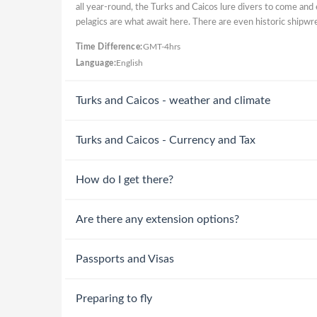
all year-round, the Turks and Caicos lure divers to come and 
pelagics are what await here. There are even historic shipwr
Time Difference:
GMT-4hrs
Language:
English
Turks and Caicos - weather and climate
Turks and Caicos - Currency and Tax
How do I get there?
Are there any extension options?
Passports and Visas
Preparing to fly