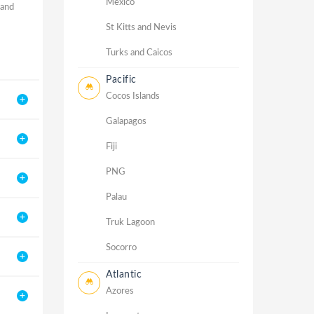
Mexico
 and
St Kitts and Nevis
Turks and Caicos
Pacific
Cocos Islands
Galapagos
Fiji
PNG
Palau
Truk Lagoon
Socorro
Atlantic
Azores