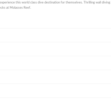
experience this world class dive destination for themselves. Thrilling wall diving
ecks at Molasses Reef.