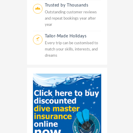
Trusted by Thousands
Outstanding customer reviews
and repeat bookings year after
year
Tailor-Made Holidays
Every trip can be customised to
match your skills, interests, and
dreams