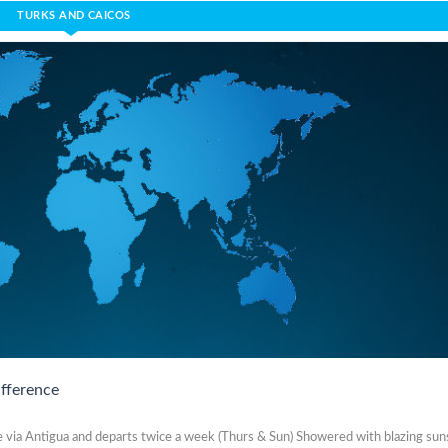
TURKS AND CAICOS
ifference
me via Antigua and departs twice a week (Thurs & Sun) Showered with blazing sun