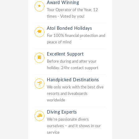
Award Winning
Tour Operator of the Year, 12
times - Voted by you!
Atol Bonded Holidays
For 100% financial protection and
peace of mind
Excellent Support
Before during and after your
holiday. 24hr contact support
Handpicked Destinations
We only work with the best dive
resorts and liveaboards
worldwide
Diving Experts
We’re passionate divers
ourselves – and it shows in our
service