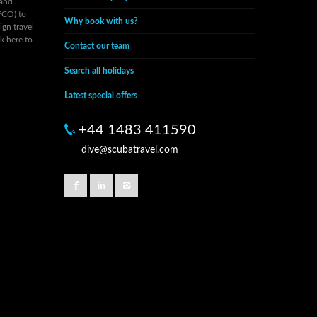
 and
FCO) to
Why book with us?
ign travel
ck here to
Contact our team
Search all holidays
Latest special offers
+44 1483 411590
dive@scubatravel.com