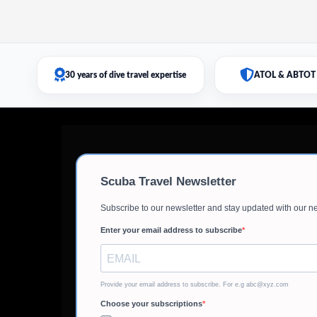
30 years of dive travel expertise
ATOL & ABTOT 