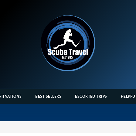
STINATIONS
BEST SELLERS
ESCORTED TRIPS
HELPFU