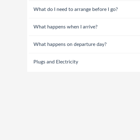
What do I need to arrange before I go?
What happens when I arrive?
What happens on departure day?
Plugs and Electricity