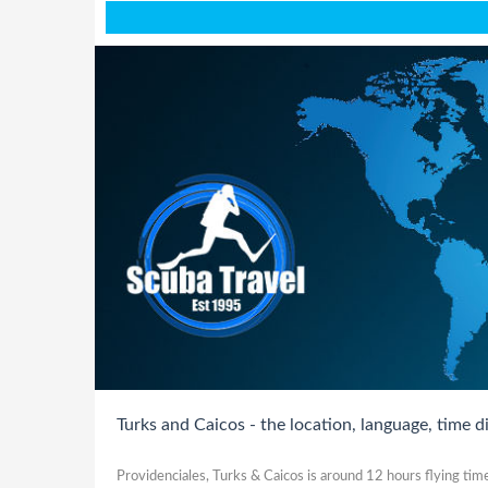
Turks and Caicos - the location, language, time d
Providenciales, Turks & Caicos is around 12 hours flying ti