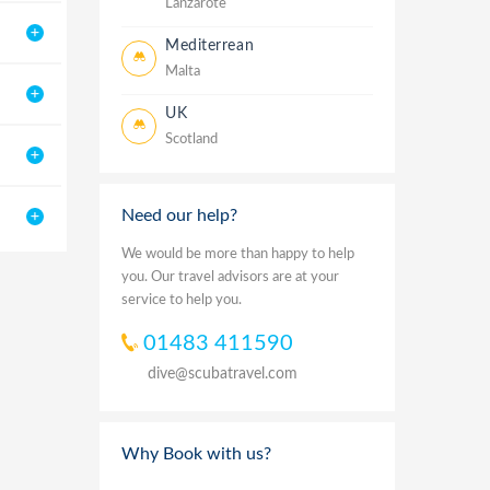
Lanzarote
Mediterrean
Malta
UK
Scotland
Need our help?
We would be more than happy to help
you. Our travel advisors are at your
service to help you.
01483 411590
dive@scubatravel.com
Why Book with us?