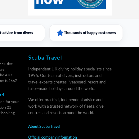
t advice from divers
Thousands of happy customers
Scuba Travel
inclusive
Independent UK diving-holiday specialists since
are
 the ATOL
1995. Our team of divers, instructors and
er is 5667
travel experts creates liveaboard, resort and
tailor-made holidays around the world.
94
We offer practical, independent advice and
on for your
work with a trusted network of fleets, dive
tion 21
r
booking
centres and resorts around the world.
About Scuba Travel
Official company information