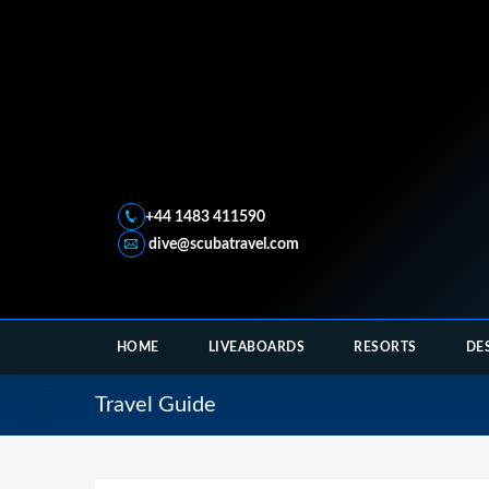
+44 1483 411590
dive@scubatravel.com
HOME
LIVEABOARDS
RESORTS
DE
Travel Guide