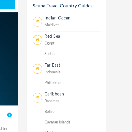
Scuba Travel Country Guides
Indian Ocean
Maldives
Red Sea
Egypt
Sudan
Far East
Indonesia
Philippines
Caribbean
Bahamas
Belize
Cayman Islands
shine