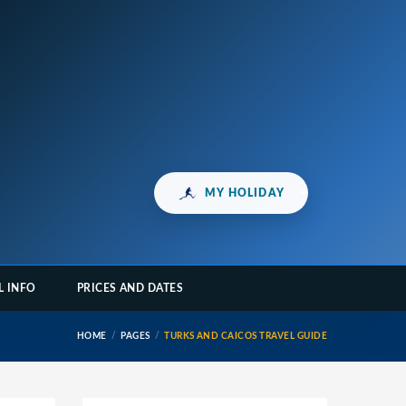
MY HOLIDAY
L INFO
PRICES AND DATES
HOME
PAGES
TURKS AND CAICOS TRAVEL GUIDE